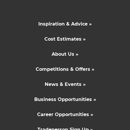
Inspiration & Advice »
Cost Estimates »
About Us »
Competitions & Offers »
News & Events »
Business Opportunities »
Career Opportunities »
Tradeperson Sign Up »