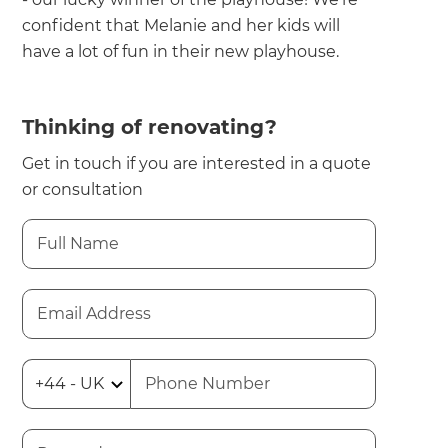
confident that Melanie and her kids will
have a lot of fun in their new playhouse.
Thinking of renovating?
Get in touch if you are interested in a quote
or consultation