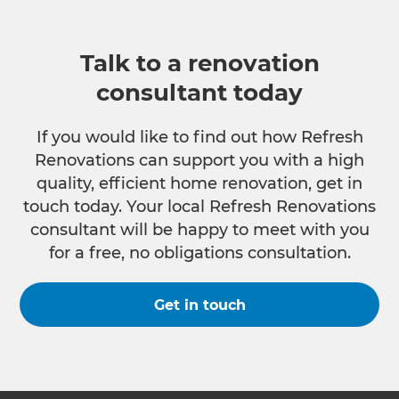
Talk to a renovation
consultant today
If you would like to find out how Refresh
Renovations can support you with a high
quality, efficient home renovation, get in
touch today. Your local Refresh Renovations
consultant will be happy to meet with you
for a free, no obligations consultation.
Get in touch