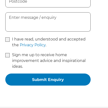
I have read, understood and accepted
the
Privacy Policy
.
Sign me up to receive home
improvement advice and inspirational
ideas.