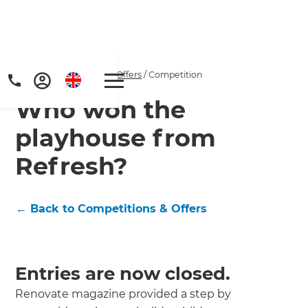
Home
/
Competitions & Offers
/
Competition
Who won the
playhouse from
Refresh?
Get a FREE digital
← Back to Competitions & Offers
copy of Renovate
Handbook!
Entries are now closed.
Just sign up to our newsletter and
Renovate magazine provided a step by