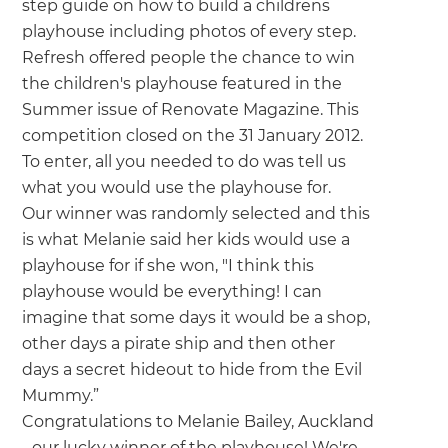
we'll send it your way.
step guide on how to build a childrens
playhouse including photos of every step.
Refresh offered people the chance to win
GET RENOVATE HANDBOOK
the children's playhouse featured in the
Summer issue of Renovate Magazine. This
competition closed on the 31 January 2012.
To enter, all you needed to do was tell us
what you would use the playhouse for.
Our winner was randomly selected and this
is what Melanie said her kids would use a
playhouse for if she won, "I think this
playhouse would be everything! I can
imagine that some days it would be a shop,
other days a pirate ship and then other
days a secret hideout to hide from the Evil
Mummy.”
Congratulations to Melanie Bailey, Auckland
- our lucky winner of the playhouse! We're