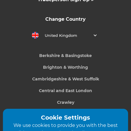
Change Country
United Kingdom
Berkshire & Basingstoke
Brighton & Worthing
Cambridgeshire & West Suffolk
Central and East London
Crawley
Greater South London
Cookie Settings
We use cookies to provide you with the best
Hampshire