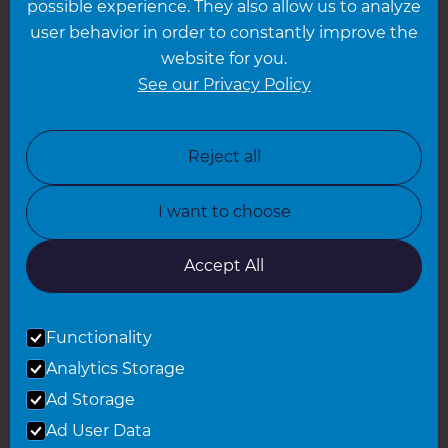
possible experience. They also allow us to analyze
Leeds
user behavior in order to constantly improve the
website for you.
Leicester
See our Privacy Policy
North London
North Nottinghamshire
Reject all
North Yorkshire
I want to choose
Oxfordshire
South East London
Accept All
South West Hertfordshire
Functionality
South West London
Analytics Storage
Surrey
Ad Storage
West London
Ad User Data