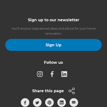
Sign up to our newsletter
You’ll receive inspirational ideas and advice for your home
renovation.
Sign Up
Follow us
Share this page