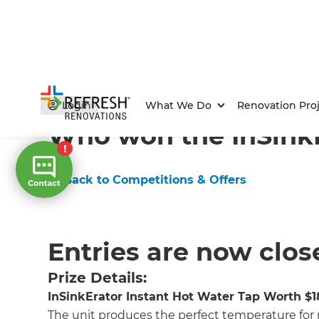
Home
/
Competitions & Offers
/
Competition
Login
What We Do
Renovation Proj
Who won the InSinkE
← Back to Competitions & Offers
Entries are now clos
Prize Details:
InSinkErator Instant Hot Water Tap Worth $
The unit produces the perfect temperature for 