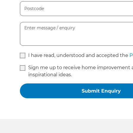
I have read, understood and accepted the
P
Sign me up to receive home improvement 
inspirational ideas.