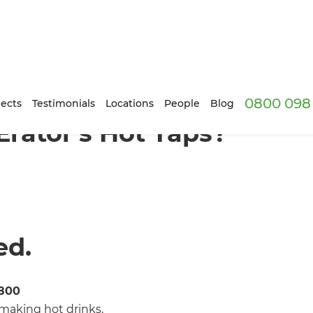
0800 098 
ects
Testimonials
Locations
People
Blog
rator’s Hot Taps?
ed.
1800
making hot drinks,