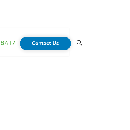
84 17
Contact Us