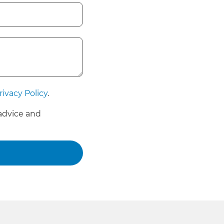
rivacy Policy
.
advice and