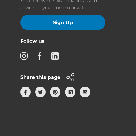
You’ll receive inspirational ideas and
advice for your home renovation.
Sign Up
Follow us
Share this page