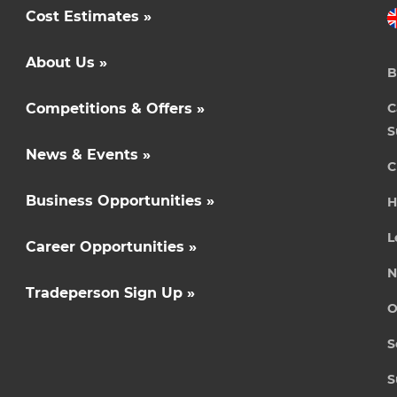
Cost Estimates »
About Us »
B
Competitions & Offers »
C
S
News & Events »
C
Business Opportunities »
H
L
Career Opportunities »
N
Tradeperson Sign Up »
O
S
S