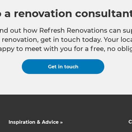
o a renovation consultan
 find out how Refresh Renovations can su
e renovation, get in touch today. Your lo
appy to meet with you for a free, no obli
Get in touch
C
Inspiration & Advice »