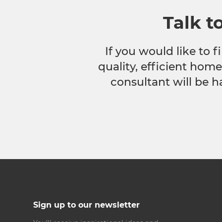
Talk t
If you would like to
quality, efficient hom
consultant will be h
Sign up to our newsletter