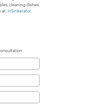
bles, cleaning dishes
 at:
InSinkerator
.
consultation