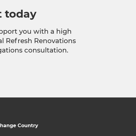
t today
pport you with a high
cal Refresh Renovations
gations consultation.
hange Country