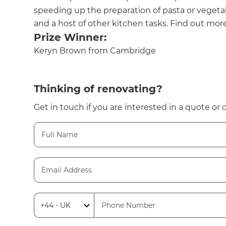
speeding up the preparation of pasta or vegeta
and a host of other kitchen tasks. Find out more
Prize Winner:
Keryn Brown from Cambridge
Thinking of renovating?
Get in touch if you are interested in a quote or 