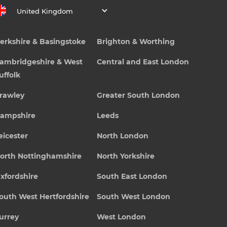
United Kingdom
erkshire & Basingstoke
Brighton & Worthing
ambridgeshire & West
Central and East London
uffolk
rawley
Greater South London
ampshire
Leeds
eicester
North London
orth Nottinghamshire
North Yorkshire
xfordshire
South East London
outh West Hertfordshire
South West London
urrey
West London