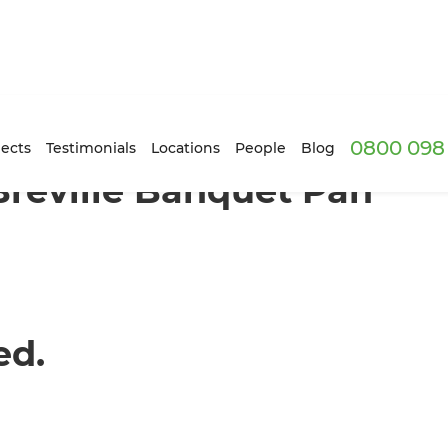
0800 098 
ects
Testimonials
Locations
People
Blog
Breville Banquet Pan
ed.