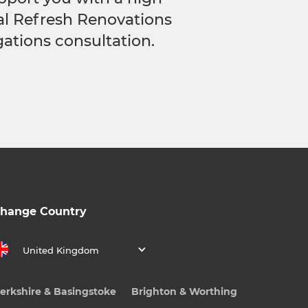
cal Refresh Renovations
gations consultation.
hange Country
United Kingdom
erkshire & Basingstoke
Brighton & Worthing