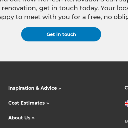
e renovation, get in touch today. Your lo
appy to meet with you for a free, no obli
Get in touch
C
Inspiration & Advice »
Cost Estimates »
About Us »
B