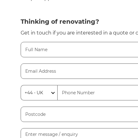
Thinking of renovating?
Get in touch if you are interested in a quote or 