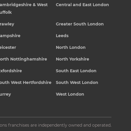
ambridgeshire & West
Central and East London
uffolk
rawley
Greater South London
ampshire
Leeds
eicester
North London
orth Nottinghamshire
North Yorkshire
xfordshire
South East London
outh West Hertfordshire
South West London
urrey
West London
ions franchises are independently owned and operated.