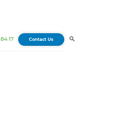
84 17
Contact Us