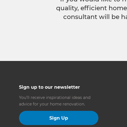
quality, efficient hom
consultant will be h
Sign up to our newsletter
You’ll receive inspirational ideas and
advice for your home renovation.
Sign Up