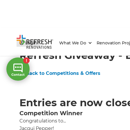
Home
/
Competitions & Offers
/
Competition
Login
What We Do
Renovation Proj
Refresh Giveaway - 
← Back to Competitions & Offers
Entries are now clos
Competition Winner
Congratulations to...
Jacqui Pepper!