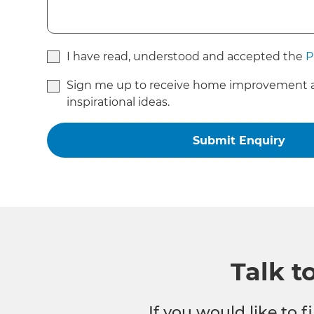
I have read, understood and accepted the
P
Sign me up to receive home improvement 
inspirational ideas.
Talk t
If you would like to