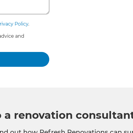
rivacy Policy
.
advice and
o a renovation consultan
 find out how Refresh Renovations can su