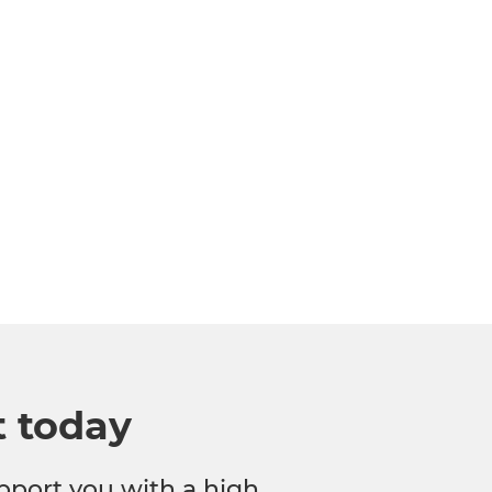
t today
pport you with a high