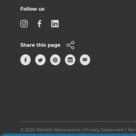
Follow us
Share this page
© 2026 Refresh Renovations
|
Privacy Statement
|
Ter