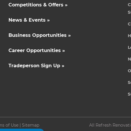
Competitions & Offers »
C
S
News & Events »
C
Business Opportunities »
H
L
Career Opportunities »
N
Tradeperson Sign Up »
O
S
S
ms of Use
|
Sitemap
All Refresh Renovat