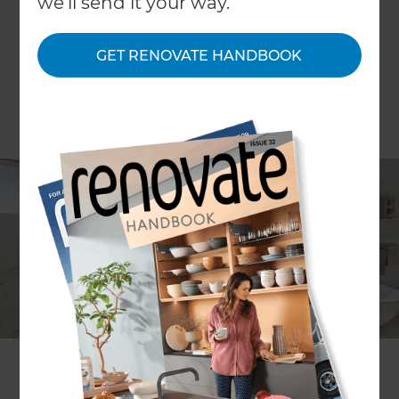
we'll send it your way.
GET RENOVATE HANDBOOK
John de Latour