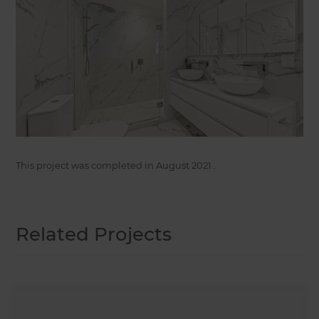
This project was completed in
August 2021
.
Related Projects