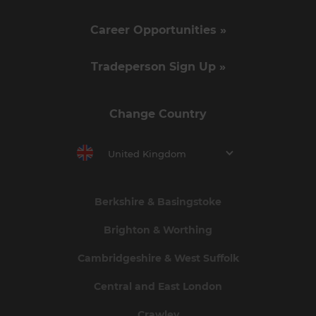
Career Opportunities »
Tradeperson Sign Up »
Change Country
United Kingdom
Berkshire & Basingstoke
Brighton & Worthing
Cambridgeshire & West Suffolk
Central and East London
Crawley