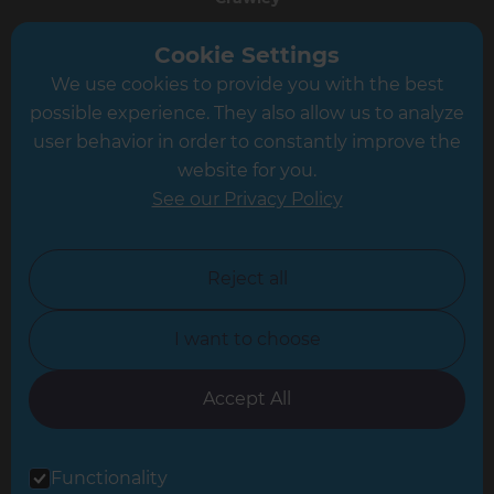
Greater South London
Cookie Settings
We use cookies to provide you with the best
Hampshire
possible experience. They also allow us to analyze
Leeds
user behavior in order to constantly improve the
website for you.
Leicester
See our Privacy Policy
North London
North Nottinghamshire
Reject all
North Yorkshire
I want to choose
Oxfordshire
South East London
Accept All
South West Hertfordshire
Functionality
South West London