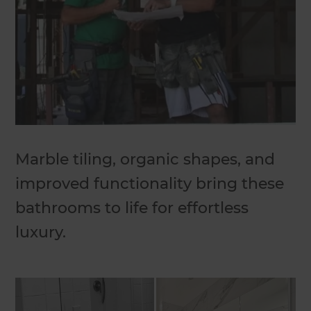
Marble tiling, organic shapes, and
improved functionality bring these
bathrooms to life for effortless
luxury.