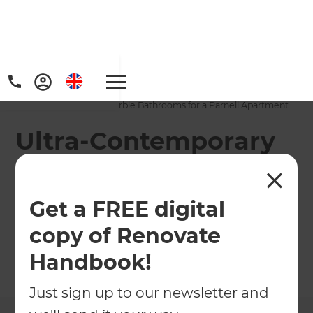
Home
/
Projects
/
Ultra-Contemporary Marble Bathrooms for a Parnell Apartment
Ultra-Contemporary
Marble Bathrooms
for a Parnell
Get a FREE digital
Apartment
copy of Renovate
Handbook!
←
Back to All Projects
Just sign up to our newsletter and