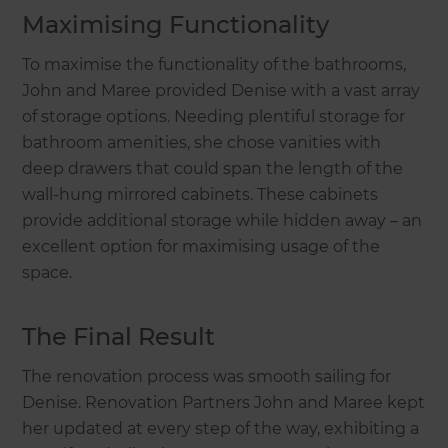
Maximising Functionality
To maximise the functionality of the bathrooms,
John and Maree provided Denise with a vast array
of storage options. Needing plentiful storage for
bathroom amenities, she chose vanities with
deep drawers that could span the length of the
wall-hung mirrored cabinets. These cabinets
provide additional storage while hidden away – an
excellent option for maximising usage of the
space.
The Final Result
The renovation process was smooth sailing for
Denise. Renovation Partners John and Maree kept
her updated at every step of the way, exhibiting a