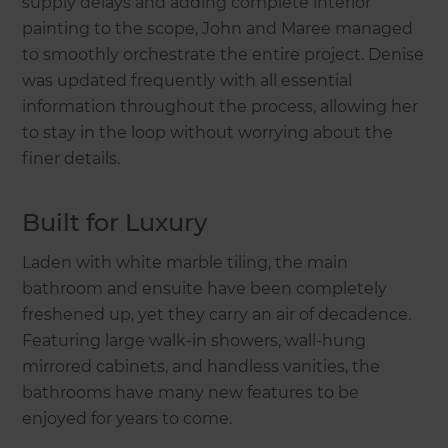
supply delays and adding complete interior
painting to the scope, John and Maree managed
to smoothly orchestrate the entire project. Denise
was updated frequently with all essential
information throughout the process, allowing her
to stay in the loop without worrying about the
finer details.
Built for Luxury
Laden with white marble tiling, the main
bathroom and ensuite have been completely
freshened up, yet they carry an air of decadence.
Featuring large walk-in showers, wall-hung
mirrored cabinets, and handless vanities, the
bathrooms have many new features to be
enjoyed for years to come.