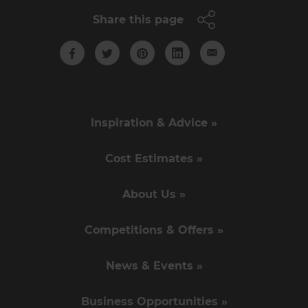
Share this page
Inspiration & Advice »
Cost Estimates »
About Us »
Competitions & Offers »
News & Events »
Business Opportunities »