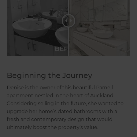
Beginning the Journey
Denise is the owner of this beautiful Parnell
apartment nestled in the heart of Auckland.
Considering selling in the future, she wanted to
upgrade her home’s dated bathrooms with a
fresh and contemporary design that would
ultimately boost the property’s value.