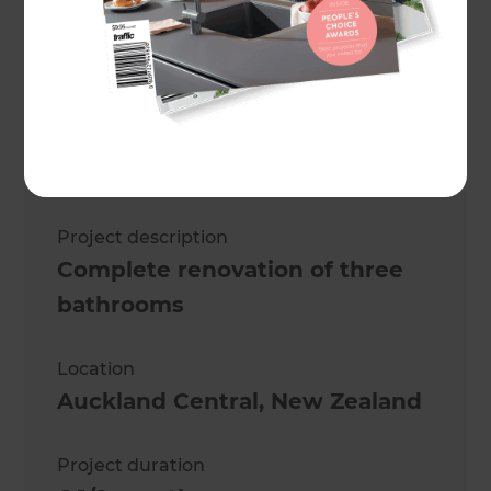
Maree de Latour
Project description
Complete renovation of three
bathrooms
Location
Auckland Central
,
New Zealand
Project duration