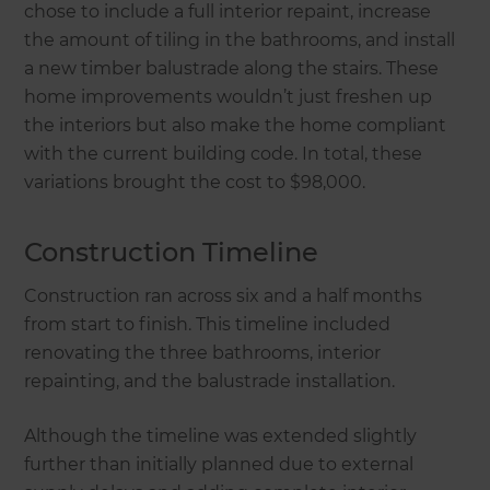
chose to include a full interior repaint, increase
the amount of tiling in the bathrooms, and install
a new timber balustrade along the stairs. These
home improvements wouldn’t just freshen up
the interiors but also make the home compliant
with the current building code. In total, these
variations brought the cost to $98,000.
Construction Timeline
Construction ran across six and a half months
from start to finish. This timeline included
renovating the three bathrooms, interior
repainting, and the balustrade installation.
Although the timeline was extended slightly
further than initially planned due to external