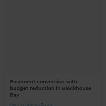
Basement conversion with
budget reduction in Blockhouse
Bay
West Auckland
,
New Zealand