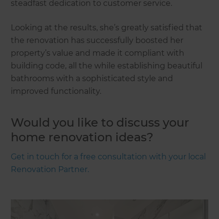
steadfast dedication to customer service.
Looking at the results, she’s greatly satisfied that
the renovation has successfully boosted her
property’s value and made it compliant with
building code, all the while establishing beautiful
bathrooms with a sophisticated style and
improved functionality.
Would you like to discuss your
home renovation ideas?
Get in touch for a free consultation with your local
Renovation Partner.