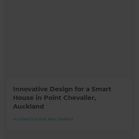
Innovative Design for a Smart
House in Point Chevalier,
Auckland
Auckland Central
,
New Zealand