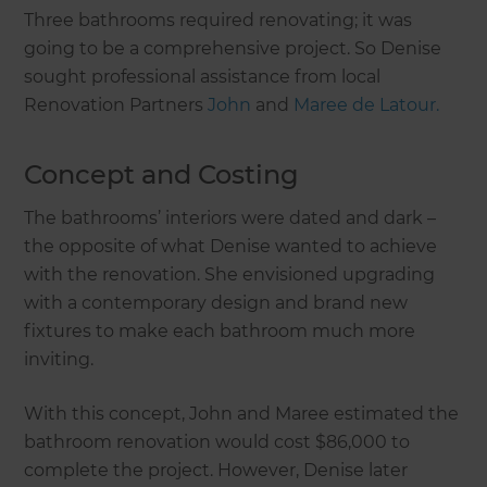
Three bathrooms required renovating; it was
going to be a comprehensive project. So Denise
sought professional assistance from local
Renovation Partners
John
and
Maree de Latour.
Concept and Costing
The bathrooms’ interiors were dated and dark –
the opposite of what Denise wanted to achieve
with the renovation. She envisioned upgrading
with a contemporary design and brand new
fixtures to make each bathroom much more
inviting.
With this concept, John and Maree estimated the
bathroom renovation would cost $86,000 to
complete the project. However, Denise later