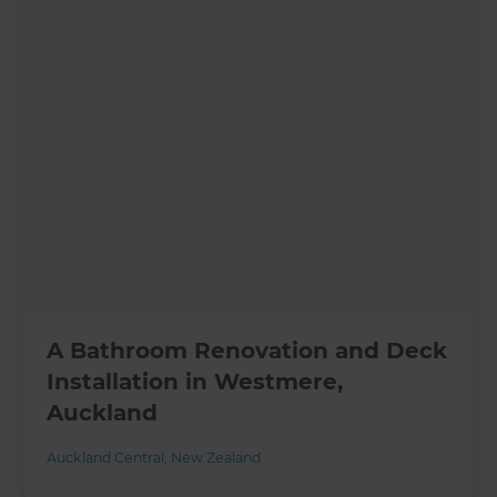
A Bathroom Renovation and Deck
Installation in Westmere,
Auckland
Auckland Central
,
New Zealand