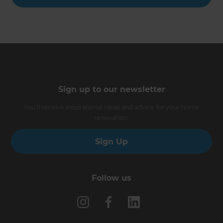
Sign up to our newsletter
You’ll receive inspirational ideas and advice for your home
renovation.
Sign Up
Follow us