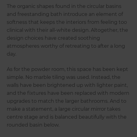
The organic shapes found in the circular basins
and freestanding bath introduce an element of
softness that keeps the interiors from feeling too
clinical with their all-white design. Altogether, the
design choices have created soothing
atmospheres worthy of retreating to after a long
day.
As for the powder room, this space has been kept
simple. No marble tiling was used. Instead, the
walls have been brightened up with lighter paint,
and the fixtures have been replaced with modern
upgrades to match the larger bathrooms. And to
make a statement, a large circular mirror takes
centre stage and is balanced beautifully with the
rounded basin below.