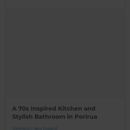
A 70s Inspired Kitchen and
Stylish Bathroom in Porirua
Wellington
,
New Zealand