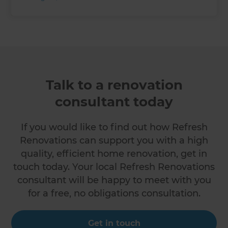
Talk to a renovation
consultant today
If you would like to find out how Refresh
Renovations can support you with a high
quality, efficient home renovation, get in
touch today. Your local Refresh Renovations
consultant will be happy to meet with you
for a free, no obligations consultation.
Get in touch