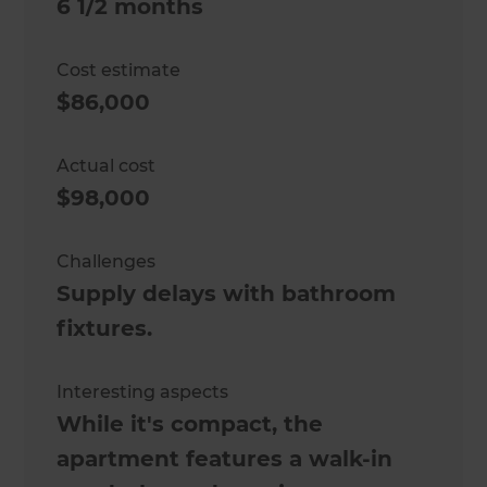
6 1/2 months
Cost estimate
$86,000
Actual cost
$98,000
Challenges
Supply delays with bathroom
fixtures.
Interesting aspects
While it's compact, the
apartment features a walk-in