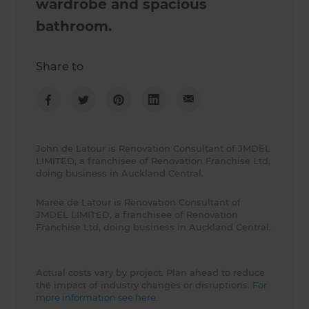
wardrobe and spacious
bathroom.
Share to
John de Latour is Renovation Consultant of JMDEL
LIMITED, a franchisee of Renovation Franchise Ltd,
doing business in Auckland Central.
Maree de Latour is Renovation Consultant of
JMDEL LIMITED, a franchisee of Renovation
Franchise Ltd, doing business in Auckland Central.
Actual costs vary by project. Plan ahead to reduce
the impact of industry changes or disruptions.
For
more information see here.