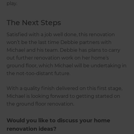
play.
The Next Steps
Satisfied with a job well done, this renovation
won’t be the last time Debbie partners with
Michael and his team. Debbie has plans to carry
out further renovation work on her home’s
ground floor, which Michael will be undertaking in
the not-too-distant future.
With a quality finish delivered on this first stage,
Michael is looking forward to getting started on
the ground floor renovation.
Would you like to discuss your home
renovation ideas?