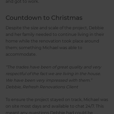
and got to work.
Countdown to Christmas
Despite the size and scale of the project, Debbie
and her family needed to continue living in their
home while the renovation took place around
them; something Michael was able to
accommodate.
“The trades have been of great quality and very
respectful of the fact we are living in the house.
We have been very impressed with them.”
Debbie, Refresh Renovations Client
To ensure the project stayed on track, Michael was
on site most days and available to chat 24/7. This
meant any questions Debbie had could be