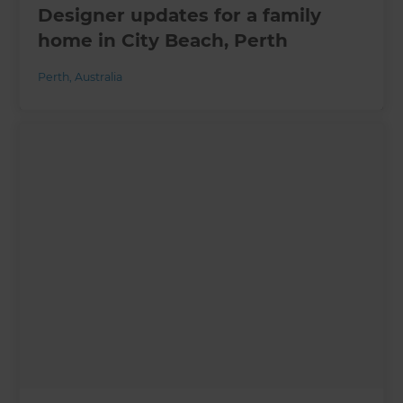
Designer updates for a family
home in City Beach, Perth
Perth
,
Australia