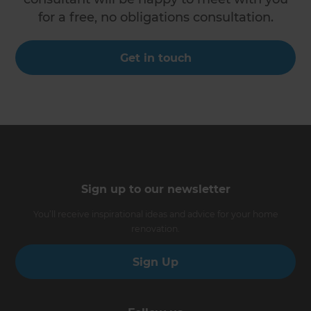
for a free, no obligations consultation.
Get in touch
Sign up to our newsletter
You’ll receive inspirational ideas and advice for your home
renovation.
Sign Up