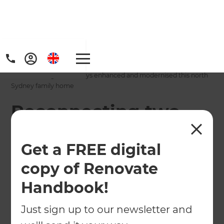
Home
/
Projects
/
Reconnecting two storeys enhanced and modernised this north
Sydney family home
Reconnecting two
storeys enhanced
Get a FREE digital
and modernised this
copy of Renovate
north Sydney family
Handbook!
home
Just sign up to our newsletter and