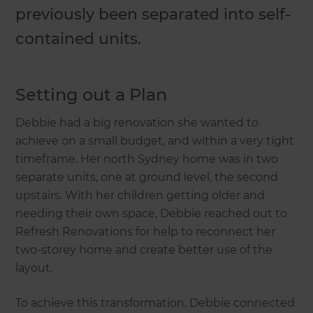
previously been separated into self-
contained units.
Setting out a Plan
Debbie had a big renovation she wanted to
achieve on a small budget, and within a very tight
timeframe. Her north Sydney home was in two
separate units, one at ground level, the second
upstairs. With her children getting older and
needing their own space, Debbie reached out to
Refresh Renovations for help to reconnect her
two-storey home and create better use of the
layout.
To achieve this transformation, Debbie connected