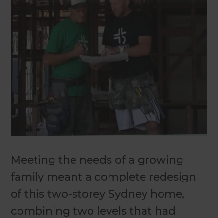
Meeting the needs of a growing
family meant a complete redesign
of this two-storey Sydney home,
combining two levels that had