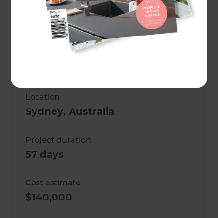
Michael Harich
Project description
Second-storey refresh and new
bathroom.
Location
Sydney
,
Australia
Project duration
57 days
Cost estimate
$140,000