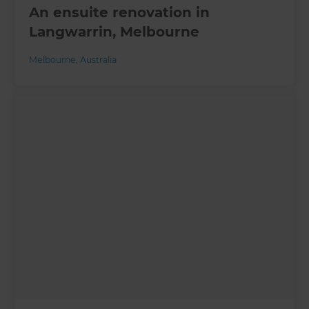
An ensuite renovation in
Langwarrin, Melbourne
Melbourne
,
Australia