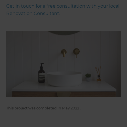
Get in touch for a free consultation with your local
Renovation Consultant.
This project was completed in
May 2022
.