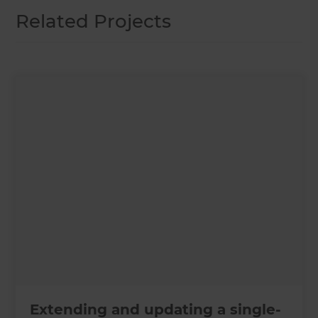
Related Projects
Extending and updating a single-