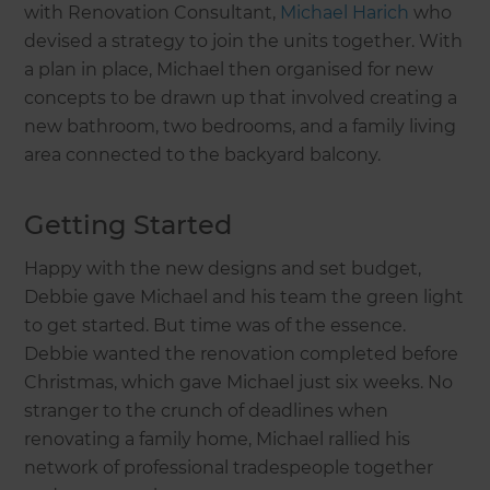
with Renovation Consultant,
Michael Harich
who
devised a strategy to join the units together. With
a plan in place, Michael then organised for new
concepts to be drawn up that involved creating a
new bathroom, two bedrooms, and a family living
area connected to the backyard balcony.
Getting Started
Happy with the new designs and set budget,
Debbie gave Michael and his team the green light
to get started. But time was of the essence.
Debbie wanted the renovation completed before
Christmas, which gave Michael just six weeks. No
stranger to the crunch of deadlines when
renovating a family home, Michael rallied his
network of professional tradespeople together