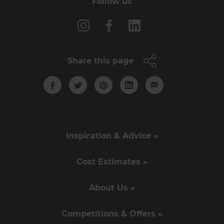
Follow us
Share this page
Inspiration & Advice »
Cost Estimates »
About Us »
Competitions & Offers »