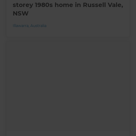
storey 1980s home in Russell Vale,
NSW
Illawarra
,
Australia