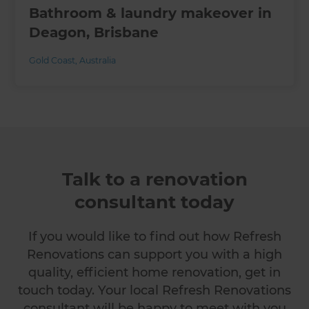
Bathroom & laundry makeover in
Deagon, Brisbane
Gold Coast
,
Australia
Talk to a renovation
consultant today
If you would like to find out how Refresh
Renovations can support you with a high
quality, efficient home renovation, get in
touch today. Your local Refresh Renovations
consultant will be happy to meet with you