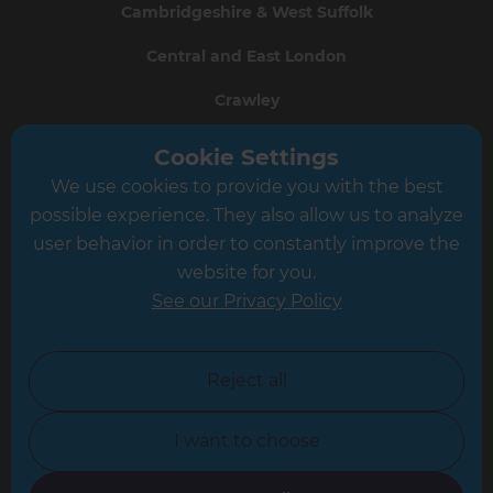
Cambridgeshire & West Suffolk
Central and East London
Crawley
Greater South London
Cookie Settings
We use cookies to provide you with the best
Hampshire
possible experience. They also allow us to analyze
Leeds
user behavior in order to constantly improve the
website for you.
Leicester
See our Privacy Policy
North London
North Nottinghamshire
Reject all
North Yorkshire
I want to choose
Oxfordshire