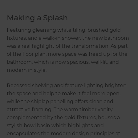
Making a Splash
Featuring gleaming white tiling, brushed gold
fixtures, and a walk-in shower, the new bathroom
was a real highlight of the transformation. As part
of the floor plan, more space was freed up for the
bathroom, which is now spacious, well-lit, and
modern in style.
Recessed shelving and feature lighting brighten
the space and help to make it feel more open,
while the shiplap panelling offers clean and
attractive framing. The warm timber vanity,
complemented by the gold fixtures, houses a
stylish bowl basin which highlights and
encapsulates the modern design principles at