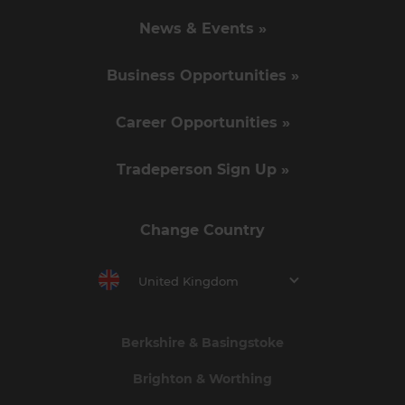
News & Events »
Business Opportunities »
Career Opportunities »
Tradeperson Sign Up »
Change Country
United Kingdom
Berkshire & Basingstoke
Brighton & Worthing