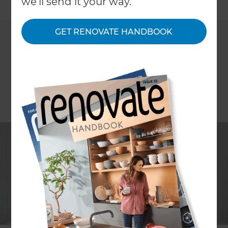
←
we'll send it your way.
Back to All Projects
GET RENOVATE HANDBOOK