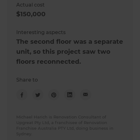
Actual cost
$150,000
Interesting aspects
The second floor was a separate
unit, so this project saw two
floors reconnected.
Share to
Michael Harich is Renovation Consultant of
Upgreat Pty Ltd, a franchisee of Renovation
Franchise Australia PTY Ltd, doing business in
Sydney.