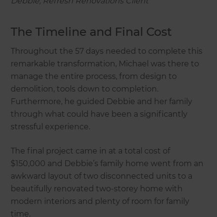
Debbie, Refresh Renovations Client
The Timeline and Final Cost
Throughout the 57 days needed to complete this
remarkable transformation, Michael was there to
manage the entire process, from design to
demolition, tools down to completion.
Furthermore, he guided Debbie and her family
through what could have been a significantly
stressful experience.
The final project came in at a total cost of
$150,000 and Debbie’s family home went from an
awkward layout of two disconnected units to a
beautifully renovated two-storey home with
modern interiors and plenty of room for family
time.