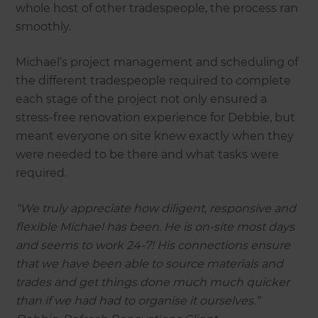
whole host of other tradespeople, the process ran
smoothly.
Michael’s project management and scheduling of
the different tradespeople required to complete
each stage of the project not only ensured a
stress-free renovation experience for Debbie, but
meant everyone on site knew exactly when they
were needed to be there and what tasks were
required.
“We truly appreciate how diligent, responsive and
flexible Michael has been. He is on-site most days
and seems to work 24-7! His connections ensure
that we have been able to source materials and
trades and get things done much much quicker
than if we had had to organise it ourselves.”