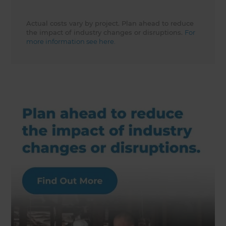
Actual costs vary by project. Plan ahead to reduce
the impact of industry changes or disruptions.
For
more information see here.