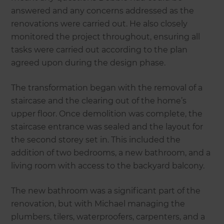
answered and any concerns addressed as the
renovations were carried out. He also closely
monitored the project throughout, ensuring all
tasks were carried out according to the plan
agreed upon during the design phase.
The transformation began with the removal of a
staircase and the clearing out of the home’s
upper floor. Once demolition was complete, the
staircase entrance was sealed and the layout for
the second storey set in. This included the
addition of two bedrooms, a new bathroom, and a
living room with access to the backyard balcony.
The new bathroom was a significant part of the
renovation, but with Michael managing the
plumbers, tilers, waterproofers, carpenters, and a