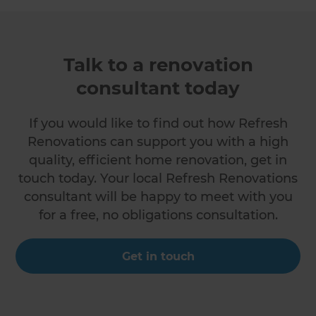
Talk to a renovation
consultant today
If you would like to find out how Refresh
Renovations can support you with a high
quality, efficient home renovation, get in
touch today. Your local Refresh Renovations
consultant will be happy to meet with you
for a free, no obligations consultation.
Get in touch