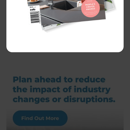
Actual costs vary by project. Plan ahead to reduce
the impact of industry changes or disruptions.
For
more information see here.