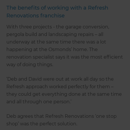
The benefits of working with a Refresh
Renovations franchise
With three projects - the garage conversion,
pergola build and landscaping repairs – all
underway at the same time there was a lot
happening at the Osmonds’ home. The
renovation specialist says it was the most efficient
way of doing things.
‘Deb and David were out at work all day so the
Refresh approach worked perfectly for them –
they could get everything done at the same time
and all through one person.’
Deb agrees that Refresh Renovations ‘one stop
shop’ was the perfect solution.