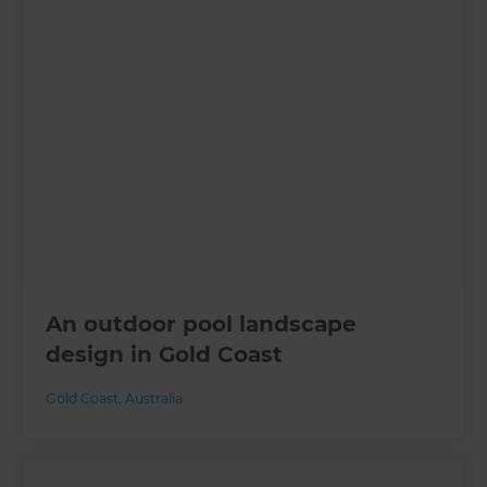
An outdoor pool landscape
design in Gold Coast
Gold Coast
,
Australia