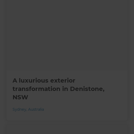
A luxurious exterior
transformation in Denistone,
NSW
Sydney
,
Australia