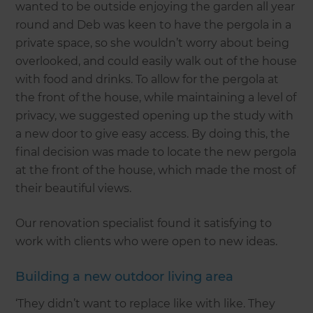
wanted to be outside enjoying the garden all year
round and Deb was keen to have the pergola in a
private space, so she wouldn’t worry about being
overlooked, and could easily walk out of the house
with food and drinks. To allow for the pergola at
the front of the house, while maintaining a level of
privacy, we suggested opening up the study with
a new door to give easy access. By doing this, the
final decision was made to locate the new pergola
at the front of the house, which made the most of
their beautiful views.
Our renovation specialist found it satisfying to
work with clients who were open to new ideas.
Building a new outdoor living area
‘They didn’t want to replace like with like. They