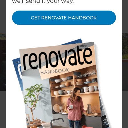
we'll send it your way.
GET RENOVATE HANDBOOK
Location
Adelaide
,
Australia
Client
Deb and David Osmond
Share to