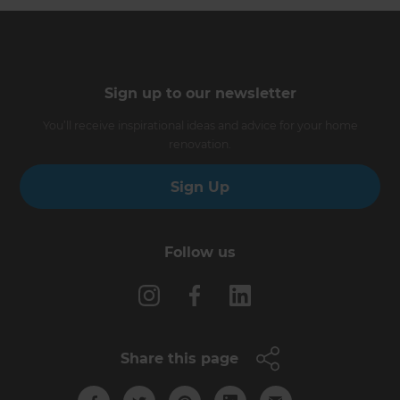
Sign up to our newsletter
You’ll receive inspirational ideas and advice for your home
renovation.
Sign Up
Follow us
Share this page