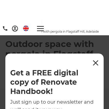
Home
/
Projects
/
Outdoor space with pergola in Flagstaff Hill, Adelaide
Outdoor space with
pergola in Flagstaff
Hill, Adelaide
Get a FREE digital
←
Back to All Projects
copy of Renovate
Handbook!
Just sign up to our newsletter and