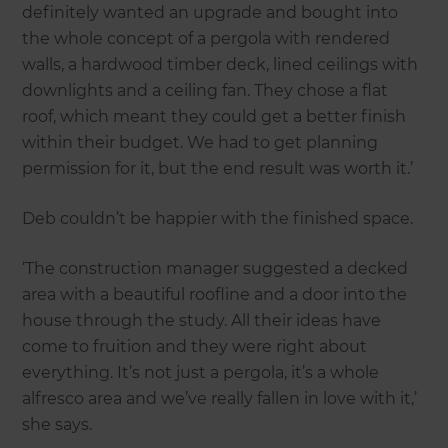
definitely wanted an upgrade and bought into
the whole concept of a pergola with rendered
walls, a hardwood timber deck, lined ceilings with
downlights and a ceiling fan. They chose a flat
roof, which meant they could get a better finish
within their budget. We had to get planning
permission for it, but the end result was worth it.’
Deb couldn’t be happier with the finished space.
‘The construction manager suggested a decked
area with a beautiful roofline and a door into the
house through the study. All their ideas have
come to fruition and they were right about
everything. It’s not just a pergola, it’s a whole
alfresco area and we’ve really fallen in love with it,’
she says.