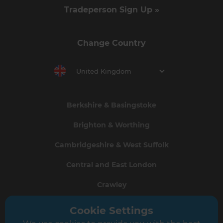
Tradeperson Sign Up »
Change Country
United Kingdom
Berkshire & Basingstoke
Brighton & Worthing
Cambridgeshire & West Suffolk
Central and East London
Crawley
Greater South London
Cookie Settings