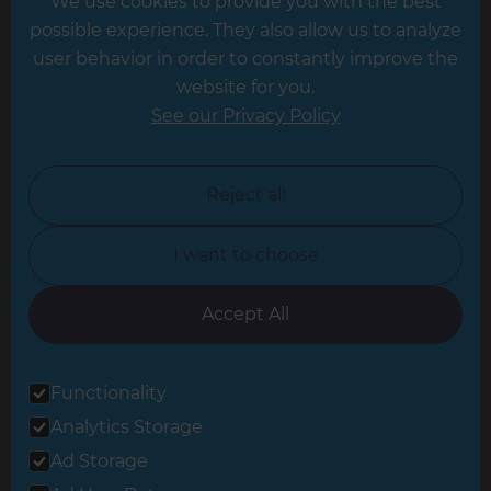
We use cookies to provide you with the best
Hampshire
possible experience. They also allow us to analyze
Leeds
user behavior in order to constantly improve the
website for you.
Leicester
See our Privacy Policy
North London
North Nottinghamshire
Reject all
North Yorkshire
I want to choose
Oxfordshire
South East London
Accept All
South West Hertfordshire
Functionality
South West London
Analytics Storage
Surrey
Ad Storage
West London