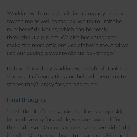
‘Working with a good building company usually
saves time as well as money. We try to limit the
number of deliveries, which can be costly,
throughout a project. We also book trades to
make the most efficient use of their time. And we
use our buying power to clients’ advantage.’
Deb and David say working with Refresh took the
stress out of renovating and helped them create
spaces they’ll enjoy for years to come.
Final thoughts
‘The little bit of inconvenience, like having a skip
in our driveway for a while, was well worth it for
the end result. Our only regret is that we didn’t do
it earlier. One day we hope to have grandkids and