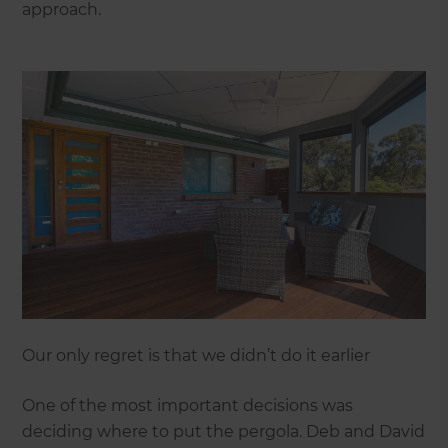
approach.
Our only regret is that we didn’t do it earlier
One of the most important decisions was
deciding where to put the pergola. Deb and David