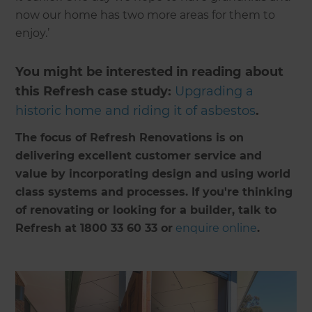
now our home has two more areas for them to
enjoy.’
You might be interested in reading about
this Refresh case study:
Upgrading a
historic home and riding it of asbestos
.
The focus of Refresh Renovations is on
delivering excellent customer service and
value by incorporating design and using world
class systems and processes. If you're thinking
of renovating or looking for a builder, talk to
Refresh at 1800 33 60 33 or
enquire online
.