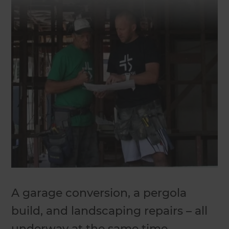
A garage conversion, a pergola
build, and landscaping repairs – all
underway at the same time.