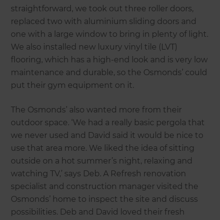
straightforward, we took out three roller doors,
replaced two with aluminium sliding doors and
one with a large window to bring in plenty of light.
We also installed new luxury vinyl tile (LVT)
flooring, which has a high-end look and is very low
maintenance and durable, so the Osmonds’ could
put their gym equipment on it.
The Osmonds’ also wanted more from their
outdoor space. ‘We had a really basic pergola that
we never used and David said it would be nice to
use that area more. We liked the idea of sitting
outside on a hot summer’s night, relaxing and
watching TV,’ says Deb. A Refresh renovation
specialist and construction manager visited the
Osmonds’ home to inspect the site and discuss
possibilities. Deb and David loved their fresh