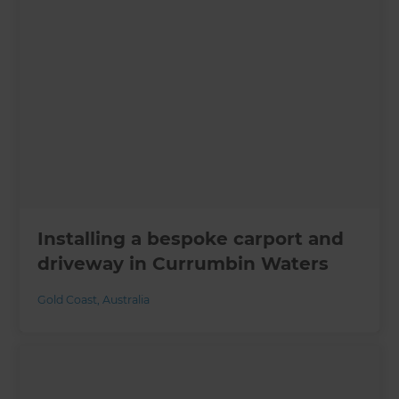
Installing a bespoke carport and
driveway in Currumbin Waters
Gold Coast
,
Australia