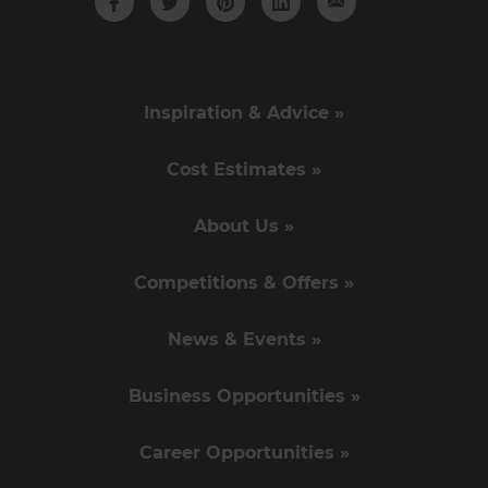
Inspiration & Advice »
Cost Estimates »
About Us »
Competitions & Offers »
News & Events »
Business Opportunities »
Career Opportunities »