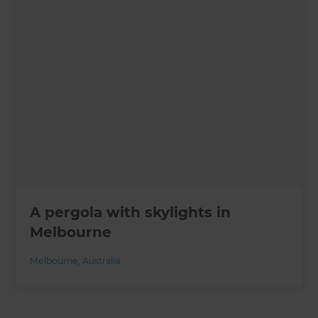
A pergola with skylights in
Melbourne
Melbourne
,
Australia