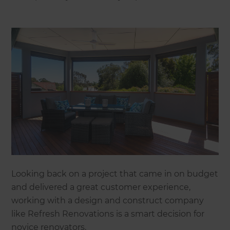
Looking back on a project that came in on budget
and delivered a great customer experience,
working with a design and construct company
like Refresh Renovations is a smart decision for
novice renovators.