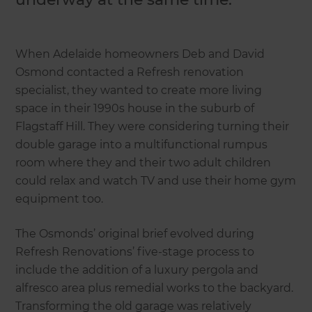
When Adelaide homeowners Deb and David
Osmond contacted a Refresh renovation
specialist, they wanted to create more living
space in their 1990s house in the suburb of
Flagstaff Hill. They were considering turning their
double garage into a multifunctional rumpus
room where they and their two adult children
could relax and watch TV and use their home gym
equipment too.
The Osmonds’ original brief evolved during
Refresh Renovations’ five-stage process to
include the addition of a luxury pergola and
alfresco area plus remedial works to the backyard.
Transforming the old garage was relatively