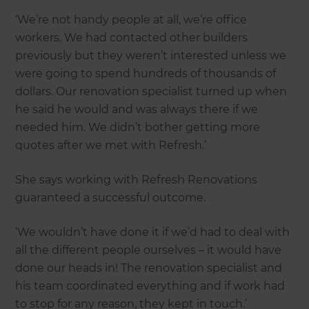
‘We’re not handy people at all, we’re office
workers. We had contacted other builders
previously but they weren’t interested unless we
were going to spend hundreds of thousands of
dollars. Our renovation specialist turned up when
he said he would and was always there if we
needed him. We didn’t bother getting more
quotes after we met with Refresh.’
She says working with Refresh Renovations
guaranteed a successful outcome.
‘We wouldn’t have done it if we’d had to deal with
all the different people ourselves – it would have
done our heads in! The renovation specialist and
his team coordinated everything and if work had
to stop for any reason, they kept in touch.’