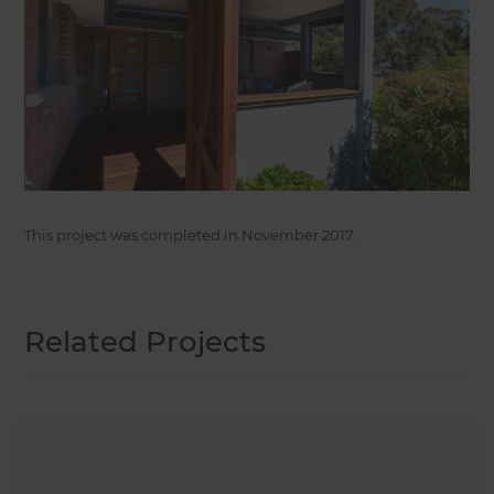
This project was completed in
November 2017
.
Related Projects