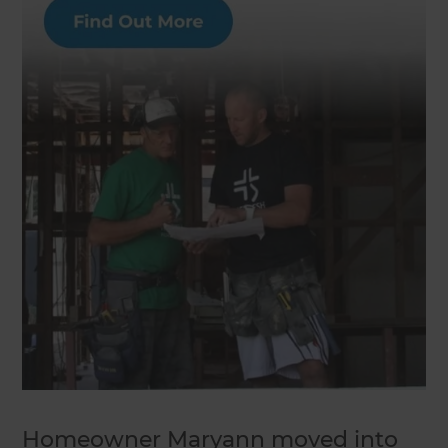
Homeowner Maryann moved into