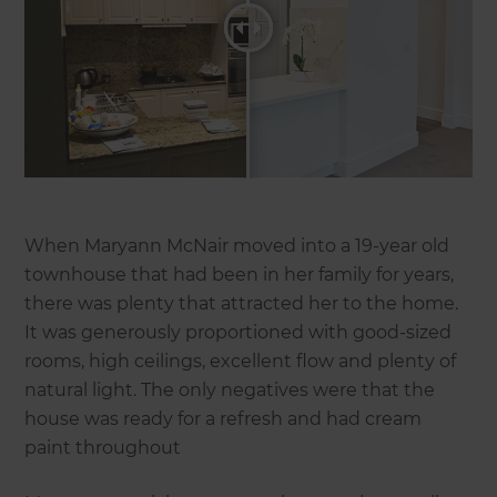
When Maryann McNair moved into a 19-year old
townhouse that had been in her family for years,
there was plenty that attracted her to the home.
It was generously proportioned with good-sized
rooms, high ceilings, excellent flow and plenty of
natural light. The only negatives were that the
house was ready for a refresh and had cream
paint throughout