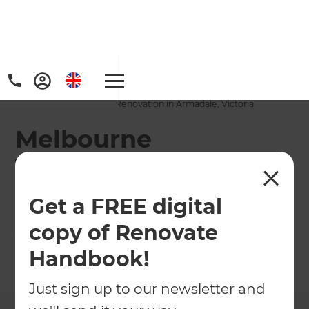
Home
/
Projects
/
Melbourne Townhouse Renovation in Armadale, Victoria
Melbourne
Townhouse
Renovation in
Get a FREE digital
Armadale, Victoria
copy of Renovate
Handbook!
←
Back to All Projects
Just sign up to our newsletter and