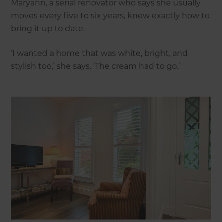
Maryann, a serial renovator who says she usually
moves every five to six years, knew exactly how to
bring it up to date.
‘I wanted a home that was white, bright, and
stylish too,’ she says. ‘The cream had to go.’