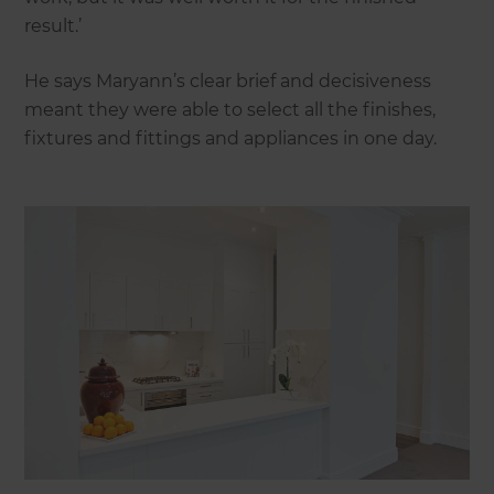
result.’
He says Maryann’s clear brief and decisiveness
meant they were able to select all the finishes,
fixtures and fittings and appliances in one day.