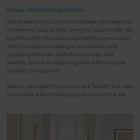
House renovation priorities
She briefed
Marcus Smith
of Refresh Renovations
in Ferntree Gully to help bring her vision to life. He,
together with his builder planned the renovation,
which included installing a new kitchen and
updating the main bathroom, ensuite and
laundry, as well as repainting and reflooring the
property throughout.
Marcus describes the project as a ‘facelift,’ but says
there were a few challenging aspects to the job.