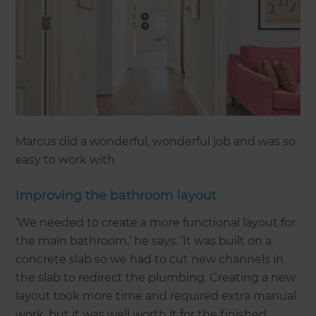
Marcus did a wonderful, wonderful job and was so
easy to work with
Improving the bathroom layout
‘We needed to create a more functional layout for
the main bathroom,’ he says. ‘It was built on a
concrete slab so we had to cut new channels in
the slab to redirect the plumbing. Creating a new
layout took more time and required extra manual
work, but it was well worth it for the finished