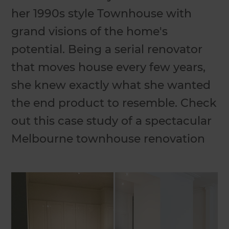
her 1990s style Townhouse with
grand visions of the home's
potential. Being a serial renovator
that moves house every few years,
she knew exactly what she wanted
the end product to resemble. Check
out this case study of a spectacular
Melbourne townhouse renovation