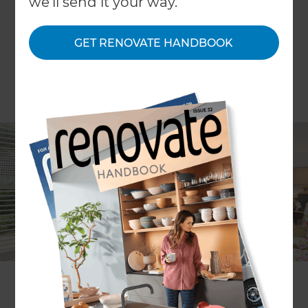
we'll send it your way.
GET RENOVATE HANDBOOK
Location
Melbourne
,
Australia
Client
Maryann McNair
Share to