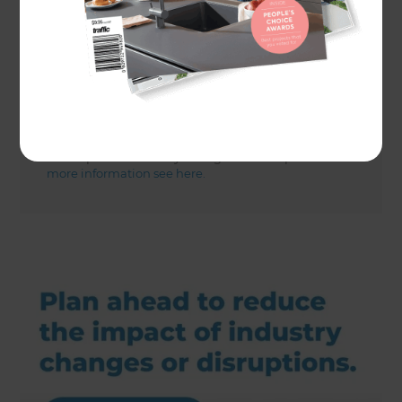
Actual costs vary by project. Plan ahead to reduce
the impact of industry changes or disruptions.
For
more information see here.