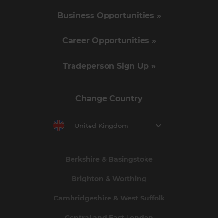
Business Opportunities »
Career Opportunities »
Tradeperson Sign Up »
Change Country
United Kingdom
Berkshire & Basingstoke
Brighton & Worthing
Cambridgeshire & West Suffolk
Central and East London