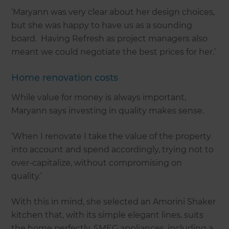
‘Maryann was very clear about her design choices,
but she was happy to have us as a sounding
board. Having Refresh as project managers also
meant we could negotiate the best prices for her.’
Home renovation costs
While value for money is always important,
Maryann says investing in quality makes sense.
‘When I renovate I take the value of the property
into account and spend accordingly, trying not to
over-capitalize, without compromising on
quality.’
With this in mind, she selected an Amorini Shaker
kitchen that, with its simple elegant lines, suits
the home perfectly. SMEG appliances, including a