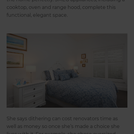
cooktop, oven and range hood, complete this
functional, elegant space.
She says dithering can cost renovators time as
well as money so once she’s made a choice she