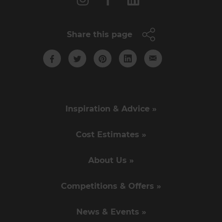
Share this page
Inspiration & Advice »
Cost Estimates »
About Us »
Competitions & Offers »
News & Events »