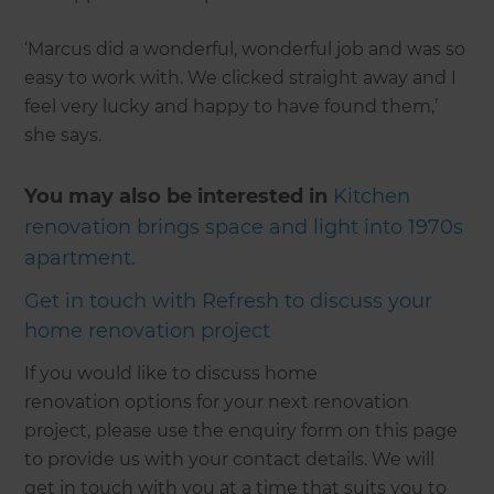
‘Marcus did a wonderful, wonderful job and was so
easy to work with. We clicked straight away and I
feel very lucky and happy to have found them,’
she says.
You may also be interested in
Kitchen
renovation brings space and light into 1970s
apartment
.
Get in touch with Refresh to discuss your
home renovation project
If you would like to discuss home
renovation options for your next renovation
project, please use the enquiry form on this page
to provide us with your contact details. We will
get in touch with you at a time that suits you to