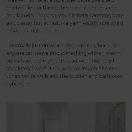
lives with it. For example, she chose oversized
marble tiles for the kitchen, bathroom, ensuite
and laundry. The end result is both contemporary
and classic, but at first, Maryann wasn’t sure she’d
made the right choice.
‘I normally just do white,’ she explains, ‘because
anyone can move into something white. I wasn’t
sure about the marble to start with, but now I
absolutely love it. It really compliments the cool-
toned white walls and the kitchen and bathroom
cabinetry.’