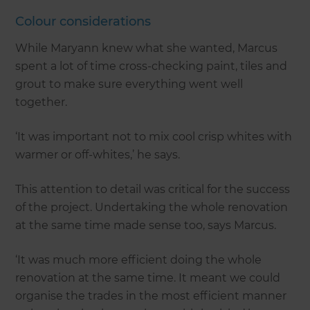
Colour considerations
While Maryann knew what she wanted, Marcus
spent a lot of time cross-checking paint, tiles and
grout to make sure everything went well
together.
‘It was important not to mix cool crisp whites with
warmer or off-whites,’ he says.
This attention to detail was critical for the success
of the project. Undertaking the whole renovation
at the same time made sense too, says Marcus.
‘It was much more efficient doing the whole
renovation at the same time. It meant we could
organise the trades in the most efficient manner