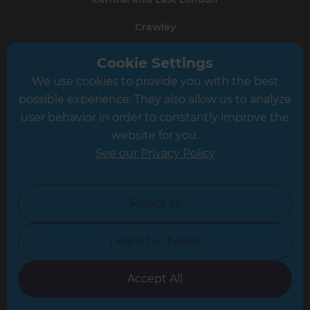
Crawley
Greater South London
Cookie Settings
We use cookies to provide you with the best
Hampshire
possible experience. They also allow us to analyze
Leeds
user behavior in order to constantly improve the
website for you.
Leicester
See our Privacy Policy
North London
North Nottinghamshire
Reject all
North Yorkshire
I want to choose
Oxfordshire
South East London
Accept All
South West Hertfordshire