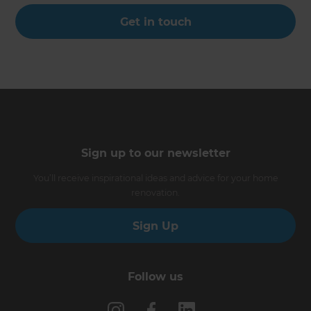
Get in touch
Sign up to our newsletter
You’ll receive inspirational ideas and advice for your home
renovation.
Sign Up
Follow us