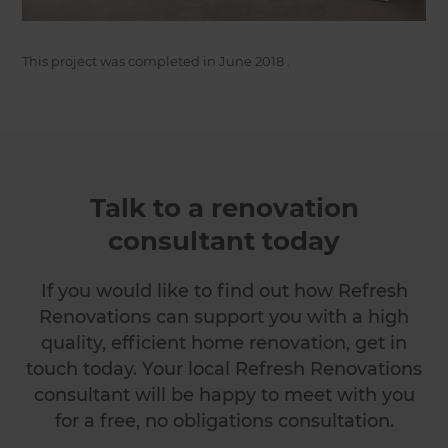
This project was completed in
June 2018
.
Talk to a renovation
consultant today
If you would like to find out how Refresh
Renovations can support you with a high
quality, efficient home renovation, get in
touch today. Your local Refresh Renovations
consultant will be happy to meet with you
for a free, no obligations consultation.