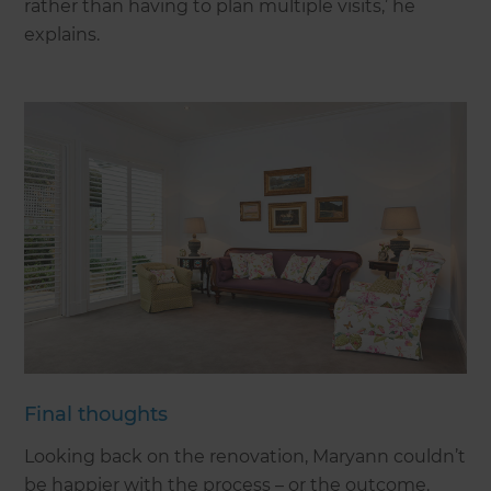
rather than having to plan multiple visits,’ he
explains.
Final thoughts
Looking back on the renovation, Maryann couldn’t
be happier with the process – or the outcome.