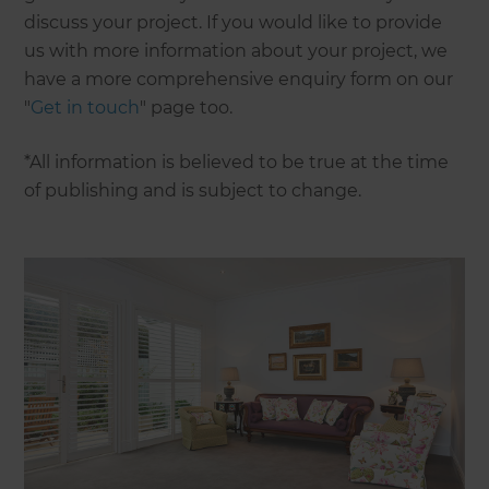
discuss your project. If you would like to provide
us with more information about your project, we
have a more comprehensive enquiry form on our
"
Get in touch
" page too.
*All information is believed to be true at the time
of publishing and is subject to change.