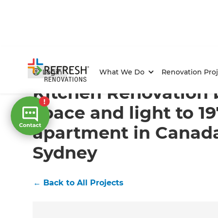
Home
/
Projects
/
Kitchen Renovation brings space an
Login
What We Do
Renovation Proj
Kitchen Renovation 
space and light to 1
apartment in Canada
Sydney
←
Back to All Projects