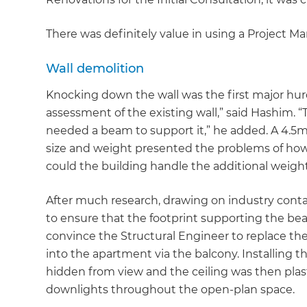
There was definitely value in using a Project Mana
Wall demolition
Knocking down the wall was the first major hurd
assessment of the existing wall,” said Hashim. “
needed a beam to support it,” he added. A 4.5
size and weight presented the problems of how 
could the building handle the additional weight
After much research, drawing on industry cont
to ensure that the footprint supporting the be
convince the Structural Engineer to replace th
into the apartment via the balcony. Installing 
hidden from view and the ceiling was then plast
downlights throughout the open-plan space.