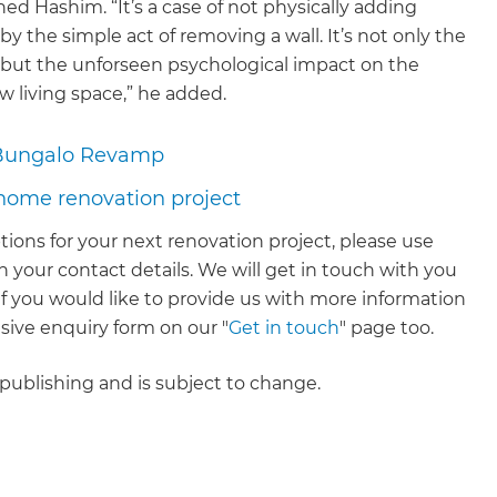
ned Hashim. “It’s a case of not physically adding
by the simple act of removing a wall. It’s not only the
 but the unforseen psychological impact on the
 living space,” he added.
Bungalo Revamp
 home renovation project
tions for your next renovation project, please use
 your contact details. We will get in touch with you
. If you would like to provide us with more information
ive enquiry form on our "
Get in touch
" page too.
f publishing and is subject to change.