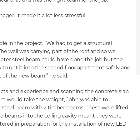
ger. It made it a lot less stressful
le in the project. “We had to get a structural
The wall was carrying part of the roof and so we
meter steel beam could have done the job but the
to get it into the second floor apartment safely and
 of the new beam,” he said.
acts and experience and scanning the concrete slab
am would take the weight, John was able to
e steel beam with 2 timber beams. These were lifted
the beams into the ceiling cavity meant they were
ered in preparation for the installation of new LED