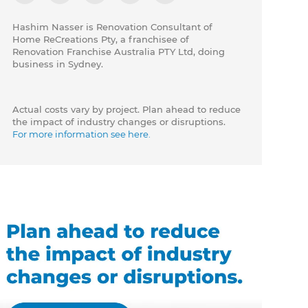
Hashim Nasser is Renovation Consultant of
Home ReCreations Pty, a franchisee of
Renovation Franchise Australia PTY Ltd, doing
business in Sydney.
Actual costs vary by project. Plan ahead to reduce
the impact of industry changes or disruptions.
For more information see here.