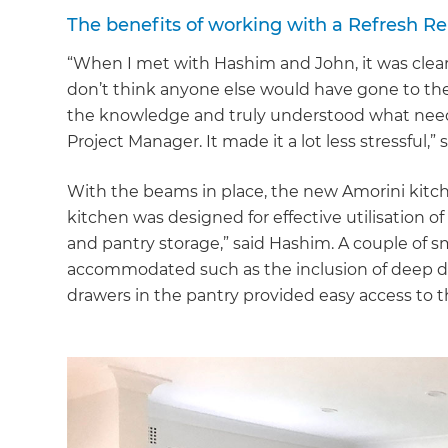
The benefits of working with a Refresh Re
“When I met with Hashim and John, it was clear 
don’t think anyone else would have gone to the
the knowledge and truly understood what neede
Project Manager. It made it a lot less stressful,”
With the beams in place, the new Amorini kitc
kitchen was designed for effective utilisation o
and pantry storage,” said Hashim. A couple of s
accommodated such as the inclusion of deep dra
drawers in the pantry provided easy access to t
G