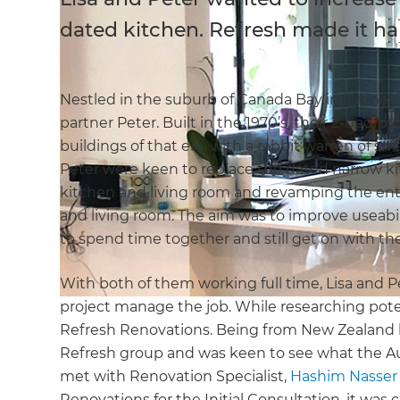
dated kitchen. Refresh made it h
Nestled in the suburb of Canada Bay in Sydney’
partner Peter. Built in the 1970’s, their 2-bedro
buildings of that era, with a rabbit warren of sma
Peter were keen to replace the dated narrow k
kitchen and living room and revamping the entir
and living room. The aim was to improve useabi
to spend time together and still get on with thei
With both of them working full time, Lisa and 
project manage the job. While researching potent
Refresh Renovations. Being from New Zealand he
Refresh group and was keen to see what the Au
met with Renovation Specialist,
Hashim Nasser
Renovations for the Initial Consultation, it was c