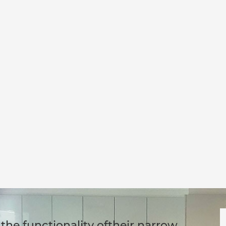
the functionality oftheir narrow,