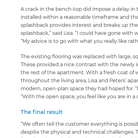
A crack in the bench-top did impose a delay in
installed within a reasonable timeframe and the 
splashback provides interest and breaks up the a
splashback,” said Lisa. “I could have gone with wh
“My advice is to go with what you really like rat
The existing flooring was replaced with large, sq
These provided a nice contrast with the newly 
the rest of the apartment. With a fresh coat of 
throughout the living area, Lisa and Peters’ a
modern, open-plan space they had hoped for. “No
“With the open space, you feel like you are in 
The final result
“We often tell the customer everything is possib
despite the physical and technical challenges. 