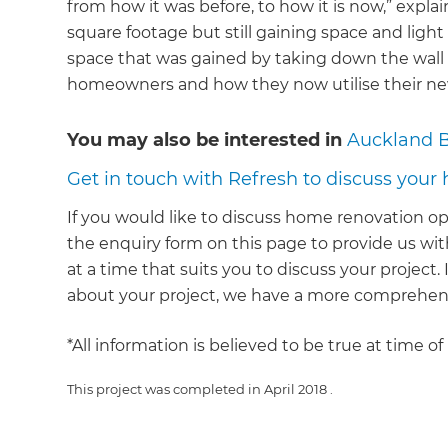
from how it was before, to how it is now,” explai
square footage but still gaining space and light 
space that was gained by taking down the wall
homeowners and how they now utilise their new
You may also be interested in
Auckland 
Get in touch with Refresh to discuss your
If you would like to discuss home renovation op
the enquiry form on this page to provide us with
at a time that suits you to discuss your project
about your project, we have a more comprehens
*All information is believed to be true at time o
This project was completed in
April 2018
.