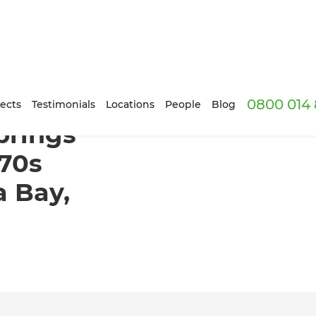
0800 014 
d light to 1970s apartment in Canada Bay, Sydney
ects
Testimonials
Locations
People
Blog
brings
970s
 Bay,