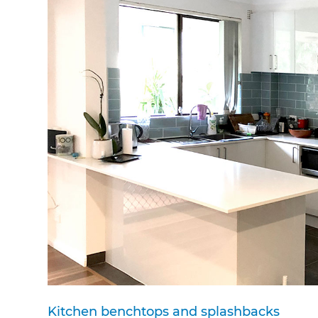
di
c
R
H
Just
and 
G
Kitchen benchtops and splashbacks