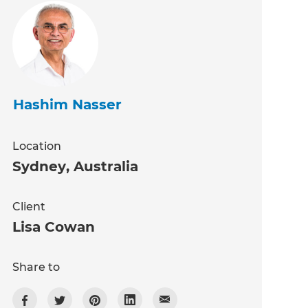
Hashim Nasser
Location
Sydney
,
Australia
Client
Lisa Cowan
Share to