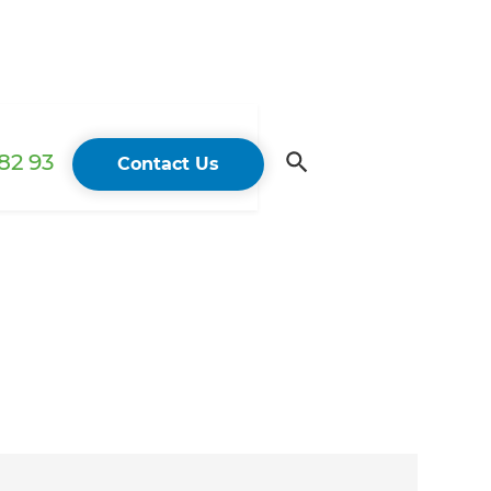
82 93
Contact Us