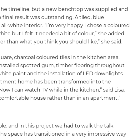
 the timeline, but a new benchtop was supplied and
final result was outstanding. A tiled, blue
ll-white interior. “I’m very happy I chose a coloured
ite but I felt it needed a bit of colour,” she added.
her than what you think you should like,” she said.
uare, charcoal coloured tiles in the kitchen area.
installed spotted gum, timber flooring throughout
white paint and the installation of LED downlights
partment home has been transformed into the
w I can watch TV while in the kitchen,” said Lisa.
a comfortable house rather than in an apartment.”
le, and in this project we had to walk the talk
The space has transitioned in a very impressive way