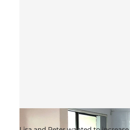
Lisa and Peter wanted to increase 