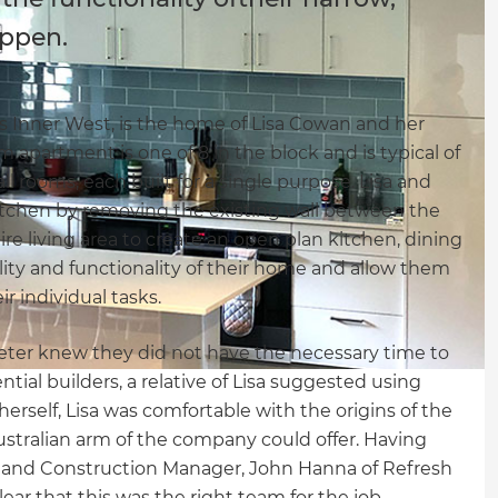
appen.
s Inner West, is the home of Lisa Cowan and her
om apartment is one of 8 in the block and is typical of
ll rooms, each built for a single purpose. Lisa and
itchen by removing the existing wall between the
e living area to create an open plan kitchen, dining
lity and functionality of their home and allow them
r individual tasks.
Peter knew they did not have the necessary time to
ial builders, a relative of Lisa suggested using
rself, Lisa was comfortable with the origins of the
stralian arm of the company could offer. Having
and Construction Manager, John Hanna of Refresh
lear that this was the right team for the job.