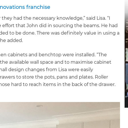
novations franchise
they had the necessary knowledge,” said Lisa. “I
 effort that John did in sourcing the beams. He had
d to be done. There was definitely value in using a
 she added.
hen cabinets and benchtop were installed. “The
f the available wall space and to maximise cabinet
mall design changes from Lisa were easily
wers to store the pots, pans and plates. Roller
hose hard to reach items in the back of the drawer.
et a FREE