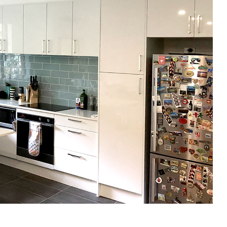
gital
opy of
enovate
andbook!
 sign up to our newsletter
we'll send it your way.
ET RENOVATE HANDBOOK