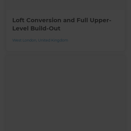
Loft Conversion and Full Upper-
Level Build-Out
West London
,
United Kingdom