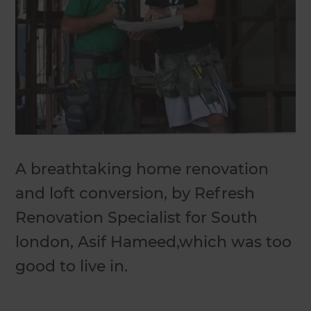
A breathtaking home renovation
and loft conversion, by Refresh
Renovation Specialist for South
london, Asif Hameed,which was too
good to live in.