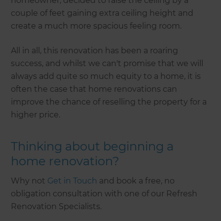
homeowner, decided to raise the ceiling by a
couple of feet gaining extra ceiling height and
create a much more spacious feeling room.
All in all, this renovation has been a roaring
success, and whilst we can't promise that we will
always add quite so much equity to a home, it is
often the case that home renovations can
improve the chance of reselling the property for a
higher price.
Thinking about beginning a
home renovation?
Why not
Get in Touch
and book a free, no
obligation consultation with one of our Refresh
Renovation Specialists.