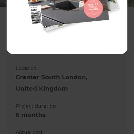
Asif Hameed
Project description
Converting a 3 bed mid-terrace
into a 5 bed luxury property
Location
Greater South London
,
United Kingdom
Project duration
6 months
Actual cost