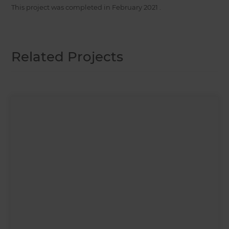
This project was completed in
February 2021
.
Related Projects