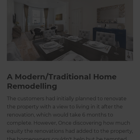
A Modern/Traditional Home
Remodelling
The customers had initially planned to renovate
the property with a view to living in it after the
renovation, which would take 6 months to
complete. However, Once discovering how much
equity the renovations had added to the property,
the homeowners couldn't help but be tempted