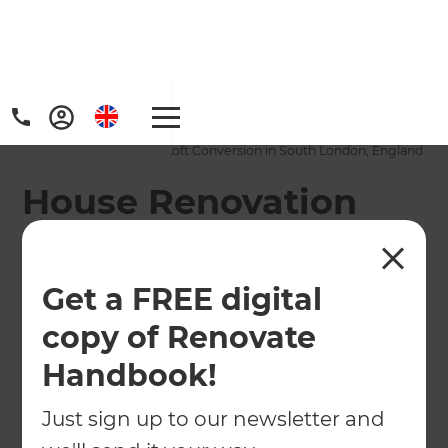
Home
/
Projects
/
House Renovation and Loft Conversion in South London, England
House Renovation
and Loft Conversion
in South London,
Get a FREE digital
England
copy of Renovate
Handbook!
←
Back to All Projects
Just sign up to our newsletter and