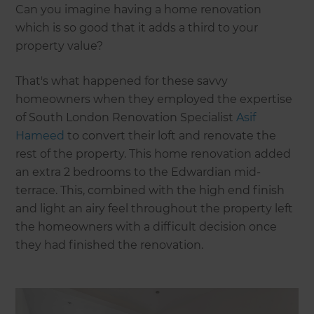
Can you imagine having a home renovation
which is so good that it adds a third to your
property value?
That's what happened for these savvy
homeowners when they employed the expertise
of South London Renovation Specialist
Asif
Hameed
to convert their loft and renovate the
rest of the property. This home renovation added
an extra 2 bedrooms to the Edwardian mid-
terrace. This, combined with the high end finish
and light an airy feel throughout the property left
the homeowners with a difficult decision once
they had finished the renovation.