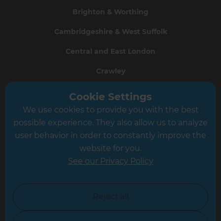
Brighton & Worthing
Cambridgeshire & West Suffolk
Central and East London
Crawley
Greater South London
Cookie Settings
We use cookies to provide you with the best
Hampshire
possible experience. They also allow us to analyze
Leeds
user behavior in order to constantly improve the
website for you.
Leicester
See our Privacy Policy
North London
North Nottinghamshire
Reject all
North Yorkshire