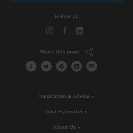
Follow us
Share this page
Inspiration & Advice »
Cost Estimates »
About Us »