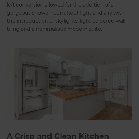
loft conversion allowed for the addition of a
gorgeous shower room, kept light and airy with
the introduction of skylights, light coloured wall
tiling and a minimalistic modern suite.
A Crisp and Clean Kitchen