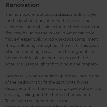
Renovation
The homeowners choose a classic modern style
for the kitchen renovation, with minimalistic
cabinetry and high shine chrome finishing on the
fixtures, including the boxed in American style
fridge-freezer. Solid wood worktops compliment
the oak flooring throughout the rest of this open
plan area creating a visual cure throughout the
house to tie in all the rooms, along with the
popular LED spotlights throughout the property.
Incidentally, when opening up the ceilings in one
of the bedrooms to fit the spotlights, it was
discovered that there was a large cavity above the
existing ceiling, and the Refresh Renovation
Team, with the agreement of the