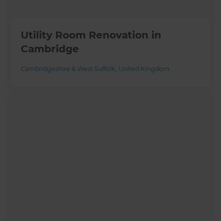
Utility Room Renovation in
Cambridge
Cambridgeshire & West Suffolk
,
United Kingdom