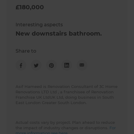
£180,000
Interesting aspects
New downstairs bathroom.
Share to
Asif Hameed is Renovation Consultant of 3C Home
Renovations LTD Ltd , a franchisee of Renovation
Franchise UK LtdUK Ltd, doing business in South
East London Greater South London.
Actual costs vary by project. Plan ahead to reduce
the impact of industry changes or disruptions.
For
more information see here.