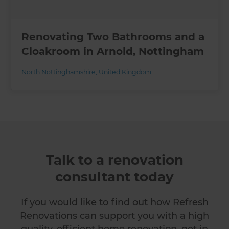
Renovating Two Bathrooms and a
Cloakroom in Arnold, Nottingham
North Nottinghamshire
,
United Kingdom
Talk to a renovation
consultant today
If you would like to find out how Refresh
Renovations can support you with a high
quality, efficient home renovation, get in