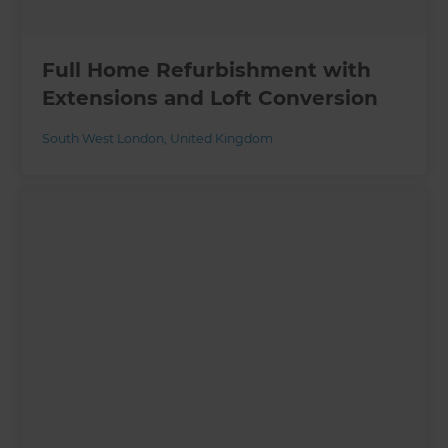
Full Home Refurbishment with
Extensions and Loft Conversion
South West London
,
United Kingdom