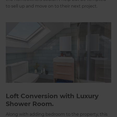
to sell up and move on to their next project.
Loft Conversion with Luxury
Shower Room.
Along with adding bedroom to the property, this