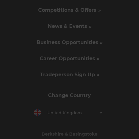
Competitions & Offers »
News & Events »
Business Opportunities »
Career Opportunities »
Tradeperson Sign Up »
Change Country
United Kingdom
Berkshire & Basingstoke