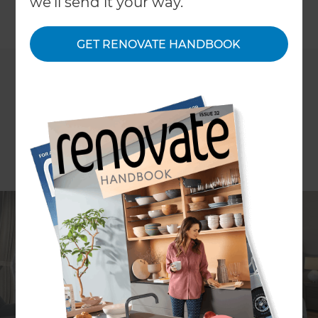
we'll send it your way.
GET RENOVATE HANDBOOK