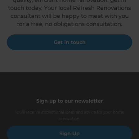
touch today. Your local Refresh Renovations
consultant will be happy to meet with you
for a free, no obligations consultation.
Get in touch
Sign up to our newsletter
You’ll receive inspirational ideas and advice for your home
renovation.
Sign Up