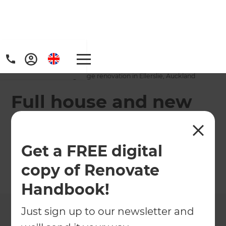
Home
/
Projects
/
Full house and new garage renovation in Ellerslie, Auckland
Full house and new
garage renovation in
Ellerslie, Auckland
Get a FREE digital
copy of Renovate
←
Back to All Projects
Handbook!
Just sign up to our newsletter and