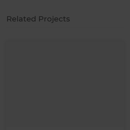
Related Projects