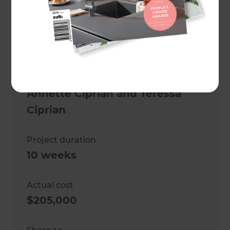
Full house renovation
Location
Auckland Central
,
New Zealand
Client
Annette Ciprian and Teressa
Ciprian
Project duration
10 weeks
Actual cost
$205,000