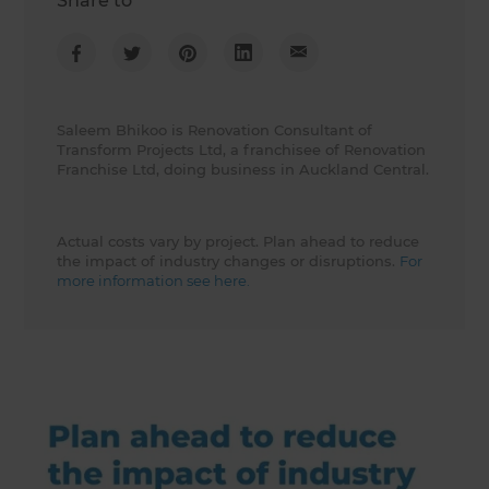
Share to
Saleem Bhikoo is Renovation Consultant of
Transform Projects Ltd, a franchisee of Renovation
Franchise Ltd, doing business in Auckland Central.
Actual costs vary by project. Plan ahead to reduce
the impact of industry changes or disruptions.
For
more information see here.