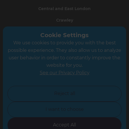
Central and East London
Crawley
Greater South London
Cookie Settings
We use cookies to provide you with the best
Hampshire
possible experience. They also allow us to analyze
Leeds
user behavior in order to constantly improve the
website for you.
Leicester
See our Privacy Policy
North London
North Nottinghamshire
Reject all
North Yorkshire
I want to choose
Oxfordshire
South East London
Accept All