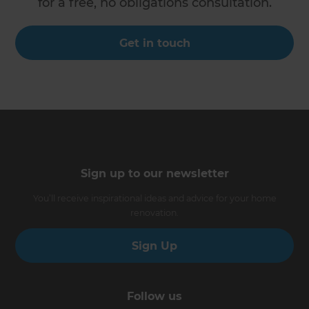
for a free, no obligations consultation.
Get in touch
Sign up to our newsletter
You’ll receive inspirational ideas and advice for your home
renovation.
Sign Up
Follow us