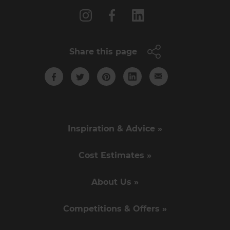
Share this page
Inspiration & Advice »
Cost Estimates »
About Us »
Competitions & Offers »