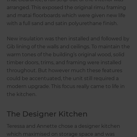
arranged. This exposed the original rimu framing
and matai floorboards which were given new life
with a full sand and satin polyurethane finish.
New insulation was then installed and followed by
Gib lining of the walls and ceilings. To maintain the
warm tones of the building’s original wood, solid
timber doors, trims, and framing were installed
throughout. But however much these features
could be accentuated, the unit still required a
modern upgrade. This focus really came to life in
the kitchen.
The Designer Kitchen
Teressa and Annette chose a designer kitchen
which maximised on storage space and was