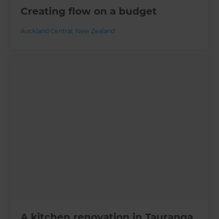
Creating flow on a budget
Auckland Central
,
New Zealand
A kitchen renovation in Tauranga