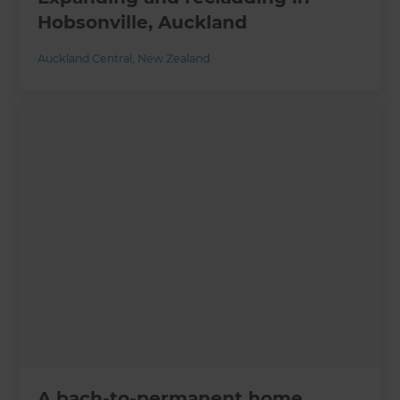
Hobsonville, Auckland
Auckland Central
,
New Zealand
A bach-to-permanent home