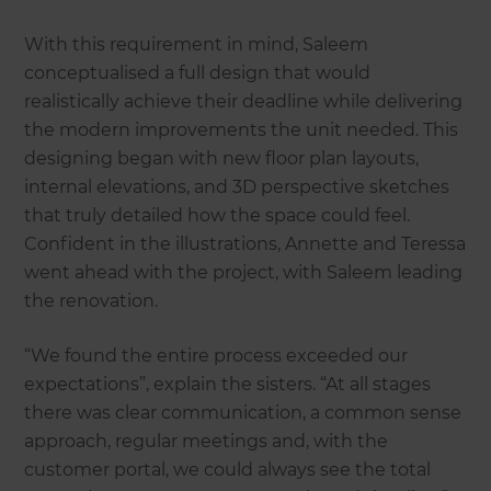
With this requirement in mind, Saleem
conceptualised a full design that would
realistically achieve their deadline while delivering
the modern improvements the unit needed. This
designing began with new floor plan layouts,
internal elevations, and 3D perspective sketches
that truly detailed how the space could feel.
Confident in the illustrations, Annette and Teressa
went ahead with the project, with Saleem leading
the renovation.
“We found the entire process exceeded our
expectations”, explain the sisters. “At all stages
there was clear communication, a common sense
approach, regular meetings and, with the
customer portal, we could always see the total