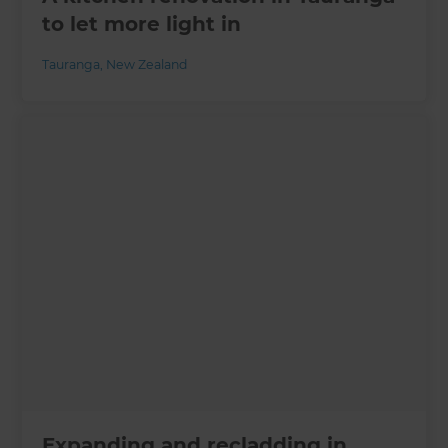
to let more light in
Tauranga
,
New Zealand
Expanding and recladding in