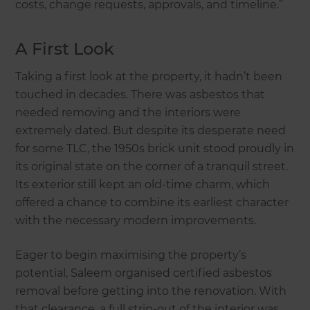
costs, change requests, approvals, and timeline.”
A First Look
Taking a first look at the property, it hadn’t been
touched in decades. There was asbestos that
needed removing and the interiors were
extremely dated. But despite its desperate need
for some TLC, the 1950s brick unit stood proudly in
its original state on the corner of a tranquil street.
Its exterior still kept an old-time charm, which
offered a chance to combine its earliest character
with the necessary modern improvements.
Eager to begin maximising the property’s
potential, Saleem organised certified asbestos
removal before getting into the renovation. With
that clearance, a full strip-out of the interior was