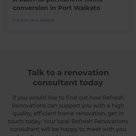
conversion in Port Waikato
Franklin
,
New Zealand
Talk to a renovation
consultant today
If you would like to find out how Refresh
Renovations can support you with a high
quality, efficient home renovation, get in
touch today. Your local Refresh Renovations
consultant will be happy to meet with you