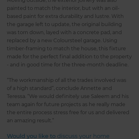
Moving outside, the exterior joinery was also
painted to match the interior, but with an oil-
based paint for extra durability and lustre. With
the garage left to update, the original building
was torn down, layed with a concrete pad, and
replaced by a new Coloursteel garage. Using
timber-framing to match the house, this fixture
made for the perfect final addition to the property
- and in good time for the three-month deadline.
“The workmanship of all the trades involved was
of a high standard”, conclude Annette and
Teressa. “We would definitely use Saleem and his
team again for future projects as he really made
the entire process stress free for us and delivered
an amazing result.”
Would you like to
discuss your home