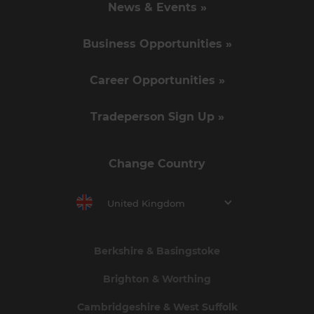
News & Events »
Business Opportunities »
Career Opportunities »
Tradeperson Sign Up »
Change Country
United Kingdom
Berkshire & Basingstoke
Brighton & Worthing
Cambridgeshire & West Suffolk