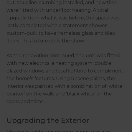
out, aqualine plumbing installed, and new tiles
were fitted with underfloor heating. A total
upgrade from what it was before, the space was
lastly completed with a statement shower;
custom-built to have frameless glass and tiled
floors. This fixture stole the show.
As the renovation continued, the unit was fitted
with new electrics, a heating system, double
glazed windows and focal lighting to compliment
the home’s features. Using Resene paints, the
interior was painted with a combination of ‘white
pointer’ on the walls and ‘black white’ on the
doors and trims.
Upgrading the Exterior