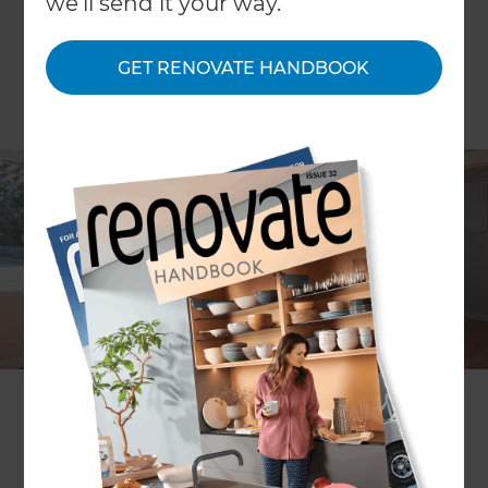
we'll send it your way.
GET RENOVATE HANDBOOK
Saleem Bhikoo
Project description