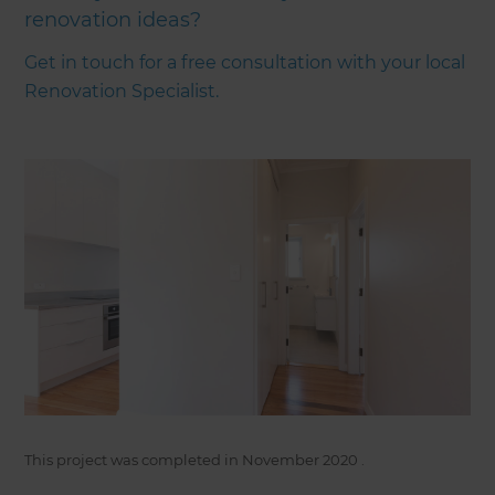
renovation ideas?
Get in touch for a free consultation with your local
Renovation Specialist.
This project was completed in
November 2020
.