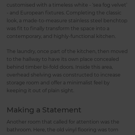
customised with a timeless white - ‘sea fog velvet’
- and European fixtures. Completing the classic
look, a made-to-measure stainless steel benchtop
was fit to finally transform the space into a
contemporary, and highly-functional kitchen.
The laundry, once part of the kitchen, then moved
to the hallway to have its own place concealed
behind timber bi-fold doors. Inside this area,
overhead shelving was constructed to increase
storage room and offer a minimalist feel by
keeping it out of plain sight.
Making a Statement
Another room that called for attention was the
bathroom. Here, the old vinyl flooring was torn