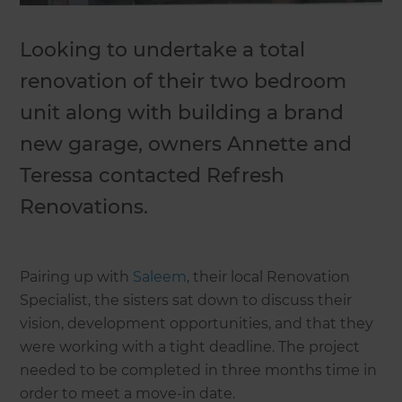
Looking to undertake a total
renovation of their two bedroom
unit along with building a brand
new garage, owners Annette and
Teressa contacted Refresh
Renovations.
Pairing up with
Saleem
, their local Renovation
Specialist, the sisters sat down to discuss their
vision, development opportunities, and that they
were working with a tight deadline. The project
needed to be completed in three months time in
order to meet a move-in date.