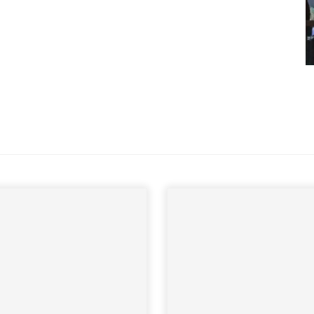
 sign up to our newsletter
we'll send it your way.
ET RENOVATE HANDBOOK