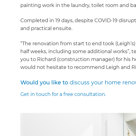
painting work in the laundry, toilet room and 
Completed in 19 days, despite COVID-19 disru
and practical ensuite.
“The renovation from start to end took (Leigh’s
half weeks, including some additional works”, tel
you to Richard (construction manager) for his 
would not hesitate to recommend Leigh and Ri
Would you like to
discuss your home reno
Get in touch
for a free consultation.