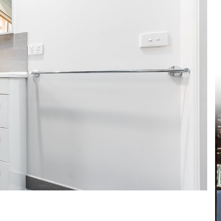
et a FREE
gital
opy of
enovate
andbook!