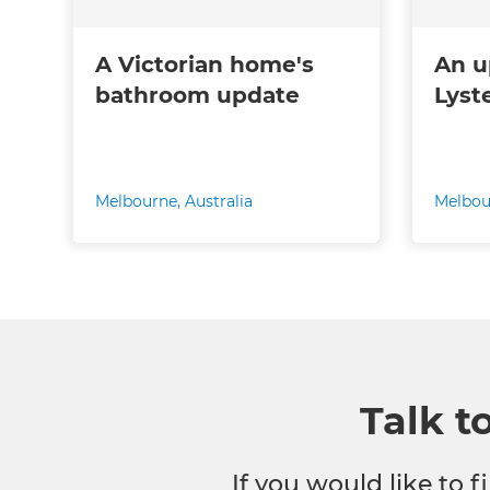
A Victorian home's
An u
bathroom update
Lyst
Melbourne
,
Australia
Melbou
Talk t
If you would like to