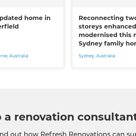
pdated home in
Reconnecting tw
erfield
storeys enhanced
modernised this 
Sydney family h
rne
,
Australia
Sydney
,
Australia
o a renovation consultan
 find out how Refresh Renovations can su