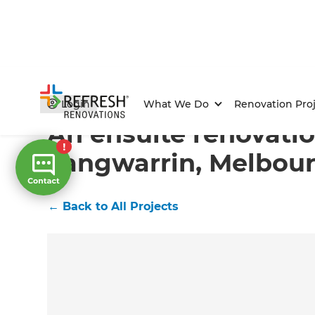
Home
/
Projects
/
An ensuite renovation in Langwarri
Login
What We Do
Renovation Proj
An ensuite renovatio
Langwarrin, Melbou
←
Back to All Projects