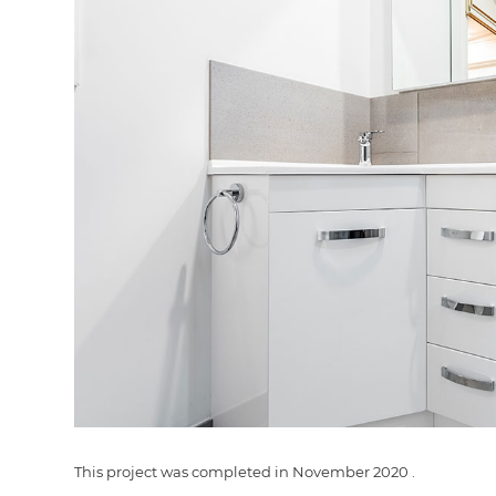
G
di
c
R
H
This project was completed in
November 2020
.