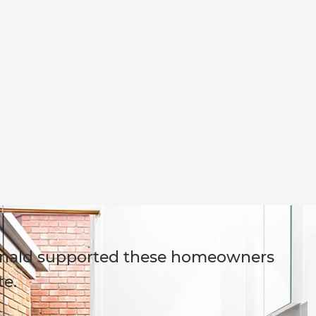
onald supported these homeowners
te.