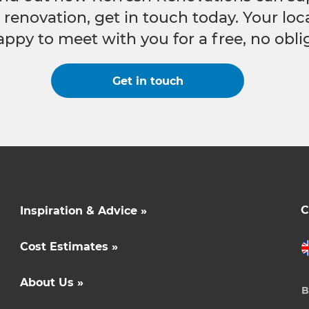
e renovation, get in touch today. Your lo
appy to meet with you for a free, no obli
Get in touch
C
Inspiration & Advice »
Cost Estimates »
About Us »
B