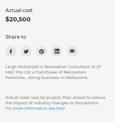
Actual cost
$20,500
Share to
Leigh McDonald is Renovation Consultant of 27
MAC Pty Ltd, a franchisee of Renovation
Franchise , doing business in Melbourne
Actual costs vary by project. Plan ahead to reduce
the impact of industry changes or disruptions.
For more information see here.