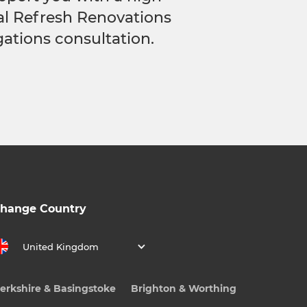
cal Refresh Renovations
gations consultation.
hange Country
United Kingdom
erkshire & Basingstoke
Brighton & Worthing