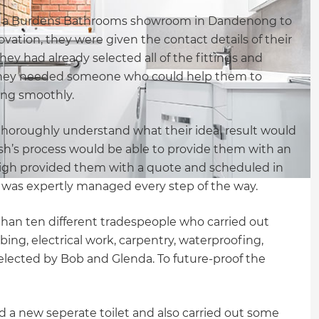
d a Burdens Bathrooms showroom in Dandenong to
vation, they were given the contact details of their
they had already selected all of the fittings and
 they needed someone who could help them to
ing smoothly.
thoroughly understand what their ideal result would
sh’s process would be able to provide them with an
eigh provided them with a quote and scheduled in
t was expertly managed every step of the way.
than ten different tradespeople who carried out
ing, electrical work, carpentry, waterproofing,
 selected by Bob and Glenda. To future-proof the
led a new seperate toilet and also carried out some