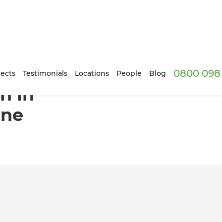
0800 098 
n, Melbourne
ects
Testimonials
Locations
People
Blog
n in
rne