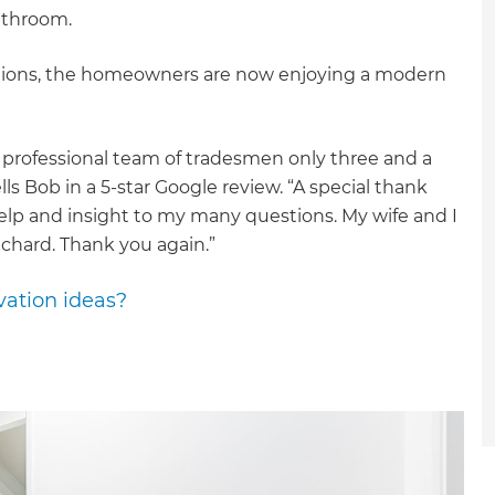
bathroom.
ptions, the homeowners are now enjoying a modern
) professional team of tradesmen only three and a
ls Bob in a 5-star Google review. “A special thank
help and insight to my many questions. My wife and I
chard. Thank you again.”
vation ideas?