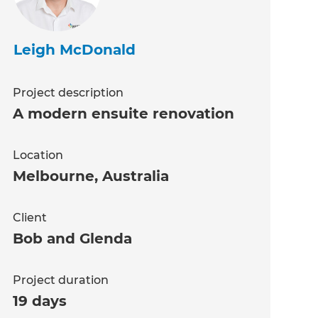
Leigh McDonald
Project description
A modern ensuite renovation
Location
Melbourne
,
Australia
Client
Bob and Glenda
Project duration
19 days