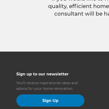
quality, efficient hom
consultant will be h
Sign up to our newsletter
You’ll receive inspirational ideas and
advice for your home renovation.
Sign Up