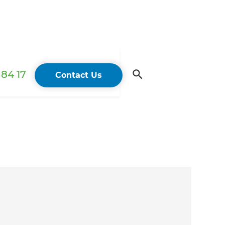
84 17
Contact Us