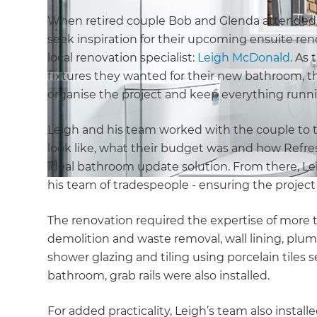
When retired couple Bob and Glenda attende
seek inspiration for their upcoming ensuite reno
local renovation specialist:
Leigh McDonald
. As 
fixtures they wanted for their new bathroom,
organise the project and keep everything runn
Leigh and his team worked with the couple to 
look like, what their budget was and how Refre
ideal bathroom update solution. From there, L
his team of tradespeople - ensuring the projec
The renovation required the expertise of more 
demolition and waste removal, wall lining, plumb
shower glazing and tiling using porcelain tiles
bathroom, grab rails were also installed.
For added practicality, Leigh’s team also instal