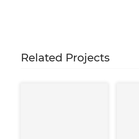
Just
and 
G
Related Projects