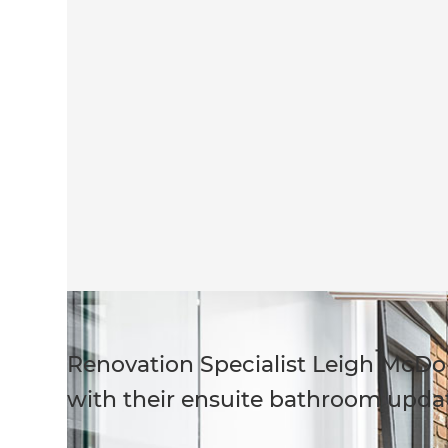
Renovation Specialist Leigh McD
with their ensuite bathroom upda