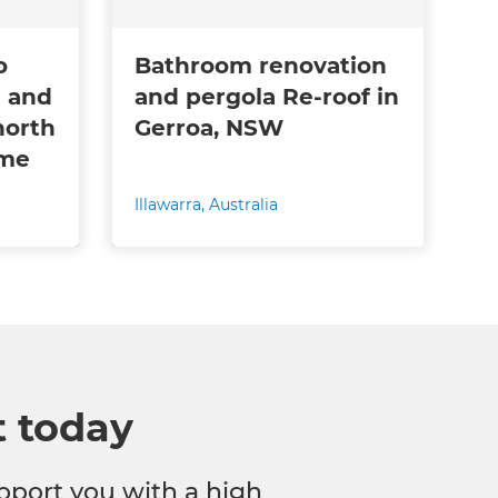
o
Bathroom renovation
 and
and pergola Re-roof in
north
Gerroa, NSW
ome
Illawarra
,
Australia
t today
pport you with a high