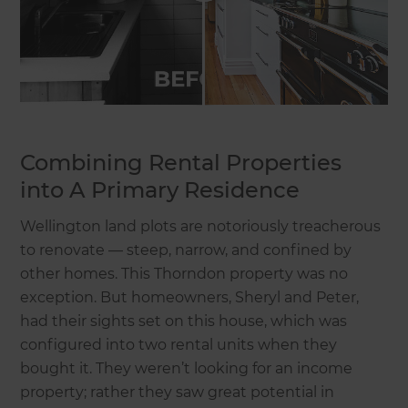
Combining Rental Properties
into A Primary Residence
Wellington land plots are notoriously treacherous
to renovate — steep, narrow, and confined by
other homes. This Thorndon property was no
exception. But homeowners, Sheryl and Peter,
had their sights set on this house, which was
configured into two rental units when they
bought it. They weren’t looking for an income
property; rather they saw great potential in