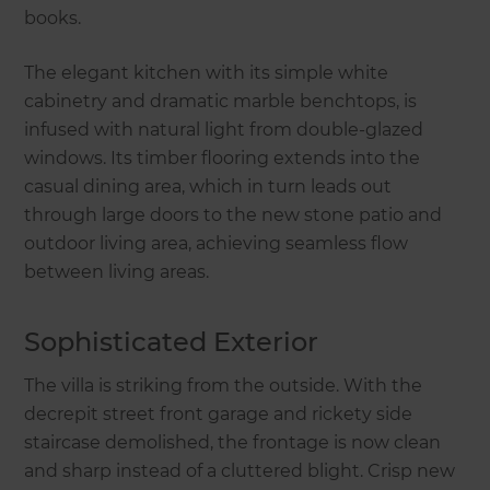
books.
The elegant kitchen with its simple white
cabinetry and dramatic marble benchtops, is
infused with natural light from double-glazed
windows. Its timber flooring extends into the
casual dining area, which in turn leads out
through large doors to the new stone patio and
outdoor living area, achieving seamless flow
between living areas.
Sophisticated Exterior
The villa is striking from the outside. With the
decrepit street front garage and rickety side
staircase demolished, the frontage is now clean
and sharp instead of a cluttered blight. Crisp new