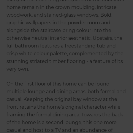
home remain in the crown moulding, intricate
woodwork, and stained-glass windows. Bold,
graphic wallpapers in the powder room and
alongside the staircase bring colour into the
otherwise neutral interior aesthetic. Upstairs, the
full bathroom features a freestanding tub and
crisp white colour palette, complemented by the
stunning striated timber flooring - a feature of its
very own.
On the first floor of this home can be found
multiple lounge and dining areas, both formal and
casual. Keeping the original bay window at the
front retains the home’s original character while
framing the formal dining area. Towards the back
of the home is a second lounge, this one more
casual and host to a TV and an abundance of