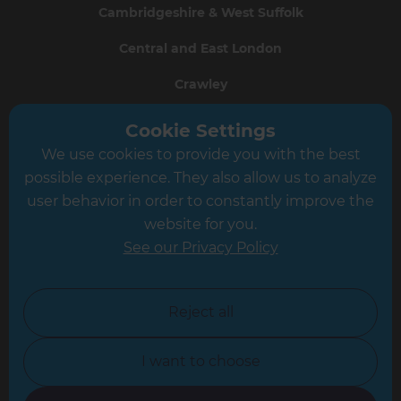
Cambridgeshire & West Suffolk
Central and East London
Crawley
Greater South London
Cookie Settings
We use cookies to provide you with the best
Hampshire
possible experience. They also allow us to analyze
Leeds
user behavior in order to constantly improve the
website for you.
Leicester
See our Privacy Policy
North London
North Nottinghamshire
Reject all
North Yorkshire
I want to choose
Oxfordshire