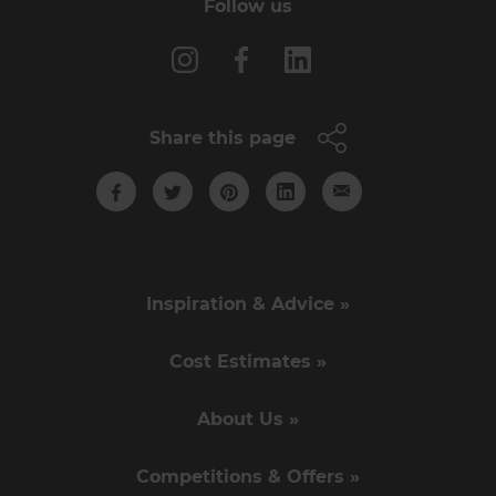
Follow us
Share this page
Inspiration & Advice »
Cost Estimates »
About Us »
Competitions & Offers »