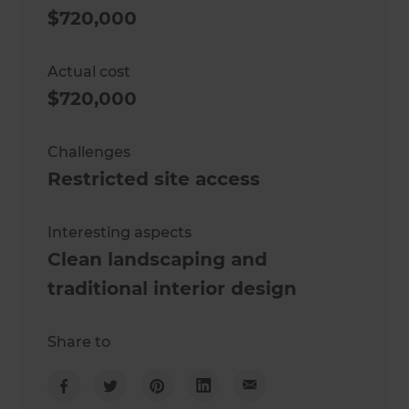
$720,000
Actual cost
$720,000
Challenges
Restricted site access
Interesting aspects
Clean landscaping and
traditional interior design
Share to