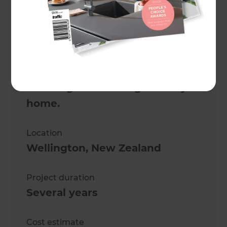
Project description
This spectacular renovation
transformed a two-storey villa
from a duo of rental properties
to a magnificent single family
home.
Location
Wellington
,
New Zealand
Project duration
Several years
Cost estimate