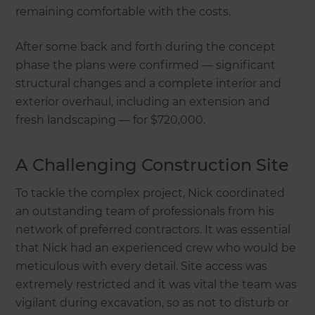
remaining comfortable with the costs.
After some back and forth during the concept
phase the plans were confirmed — significant
structural changes and a complete interior and
exterior overhaul, including an extension and
fresh landscaping — for $720,000.
A Challenging Construction Site
To tackle the complex project, Nick coordinated
an outstanding team of professionals from his
network of preferred contractors. It was essential
that Nick had an experienced crew who would be
meticulous with every detail. Site access was
extremely restricted and it was vital the team was
vigilant during excavation, so as not to disturb or