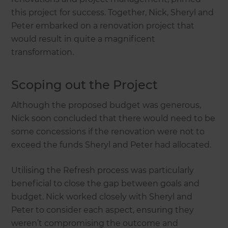
this project for success. Together, Nick, Sheryl and
Peter embarked on a renovation project that
would result in quite a magnificent
transformation.
Scoping out the Project
Although the proposed budget was generous,
Nick soon concluded that there would need to be
some concessions if the renovation were not to
exceed the funds Sheryl and Peter had allocated.
Utilising the Refresh process was particularly
beneficial to close the gap between goals and
budget. Nick worked closely with Sheryl and
Peter to consider each aspect, ensuring they
weren’t compromising the outcome and