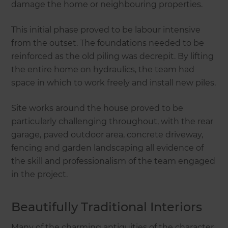
damage the home or neighbouring properties.
This initial phase proved to be labour intensive
from the outset. The foundations needed to be
reinforced as the old piling was decrepit. By lifting
the entire home on hydraulics, the team had
space in which to work freely and install new piles.
Site works around the house proved to be
particularly challenging throughout, with the rear
garage, paved outdoor area, concrete driveway,
fencing and garden landscaping all evidence of
the skill and professionalism of the team engaged
in the project.
Beautifully Traditional Interiors
Many of the charming antiquities of the character