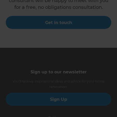
consultant will be happy to meet with you
for a free, no obligations consultation.
Get in touch
Sign up to our newsletter
You’ll receive inspirational ideas and advice for your home
renovation.
Sign Up