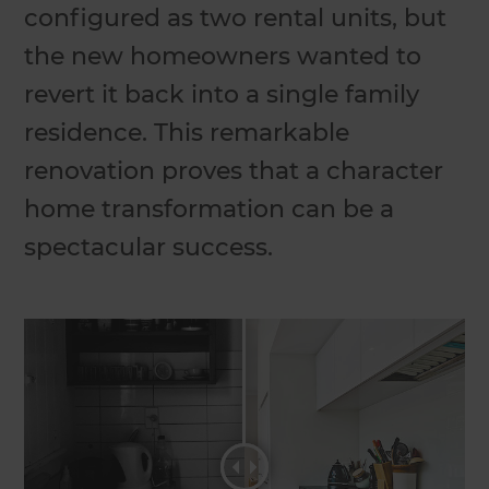
configured as two rental units, but
the new homeowners wanted to
revert it back into a single family
residence. This remarkable
renovation proves that a character
home transformation can be a
spectacular success.