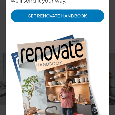
we'll send it your way.
GET RENOVATE HANDBOOK
Nick Leko