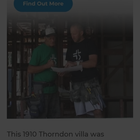
This 1910 Thorndon villa was