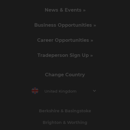
News & Events »
Business Opportunities »
Career Opportunities »
Tradeperson Sign Up »
Change Country
United Kingdom
Berkshire & Basingstoke
Brighton & Worthing