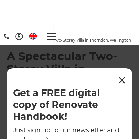
Home
/
Projects
/
A Spectacular Two-Storey Villa in Thorndon, Wellington
A Spectacular Two-
Storey Villa in
Thorndon, Wellington
Get a FREE digital
←
Back to All Projects
copy of Renovate
Handbook!
Just sign up to our newsletter and