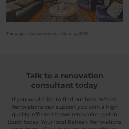
This project was completed in
January 2022
.
Talk to a renovation
consultant today
If you would like to find out how Refresh
Renovations can support you with a high
quality, efficient home renovation, get in
touch today. Your local Refresh Renovations