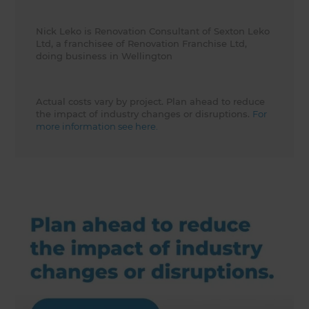
Nick Leko is Renovation Consultant of Sexton Leko
Ltd, a franchisee of Renovation Franchise Ltd,
doing business in Wellington
Actual costs vary by project. Plan ahead to reduce
the impact of industry changes or disruptions.
For
more information see here.