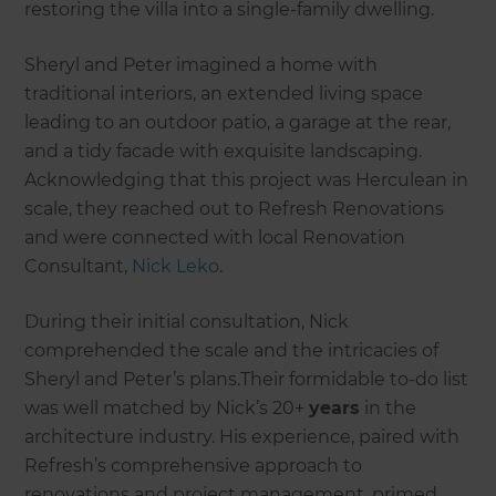
restoring the villa into a single-family dwelling.
Sheryl and Peter imagined a home with
traditional interiors, an extended living space
leading to an outdoor patio, a garage at the rear,
and a tidy facade with exquisite landscaping.
Acknowledging that this project was Herculean in
scale, they reached out to Refresh Renovations
and were connected with local Renovation
Consultant,
Nick Leko
.
During their initial consultation, Nick
comprehended the scale and the intricacies of
Sheryl and Peter’s plans.Their formidable to-do list
was well matched by Nick’s 20+
years
in the
architecture industry. His experience, paired with
Refresh’s comprehensive approach to
renovations and project management, primed