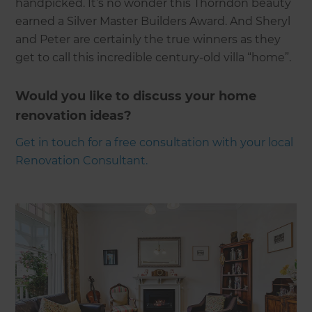
handpicked. It’s no wonder this Thorndon beauty
earned a Silver Master Builders Award. And Sheryl
and Peter are certainly the true winners as they
get to call this incredible century-old villa “home”.
Would you like to discuss your home
renovation ideas?
Get in touch for a free consultation with your local
Renovation Consultant.