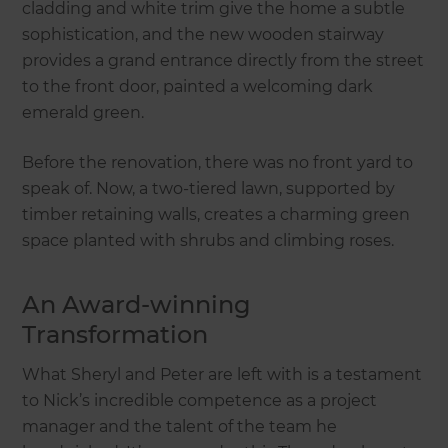
cladding and white trim give the home a subtle
sophistication, and the new wooden stairway
provides a grand entrance directly from the street
to the front door, painted a welcoming dark
emerald green.
Before the renovation, there was no front yard to
speak of. Now, a two-tiered lawn, supported by
timber retaining walls, creates a charming green
space planted with shrubs and climbing roses.
An Award-winning
Transformation
What Sheryl and Peter are left with is a testament
to Nick’s incredible competence as a project
manager and the talent of the team he