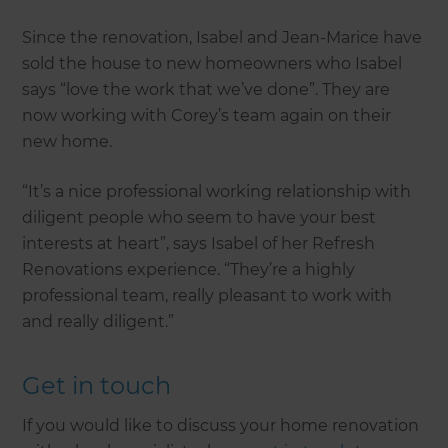
Since the renovation, Isabel and Jean-Marice have
sold the house to new homeowners who Isabel
says “love the work that we’ve done”. They are
now working with Corey’s team again on their
new home.
“It’s a nice professional working relationship with
diligent people who seem to have your best
interests at heart”, says Isabel of her Refresh
Renovations experience. “They’re a highly
professional team, really pleasant to work with
and really diligent.”
Get in touch
If you would like to discuss your home renovation