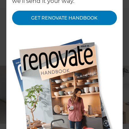
we'll send it your way.
GET RENOVATE HANDBOOK