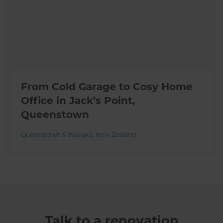
From Cold Garage to Cosy Home
Office in Jack’s Point,
Queenstown
Queenstown & Wanaka
,
New Zealand
Talk to a renovation