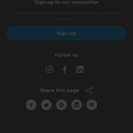
Sign up to our newsletter
You’ll receive inspirational ideas and advice for your home
renovation.
Sign Up
Follow us
Share this page