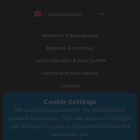
United Kingdom
Berkshire & Basingstoke
Brighton & Worthing
Cambridgeshire & West Suffolk
Central and East London
Crawley
Greater South London
Cookie Settings
We use cookies to provide you with the best
Hampshire
possible experience. They also allow us to analyze
Leeds
user behavior in order to constantly improve the
website for you.
Leicester