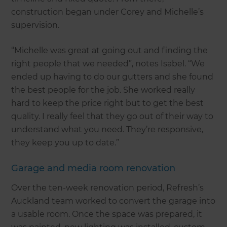
construction began under Corey and Michelle’s
supervision.
“Michelle was great at going out and finding the
right people that we needed”, notes Isabel. “We
ended up having to do our gutters and she found
the best people for the job. She worked really
hard to keep the price right but to get the best
quality. I really feel that they go out of their way to
understand what you need. They’re responsive,
they keep you up to date.”
Garage and media room renovation
Over the ten-week renovation period, Refresh’s
Auckland team worked to convert the garage into
a usable room. Once the space was prepared, it