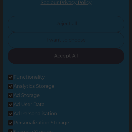
See our Privacy Policy
North London
North Nottinghamshire
Reject all
North Yorkshire
I want to choose
Oxfordshire
South East London
Accept All
South West Hertfordshire
Functionality
South West London
Analytics Storage
Surrey
Ad Storage
West London
Ad User Data
Ad Personalisation
Personalization Storage
© 2026 Refresh Renovations
Privacy Statement
|
Terms of Use
Security Storage