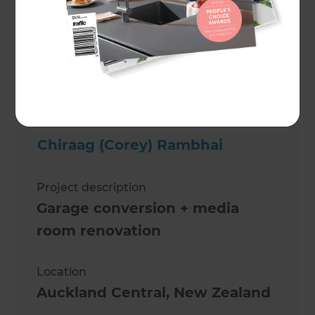
Michelle Devereux-Rangi
Chiraag (Corey) Rambhai
Project description
Garage conversion + media
room renovation
Location
Auckland Central
,
New Zealand