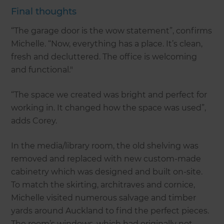
Final thoughts
“The garage door is the wow statement”, confirms
Michelle. “Now, everything has a place. It’s clean,
fresh and decluttered. The office is welcoming
and functional."
“The space we created was bright and perfect for
working in. It changed how the space was used”,
adds Corey.
In the media/library room, the old shelving was
removed and replaced with new custom-made
cabinetry which was designed and built on-site.
To match the skirting, architraves and cornice,
Michelle visited numerous salvage and timber
yards around Auckland to find the perfect pieces.
The room’s windows, which had originally not