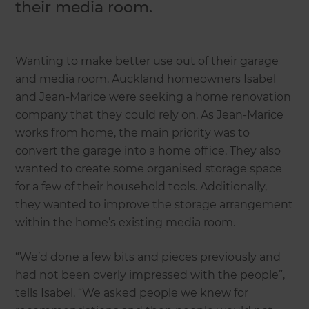
their media room.
Wanting to make better use out of their garage
and media room, Auckland homeowners Isabel
and Jean-Marice were seeking a home renovation
company that they could rely on. As Jean-Marice
works from home, the main priority was to
convert the garage into a home office. They also
wanted to create some organised storage space
for a few of their household tools. Additionally,
they wanted to improve the storage arrangement
within the home’s existing media room.
“We’d done a few bits and pieces previously and
had not been overly impressed with the people”,
tells Isabel. “We asked people we knew for