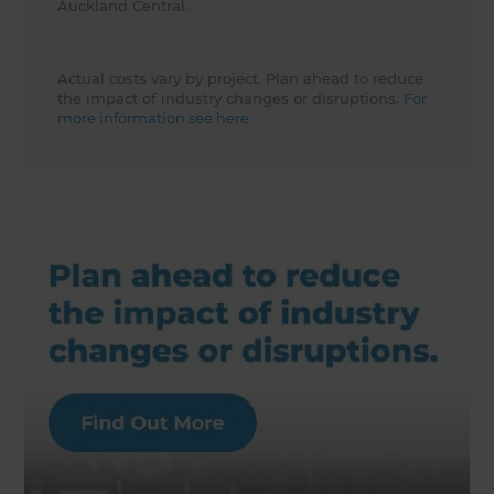
Auckland Central.
Actual costs vary by project. Plan ahead to reduce
the impact of industry changes or disruptions.
For
more information see here.