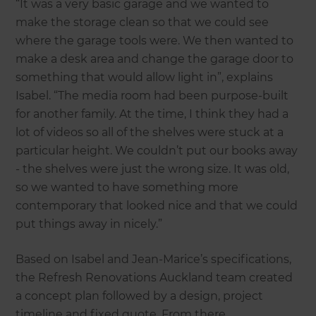
“It was a very basic garage and we wanted to
make the storage clean so that we could see
where the garage tools were. We then wanted to
make a desk area and change the garage door to
something that would allow light in”, explains
Isabel. “The media room had been purpose-built
for another family. At the time, I think they had a
lot of videos so all of the shelves were stuck at a
particular height. We couldn’t put our books away
- the shelves were just the wrong size. It was old,
so we wanted to have something more
contemporary that looked nice and that we could
put things away in nicely.”
Based on Isabel and Jean-Marice’s specifications,
the Refresh Renovations Auckland team created
a concept plan followed by a design, project
timeline and fixed quote. From there,