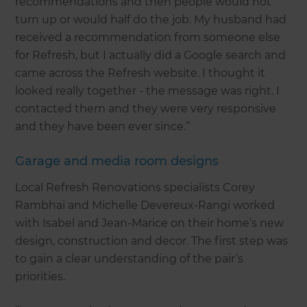
recommendations and then people would not
turn up or would half do the job. My husband had
received a recommendation from someone else
for Refresh, but I actually did a Google search and
came across the Refresh website. I thought it
looked really together - the message was right. I
contacted them and they were very responsive
and they have been ever since.”
Garage and media room designs
Local Refresh Renovations specialists Corey
Rambhai and Michelle Devereux-Rangi worked
with Isabel and Jean-Marice on their home’s new
design, construction and decor. The first step was
to gain a clear understanding of the pair’s
priorities.