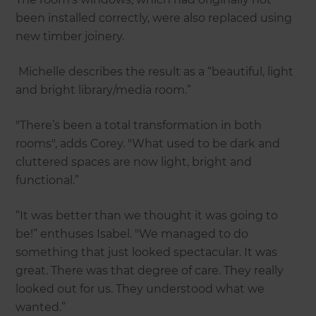
been installed correctly, were also replaced using
new timber joinery.
Michelle describes the result as a “beautiful, light
and bright library/media room.”
"There’s been a total transformation in both
rooms", adds Corey. "What used to be dark and
cluttered spaces are now light, bright and
functional.”
“It was better than we thought it was going to
be!” enthuses Isabel. "We managed to do
something that just looked spectacular. It was
great. There was that degree of care. They really
looked out for us. They understood what we
wanted.”