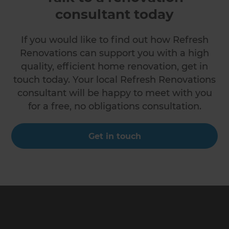
consultant today
If you would like to find out how Refresh
Renovations can support you with a high
quality, efficient home renovation, get in
touch today. Your local Refresh Renovations
consultant will be happy to meet with you
for a free, no obligations consultation.
Get in touch