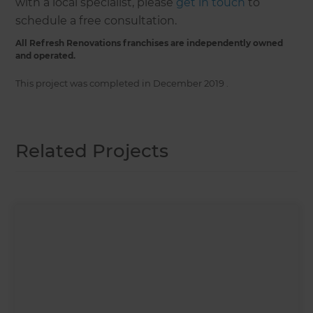
with a local specialist, please
get in touch
to
schedule a free consultation.
All Refresh Renovations franchises are independently owned
and operated.
This project was completed in
December 2019
.
Related Projects