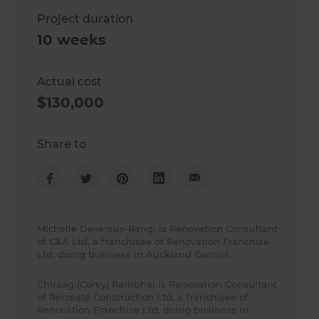
Project duration
10 weeks
Actual cost
$130,000
Share to
Michelle Devereux-Rangi is Renovation Consultant
of C&A Ltd, a franchisee of Renovation Franchise
Ltd, doing business in Auckland Central.
Chiraag (Corey) Rambhai is Renovation Consultant
of Recreate Construction Ltd, a franchisee of
Renovation Franchise Ltd, doing business in