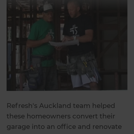
Refresh's Auckland team helped
these homeowners convert their
garage into an office and renovate