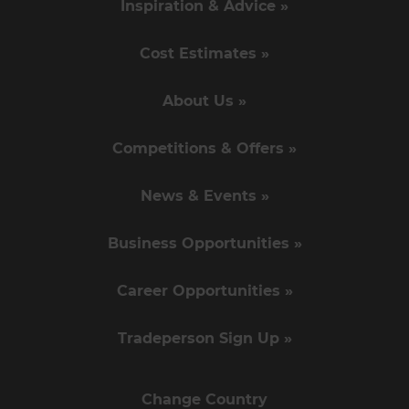
Inspiration & Advice »
Cost Estimates »
About Us »
Competitions & Offers »
News & Events »
Business Opportunities »
Career Opportunities »
Tradeperson Sign Up »
Change Country