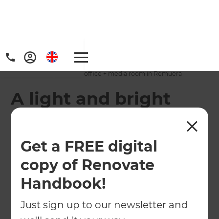
Home
/
Projects
/
A light and bright home office + media room in Remuera
A light and bright
home office + media
room in Remuera
Get a FREE digital
copy of Renovate
←
Back to All Projects
Handbook!
Just sign up to our newsletter and