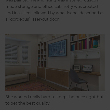
was painted, new lighting was installed, custom
made storage and office cabinetry was created
and installed, followed by what Isabel described as
a “gorgeous” laser-cut door.
She worked really hard to keep the price right but
to get the best quality