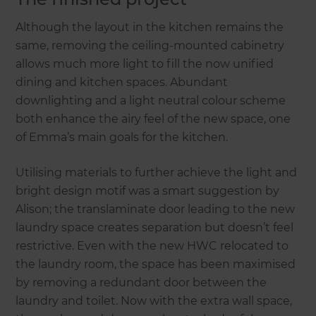
Although the layout in the kitchen remains the
same, removing the ceiling-mounted cabinetry
allows much more light to fill the now unified
dining and kitchen spaces. Abundant
downlighting and a light neutral colour scheme
both enhance the airy feel of the new space, one
of Emma’s main goals for the kitchen.
Utilising materials to further achieve the light and
bright design motif was a smart suggestion by
Alison; the translaminate door leading to the new
laundry space creates separation but doesn’t feel
restrictive. Even with the new HWC relocated to
the laundry room, the space has been maximised
by removing a redundant door between the
laundry and toilet. Now with the extra wall space,