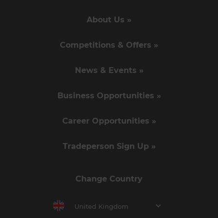
About Us »
Competitions & Offers »
News & Events »
Business Opportunities »
Career Opportunities »
Tradeperson Sign Up »
Change Country
United Kingdom