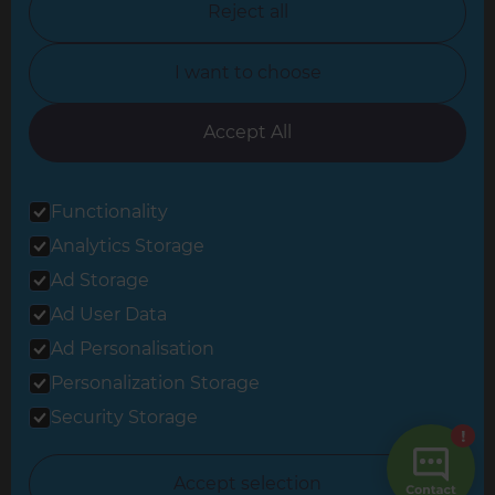
Reject all
North Yorkshire
I want to choose
Oxfordshire
South East London
Accept All
South West Hertfordshire
Functionality
South West London
Analytics Storage
Surrey
Ad Storage
West London
Ad User Data
Ad Personalisation
Personalization Storage
© 2026 Refresh Renovations
Privacy Statement
|
Terms of Use
Security Storage
Sitemap
All Refresh Renovations franchises are independently owned and
Accept selection