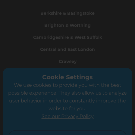
Berkshire & Basingstoke
Brighton & Worthing
Cambridgeshire & West Suffolk
Central and East London
Crawley
Greater South London
Cookie Settings
We use cookies to provide you with the best
Hampshire
possible experience. They also allow us to analyze
Leeds
user behavior in order to constantly improve the
website for you.
Leicester
See our Privacy Policy
North London
North Nottinghamshire