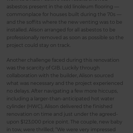
asbestos present in the old linoleum flooring —
commonplace for houses built during the 70s —
and the soffits where the new venting was to be
installed. Alison arranged for all asbestos to be
professionally removed as soon as possible so the
project could stay on track.
Another challenge faced during this renovation
was the scarcity of GIB. Luckily through
collaboration with the builder, Alison sourced
what was necessary and the project experienced
no delays. After navigating a few more hiccups,
including a larger-than-anticipated hot water
cylinder (HWC), Alison delivered the finished
renovation on time and just under the agreed-
upon $123,000 price point. The couple, new baby
in tow, were thrilled; “We were very impressed