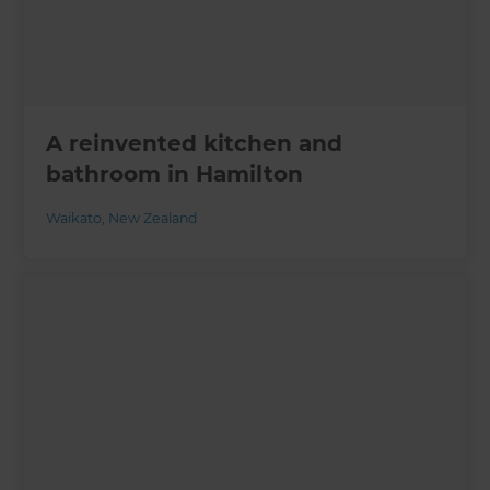
A reinvented kitchen and
bathroom in Hamilton
Waikato
,
New Zealand