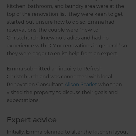
kitchen, bathroom, and laundry area were at the
top of the renovation list; they were keen to get
started but unsure how to do so. Emma had
reservations: the couple were “new to
Christchurch, knew no tradies and had no
experience with DIY or renovations in general,” so
they were eager to enlist help from an expert.
Emma submitted an inquiry to Refresh
Christchurch and was connected with local
Renovation Consultant
Alison Scarlet
who then
visited the property to discuss their goals and
expectations.
Expert advice
Initially, Emma planned to alter the kitchen layout