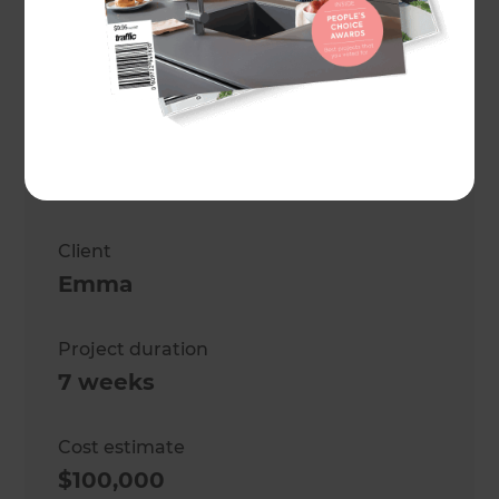
Project description
Kitchen, Bathroom, laundry
renovation
Location
Christchurch
,
New Zealand
Client
Emma
Project duration
7 weeks
Cost estimate
$100,000