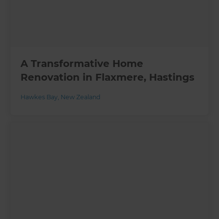
A Transformative Home
Renovation in Flaxmere, Hastings
Hawkes Bay
,
New Zealand