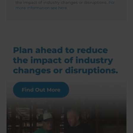
the impact of industry changes or disruptions.
For
more information see here.