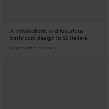
A minimalistic and luxurious
bathroom design in St Heliers
Auckland Central
,
New Zealand