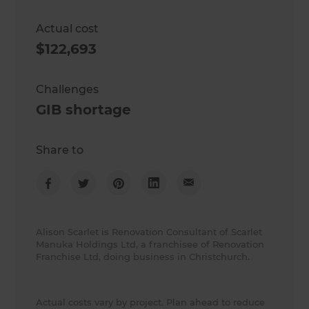
Actual cost
$122,693
Challenges
GIB shortage
Share to
Alison Scarlet is Renovation Consultant of Scarlet
Manuka Holdings Ltd, a franchisee of Renovation
Franchise Ltd, doing business in Christchurch.
Actual costs vary by project. Plan ahead to reduce