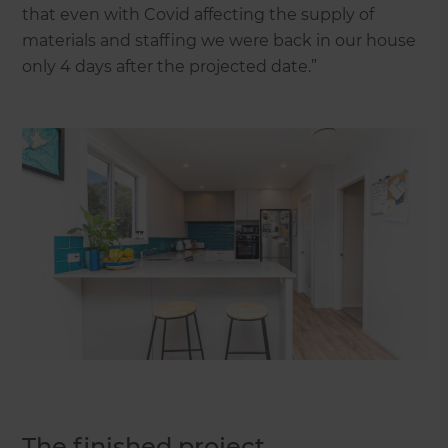
that even with Covid affecting the supply of
materials and staffing we were back in our house
only 4 days after the projected date.”
The finished project