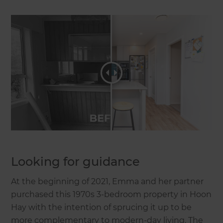
Looking for guidance
At the beginning of 2021, Emma and her partner
purchased this 1970s 3-bedroom property in Hoon
Hay with the intention of sprucing it up to be
more complementary to modern-day living. The