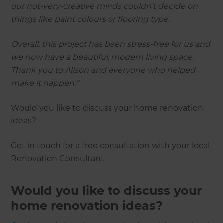
our not-very-creative minds couldn't decide on
things like paint colours or flooring type.
Overall, this project has been stress-free for us and
we now have a beautiful, modern living space.
Thank you to Alison and everyone who helped
make it happen.”
Would you like to discuss your home renovation
ideas?
Get in touch for a free consultation with your local
Renovation Consultant.
Would you like to discuss your
home renovation ideas?