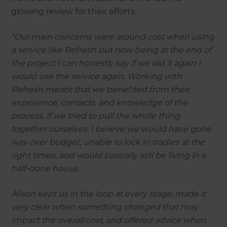
glowing review for their efforts:
“Our main concerns were around cost when using
a service like Refresh but now being at the end of
the project I can honestly say if we did it again I
would use the service again. Working with
Refresh meant that we benefited from their
experience, contacts, and knowledge of the
process. If we tried to pull the whole thing
together ourselves. I believe we would have gone
way over budget, unable to lock in tradies at the
right times, and would basically still be living in a
half-done house.
Alison kept us in the loop at every stage, made it
very clear when something changed that may
impact the overall cost, and offered advice when