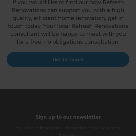
If you would like to find out how Refresh
Renovations can support you with a high
quality, efficient home renovation, get in
touch today. Your local Refresh Renovations
consultant will be happy to meet with you
for a free, no obligations consultation.
Get in touch
Sign up to our newsletter
You’ll receive inspirational ideas and advice for your home
renovation.