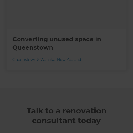
Converting unused space in
Queenstown
Queenstown & Wanaka
,
New Zealand
Talk to a renovation
consultant today