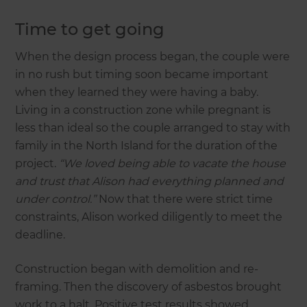
Time to get going
When the design process began, the couple were
in no rush but timing soon became important
when they learned they were having a baby.
Living in a construction zone while pregnant is
less than ideal so the couple arranged to stay with
family in the North Island for the duration of the
project.
“We loved being able to vacate the house
and trust that Alison had everything planned and
under control.”
Now that there were strict time
constraints, Alison worked diligently to meet the
deadline.
Construction began with demolition and re-
framing. Then the discovery of asbestos brought
work to a halt. Positive test results showed