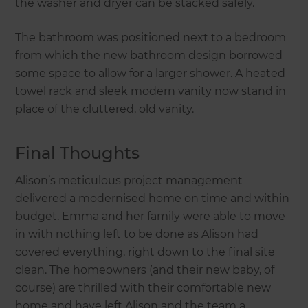
the washer and dryer can be stacked safely.
The bathroom was positioned next to a bedroom
from which the new bathroom design borrowed
some space to allow for a larger shower. A heated
towel rack and sleek modern vanity now stand in
place of the cluttered, old vanity.
Final Thoughts
Alison’s meticulous project management
delivered a modernised home on time and within
budget. Emma and her family were able to move
in with nothing left to be done as Alison had
covered everything, right down to the final site
clean. The homeowners (and their new baby, of
course) are thrilled with their comfortable new
home and have left Alison and the team a