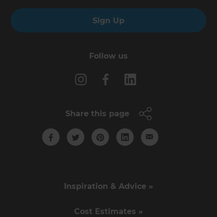
Sign Up
Follow us
Share this page
Inspiration & Advice »
Cost Estimates »