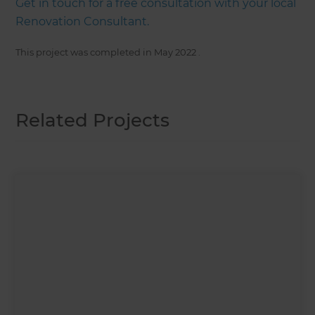
Get in touch for a free consultation with your local
Renovation Consultant.
This project was completed in
May 2022
.
Related Projects