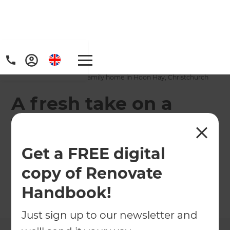
Home
/
Projects
/
A fresh take on a 1970s family home in Hoon Hay, Christchurch
A fresh take on a
1970s family home in
Hoon Hay,
Get a FREE digital
Christchurch
copy of Renovate
Handbook!
←
Back to All Projects
Just sign up to our newsletter and