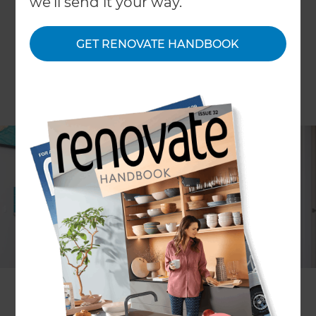
we'll send it your way.
GET RENOVATE HANDBOOK
Alison Scarlet