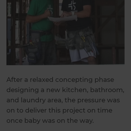
After a relaxed concepting phase
designing a new kitchen, bathroom,
and laundry area, the pressure was
on to deliver this project on time
once baby was on the way.