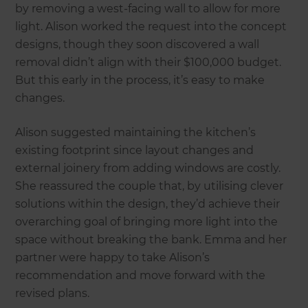
by removing a west-facing wall to allow for more
light. Alison worked the request into the concept
designs, though they soon discovered a wall
removal didn’t align with their $100,000 budget.
But this early in the process, it’s easy to make
changes.
Alison suggested maintaining the kitchen’s
existing footprint since layout changes and
external joinery from adding windows are costly.
She reassured the couple that, by utilising clever
solutions within the design, they’d achieve their
overarching goal of bringing more light into the
space without breaking the bank. Emma and her
partner were happy to take Alison’s
recommendation and move forward with the
revised plans.