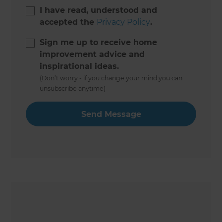
I have read, understood and
accepted the
Privacy Policy
.
Sign me up to receive home
improvement advice and
inspirational ideas.
(Don’t worry - if you change your mind you can
unsubscribe anytime)