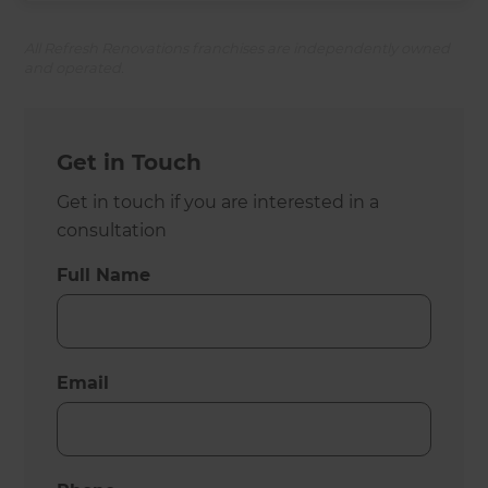
All Refresh Renovations franchises are independently owned
and operated.
Get in Touch
Get in touch if you are interested in a
consultation
Full Name
Email