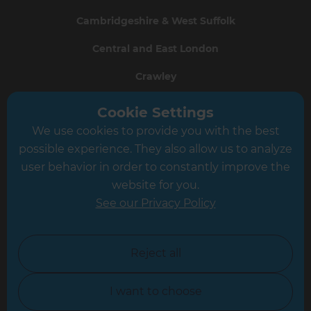
Cambridgeshire & West Suffolk
Central and East London
Crawley
Greater South London
Cookie Settings
We use cookies to provide you with the best
Hampshire
possible experience. They also allow us to analyze
Leeds
user behavior in order to constantly improve the
website for you.
Leicester
See our Privacy Policy
North London
North Nottinghamshire
Reject all
North Yorkshire
I want to choose
Oxfordshire