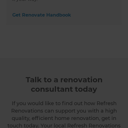
Get Renovate Handbook
Talk to a renovation
consultant today
If you would like to find out how Refresh
Renovations can support you with a high
quality, efficient home renovation, get in
touch today. Your local Refresh Renovations