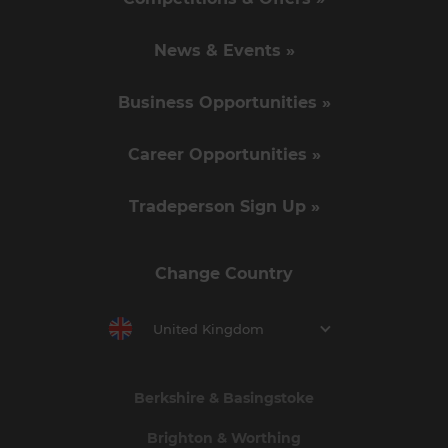
News & Events »
Business Opportunities »
Career Opportunities »
Tradeperson Sign Up »
Change Country
United Kingdom
Berkshire & Basingstoke
Brighton & Worthing