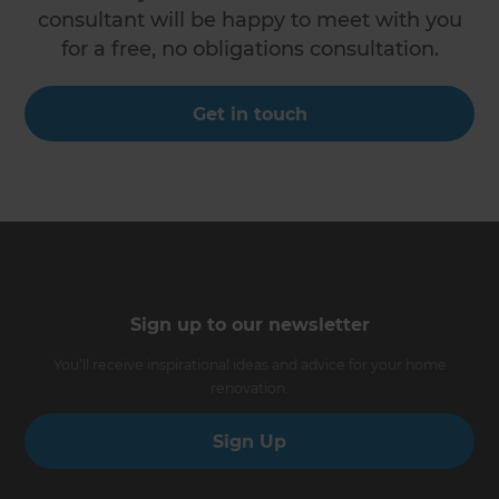
consultant will be happy to meet with you
for a free, no obligations consultation.
Get in touch
Sign up to our newsletter
You’ll receive inspirational ideas and advice for your home
renovation.
Sign Up