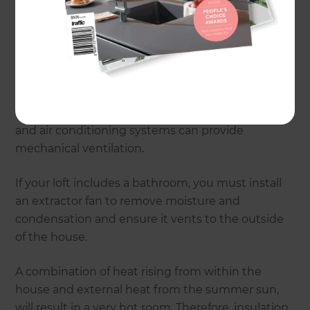
a registered building surveyor to conduct a
'condition inspection' of your home.
Natural ventilation can be achieved through the
use of roof windows with an opening mechanism.
Install the windows on both sides of the room to
create a cross ventilation pathway. Ceiling fans
and air conditioning systems can provide
mechanical ventilation.
If your loft includes a bathroom, you must install
an extractor fan to remove moisture and
condensation and ensure it vents to the outside
of the house.
A combination of heat rising from within the
house and external heat from the summer sun,
will result in a very hot room. Therefore, insulation