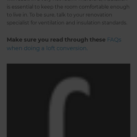
is essential to keep the room comfortable enough
to live in. To be sure, talk to your renovation
specialist for ventilation and insulation standards.
Make sure you read through these
FAQs
when doing a loft conversion.