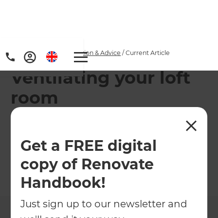
Home
/
Articles
/
Inspiration & Advice
/
Current Article
Ventilating your loft
room
Renovation consultant Diana May, gives
homeowners advice on ventilating a recently
Get a FREE digital
renovated loft.
copy of Renovate
←
Back to
Inspiration & Advice
Handbook!
Just sign up to our newsletter and