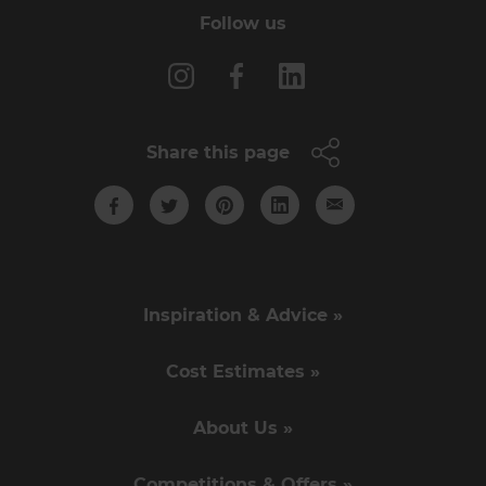
Follow us
Share this page
Inspiration & Advice »
Cost Estimates »
About Us »
Competitions & Offers »