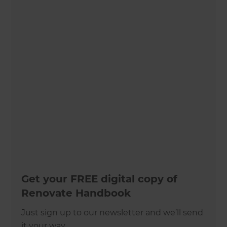
Get your FREE digital copy of
Renovate Handbook
Just sign up to our newsletter and we’ll send
it your way.