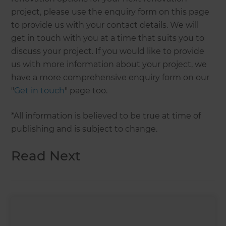
project, please use the enquiry form on this page
to provide us with your contact details. We will
get in touch with you at a time that suits you to
discuss your project. If you would like to provide
us with more information about your project, we
have a more comprehensive enquiry form on our
"
Get in touch
" page too.
*All information is believed to be true at time of
publishing and is subject to change.
Read Next