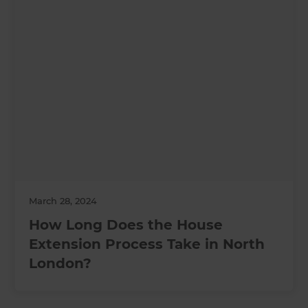
March 28, 2024
How Long Does the House
Extension Process Take in North
London?