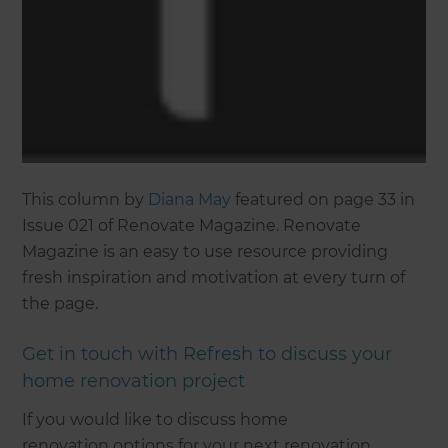
This column by
Diana May
featured on page 33 in
Issue 021 of Renovate Magazine. Renovate
Magazine is an easy to use resource providing
fresh inspiration and motivation at every turn of
the page.
Get in touch with Refresh to discuss your
home renovation project
If you would like to discuss home
renovation options for your next renovation