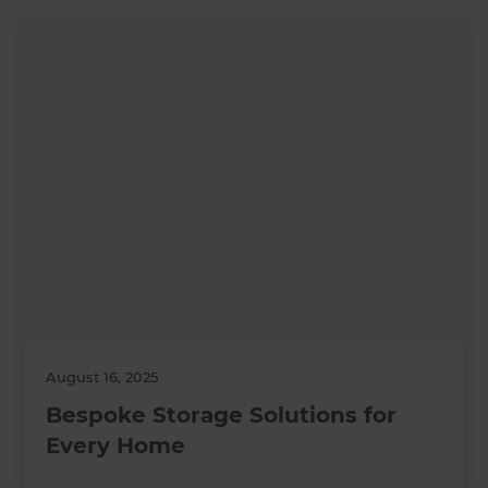
August 16, 2025
Bespoke Storage Solutions for
Every Home