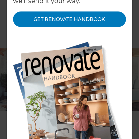
we'll send it your way.
GET RENOVATE HANDBOOK
ARTICLE Diana May
Q:
“We are in the middle of converting our loft into a
living space. How can I ventilate my new loft
room?”
A:
Your renovation specialist can hire the services of