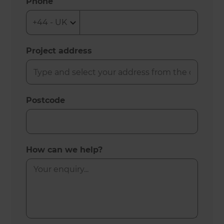
Phone
Project address
Postcode
How can we help?