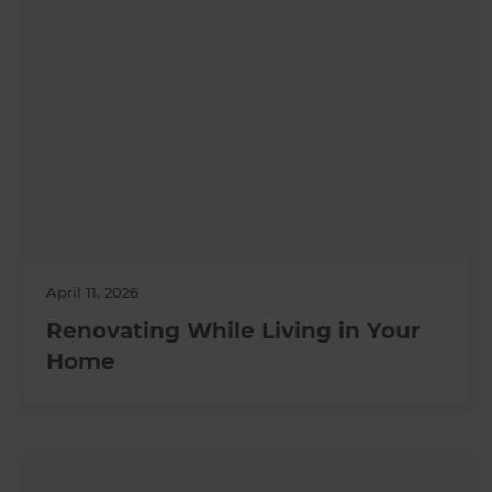
April 11, 2026
Renovating While Living in Your
Home