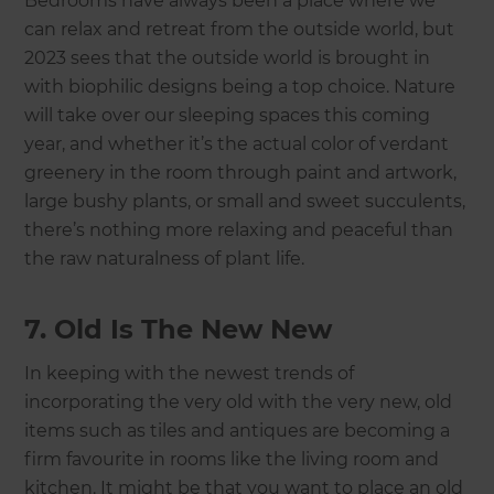
Bedrooms have always been a place where we
can relax and retreat from the outside world, but
2023 sees that the outside world is brought in
with biophilic designs being a top choice. Nature
will take over our sleeping spaces this coming
year, and whether it’s the actual color of verdant
greenery in the room through paint and artwork,
large bushy plants, or small and sweet succulents,
there’s nothing more relaxing and peaceful than
the raw naturalness of plant life.
7. Old Is The New New
In keeping with the newest trends of
incorporating the very old with the very new, old
items such as tiles and antiques are becoming a
firm favourite in rooms like the living room and
kitchen. It might be that you want to place an old