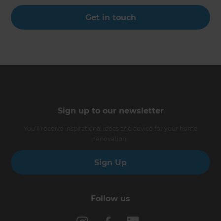
Get in touch
Sign up to our newsletter
You’ll receive inspirational ideas and advice for your home
renovation.
Sign Up
Follow us