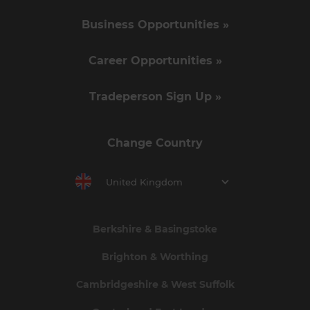
Business Opportunities »
Career Opportunities »
Tradeperson Sign Up »
Change Country
United Kingdom
Berkshire & Basingstoke
Brighton & Worthing
Cambridgeshire & West Suffolk