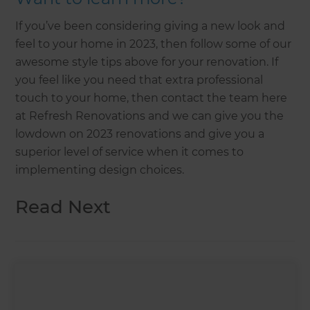
If you’ve been considering giving a new look and
feel to your home in 2023, then follow some of our
awesome style tips above for your renovation. If
you feel like you need that extra professional
touch to your home, then contact the team here
at Refresh Renovations and we can give you the
lowdown on 2023 renovations and give you a
superior level of service when it comes to
implementing design choices.
Read Next