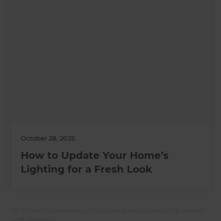
October 28, 2025
How to Update Your Home’s
Lighting for a Fresh Look
All Refresh Renovations franchises are independently owned
and operated.