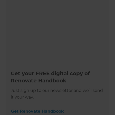
Get your FREE digital copy of
Renovate Handbook
Just sign up to our newsletter and we’ll send
it your way.
Get Renovate Handbook