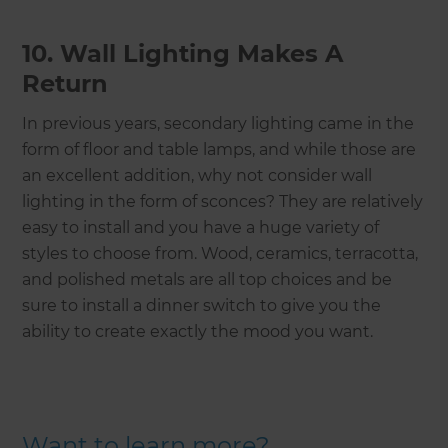
10. Wall Lighting Makes A
Return
In previous years, secondary lighting came in the
form of floor and table lamps, and while those are
an excellent addition, why not consider wall
lighting in the form of sconces? They are relatively
easy to install and you have a huge variety of
styles to choose from. Wood, ceramics, terracotta,
and polished metals are all top choices and be
sure to install a dinner switch to give you the
ability to create exactly the mood you want.
Want to learn more?