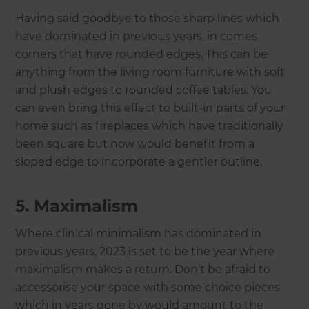
Having said goodbye to those sharp lines which
have dominated in previous years, in comes
corners that have rounded edges. This can be
anything from the living room furniture with soft
and plush edges to rounded coffee tables. You
can even bring this effect to built-in parts of your
home such as fireplaces which have traditionally
been square but now would benefit from a
sloped edge to incorporate a gentler outline.
5. Maximalism
Where clinical minimalism has dominated in
previous years, 2023 is set to be the year where
maximalism makes a return. Don’t be afraid to
accessorise your space with some choice pieces
which in years gone by would amount to the