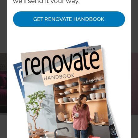
we'll send it your way.
GET RENOVATE HANDBOOK
Each year always brings something special and
new, whether it’s a color that is all the rage, or a
must-have piece of furniture, you can guarantee
that a new year will turn the previous year’s
designs on their head and create something
wonderful.
In general, trends are moving away from clean