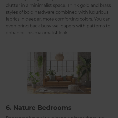
clutter in a minimalist space. Think gold and brass
styles of bold hardware combined with luxurious
fabrics in deeper, more comforting colors. You can
even bring back busy wallpapers with patterns to
enhance this maximalist look.
6. Nature Bedrooms