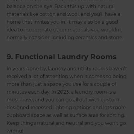
balance on the eye. Back this up with natural
materials like cotton and wool, and you’ll have a
home that invites you in. It may also be a good
idea to incorporate other materials you wouldn’t
normally consider, including ceramics and stone.
9. Functional Laundry Rooms
In years gone by, laundry and utility rooms haven’t
received a lot of attention when it comes to being
more than just a space you use for a couple of
minutes each day. In 2023, a laundry room is a
must-have, and you can go all out with custom-
designed recessed lighting options and lots more
cupboard space as well as surface area for sorting.
Keep things natural and neutral and you won’t go
wrong!