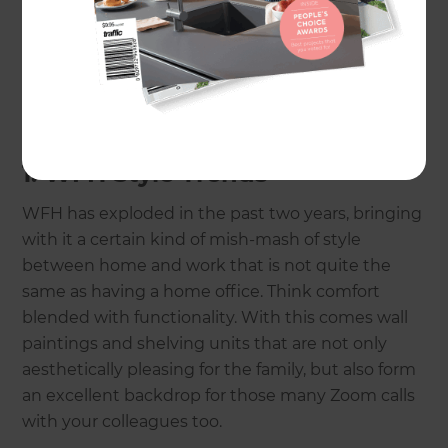
lines and minimalism to softer edges and comfort
as we spend more time in our homes during
these times. So, without further ado, let’s take a
look at the top 10 property renovation trends for
2023.
1. WFH Style Trends
WFH has exploded in the past two years, bringing
with it a certain kind of mish-mash of style
between home and work that is not quite the
same as having a home office. Think comfort
blended with functionality. With this comes wall
paintings and shelving units that are not only
aesthetically pleasing for the family, but also form
an excellent backdrop for those many Zoom calls
with your colleagues too.