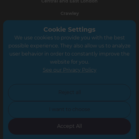
Central and East London
Crawley
Greater South London
Cookie Settings
We use cookies to provide you with the best
Hampshire
possible experience. They also allow us to analyze
Leeds
user behavior in order to constantly improve the
website for you.
Leicester
See our Privacy Policy
North London
North Nottinghamshire
Reject all
North Yorkshire
I want to choose
Oxfordshire
South East London
Accept All
South West Hertfordshire