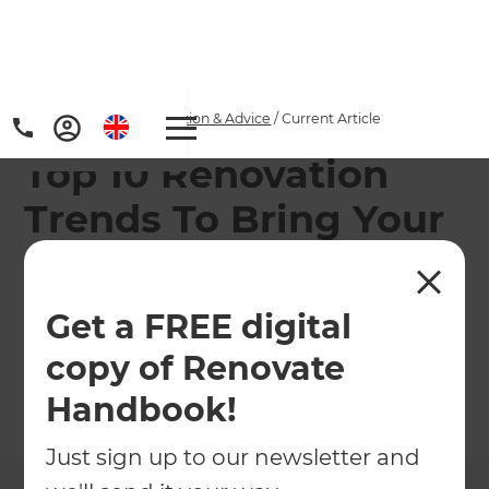
Home
/
Articles
/
Inspiration & Advice
/
Current Article
Top 10 Renovation
Trends To Bring Your
Property Into 2023
Get a FREE digital
What are the best ways to modernise your home
in 2023?
copy of Renovate
Handbook!
←
Back to
Inspiration & Advice
Just sign up to our newsletter and