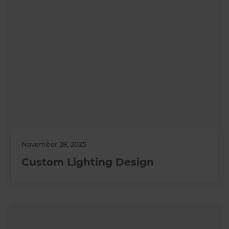
November 28, 2025
Custom Lighting Design