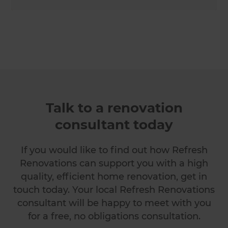
Talk to a renovation
consultant today
If you would like to find out how Refresh
Renovations can support you with a high
quality, efficient home renovation, get in
touch today. Your local Refresh Renovations
consultant will be happy to meet with you
for a free, no obligations consultation.