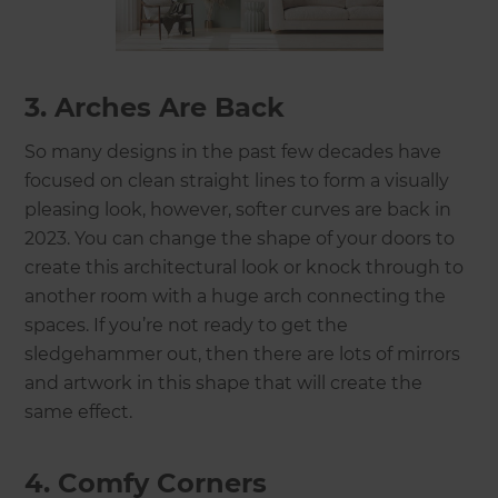
3. Arches Are Back
So many designs in the past few decades have
focused on clean straight lines to form a visually
pleasing look, however, softer curves are back in
2023. You can change the shape of your doors to
create this architectural look or knock through to
another room with a huge arch connecting the
spaces. If you’re not ready to get the
sledgehammer out, then there are lots of mirrors
and artwork in this shape that will create the
same effect.
4. Comfy Corners