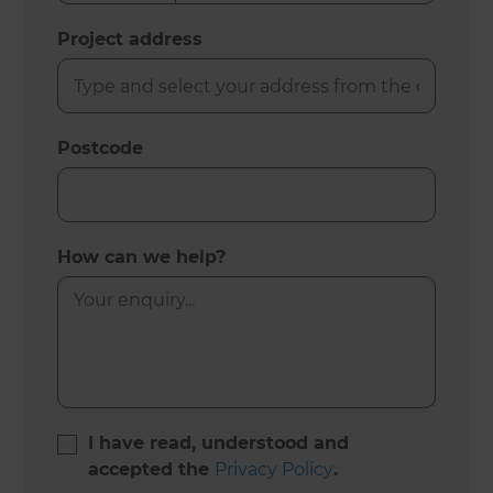
Project address
Postcode
How can we help?
I have read, understood and
accepted the
Privacy Policy
.