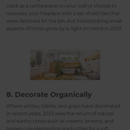
clock as a centerpiece on your wall or choose to
renovate your fireplace with a set of old tiles that
were destined for the bin, but incorporating small
aspects of times gone by is right on trend in 2023.
8. Decorate Organically
Where whites, blacks, and grays have dominated
in recent years, 2023 sees the return of natural
and earthy tones such as creams, browns, and
beiges complementing each other for a soft