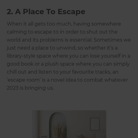
2. A Place To Escape
When it all gets too much, having somewhere
calming to escape to in order to shut out the
world and its problems is essential. Sometimes we
just need a place to unwind, so whether it’s a
library-style space where you can lose yourself in a
good book or a plush space where you can simply
chill out and listen to your favourite tracks, an
‘escape room’ is a novel idea to combat whatever
2023 is bringing us.