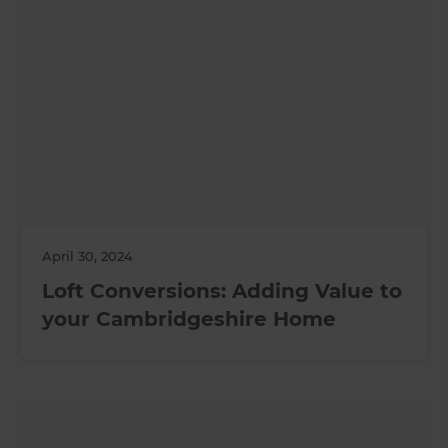
April 30, 2024
Loft Conversions: Adding Value to
your Cambridgeshire Home