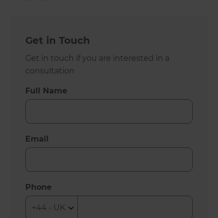
Get in Touch
Get in touch if you are interested in a
consultation
Full Name
Email
Phone