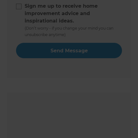
Sign me up to receive home
improvement advice and
inspirational ideas.
(Don’t worry - if you change your mind you can
unsubscribe anytime)