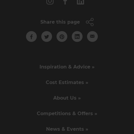
Share this page
Inspiration & Advice »
Cost Estimates »
About Us »
Competitions & Offers »
News & Events »