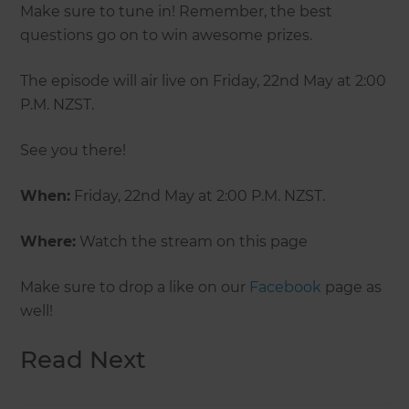
Make sure to tune in! Remember, the best
questions go on to win awesome prizes.
The episode will air live on Friday, 22nd May at 2:00
P.M. NZST.
See you there!
When:
Friday, 22nd May at 2:00 P.M. NZST.
Where:
Watch the stream on this page
Make sure to drop a like on our
Facebook
page as
well!
Read Next