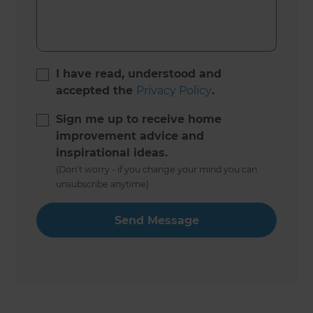
I have read, understood and
accepted the
Privacy Policy
.
Sign me up to receive home
improvement advice and
inspirational ideas.
(Don’t worry - if you change your mind you can
unsubscribe anytime)