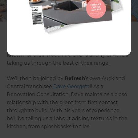
from why you need an outdoor pizza oven to how
to create a statement feature in your kitchen.
Our first guest will be
Tyler Rodden
from
Brustics
. He’ll be telling us all about outdoor pizza
ovens and what makes them so great. Brustics is
known for their Wood Fire Ovens and Tyler will be
taking us through the best of their range.
We’ll then be joined by
Refresh
’s own Auckland
Central franchisee
Dave Georgetti
! As a
Renovation Consultation, Dave maintains a close
relationship with the client from first contact
through to build. With his years of experience,
he’ll be telling us all about adding textures in the
kitchen, from splashbacks to tiles!