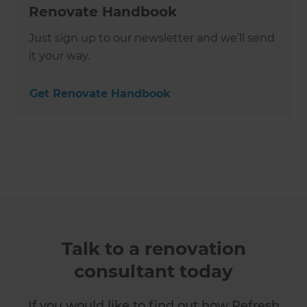
Renovate Handbook
Just sign up to our newsletter and we’ll send
it your way.
Get Renovate Handbook
Talk to a renovation
consultant today
If you would like to find out how Refresh