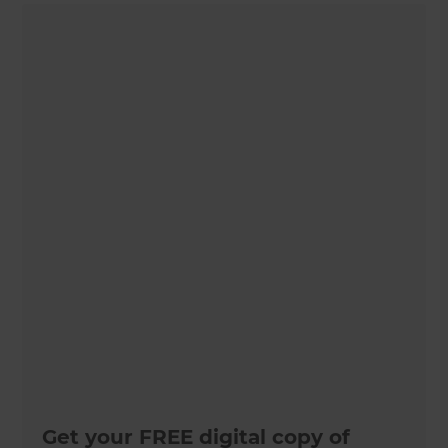
Get your FREE digital copy of