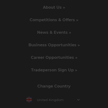
About Us »
Competitions & Offers »
News & Events »
Business Opportunities »
Career Opportunities »
Tradeperson Sign Up »
Change Country
United Kingdom