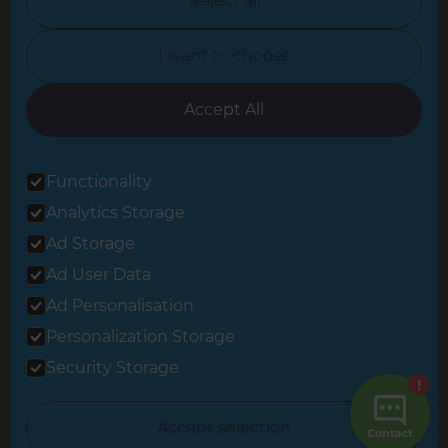
Reject all
North Yorkshire
I want to choose
Oxfordshire
South East London
Accept All
South West Hertfordshire
Functionality
South West London
Analytics Storage
Surrey
Ad Storage
West London
Ad User Data
Ad Personalisation
Personalization Storage
© 2026 Refresh Renovations
Privacy Statement
|
Terms of Use
Security Storage
Sitemap
All Refresh Renovations franchises are independently owned and
Accept selection
operated.