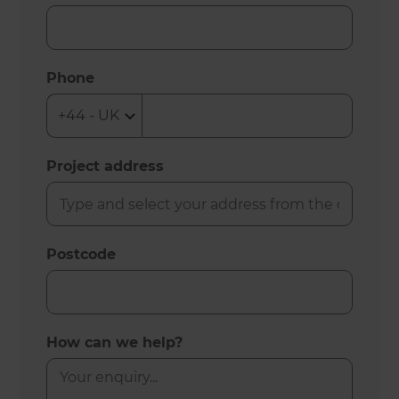
Phone
Project address
Postcode
How can we help?