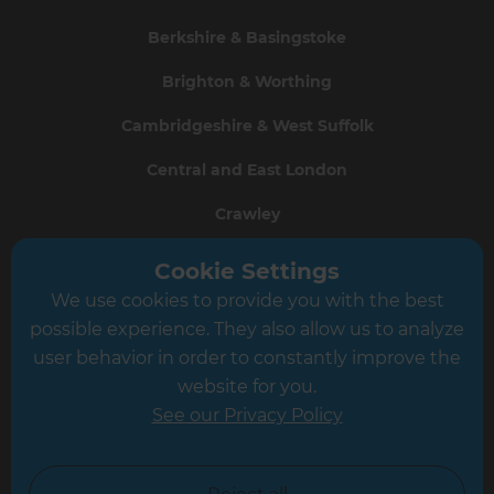
Berkshire & Basingstoke
Brighton & Worthing
Cambridgeshire & West Suffolk
Central and East London
Crawley
Greater South London
Cookie Settings
We use cookies to provide you with the best
Hampshire
possible experience. They also allow us to analyze
Leeds
user behavior in order to constantly improve the
website for you.
Leicester
See our Privacy Policy
North London
North Nottinghamshire