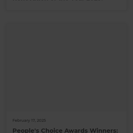
February 17, 2025
People's Choice Awards Winners: