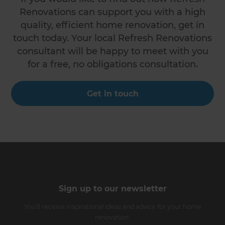
Renovations can support you with a high
quality, efficient home renovation, get in
touch today. Your local Refresh Renovations
consultant will be happy to meet with you
for a free, no obligations consultation.
Get in touch
Sign up to our newsletter
You’ll receive inspirational ideas and advice for your home
renovation.