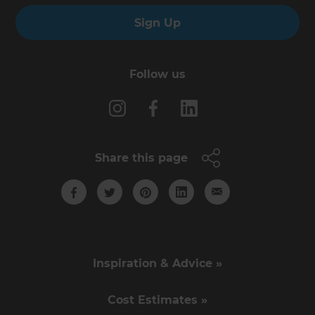
Sign Up
Follow us
Share this page
Inspiration & Advice »
Cost Estimates »