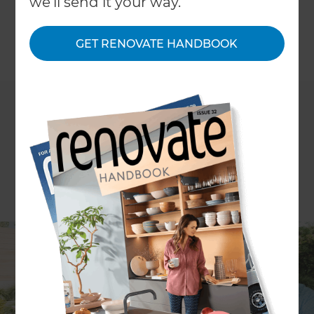
we'll send it your way.
to create a statement feature in your kitchen.
GET RENOVATE HANDBOOK
←
Back to
News & Events
Refresh Renovations &
Zones Landscaping
’s 14th
episode of
The Renovation and Outdoor Living
Show
will feature host
Rawdon Christie
talking
about the highlights of any modern kitchen -