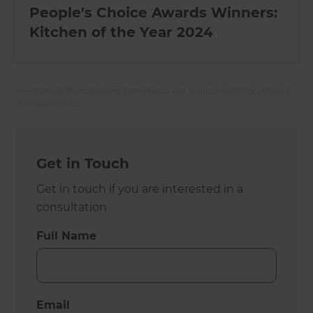
People's Choice Awards Winners:
Kitchen of the Year 2024
All Refresh Renovations franchises are independently owned
and operated.
Get in Touch
Get in touch if you are interested in a
consultation
Full Name
Email