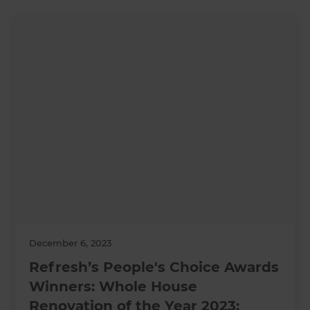
December 6, 2023
Refresh’s People's Choice Awards
Winners: Whole House
Renovation of the Year 2023: