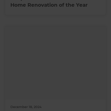
Home Renovation of the Year
December 18, 2024