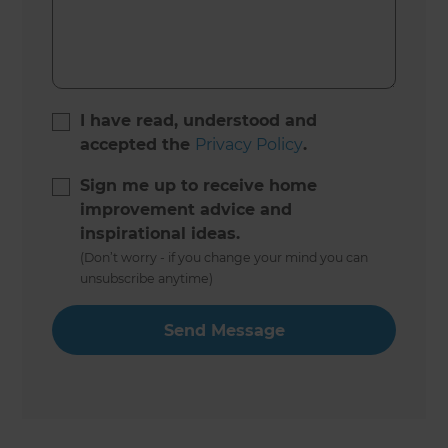
I have read, understood and
accepted the
Privacy Policy
.
Sign me up to receive home
improvement advice and
inspirational ideas.
(Don’t worry - if you change your mind you can
unsubscribe anytime)