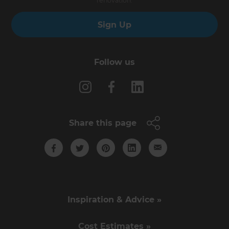
renovation.
Sign Up
Follow us
Share this page
Inspiration & Advice »
Cost Estimates »