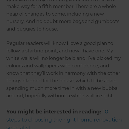
make way for a fifth member. There are a whole
heap of changes to come, including a new
nursery. And no doubt more bags and gumboots
and buggies to house.
Regular readers will know I love a good plan to
follow, a starting point, and now I have one. My
white walls will no longer be bland, I’ve picked my
colours and wallpapers with confidence, and
know that they’ll work in harmony with the other
things planned for the house, which I’ll be again
spending much more time in with a new bubba
around, hopefully without a white wall in sight.
You might be interested in reading:
10
steps to choosing the right home renovation
specialist
.