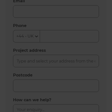
Email
Phone
Project address
Postcode
How can we help?