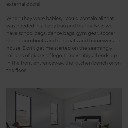
external doors!
When they were babies, I could contain all that
was needed in a baby bag and buggy. Now we
have school bags, dance bags, gym gear, soccer
shoes, gumboots and raincoats and homework to
house. Don’t get me started on the seemingly
millions of pieces of lego. It inevitably all ends up
in the front entranceway, the kitchen bench or on
the floor.