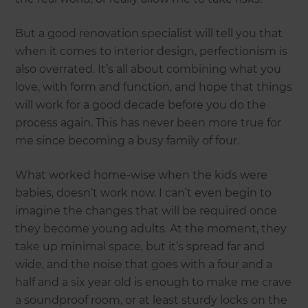
But a good renovation specialist will tell you that
when it comes to interior design, perfectionism is
also overrated. It’s all about combining what you
love, with form and function, and hope that things
will work for a good decade before you do the
process again. This has never been more true for
me since becoming a busy family of four.
What worked home-wise when the kids were
babies, doesn’t work now. I can’t even begin to
imagine the changes that will be required once
they become young adults. At the moment, they
take up minimal space, but it’s spread far and
wide, and the noise that goes with a four and a
half and a six year old is enough to make me crave
a soundproof room, or at least sturdy locks on the