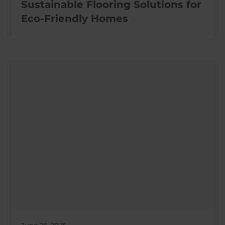
Sustainable Flooring Solutions for
Eco-Friendly Homes