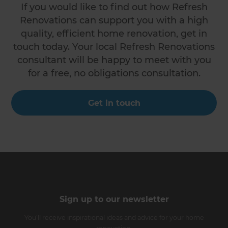
If you would like to find out how Refresh
Renovations can support you with a high
quality, efficient home renovation, get in
touch today. Your local Refresh Renovations
consultant will be happy to meet with you
for a free, no obligations consultation.
Get in touch
Sign up to our newsletter
You’ll receive inspirational ideas and advice for your home