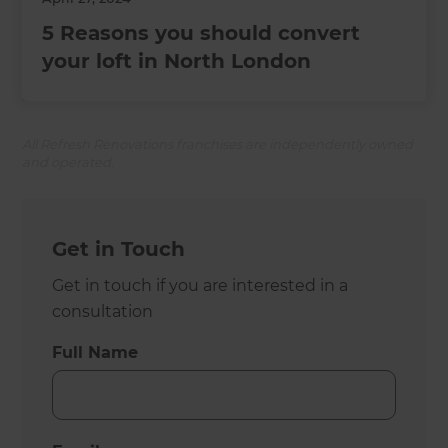
5 Reasons you should convert
your loft in North London
All Refresh Renovations franchises are independently owned
and operated.
Get in Touch
Get in touch if you are interested in a
consultation
Full Name