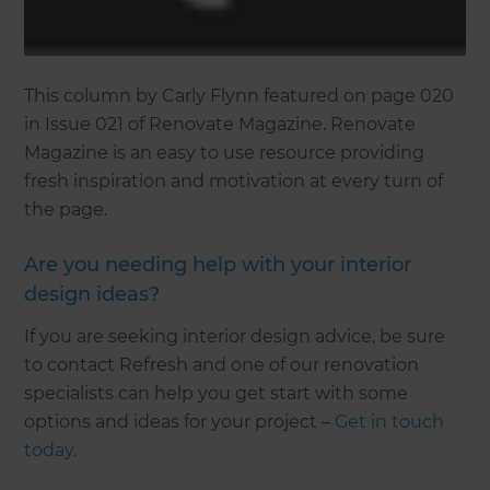
This column by Carly Flynn featured on page 020
in Issue 021 of Renovate Magazine. Renovate
Magazine is an easy to use resource providing
fresh inspiration and motivation at every turn of
the page.
Are you needing help with your interior
design ideas?
If you are seeking interior design advice, be sure
to contact Refresh and one of our renovation
specialists can help you get start with some
options and ideas for your project –
Get in touch
today
.