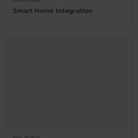
June 26, 2025
Smart Home Integration
April 27, 2024