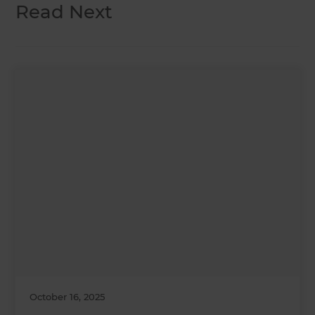
Read Next
October 16, 2025