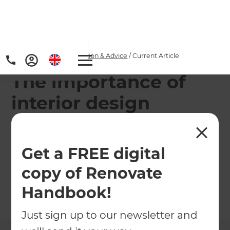
Home
/
Articles
/
Inspiration & Advice
/
Current Article
The importance of
interior design
A new addition prompts some serious action by
our serial renovator, who has experienced first
Get a FREE digital
hand the benefit of calling in a renovation
copy of Renovate
specialist.
Handbook!
←
Back to
Inspiration & Advice
Just sign up to our newsletter and