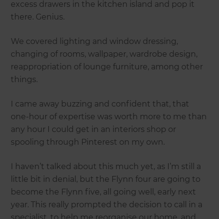
excess drawers in the kitchen island and pop it
there. Genius.
We covered lighting and window dressing,
changing of rooms, wallpaper, wardrobe design,
reappropriation of lounge furniture, among other
things.
I came away buzzing and confident that, that
one-hour of expertise was worth more to me than
any hour I could get in an interiors shop or
spooling through Pinterest on my own.
I haven’t talked about this much yet, as I’m still a
little bit in denial, but the Flynn four are going to
become the Flynn five, all going well, early next
year. This really prompted the decision to call in a
specialist, to help me reorganise our home, and