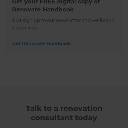
Get your FREE digital copy of
Renovate Handbook
Just sign up to our newsletter and we’ll send
it your way.
Get Renovate Handbook
Talk to a renovation
consultant today