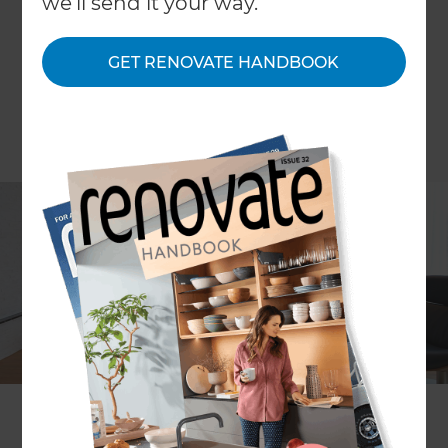
we'll send it your way.
GET RENOVATE HANDBOOK
COLUMN Carly Flynn
I always thought people who called in interior
designers or renovation specialists had to have
plenty of money. That this was a privilege reserved
for those who had more money than sense, and
needed help with style. Those that needed things
to look good, had no idea where to start, but had
the money to pay.