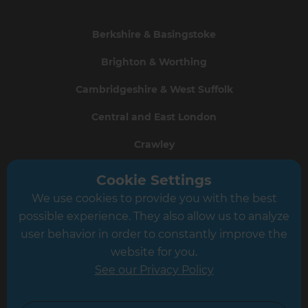
Berkshire & Basingstoke
Brighton & Worthing
Cambridgeshire & West Suffolk
Central and East London
Crawley
Greater South London
Cookie Settings
We use cookies to provide you with the best
Hampshire
possible experience. They also allow us to analyze
Leeds
user behavior in order to constantly improve the
website for you.
Leicester
See our Privacy Policy
North London