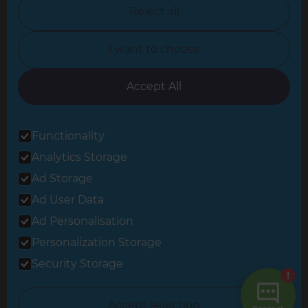
North Nottinghamshire
Reject all
North Yorkshire
I want to choose
Oxfordshire
South East London
Accept All
South West Hertfordshire
Functionality
South West London
Analytics Storage
Surrey
Ad Storage
West London
Ad User Data
Ad Personalisation
Personalization Storage
© 2026 Refresh Renovations
Privacy Statement
|
Terms of Use
Security Storage
Sitemap
All Refresh Renovations franchises are independently owned and
Accept selection