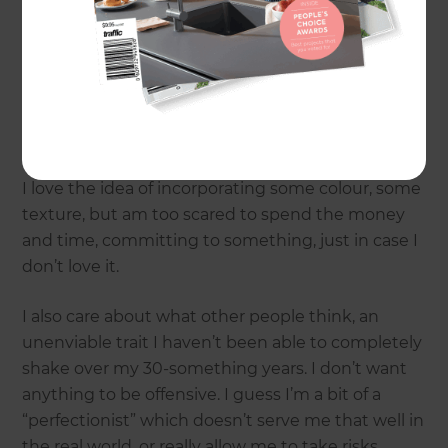
That was until I met one… It got me thinking
because when it comes to interiors, I can be very
indecisive. We have stark white walls throughout
the entire house and the same colour curtains
and blinds everywhere. It’s bland.
I love the idea of incorporating some colour, some
texture, but am too scared to spend the money
and time, committing to something, just in case I
don’t love it.
I also care about what other people think, an
unenviable trait I haven’t been able to completely
shake over my 30-something years. I don’t want
anything to be offensive. I guess I’m a bit of a
“perfectionist” which doesn’t serve me that well in
the real world, or really allow me to take risks.