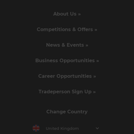
About Us »
Competitions & Offers »
News & Events »
Business Opportunities »
Career Opportunities »
Tradeperson Sign Up »
Change Country
United Kingdom