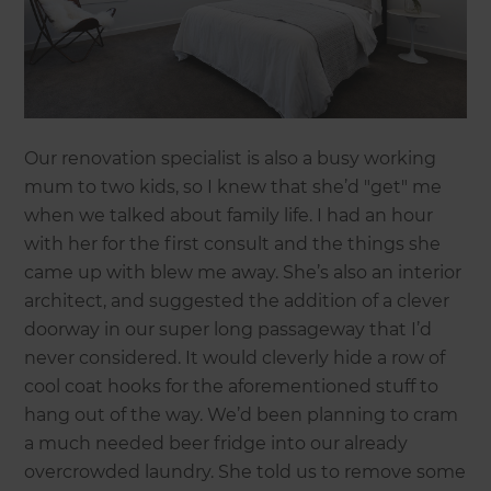
Our renovation specialist is also a busy working
mum to two kids, so I knew that she’d "get" me
when we talked about family life. I had an hour
with her for the first consult and the things she
came up with blew me away. She’s also an interior
architect, and suggested the addition of a clever
doorway in our super long passageway that I’d
never considered. It would cleverly hide a row of
cool coat hooks for the aforementioned stuff to
hang out of the way. We’d been planning to cram
a much needed beer fridge into our already
overcrowded laundry. She told us to remove some