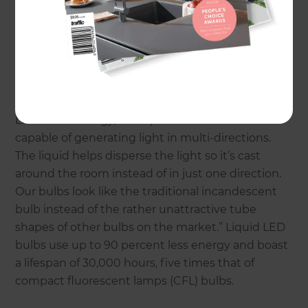
feature the exclusive Liquid Immersed Thermal
Management Solution (LITMS) technology, a
special liquid solution that vastly improves the
quality of LED lighting. “Traditionally, LED lighting
is directional,” says Michael Moskvin, managing
director of Liquid LEDs Lighting.” By utilizing the
LITMS technology, our liquid LED bulbs are
capable of generating light in multi-directions.
The liquid helps disperse the light so it’s cast
around the room instead of in just one direction.
Our bulbs look like the traditional incandescent
bulb instead of the rather unattractive tube
shapes of other bulbs on the market.” Liquid LED
bulbs use up to 90 percent less energy and boast
a lifespan of 30,000 hours, five times that of
compact fluorescent lamps (CFL) bulbs.