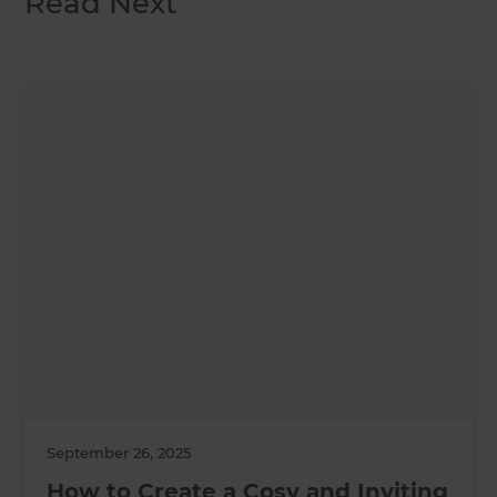
Read Next
September 26, 2025
How to Create a Cosy and Inviting