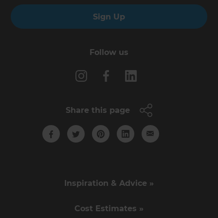
Sign Up
Follow us
Share this page
Inspiration & Advice »
Cost Estimates »