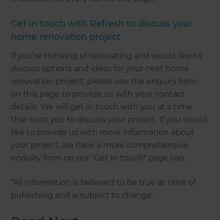
Get in touch with Refresh to discuss your
home renovation project
If you’re thinking of renovating and would like to
discuss options and ideas for your next home
renovation project, please use the enquiry form
on this page to provide us with your contact
details. We will get in touch with you at a time
that suits you to discuss your project. If you would
like to provide us with more information about
your project, we have a more comprehensive
enquiry form on our "Get in touch" page too.
*All information is believed to be true at time of
publishing and is subject to change.