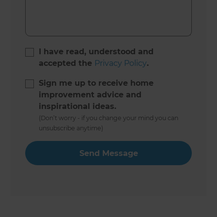
I have read, understood and
accepted the
Privacy Policy
.
Sign me up to receive home
improvement advice and
inspirational ideas.
(Don’t worry - if you change your mind you can
unsubscribe anytime)