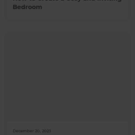
Bedroom
December 20, 2023