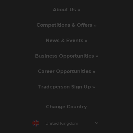
About Us »
Competitions & Offers »
News & Events »
Business Opportunities »
Career Opportunities »
Tradeperson Sign Up »
Change Country
United Kingdom