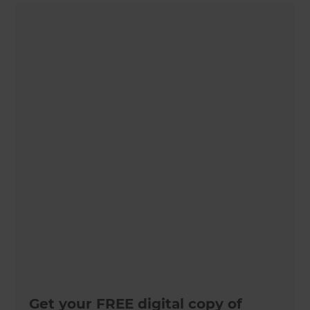
Get your FREE digital copy of