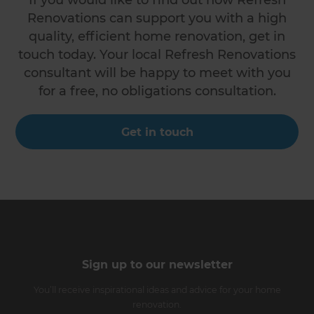
Renovations can support you with a high
quality, efficient home renovation, get in
touch today. Your local Refresh Renovations
consultant will be happy to meet with you
for a free, no obligations consultation.
Get in touch
Sign up to our newsletter
You’ll receive inspirational ideas and advice for your home
renovation.