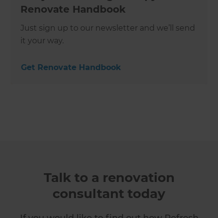
Renovate Handbook
Just sign up to our newsletter and we’ll send
it your way.
Get Renovate Handbook
Talk to a renovation
consultant today
If you would like to find out how Refresh