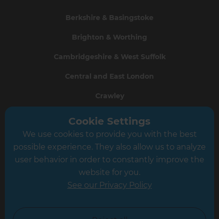
Berkshire & Basingstoke
Brighton & Worthing
Cambridgeshire & West Suffolk
Central and East London
Crawley
Greater South London
Cookie Settings
We use cookies to provide you with the best
Hampshire
possible experience. They also allow us to analyze
Leeds
user behavior in order to constantly improve the
website for you.
Leicester
See our Privacy Policy
North London
North Nottinghamshire