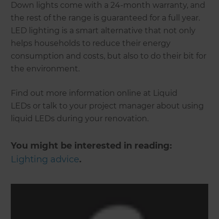
Down lights come with a 24-month warranty, and
the rest of the range is guaranteed for a full year.
LED lighting is a smart alternative that not only
helps households to reduce their energy
consumption and costs, but also to do their bit for
the environment.
Find out more information online at Liquid
LEDs or talk to your project manager about using
liquid LEDs during your renovation.
You might be interested in reading:
Lighting advice
.