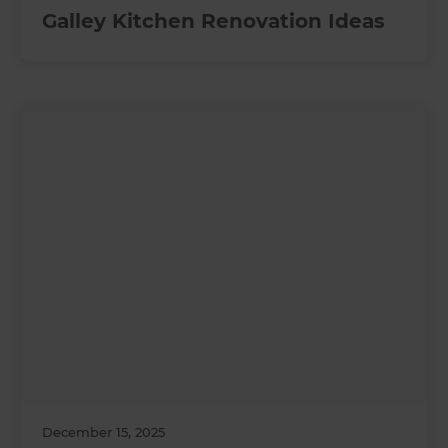
Galley Kitchen Renovation Ideas
December 15, 2025