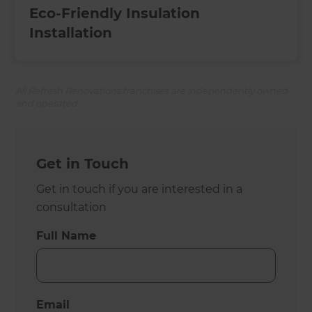
Eco-Friendly Insulation
Installation
All Refresh Renovations franchises are independently owned
and operated.
Get in Touch
Get in touch if you are interested in a
consultation
Full Name
Email