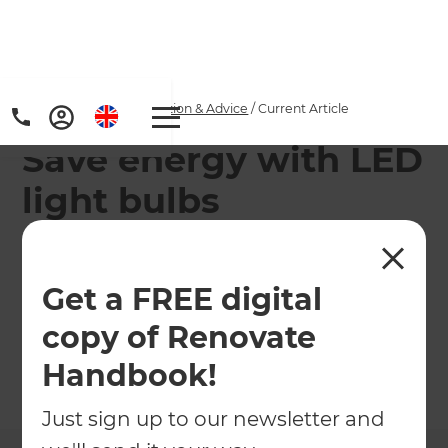
Home
/
Articles
/
Inspiration & Advice
/
Current Article
Save energy with LED
light bulbs
Liquid LEDs has slashed the cost of LED lighting
by reducing prices across its range of LED light
Get a FREE digital
bulbs, which includes everything from decorative
copy of Renovate
candles to down lights.
Handbook!
←
Back to
Inspiration & Advice
Just sign up to our newsletter and