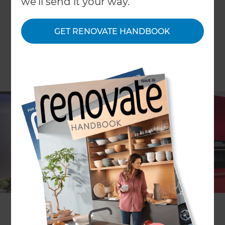
we'll send it your way.
GET RENOVATE HANDBOOK
Liquid LEDs have slashed the cost of LED lighting
by reducing prices across its range of LED light
bulbs, which includes everything from decorative
candles to down lights. And the money goes
straight into your pocket since liquid LEDs pay for
themselves through energy savings within 14
months.
Liquid LED bulbs suit most light fittings and