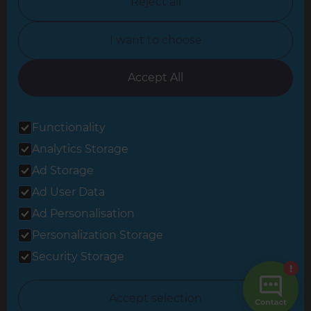
Reject all
North Yorkshire
I want to choose
Oxfordshire
South East London
Accept All
South West Hertfordshire
Functionality
South West London
Analytics Storage
Surrey
Ad Storage
West London
Ad User Data
Ad Personalisation
Personalization Storage
© 2026 Refresh Renovations
Privacy Statement
|
Terms of Use
Security Storage
Sitemap
All Refresh Renovations franchises are independently owned and
Accept selection
operated.