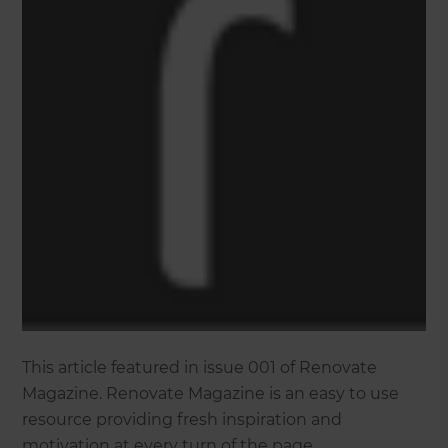
This article featured in issue 001 of Renovate
Magazine. Renovate Magazine is an easy to use
resource providing fresh inspiration and
motivation at every turn of the page.