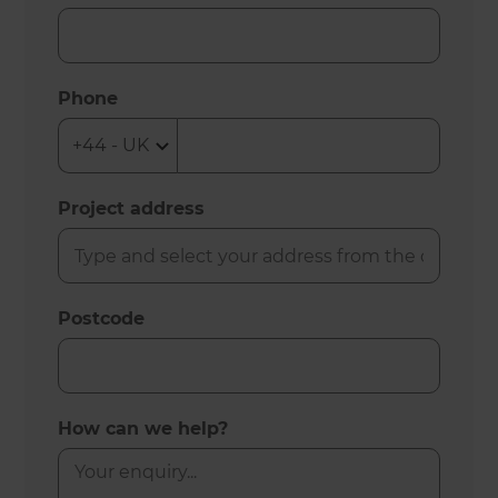
Phone
Project address
Postcode
How can we help?