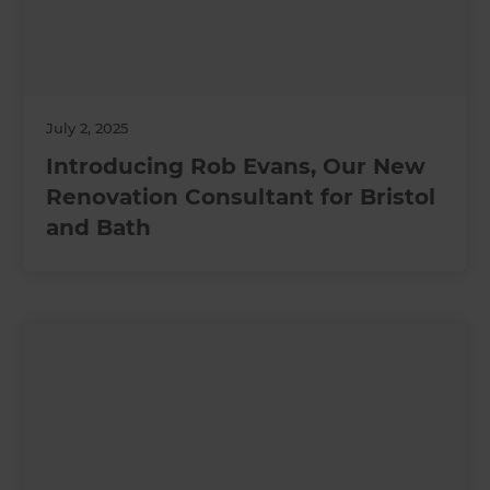
July 2, 2025
Introducing Rob Evans, Our New
Renovation Consultant for Bristol
and Bath