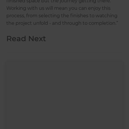
finished space but the journey getting there.
Working with us will mean you can enjoy this
process, from selecting the finishes to watching
the project unfold - and through to completion.”
Read Next