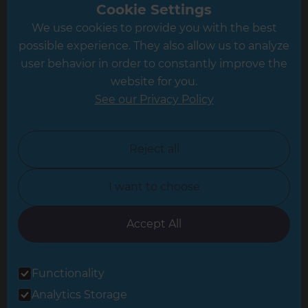
Greater South London
Cookie Settings
We use cookies to provide you with the best
Hampshire
possible experience. They also allow us to analyze
Leeds
user behavior in order to constantly improve the
website for you.
Leicester
See our Privacy Policy
North London
North Nottinghamshire
Reject all
North Yorkshire
I want to choose
Oxfordshire
South East London
Accept All
South West Hertfordshire
Functionality
South West London
Analytics Storage
Surrey