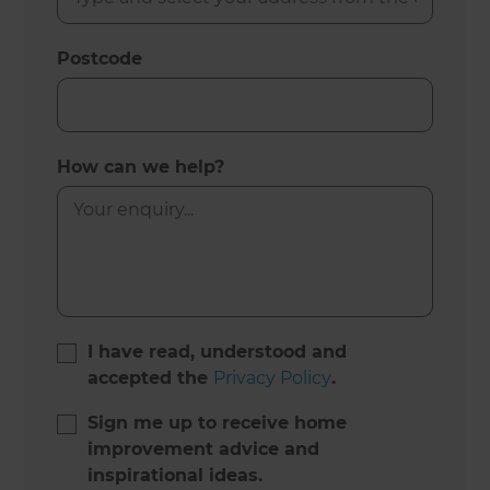
Postcode
How can we help?
I have read, understood and
accepted the
Privacy Policy
.
Sign me up to receive home
improvement advice and
inspirational ideas.