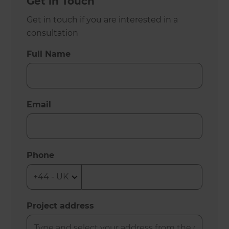
Get in Touch
Get in touch if you are interested in a
consultation
Full Name
Email
Phone
Project address