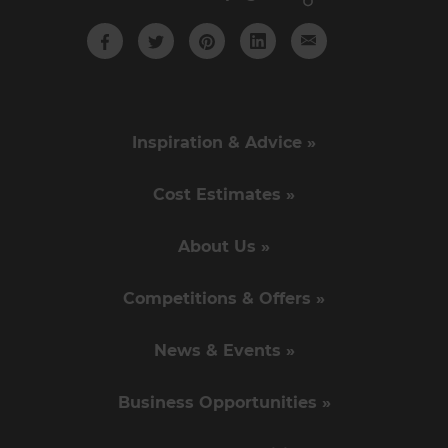
Inspiration & Advice »
Cost Estimates »
About Us »
Competitions & Offers »
News & Events »
Business Opportunities »