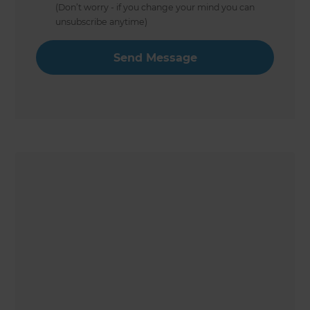
(Don’t worry - if you change your mind you can
unsubscribe anytime)