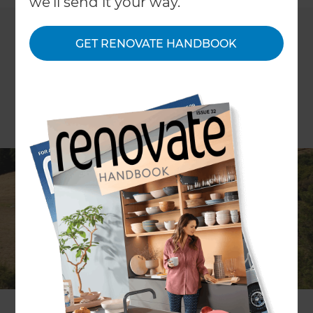
we'll send it your way.
GET RENOVATE HANDBOOK
Look out Rodney, there’s a new
Renovation Consultant in town!
Renovation Consultant and Certified Builder
Greig Pilkington
prides himself on providing
Rodney homeowners with an enjoyable
renovation experience. Throughout your home
renovation, Greig and his team will invest their