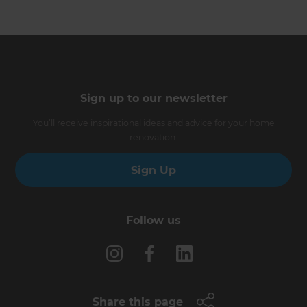
Sign up to our newsletter
You’ll receive inspirational ideas and advice for your home
renovation.
Sign Up
Follow us
Share this page