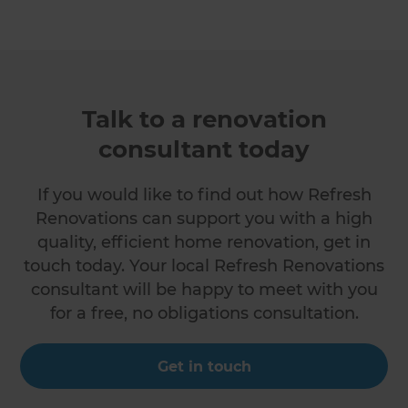
Talk to a renovation
consultant today
If you would like to find out how Refresh
Renovations can support you with a high
quality, efficient home renovation, get in
touch today. Your local Refresh Renovations
consultant will be happy to meet with you
for a free, no obligations consultation.
Get in touch