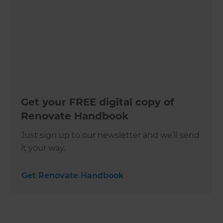
Get your FREE digital copy of
Renovate Handbook
Just sign up to our newsletter and we’ll send
it your way.
Get Renovate Handbook