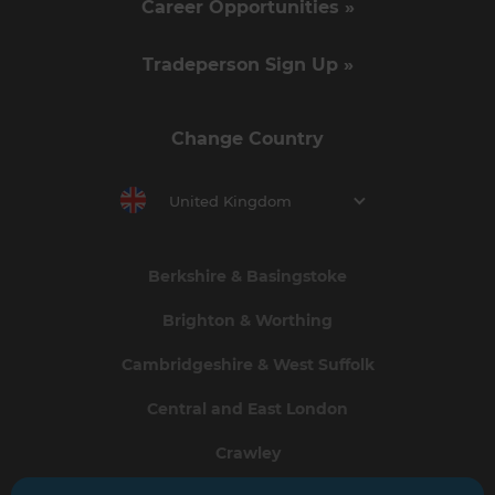
Career Opportunities »
Tradeperson Sign Up »
Change Country
United Kingdom
Berkshire & Basingstoke
Brighton & Worthing
Cambridgeshire & West Suffolk
Central and East London
Crawley