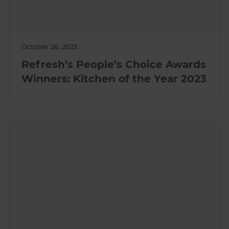
October 26, 2023
Refresh’s People’s Choice Awards
Winners: Kitchen of the Year 2023