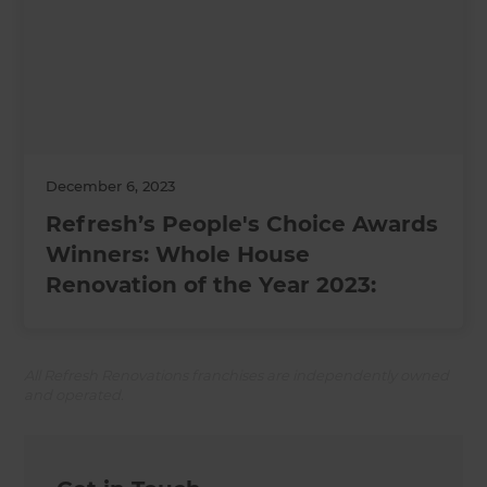
December 6, 2023
Refresh’s People's Choice Awards
Winners: Whole House
Renovation of the Year 2023:
All Refresh Renovations franchises are independently owned
and operated.