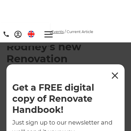
Home
/
Articles
/
News & Events
/
Current Article
Rodney's new
Renovation
Consultant: Greig
Pilkington
Get a FREE digital
copy of Renovate
Meet the newest addition to Refresh's Rodney
team
Handbook!
Just sign up to our newsletter and
←
Back to
News & Events