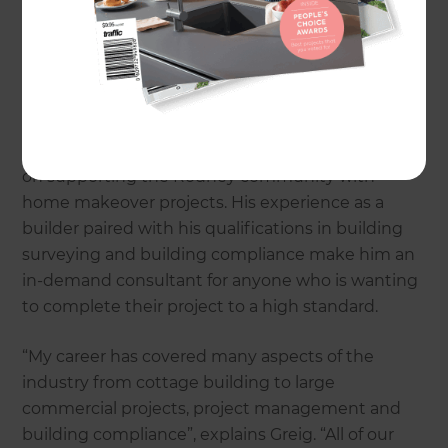
time and energy in understanding what is
important to you and implementing this into your
home update.
Following 30 years of transforming homes in
Tauranga and Malborough, Greig is now focusing
on supporting the Rodney community with
home makeover projects. His experience as a
builder paired with his qualifications in building
surveying and building compliance make him an
in-demand consultant for anyone who is wanting
to complete their project to a high standard.
“My career has covered many aspects of the
industry from cottage building to large
commercial projects, project management and
building compliance”, explains Greig. “All of our