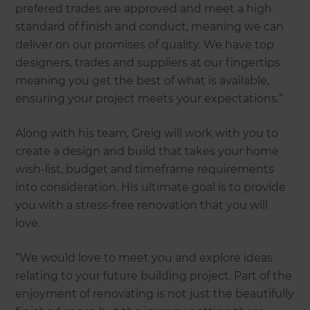
prefered trades are approved and meet a high
standard of finish and conduct, meaning we can
deliver on our promises of quality. We have top
designers, trades and suppliers at our fingertips
meaning you get the best of what is available,
ensuring your project meets your expectations.”
Along with his team, Greig will work with you to
create a design and build that takes your home
wish-list, budget and timeframe requirements
into consideration. His ultimate goal is to provide
you with a stress-free renovation that you will
love.
“We would love to meet you and explore ideas
relating to your future building project. Part of the
enjoyment of renovating is not just the beautifully