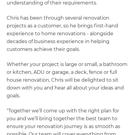
understanding of their requirements.
Chris has been through several renovation
projects as a customer, so he brings first-hand
experience to home renovations - alongside
decades of business experience in helping
customers achieve their goals.
Whether your project is large or small, a bathroom
or kitchen, ADU or garage, a deck, fence or full
house renovation, Chris will be delighted to sit
down with you and hear all about your ideas and
goals.
“Together we’ll come up with the right plan for
you and we’ll bring together the best team to
ensure your renovation journey is as smooth as
possible. Our team will cover everything from