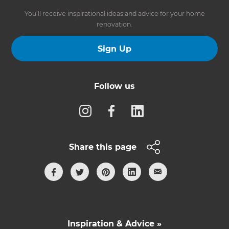
You’ll receive inspirational ideas and advice for your home
renovation.
Sign Up
Follow us
Share this page
Inspiration & Advice »