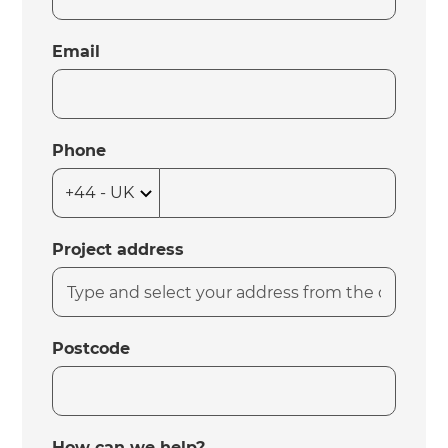
Email
Phone
Project address
Postcode
How can we help?