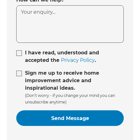
I have read, understood and
accepted the
Privacy Policy
.
Sign me up to receive home
improvement advice and
inspirational ideas.
(Don’t worry - if you change your mind you can
unsubscribe anytime)