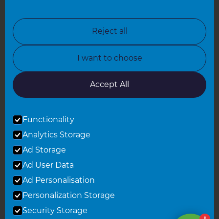
North London
North Nottinghamshire
Reject all
North Yorkshire
I want to choose
Oxfordshire
South East London
Accept All
South West Hertfordshire
Functionality
South West London
Analytics Storage
Surrey
Ad Storage
West London
Ad User Data
Ad Personalisation
Personalization Storage
© 2026 Refresh Renovations
Privacy Statement
|
Terms of Use
Security Storage
Sitemap