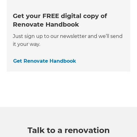
Get your FREE digital copy of
Renovate Handbook
Just sign up to our newsletter and we’ll send
it your way.
Get Renovate Handbook
Talk to a renovation