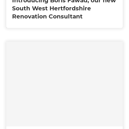
Introducing Boris Fawad, our new
South West Hertfordshire
Renovation Consultant