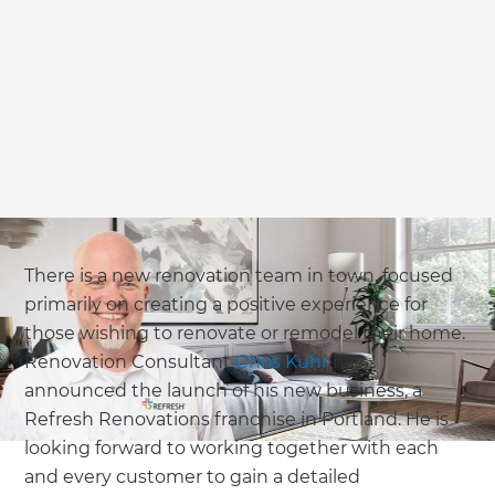
we'll send it your way.
GET RENOVATE HANDBOOK
There is a new renovation team in town, focused
primarily on creating a positive experience for
those wishing to renovate or remodel their home.
Renovation Consultant
Chris Kuhr
has
announced the launch of his new business, a
Refresh Renovations franchise in Portland. He is
looking forward to working together with each
and every customer to gain a detailed