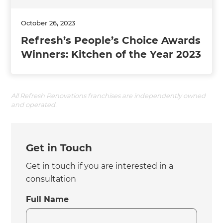
October 26, 2023
Refresh’s People’s Choice Awards
Winners: Kitchen of the Year 2023
All Refresh Renovations franchises are independently owned
and operated.
Get in Touch
Get in touch if you are interested in a
consultation
Full Name