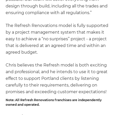
design through build, including all the trades and
ensuring compliance with all regulations.”
The Refresh Renovations model is fully supported
by a project management system that makes it
easy to achieve a “no surprises” project - a project
that is delivered at an agreed time and within an
agreed budget.
Chris believes the Refresh model is both exciting
and professional, and he intends to use it to great
effect to support Portland clients by listening
carefully to their requirements, delivering on
promises and exceeding customer expectations!
Note: All Refresh Renovations franchises are independently
owned and operated.