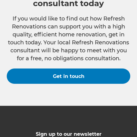
consultant today
If you would like to find out how Refresh
Renovations can support you with a high
quality, efficient home renovation, get in
touch today. Your local Refresh Renovations
consultant will be happy to meet with you
for a free, no obligations consultation.
Get in touch
Sign up to our newsletter