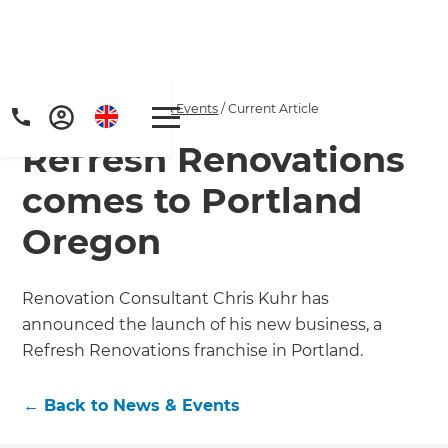
Home
/
Articles
/
News & Events
/
Current Article
Refresh Renovations
comes to Portland
Oregon
Get a FREE digital
Renovation Consultant Chris Kuhr has
announced the launch of his new business, a
copy of Renovate
Refresh Renovations franchise in Portland.
Handbook!
←
Back to
News & Events
Just sign up to our newsletter and