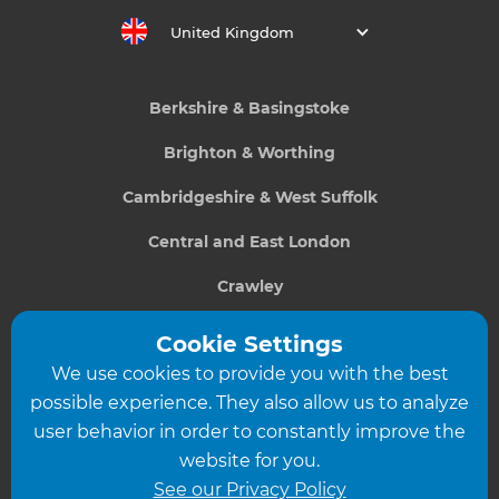
United Kingdom
Berkshire & Basingstoke
Brighton & Worthing
Cambridgeshire & West Suffolk
Central and East London
Crawley
Greater South London
Cookie Settings
We use cookies to provide you with the best
Hampshire
possible experience. They also allow us to analyze
Leeds
user behavior in order to constantly improve the
website for you.
Leicester
See our Privacy Policy