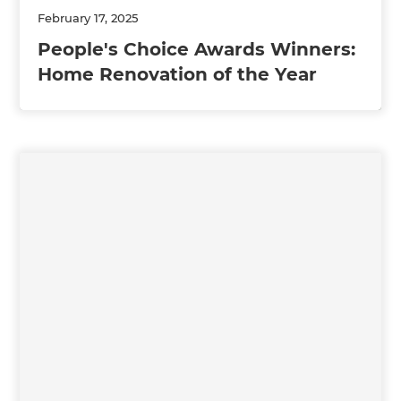
February 17, 2025
People's Choice Awards Winners:
Home Renovation of the Year