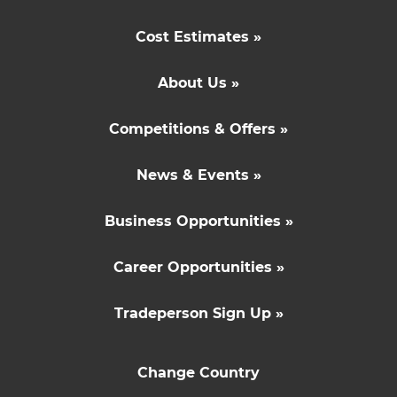
Cost Estimates »
About Us »
Competitions & Offers »
News & Events »
Business Opportunities »
Career Opportunities »
Tradeperson Sign Up »
Change Country