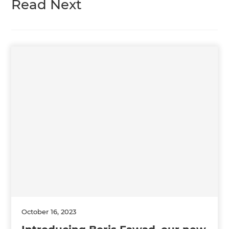
Read Next
October 16, 2023