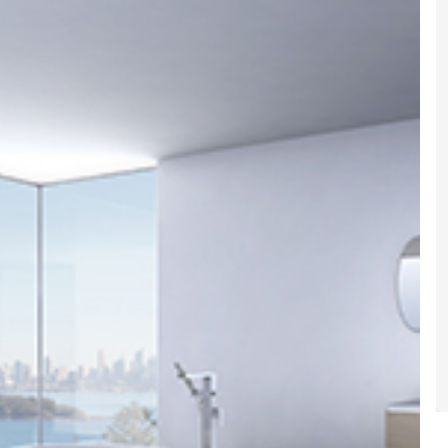
gital
opy of
enovate
andbook!
 sign up to our newsletter
we'll send it your way.
ET RENOVATE HANDBOOK