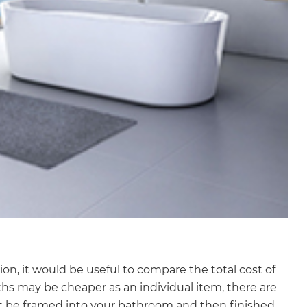
, it would be useful to compare the total cost of
hs may be cheaper as an individual item, there are
ust be framed into your bathroom and then finished