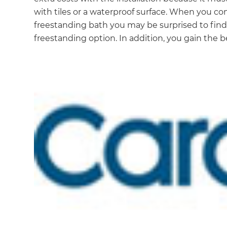
with tiles or a waterproof surface. When you comp
freestanding bath you may be surprised to find t
freestanding option. In addition, you gain the 