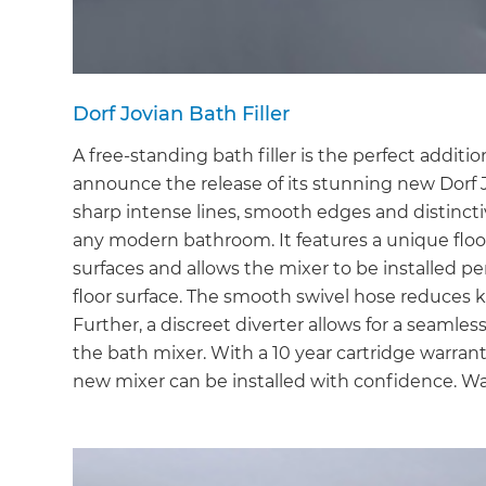
Dorf Jovian Bath Filler
A free-standing bath filler is the perfect additi
announce the release of its stunning new Dorf 
sharp intense lines, smooth edges and distinct
any modern bathroom. It features a unique floor f
surfaces and allows the mixer to be installed pe
floor surface. The smooth swivel hose reduces 
Further, a discreet diverter allows for a seamle
the bath mixer. With a 10 year cartridge warran
new mixer can be installed with confidence. Wa
G