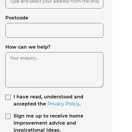
Postcode
How can we help?
I have read, understood and
accepted the
Privacy Policy
.
Sign me up to receive home
improvement advice and
inspirational ideas.