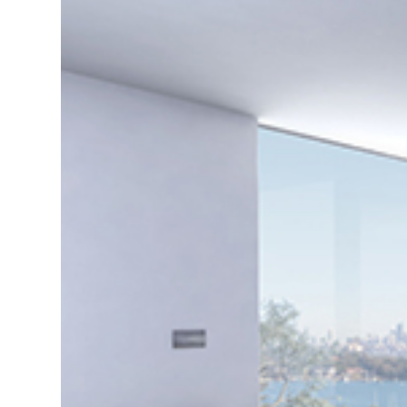
di
c
R
H
Just
and 
G