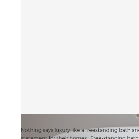
Nothing says luxury like a freestanding bath an
statement for their homes. Free-standing baths