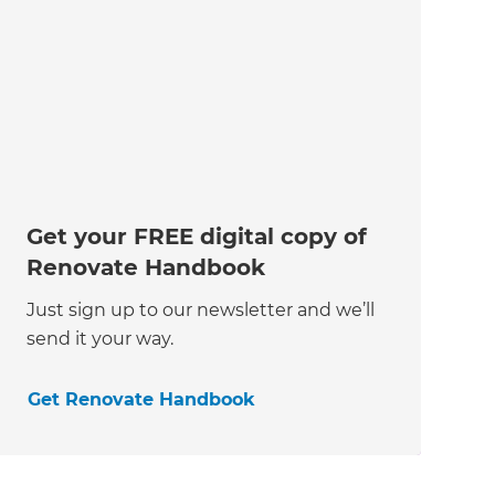
Get your FREE digital copy of
Renovate Handbook
Just sign up to our newsletter and we’ll
send it your way.
Get Renovate Handbook