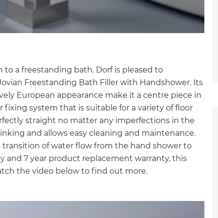
on to a freestanding bath. Dorf is pleased to
Jovian Freestanding Bath Filler with Handshower. Its
ively European appearance make it a centre piece in
ixing system that is suitable for a variety of floor
rfectly straight no matter any imperfections in the
kinking and allows easy cleaning and maintenance.
ss transition of water flow from the hand shower to
ty and 7 year product replacement warranty, this
tch the video below to find out more.
et a FREE