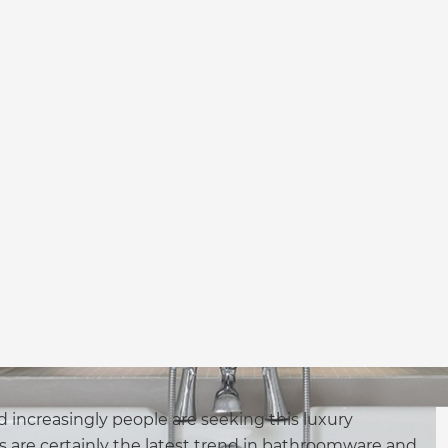
d increasingly people are seeking this luxury
 are certainly the latest trend in bathroomware and