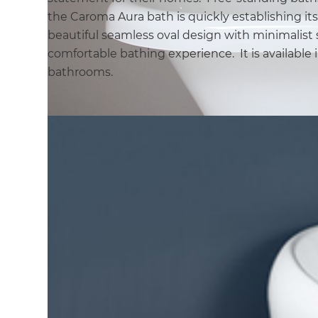
the Caroma Aura bath is quickly establishing its
beautiful seamless oval design with minimalist s
comfortable bathing experience. It is available i
bathrooms.