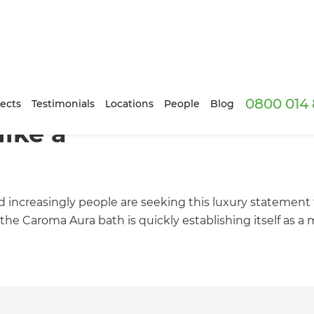
0800 014 
ects
Testimonials
Locations
People
Blog
like a
d increasingly people are seeking this luxury statement
the Caroma Aura bath is quickly establishing itself as 