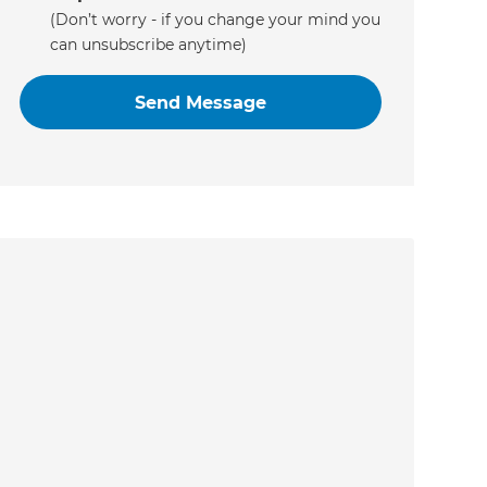
(Don’t worry - if you change your mind you
can unsubscribe anytime)