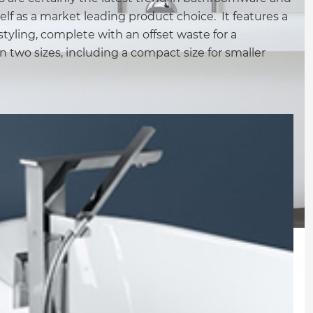
elf as a market leading product choice. It features a
tyling, complete with an offset waste for a
n two sizes, including a compact size for smaller