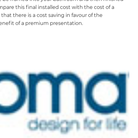
are this final installed cost with the cost of a
hat there is a cost saving in favour of the
benefit of a premium presentation.