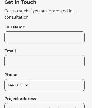
Get in Touch
Get in touch if you are interested in a
consultation
Full Name
Email
Phone
Project address