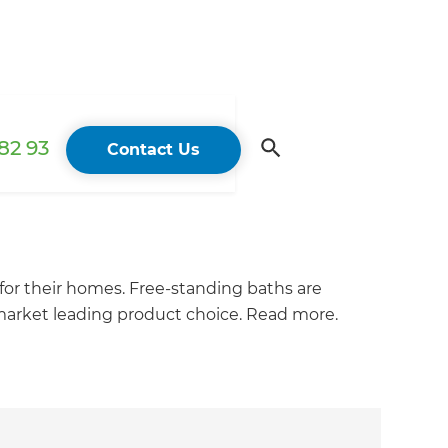
82 93
Contact Us
 for their homes. Free-standing baths are
a market leading product choice. Read more.