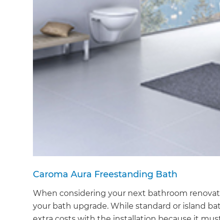
Caroma Aura Freestanding Bath
When considering your next bathroom renovation
your bath upgrade. While standard or island bat
extra costs with the installation because it m