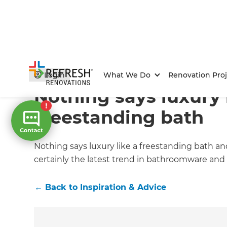
Home
/
Articles
/
Inspiration & Advice
/
Current Article
Login
What We Do
Renovation Proj
Nothing says luxury 
freestanding bath
Nothing says luxury like a freestanding bath an
certainly the latest trend in bathroomware and 
←
Back to
Inspiration & Advice