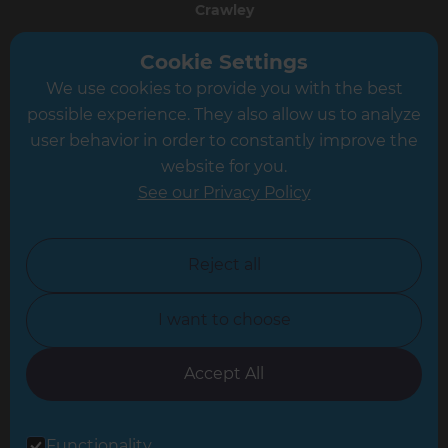
Crawley
Greater South London
Cookie Settings
We use cookies to provide you with the best
Hampshire
possible experience. They also allow us to analyze
Leeds
user behavior in order to constantly improve the
website for you.
Leicester
See our Privacy Policy
North London
North Nottinghamshire
Reject all
North Yorkshire
I want to choose
Oxfordshire
South East London
Accept All
South West Hertfordshire
Functionality