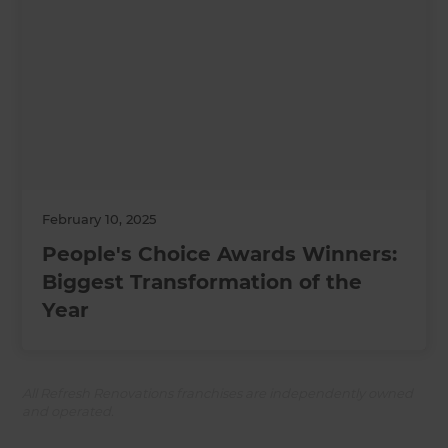
February 10, 2025
People's Choice Awards Winners:
Biggest Transformation of the
Year
All Refresh Renovations franchises are independently owned
and operated.