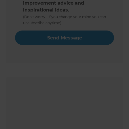
improvement advice and
inspirational ideas.
(Don’t worry - if you change your mind you can
unsubscribe anytime)