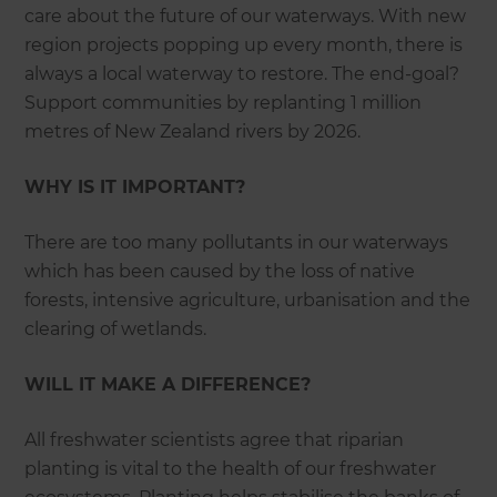
care about the future of our waterways. With new
region projects popping up every month, there is
always a local waterway to restore. The end-goal?
Support communities by replanting 1 million
metres of New Zealand rivers by 2026.
WHY IS IT IMPORTANT?
There are too many pollutants in our waterways
which has been caused by the loss of native
forests, intensive agriculture, urbanisation and the
clearing of wetlands.
WILL IT MAKE A DIFFERENCE?
All freshwater scientists agree that riparian
planting is vital to the health of our freshwater