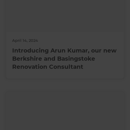
April 14, 2024
Introducing Arun Kumar, our new
Berkshire and Basingstoke
Renovation Consultant