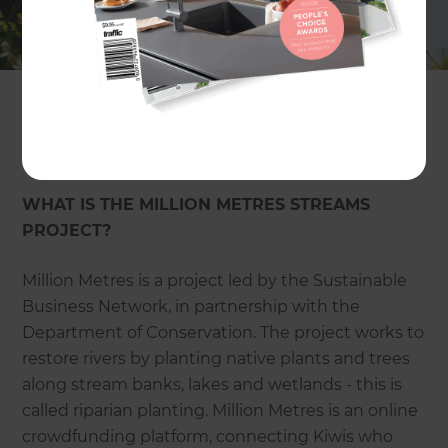
initiative is led by the Sustainable Business
Network in partnership with the Department of
Conservation. Refresh have partnered with the
cause to support riverbank and stream projects
throughout the country. You too can support a
planting project at
millionmetres.org.nz.
WHAT IS THE MILLION METRES STREAMS
PROJECT?
Million Metres is a project led by the Sustainable
Business Network, in partnership with the
Department of Conservation. The project works to
restore rivers by planting native plants and trees
along stream banks, lakes and wetlands - this is
called riparian planting. Million Metres is an online
crowdfunding platform, connecting Kiwis who