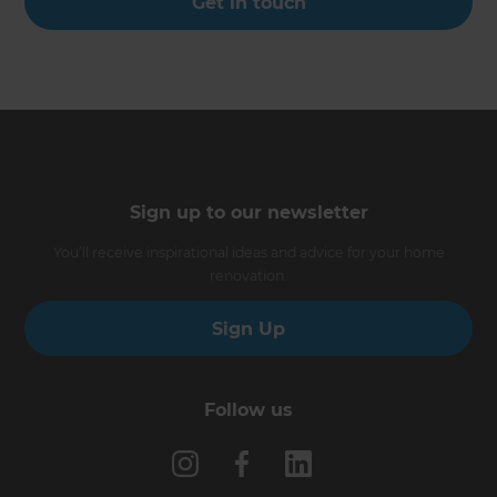
Get in touch
Sign up to our newsletter
You’ll receive inspirational ideas and advice for your home
renovation.
Sign Up
Follow us