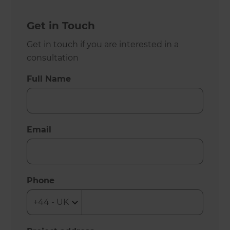
Get in Touch
Get in touch if you are interested in a
consultation
Full Name
Email
Phone