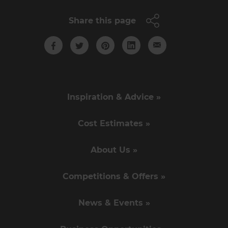
Share this page
Inspiration & Advice »
Cost Estimates »
About Us »
Competitions & Offers »
News & Events »