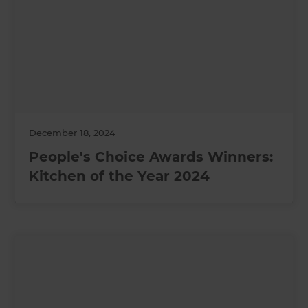
December 18, 2024
People's Choice Awards Winners:
Kitchen of the Year 2024