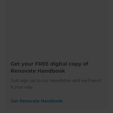
Get your FREE digital copy of
Renovate Handbook
Just sign up to our newsletter and we’ll send
it your way.
Get Renovate Handbook