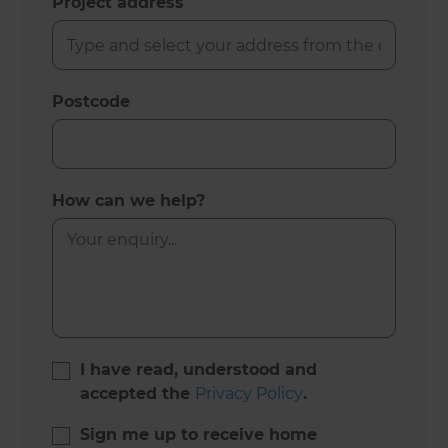
Project address
Postcode
How can we help?
I have read, understood and
accepted the
Privacy Policy
.
Sign me up to receive home