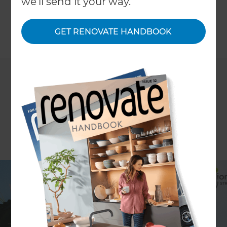
we'll send it your way.
restore the waterways of New Zealand.
GET RENOVATE HANDBOOK
←
Back to
News & Events
Million Metres is an online fundraising platform for
restoring the banks of New Zealand waterways. Its
goal is to raise funds to plant one million metres of
waterway with native plants and trees. The