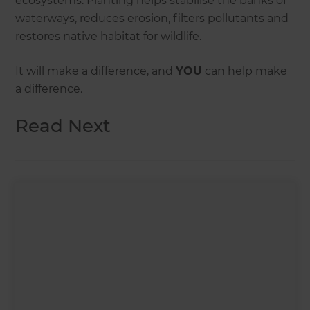
ecosystems. Planting helps stabilise the banks of
waterways, reduces erosion, filters pollutants and
restores native habitat for wildlife.
It will make a difference, and
YOU
can help make
a difference.
Read Next