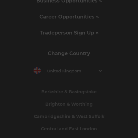
Business Opportunities »
Career Opportunities »
Tradeperson Sign Up »
Change Country
United Kingdom
Berkshire & Basingstoke
Brighton & Worthing
Cambridgeshire & West Suffolk
Central and East London