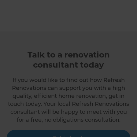
Talk to a renovation
consultant today
If you would like to find out how Refresh
Renovations can support you with a high
quality, efficient home renovation, get in
touch today. Your local Refresh Renovations
consultant will be happy to meet with you
for a free, no obligations consultation.