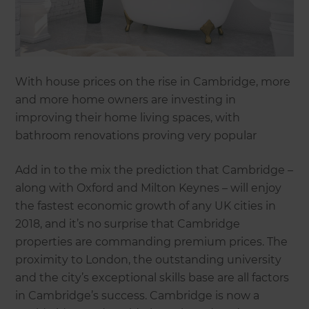
With house prices on the rise in Cambridge, more
and more home owners are investing in
improving their home living spaces, with
bathroom renovations proving very popular
Add in to the mix the prediction that Cambridge –
along with Oxford and Milton Keynes – will enjoy
the fastest economic growth of any UK cities in
2018, and it’s no surprise that Cambridge
properties are commanding premium prices. The
proximity to London, the outstanding university
and the city’s exceptional skills base are all factors
in Cambridge’s success. Cambridge is now a