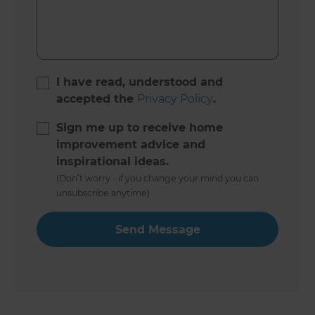
I have read, understood and
accepted the
Privacy Policy
.
Sign me up to receive home
improvement advice and
inspirational ideas.
(Don’t worry - if you change your mind you can
unsubscribe anytime)