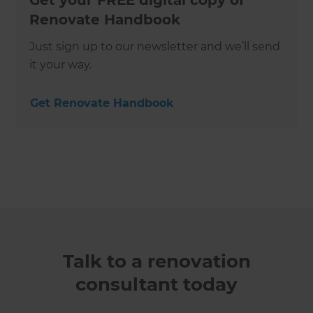
Get your FREE digital copy of
Renovate Handbook
Just sign up to our newsletter and we’ll send
it your way.
Get Renovate Handbook
Talk to a renovation
consultant today