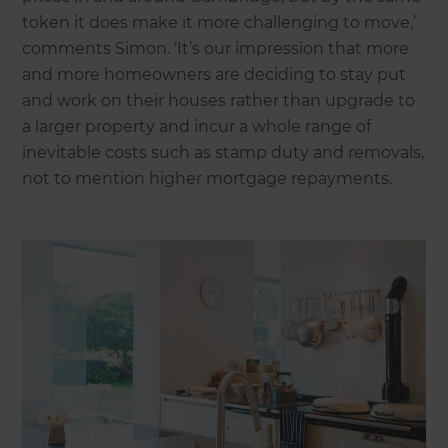
token it does make it more challenging to move,’
comments Simon. ‘It’s our impression that more
and more homeowners are deciding to stay put
and work on their houses rather than upgrade to
a larger property and incur a whole range of
inevitable costs such as stamp duty and removals,
not to mention higher mortgage repayments.