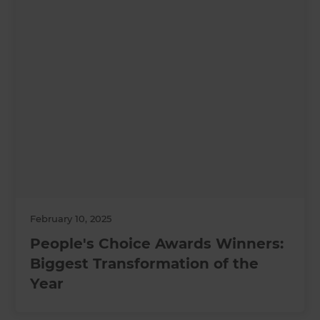
February 10, 2025
People's Choice Awards Winners:
Biggest Transformation of the
Year