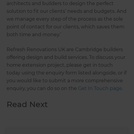
architects and builders to design the perfect
solution to fit our clients’ needs and budgets. And
we manage every step of the process as the sole
point of contact for our clients, which saves them
both time and money.’
Refresh Renovations UK are Cambridge builders
offering design and build services. To discuss your
home extension project, please get in touch
today using the enquiry form listed alongside, or if
you would like to submit a more comprehensive
enquiry, you can do so on the
Get In Touch page
.
Read Next