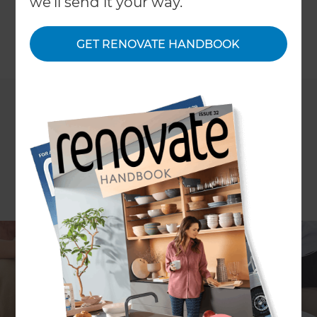
we'll send it your way.
to them.
GET RENOVATE HANDBOOK
←
Back to
News & Events
Many home owners are choosing to extend their
homes in Cambridge driven by Cambridge having
the fastest increase in average property price of
any local authority in the UK - At Refresh