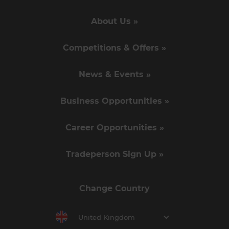
About Us »
Competitions & Offers »
News & Events »
Business Opportunities »
Career Opportunities »
Tradeperson Sign Up »
Change Country
United Kingdom