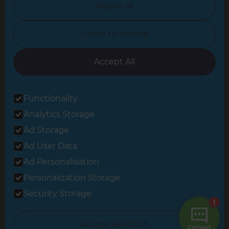
Reject all
North Yorkshire
I want to choose
Oxfordshire
South East London
Accept All
South West Hertfordshire
Functionality
South West London
Analytics Storage
Surrey
Ad Storage
West London
Ad User Data
Ad Personalisation
Personalization Storage
© 2026 Refresh Renovations
Privacy Statement
|
Terms of Use
Security Storage
Sitemap
All Refresh Renovations franchises are independently owned and
Accept selection