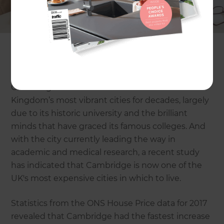
Renovations, we specialise in working with
homeowners in Cambridge and surrounding
areas to help them to extend their homes and
make the most of the space they have available
to them.
Cambridge has been one of the United
Kingdom’s most vibrant cities for decades, largely
due to its historic university and the brilliant
minds that have graced its famous colleges. And
with the city currently leading the way in
academic and medical research, a recent study
has indicated that Cambridge is now one of the
UK's most expensive cities in which to live.
Statistics from the ONS House Price data for 2017
revealed that Cambridge had the fastest increase