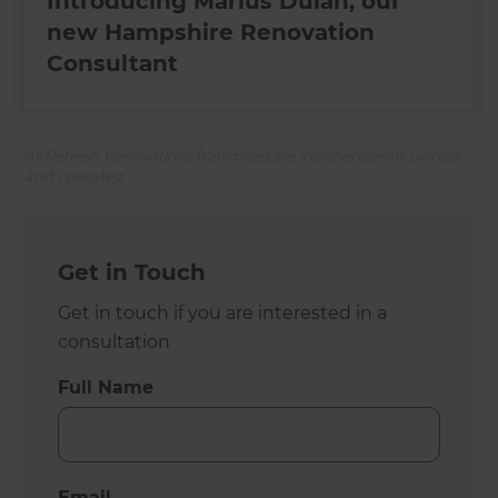
Introducing Marius Dulan, our
new Hampshire Renovation
Consultant
All Refresh Renovations franchises are independently owned
and operated.
Get in Touch
Get in touch if you are interested in a
consultation
Full Name
Email