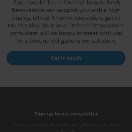
If you would like to find out how Refresh
Renovations can support you with a high
quality, efficient home renovation, get in
touch today. Your local Refresh Renovations
consultant will be happy to meet with you
for a free, no obligations consultation.
Get in touch
Sign up to our newsletter
You’ll receive inspirational ideas and advice for your home
renovation.