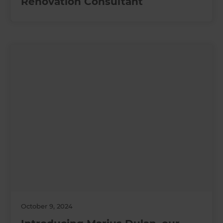
Renovation Consultant
October 9, 2024