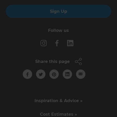
Sign Up
Follow us
Share this page
Inspiration & Advice »
Cost Estimates »