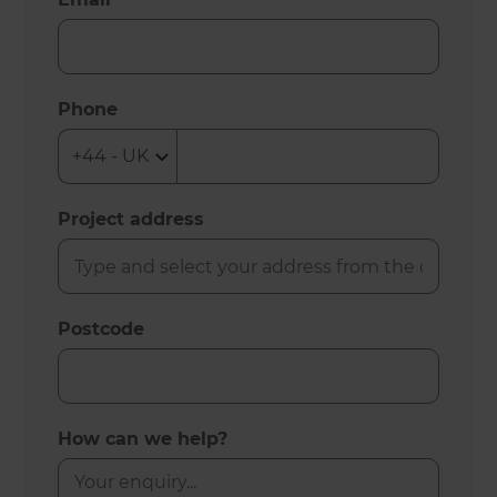
Phone
Project address
Postcode
How can we help?