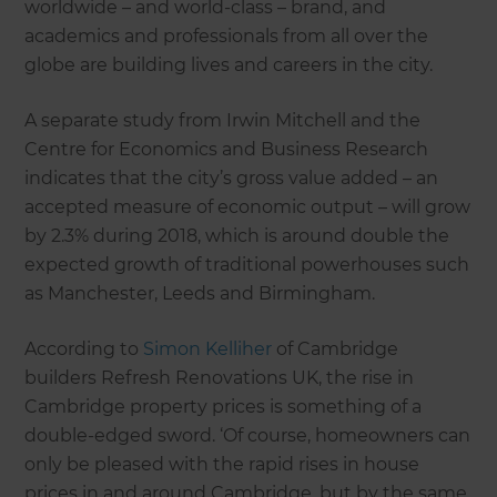
worldwide – and world-class – brand, and
academics and professionals from all over the
globe are building lives and careers in the city.
A separate study from Irwin Mitchell and the
Centre for Economics and Business Research
indicates that the city’s gross value added – an
accepted measure of economic output – will grow
by 2.3% during 2018, which is around double the
expected growth of traditional powerhouses such
as Manchester, Leeds and Birmingham.
According to
Simon Kelliher
of Cambridge
builders Refresh Renovations UK, the rise in
Cambridge property prices is something of a
double-edged sword. ‘Of course, homeowners can
only be pleased with the rapid rises in house
prices in and around Cambridge, but by the same