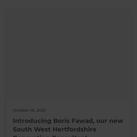
October 16, 2023
Introducing Boris Fawad, our new
South West Hertfordshire