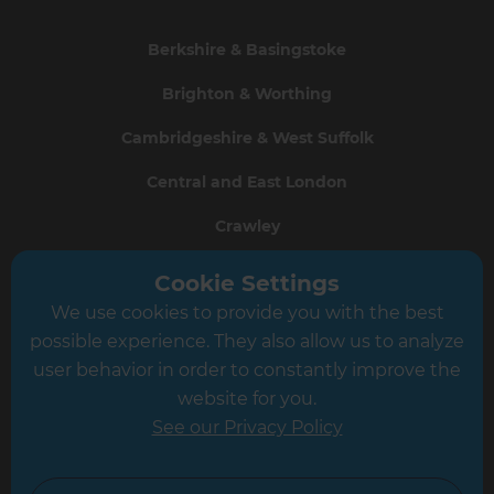
Berkshire & Basingstoke
Brighton & Worthing
Cambridgeshire & West Suffolk
Central and East London
Crawley
Greater South London
Cookie Settings
We use cookies to provide you with the best
Hampshire
possible experience. They also allow us to analyze
Leeds
user behavior in order to constantly improve the
website for you.
Leicester
See our Privacy Policy
North London
North Nottinghamshire