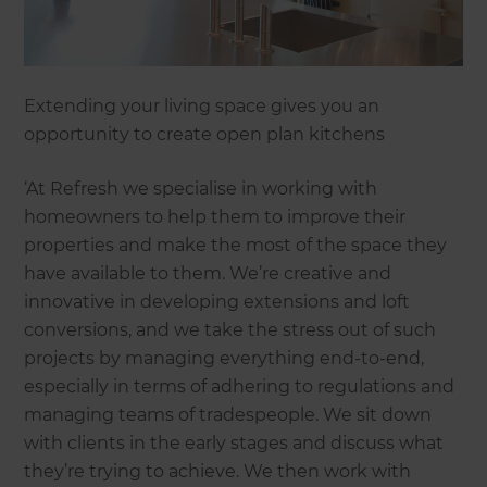
Extending your living space gives you an
opportunity to create open plan kitchens
‘At Refresh we specialise in working with
homeowners to help them to improve their
properties and make the most of the space they
have available to them. We’re creative and
innovative in developing extensions and loft
conversions, and we take the stress out of such
projects by managing everything end-to-end,
especially in terms of adhering to regulations and
managing teams of tradespeople. We sit down
with clients in the early stages and discuss what
they’re trying to achieve. We then work with