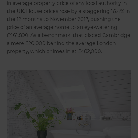
in average property price of any local authority in
the UK. House prices rose by a staggering 16.4% in
the 12 months to November 2017, pushing the
price of an average home to an eye-watering
£461,890. As a benchmark, that placed Cambridge
a mere £20,000 behind the average London
property, which chimes in at £482,000.