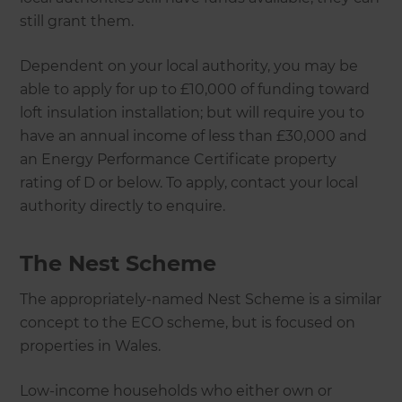
still grant them.
Dependent on your local authority, you may be
able to apply for up to £10,000 of funding toward
loft insulation installation; but will require you to
have an annual income of less than £30,000 and
an Energy Performance Certificate property
rating of D or below. To apply, contact your local
authority directly to enquire.
The Nest Scheme
The appropriately-named Nest Scheme is a similar
concept to the ECO scheme, but is focused on
properties in Wales.
Low-income households who either own or