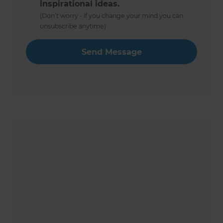
inspirational ideas.
(Don’t worry - if you change your mind you can
unsubscribe anytime)