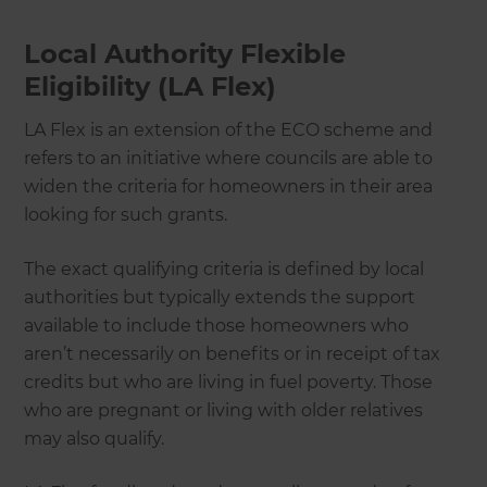
Local Authority Flexible
Eligibility (LA Flex)
LA Flex is an extension of the ECO scheme and
refers to an initiative where councils are able to
widen the criteria for homeowners in their area
looking for such grants.
The exact qualifying criteria is defined by local
authorities but typically extends the support
available to include those homeowners who
aren’t necessarily on benefits or in receipt of tax
credits but who are living in fuel poverty. Those
who are pregnant or living with older relatives
may also qualify.