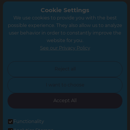
Greater South London
Cookie Settings
We use cookies to provide you with the best
Hampshire
possible experience. They also allow us to analyze
Leeds
user behavior in order to constantly improve the
website for you.
Leicester
See our Privacy Policy
North London
North Nottinghamshire
Reject all
North Yorkshire
I want to choose
Oxfordshire
South East London
Accept All
South West Hertfordshire
Functionality
South West London