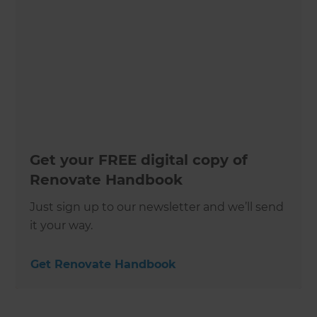
Get your FREE digital copy of
Renovate Handbook
Just sign up to our newsletter and we’ll send
it your way.
Get Renovate Handbook