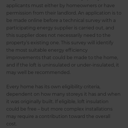
applicants must either by homeowners or have
permission from their landlord. An application is to
be made online before a technical survey with a
participating energy supplier is carried out, and
this supplier does not necessarily need to the
property’s existing one. This survey will identify
the most suitable energy efficiency
improvements that could be made to the home,
and if the loft is uninsulated or under-insulated, it
may well be recommended.
Every home has its own eligibility criteria,
dependent on how many storeys it has and when
it was originally built. If eligible, loft insulation
could be free – but more complex installations
may require a contribution toward the overall
cost.