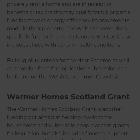
privately rent a home and are in receipt of
benefits or tax credits may qualify for full or partial
funding toward energy efficiency improvements
made in their property. The Welsh scheme does
go a little further than the standard ECO, as it also
includes those with certain health conditions.
Full eligibility criteria for the Nest Scheme as well
as an online form for application submission can
be found on the Welsh Government’s website.
Warmer Homes Scotland Grant
The Warmer Homes Scotland Grant is another
funding pot aimed at helping low-income
households and vulnerable people access grants
for insulation, but also includes financial support