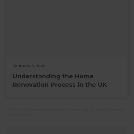
February 6, 2026
Understanding the Home
Renovation Process in the UK
All Refresh Renovations franchises are independently owned
and operated.