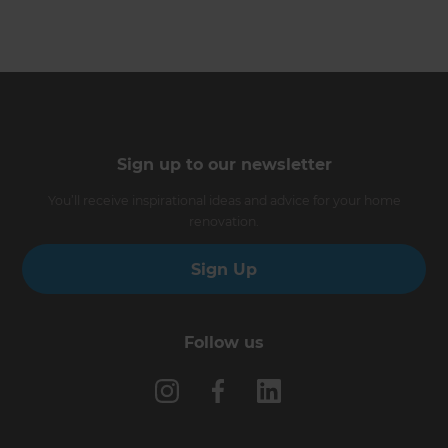
Sign up to our newsletter
You’ll receive inspirational ideas and advice for your home
renovation.
Sign Up
Follow us