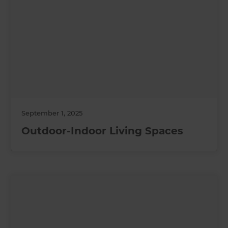
September 1, 2025
Outdoor-Indoor Living Spaces