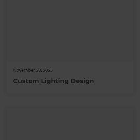
November 28, 2025
Custom Lighting Design