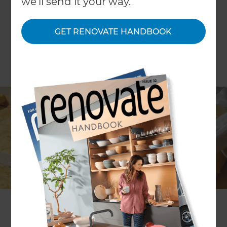
we'll send it your way.
GET RENOVATE HANDBOOK
The British Government has long tried to
encourage homeowners to increase the energy
efficiency of their properties through the use of
grants; in order to make eco-friendly and more
efficient solutions the norm and to boost overall
efficiency ratings throughout the country.
According to the Energy Saving Trust (often
abbreviated down to just EST), a quarter of an