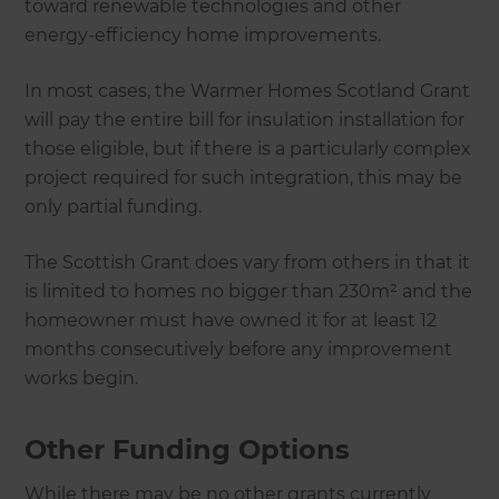
toward renewable technologies and other
energy-efficiency home improvements.
In most cases, the Warmer Homes Scotland Grant
will pay the entire bill for insulation installation for
those eligible, but if there is a particularly complex
project required for such integration, this may be
only partial funding.
The Scottish Grant does vary from others in that it
is limited to homes no bigger than 230m² and the
homeowner must have owned it for at least 12
months consecutively before any improvement
works begin.
Other Funding Options
While there may be no other grants currently