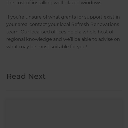
the cost of installing well-glazed windows.
If you’re unsure of what grants for support exist in
your area, contact your local Refresh Renovations
team. Our localised offices hold a whole host of
regional knowledge and we’ll be able to advise on
what may be most suitable for you!
Read Next