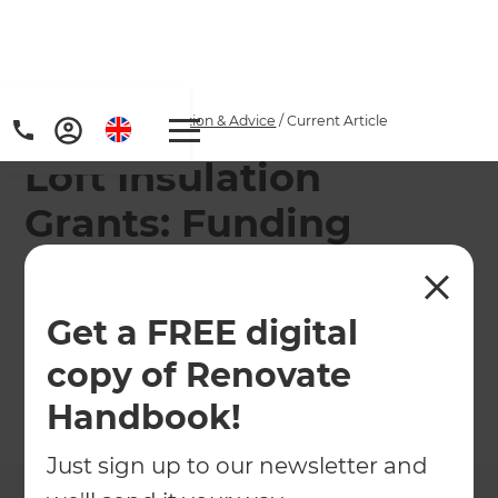
Home
/
Articles
/
Inspiration & Advice
/
Current Article
Loft Insulation
Grants: Funding
Eligibility Criteria
Get a FREE digital
Find out if you would be eligible for a grant to
insulate your loft!
copy of Renovate
Handbook!
←
Back to
Inspiration & Advice
Just sign up to our newsletter and