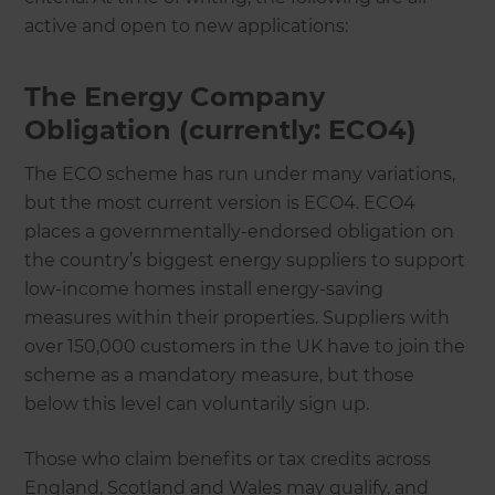
active and open to new applications:
The Energy Company
Obligation (currently: ECO4)
The ECO scheme has run under many variations,
but the most current version is ECO4. ECO4
places a governmentally-endorsed obligation on
the country’s biggest energy suppliers to support
low-income homes install energy-saving
measures within their properties. Suppliers with
over 150,000 customers in the UK have to join the
scheme as a mandatory measure, but those
below this level can voluntarily sign up.
Those who claim benefits or tax credits across
England, Scotland and Wales may qualify, and