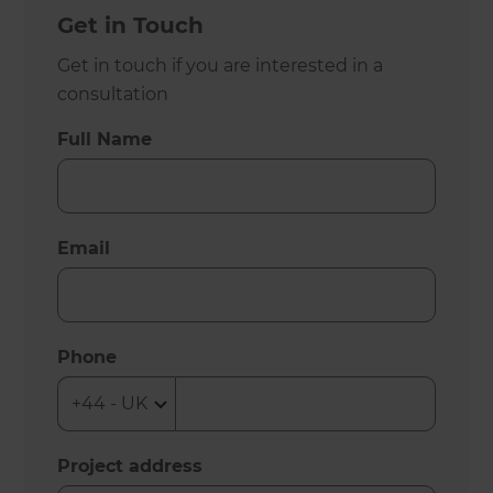
Get in Touch
Get in touch if you are interested in a
consultation
Full Name
Email
Phone
Project address