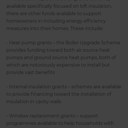
available specifically focused on loft insulation,
there are other funds available to support
homeowners in including energy efficiency
measures into their homes. These include:
- Heat pump grants – the Boiler Upgrade Scheme
provides funding toward both air source heat
pumps and ground source heat pumps, both of
which are notoriously expensive to install but
provide vast benefits
- Internal insulation grants – schemes are available
to provide financing toward the installation of
insulation in cavity walls
- Window replacement grants – support
programmes available to help households with