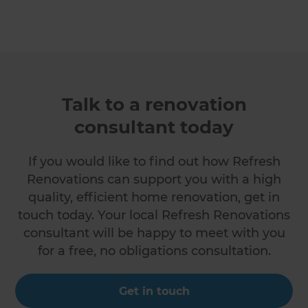
Talk to a renovation
consultant today
If you would like to find out how Refresh
Renovations can support you with a high
quality, efficient home renovation, get in
touch today. Your local Refresh Renovations
consultant will be happy to meet with you
for a free, no obligations consultation.
Get in touch