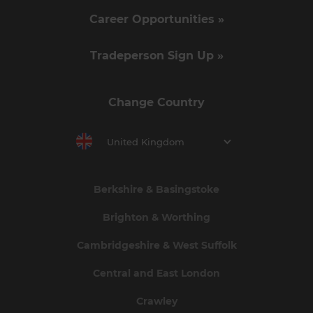
Career Opportunities »
Tradeperson Sign Up »
Change Country
United Kingdom
Berkshire & Basingstoke
Brighton & Worthing
Cambridgeshire & West Suffolk
Central and East London
Crawley