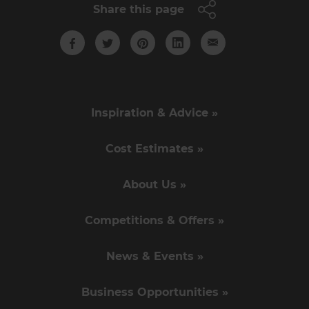
Share this page
Inspiration & Advice »
Cost Estimates »
About Us »
Competitions & Offers »
News & Events »
Business Opportunities »