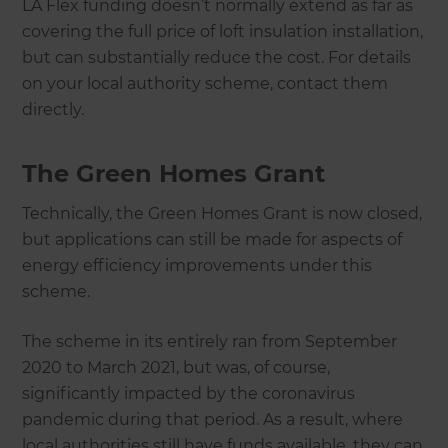
LA Flex funding doesn’t normally extend as far as
covering the full price of loft insulation installation,
but can substantially reduce the cost. For details
on your local authority scheme, contact them
directly.
The Green Homes Grant
Technically, the Green Homes Grant is now closed,
but applications can still be made for aspects of
energy efficiency improvements under this
scheme.
The scheme in its entirely ran from September
2020 to March 2021, but was, of course,
significantly impacted by the coronavirus
pandemic during that period. As a result, where
local authorities still have funds available, they can