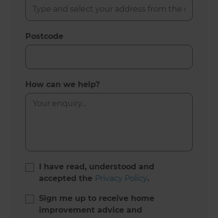
Postcode
How can we help?
I have read, understood and
accepted the
Privacy Policy
.
Sign me up to receive home
improvement advice and