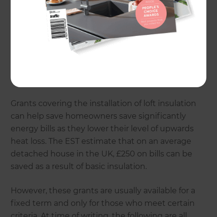
insulated home’s heat is lost through its roof, so
it’s no surprise that insulating a loft is one of the
most common approaches to help avoid loss and
to increase efficiency. Hot air rises, so it naturally
exits homes upwards, but this loss simply
increases energy bills for most of us, as we’re
forced to crank the heating up further.
Grants covering the installation of loft insulation
can help save homeowners save significantly
energy bills as they lower their level of upwards
heat loss. The EST estimate that on an average
detached house in the UK, £250 on bills can be
saved as a result of basic insulation.
However, these grants are usually available for a
fixed term and only for those who meet certain
criteria. At time of writing, the following are all