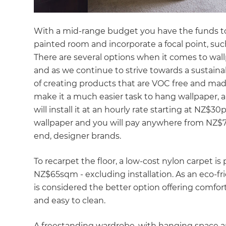
With a mid-range budget you have the funds to d
painted room and incorporate a focal point, su
There are several options when it comes to wallp
and as we continue to strive towards a sustaina
of creating products that are VOC free and mad
make it a much easier task to hang wallpaper, a 
will install it at an hourly rate starting at NZ$30
wallpaper and you will pay anywhere from NZ$70
end, designer brands.
To recarpet the floor, a low-cost nylon carpet is
NZ$65sqm - excluding installation. As an eco-fri
is considered the better option offering comfo
and easy to clean.
A freestanding wardrobe, with hanging space and