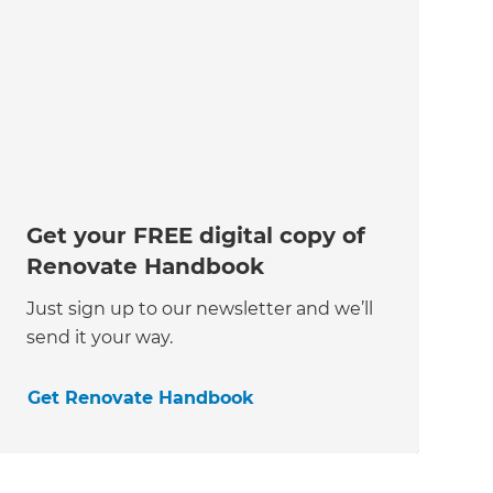
Get your FREE digital copy of
Renovate Handbook
Just sign up to our newsletter and we’ll
send it your way.
Get Renovate Handbook