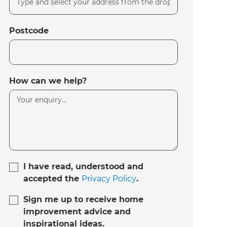
Postcode
How can we help?
I have read, understood and
accepted the
Privacy Policy
.
Sign me up to receive home
improvement advice and
inspirational ideas.