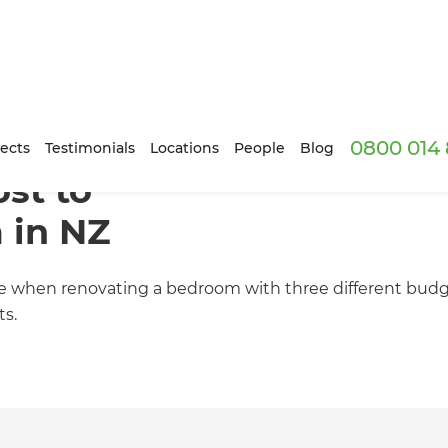
0800 014 
ects
Testimonials
Locations
People
Blog
st to
 in NZ
ible when renovating a bedroom with three different budg
ts.