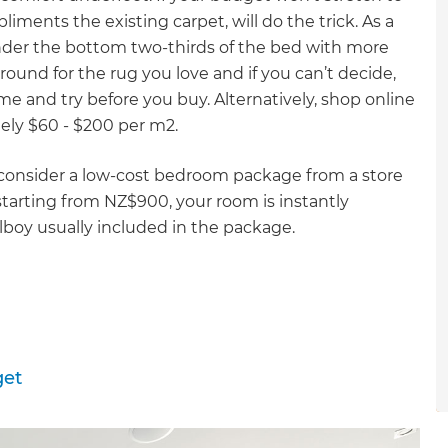
gital
liments the existing carpet, will do the trick. As a
under the bottom two-thirds of the bed with more
opy of
ound for the rug you love and if you can’t decide,
me and try before you buy. Alternatively, shop online
enovate
tely $60 - $200 per m2.
andbook!
 consider a low-cost bedroom package from a store
starting from NZ$900, your room is instantly
lboy usually included in the package.
 sign up to our newsletter
we'll send it your way.
ET RENOVATE HANDBOOK
get