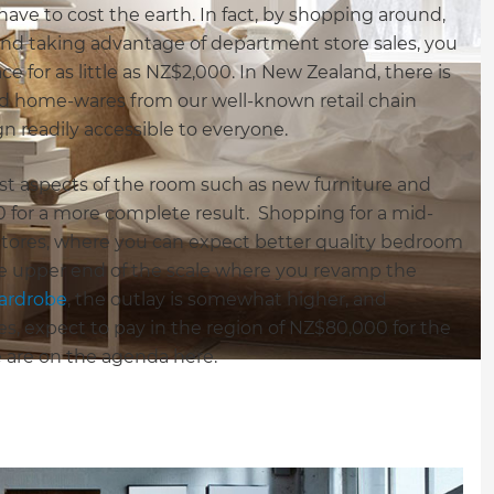
ve to cost the earth. In fact, by shopping around,
nd taking advantage of department store sales, you
e for as little as NZ$2,000. In New Zealand, there is
 and home-wares from our well-known retail chain
gn readily accessible to everyone.
ost aspects of the room such as new furniture and
00 for a more complete result. Shopping for a mid-
 stores, where you can expect better quality bedroom
e upper end of the scale where you revamp the
wardrobe
, the outlay is somewhat higher, and
es, expect to pay in the region of NZ$80,000 for the
are on the agenda here.