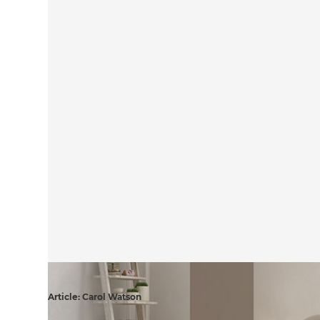
Article: Carol Watson