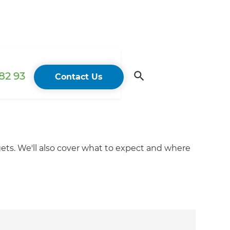
82 93
Contact Us
ets. We'll also cover what to expect and where