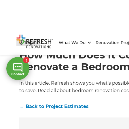
Home
/
Articles
/
Project Estimates
/
Current Article
Login
What We Do
Renovation Proj
How Much Does it Co
Renovate a Bedroom
In this article, Refresh shows you what's poss
to save. Read all about bedroom renovation cos
←
Back to
Project Estimates