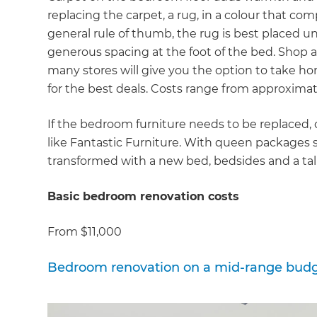
di
replacing the carpet, a rug, in a colour that comp
general rule of thumb, the rug is best placed 
c
generous spacing at the foot of the bed. Shop ar
many stores will give you the option to take ho
R
for the best deals. Costs range from approxima
H
If the bedroom furniture needs to be replaced,
like Fantastic Furniture. With queen packages 
transformed with a new bed, bedsides and a tal
Just
and 
Basic bedroom renovation costs
From $11,000
G
Bedroom renovation on a mid-range bud