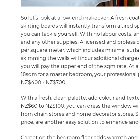
So let’s look at a low-end makeover. A fresh coa
skirting boards will instantly transform a tired s
you can tackle yourself. With no labour costs, a
and any other supplies. A licensed and profess
per square meter, which includes minimal surface
skimming the walls will incur additional charges.
you will pay the upper end of the sqm rate. At 
18sqm for a master bedroom, your professional pa
NZ$400 - NZ$700.
With a fresh, clean palette, add colour and tex
NZ$60 to NZ$100, you can dress the window with
from chain stores and home decorator stores. Si
price, are another easy solution to enhance a
G
Carpet on the bedroom floor adds warmth and c