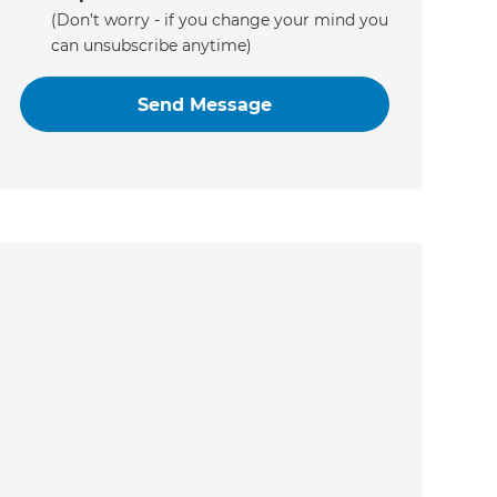
(Don’t worry - if you change your mind you
can unsubscribe anytime)