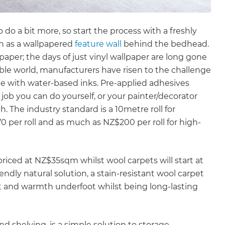
o a bit more, so start the process with a freshly
ch as a wallpapered
feature wall
behind the bedhead.
aper; the days of just vinyl wallpaper are long gone
ble world, manufacturers have risen to the challenge
e with water-based inks. Pre-applied adhesives
job you can do yourself, or your painter/decorator
ph. The industry standard is a 10metre roll for
 per roll and as much as NZ$200 per roll for high-
 priced at NZ$35sqm whilst wool carpets will start at
endly natural solution, a stain-resistant wool carpet
rt and warmth underfoot whilst being long-lasting
 shelving, is a simple solution to storage