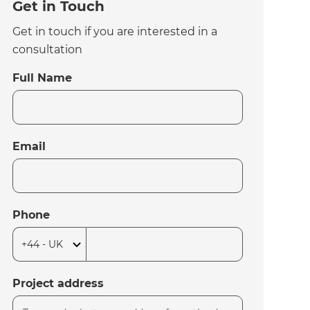
Get in Touch
Get in touch if you are interested in a
consultation
Full Name
Email
Phone
Project address