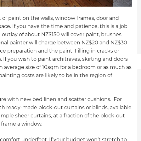
t of paint on the walls, window frames, door and
pace. If you have the time and patience, this is a job
n outlay of about NZ$150 will cover paint, brushes
ional painter will charge between NZ$20 and NZ$30
 preparation and the paint. Filling in cracks or
 If you wish to paint architraves, skirting and doors
an average size of 10sqm for a bedroom or as much as
inting costs are likely to be in the region of
ture with new bed linen and scatter cushions. For
 ready-made block-out curtains or blinds, available
mple sheer curtains, at a fraction of the block-out
nd frame a window.
et a FREE
omfort underfoot. If your budget won’t stretch to