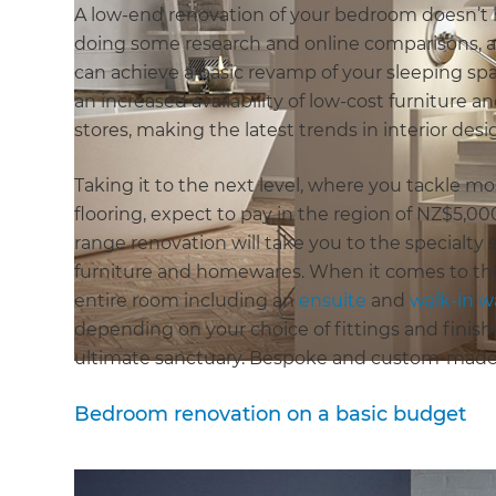
A low-end renovation of your bedroom doesn’t ha
doing some research and online comparisons, a
can achieve a basic revamp of your sleeping spac
an increased availability of low-cost furniture
stores, making the latest trends in interior desi
Taking it to the next level, where you tackle m
flooring, expect to pay in the region of NZ$5,0
range renovation will take you to the specialty
furniture and homewares. When it comes to th
entire room including an
ensuite
and
walk-in 
depending on your choice of fittings and finish
ultimate sanctuary. Bespoke and custom-made 
Bedroom renovation on a basic budget