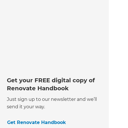
Get your FREE digital copy of
Renovate Handbook
Just sign up to our newsletter and we’ll
send it your way.
Get Renovate Handbook