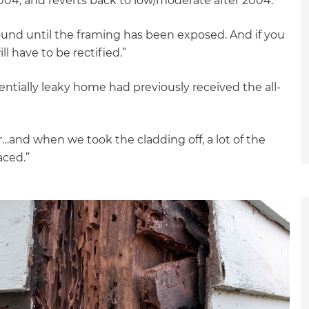
04; and reverts back to low/moderate after 2004.
ound until the framing has been exposed. And if you
ll have to be rectified.”
tentially leaky home had previously received the all-
er…and when we took the cladding off, a lot of the
aced.”
et a FREE