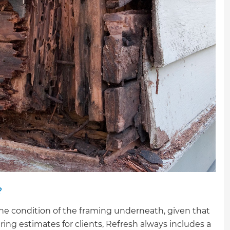
gital
opy of
enovate
andbook!
 sign up to our newsletter
we'll send it your way.
ET RENOVATE HANDBOOK
?
the condition of the framing underneath, given that
ring estimates for clients, Refresh always includes a