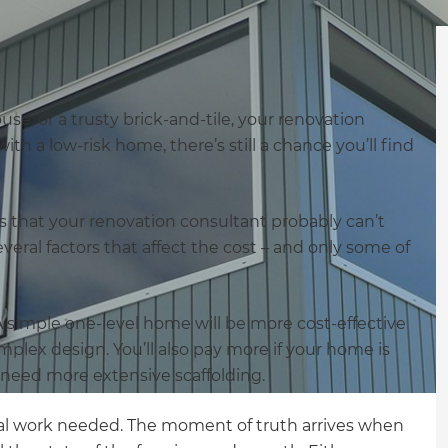
ouse, or a trusty brick-and-tile, your renovation
with a low-risk home, there’s still a chance you’ll find
is that your renovation consultant probably can’t
veral factors that affect the cost – and only some of
. A simple one-level home will be more cost-effective
mplex design. You’ll also pay more if your home is
ll need more extensive scaffolding.
al work needed. The moment of truth arrives when