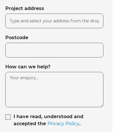
Project address
Postcode
How can we help?
I have read, understood and
accepted the
Privacy Policy
.