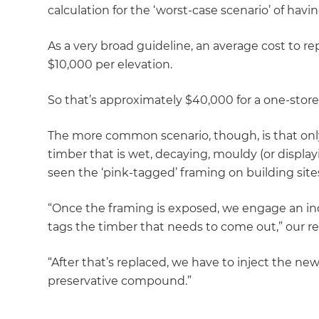
calculation for the ‘worst-case scenario’ of havin
As a very broad guideline, an average cost to rep
$10,000 per elevation.
So that’s approximately $40,000 for a one-stor
The more common scenario, though, is that only
timber that is wet, decaying, mouldy (or display
seen the ‘pink-tagged’ framing on building site
“Once the framing is exposed, we engage an in
tags the timber that needs to come out,” our re
“After that’s replaced, we have to inject the ne
preservative compound.”