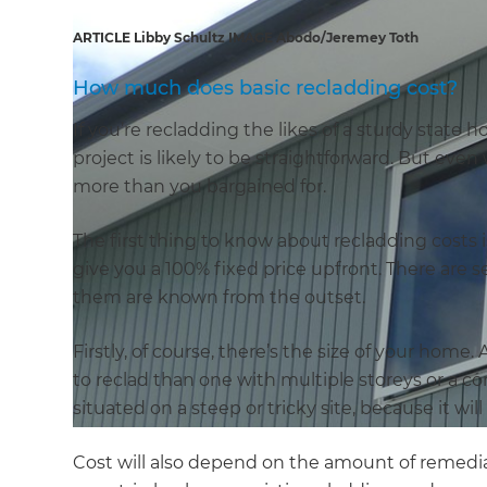
ARTICLE Libby Schultz IMAGE Abodo/Jeremey Toth
How much does basic recladding cost?
If you’re recladding the likes of a sturdy state h
project is likely to be straightforward. But even 
more than you bargained for.
The first thing to know about recladding costs 
give you a 100% fixed price upfront. There are se
them are known from the outset.
Firstly, of course, there’s the size of your home
to reclad than one with multiple storeys or a co
situated on a steep or tricky site, because it wi
Cost will also depend on the amount of remedi