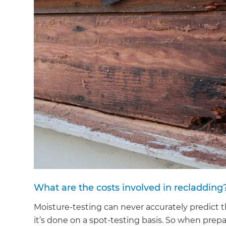
di
c
R
H
Just
and 
G
What are the costs involved in recladding
Moisture-testing can never accurately predict 
it’s done on a spot-testing basis. So when prepa