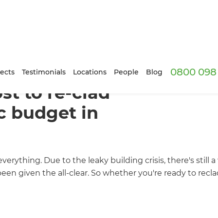
0800 098 
ects
Testimonials
Locations
People
Blog
t to re-clad
c budget in
rything. Due to the leaky building crisis, there's still a
en given the all-clear. So whether you're ready to recla