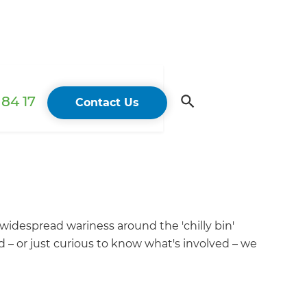
84 17
Contact Us
 widespread wariness around the 'chilly bin'
d – or just curious to know what's involved – we