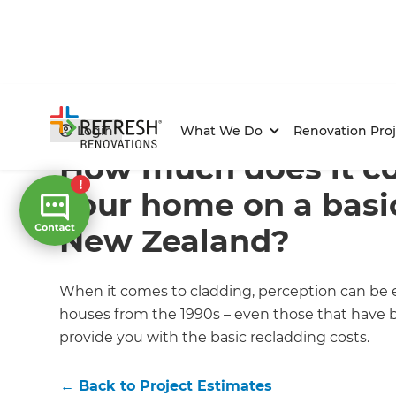
Home
/
Articles
/
Project Estimates
/
Current Article
Login
What We Do
Renovation Proj
How much does it cos
your home on a basi
New Zealand?
When it comes to cladding, perception can be eve
houses from the 1990s – even those that have be
provide you with the basic recladding costs.
←
Back to
Project Estimates