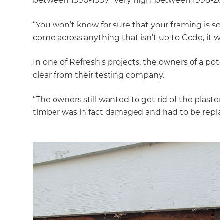
between 1990-1997; ‘very high’ between 1998-20
“You won’t know for sure that your framing is s
come across anything that isn’t up to Code, it wi
In one of Refresh's projects, the owners of a po
clear from their testing company.
“The owners still wanted to get rid of the plast
timber was in fact damaged and had to be repl
G