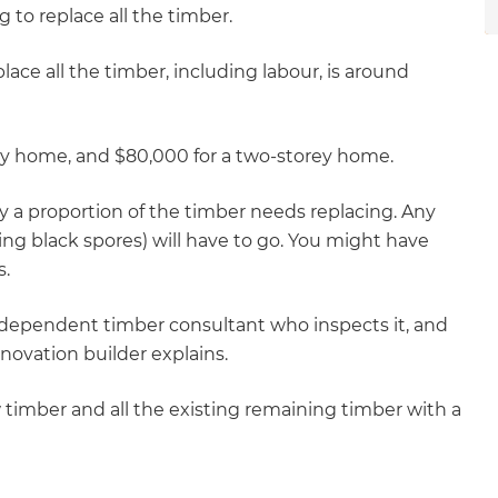
g to replace all the timber.
lace all the timber, including labour, is around
ey home, and $80,000 for a two-storey home.
 a proportion of the timber needs replacing. Any
ing black spores) will have to go. You might have
s.
dependent timber consultant who inspects it, and
novation builder explains.
w timber and all the existing remaining timber with a