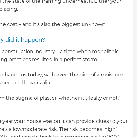
al the state of the framing underneath. Either your
placing.
 the cost – and it’s also the biggest unknown.
y did it happen?
 construction industry – a time when monolithic
ng practices resulted in a perfect storm.
haunt us today; with even the hint of a moisture
ners and buyers alike.
m the stigma of plaster, whether it’s leaky or not,”
 year your house was built can provide clues to your
ere’s a low/moderate risk. The risk becomes ‘high’