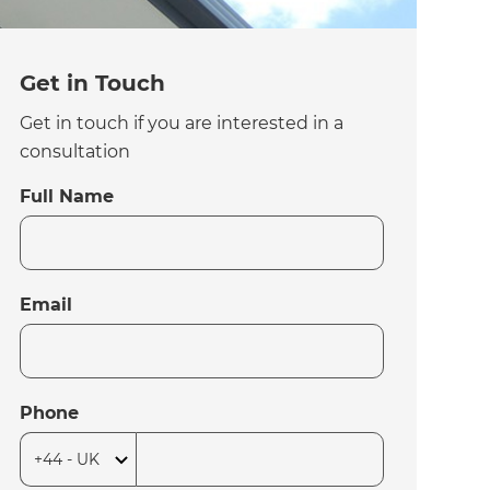
Get in Touch
Get in touch if you are interested in a
consultation
Full Name
Email
Phone