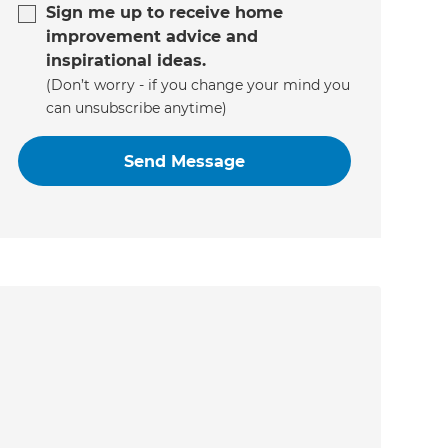
Sign me up to receive home
improvement advice and
inspirational ideas.
(Don’t worry - if you change your mind you
can unsubscribe anytime)