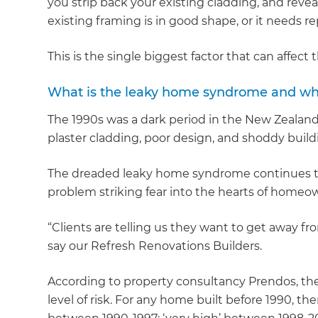
you strip back your existing cladding, and reve
existing framing is in good shape, or it needs re
This is the single biggest factor that can affect
What is the leaky home syndrome and wh
The 1990s was a dark period in the New Zealand
plaster cladding, poor design, and shoddy buildi
The dreaded leaky home syndrome continues to 
problem striking fear into the hearts of homeow
“Clients are telling us they want to get away fro
say our Refresh Renovations Builders.
According to property consultancy Prendos, the
level of risk. For any home built before 1990, th