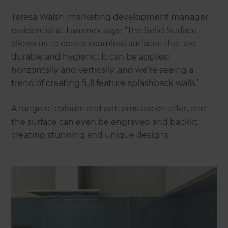
Teresa Walsh, marketing development manager,
residential at Laminex says: “The Solid Surface
allows us to create seamless surfaces that are
durable and hygienic. It can be applied
horizontally and vertically, and we’re seeing a
trend of creating full feature splashback walls.”
A range of colours and patterns are on offer, and
the surface can even be engraved and backlit,
creating stunning and unique designs.