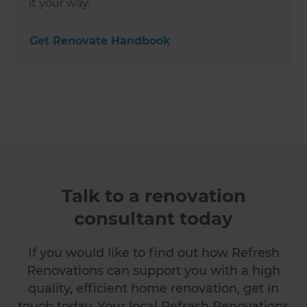
it your way.
Get Renovate Handbook
Talk to a renovation
consultant today
If you would like to find out how Refresh
Renovations can support you with a high
quality, efficient home renovation, get in
touch today. Your local Refresh Renovations