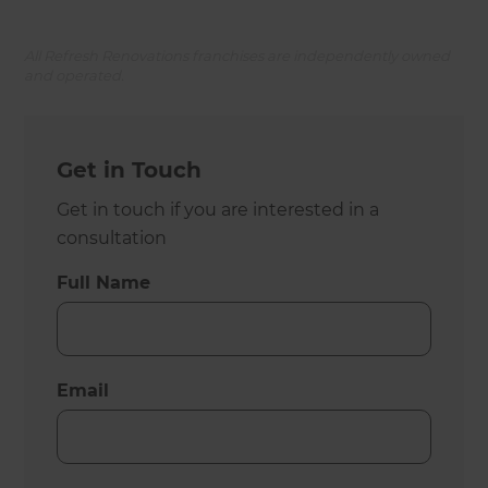
All Refresh Renovations franchises are independently owned
and operated.
Get in Touch
Get in touch if you are interested in a
consultation
Full Name
Email