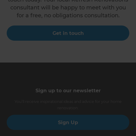
consultant will be happy to meet with you
for a free, no obligations consultation.
Get in touch
Sign up to our newsletter
You’ll receive inspirational ideas and advice for your home
renovation.
Sign Up