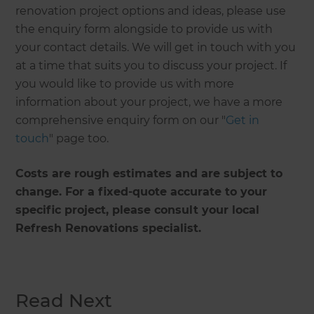
renovation project options and ideas, please use
the enquiry form alongside to provide us with
your contact details. We will get in touch with you
at a time that suits you to discuss your project. If
you would like to provide us with more
information about your project, we have a more
comprehensive enquiry form on our "
Get in
touch
" page too.
Costs are rough estimates and are subject to
change. For a fixed-quote accurate to your
specific project, please consult your local
Refresh Renovations specialist.
Read Next