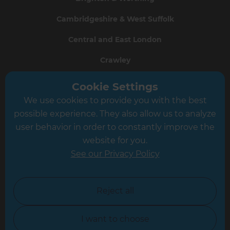
Cambridgeshire & West Suffolk
Central and East London
Crawley
Greater South London
Cookie Settings
We use cookies to provide you with the best
Hampshire
possible experience. They also allow us to analyze
Leeds
user behavior in order to constantly improve the
website for you.
Leicester
See our Privacy Policy
North London
North Nottinghamshire
Reject all
North Yorkshire
I want to choose
Oxfordshire