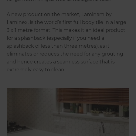
A new product on the market, Laminam by
Laminex, is the world’s first full body tile in a large
3 x 1 metre format. This makes it an ideal product
for a splashback (especially if you need a
splashback of less than three metres), as it
eliminates or reduces the need for any grouting
and hence creates a seamless surface that is
extremely easy to clean.