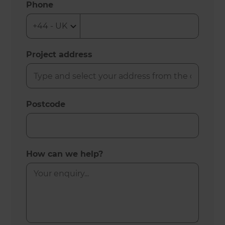
Phone
Project address
Postcode
How can we help?