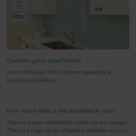
Costs for glass splashbacks
From £59.94 per 300 x 900mm splashback,
excludes installation.
How much does a tile splashback cost?
Tiles are a great splashback option for any budget.
There is a huge range of options available and you