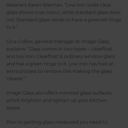
Resene’s Karen Warman. “Low iron oxide clear
glass shows true colour, while standard glass does
not. Standard glass tends to have a greenish tinge
to it.”
Gina Collins, general manager at Image Glass,
explains: “Glass comes in two types – clearfloat
and low iron. Clearfloat is ordinary window glass
and has a green tinge to it. Low iron has had an
extra process to remove this making the glass
‘clearer’.”
Image Glass also offers mirrored glass surfaces,
which brighten and lighten up your kitchen
space.
Prior to getting glass measured you need to