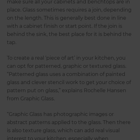
make sure all your cabinets and benchtops are in
place. Glass sometimes requires a join, depending
on the length. This is generally best done in line
with a cabinet finish or start point. If the join is
behind the sink, the best place for it is behind the
tap.
To create a real ‘piece of art’ in your kitchen, you
can opt for patterned, graphic or textured glass.
“Patterned glass uses a combination of painted
glass and clever stencil work to get your choice of
pattern put on glass,” explains Rochelle Hansen
from Graphic Glass.
“Graphic Glass has photographic images or
abstract patterns applied to the glass. Then there
is also texture glass, which can add real visual
interest to your kitchen, especially when