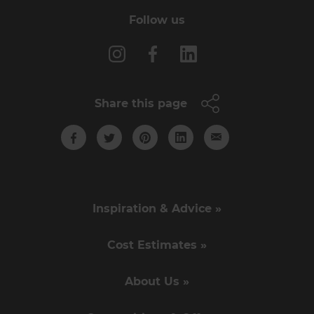
Follow us
Share this page
Inspiration & Advice »
Cost Estimates »
About Us »