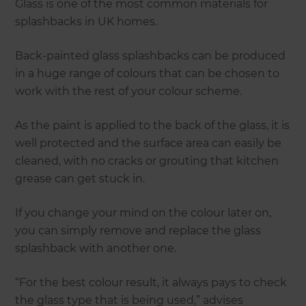
Glass is one of the most common materials for
splashbacks in UK homes.
Back-painted glass splashbacks can be produced
in a huge range of colours that can be chosen to
work with the rest of your colour scheme.
As the paint is applied to the back of the glass, it is
well protected and the surface area can easily be
cleaned, with no cracks or grouting that kitchen
grease can get stuck in.
If you change your mind on the colour later on,
you can simply remove and replace the glass
splashback with another one.
“For the best colour result, it always pays to check
the glass type that is being used,” advises