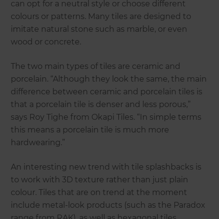
can opt for a neutral style or choose different
colours or patterns. Many tiles are designed to
imitate natural stone such as marble, or even
wood or concrete.
The two main types of tiles are ceramic and
porcelain. “Although they look the same, the main
difference between ceramic and porcelain tiles is
that a porcelain tile is denser and less porous,”
says Roy Tighe from Okapi Tiles. “In simple terms
this means a porcelain tile is much more
hardwearing.”
An interesting new trend with tile splashbacks is
to work with 3D texture rather than just plain
colour. Tiles that are on trend at the moment
include metal-look products (such as the Paradox
range from RAK), as well as hexagonal tiles.