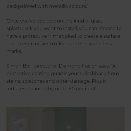
backpainted with metallic colours.”
Once you’ve decided on the kind of glass
splashback you want to install, you can choose to
have a protective film applied to create a surface
that is even easier to clean and shows far less
marks.
Simon Bell, director of Diamond Fusion says: “A
protective coating guards your splashback from
stains, scratches and other damage. Plus it
reduces cleaning by up to 90 per cent.”