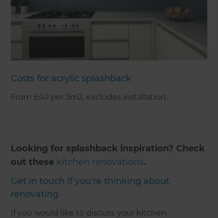
Costs for acrylic splashback
From £40 per 3m2, excludes installation.
Looking for splashback inspiration? Check
out these
kitchen renovations
.
Get in touch if you're thinking about
renovating
If you would like to discuss your kitchen