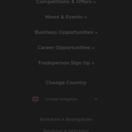
Competitions & Offers »
News & Events »
Business Opportunities »
Career Opportunities »
Tradeperson Sign Up »
Change Country
United Kingdom
Berkshire & Basingstoke
Brighton & Worthing