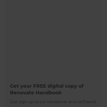
Get your FREE digital copy of
Renovate Handbook
Just sign up to our newsletter and we’ll send