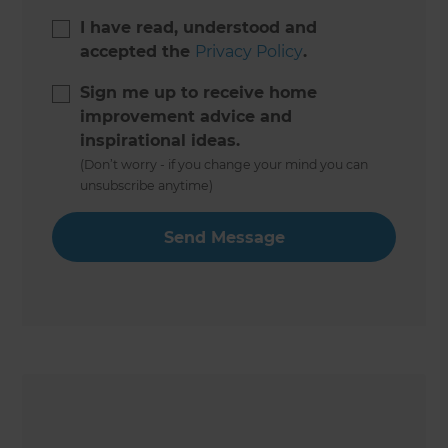
I have read, understood and
accepted the
Privacy Policy
.
Sign me up to receive home
improvement advice and
inspirational ideas.
(Don’t worry - if you change your mind you can
unsubscribe anytime)