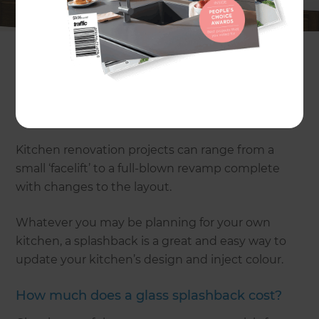
of the most popular renovation areas of
UK houses.
A kitchen makeover brings together a whole host
of different materials and products – from flooring
and cabinetry through to appliances and, of
course, splashbacks.
Kitchen renovation projects can range from a
small ‘facelift’ to a full-blown revamp complete
with changes to the layout.
Whatever you may be planning for your own
kitchen, a splashback is a great and easy way to
update your kitchen’s design and inject colour.
How much does a glass splashback cost?