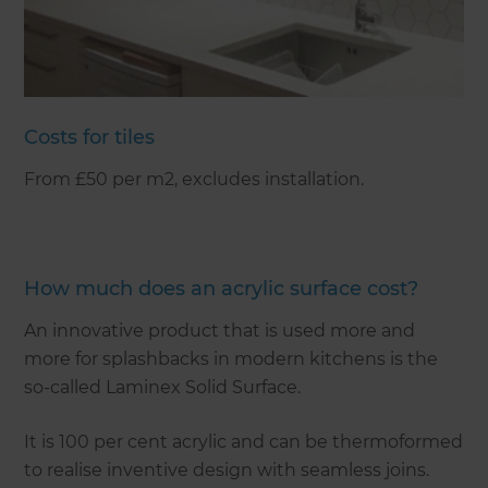
Costs for tiles
From £50 per m2, excludes installation.
How much does an acrylic surface cost?
An innovative product that is used more and
more for splashbacks in modern kitchens is the
so-called Laminex Solid Surface.
It is 100 per cent acrylic and can be thermoformed
to realise inventive design with seamless joins.