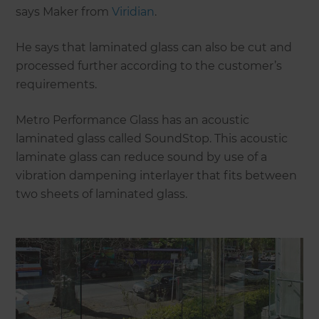
says Maker from
Viridian
.
He says that laminated glass can also be cut and
processed further according to the customer’s
requirements.
Metro Performance Glass has an acoustic
laminated glass called SoundStop. This acoustic
laminate glass can reduce sound by use of a
vibration dampening interlayer that fits between
two sheets of laminated glass.