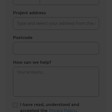
Project address
Postcode
How can we help?
I have read, understood and
accepted the
Privacy Policy
.