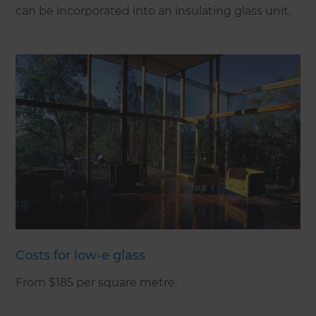
can be incorporated into an insulating glass unit.
Costs for low-e glass
From $185 per square metre.