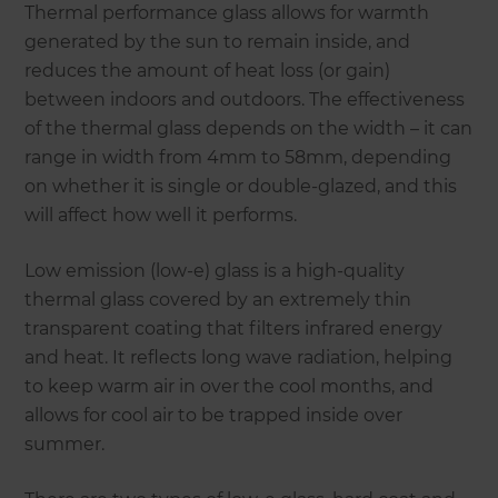
Thermal performance glass allows for warmth
generated by the sun to remain inside, and
reduces the amount of heat loss (or gain)
between indoors and outdoors. The effectiveness
of the thermal glass depends on the width – it can
range in width from 4mm to 58mm, depending
on whether it is single or double-glazed, and this
will affect how well it performs.
Low emission (low-e) glass is a high-quality
thermal glass covered by an extremely thin
transparent coating that filters infrared energy
and heat. It reflects long wave radiation, helping
to keep warm air in over the cool months, and
allows for cool air to be trapped inside over
summer.