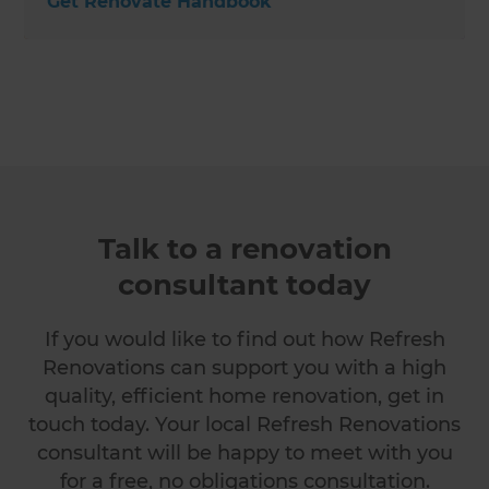
Get Renovate Handbook
Talk to a renovation
consultant today
If you would like to find out how Refresh
Renovations can support you with a high
quality, efficient home renovation, get in
touch today. Your local Refresh Renovations
consultant will be happy to meet with you
for a free, no obligations consultation.