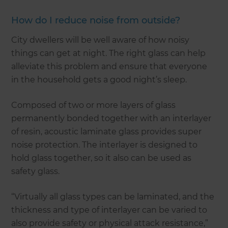
How do I reduce noise from outside?
City dwellers will be well aware of how noisy
things can get at night. The right glass can help
alleviate this problem and ensure that everyone
in the household gets a good night’s sleep.
Composed of two or more layers of glass
permanently bonded together with an interlayer
of resin, acoustic laminate glass provides super
noise protection. The interlayer is designed to
hold glass together, so it also can be used as
safety glass.
“Virtually all glass types can be laminated, and the
thickness and type of interlayer can be varied to
also provide safety or physical attack resistance,”