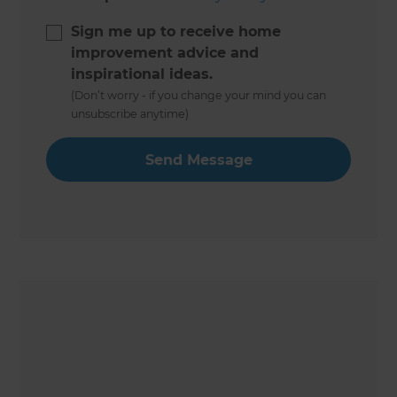
Sign me up to receive home
improvement advice and
inspirational ideas.
(Don’t worry - if you change your mind you can
unsubscribe anytime)