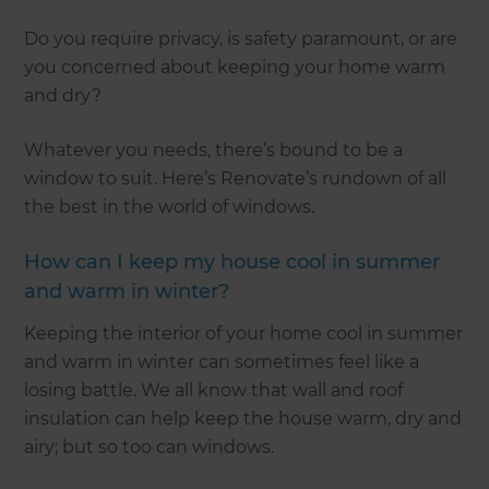
Do you require privacy, is safety paramount, or are
you concerned about keeping your home warm
and dry?
Whatever you needs, there’s bound to be a
window to suit. Here’s Renovate’s rundown of all
the best in the world of windows.
How can I keep my house cool in summer
and warm in winter?
Keeping the interior of your home cool in summer
and warm in winter can sometimes feel like a
losing battle. We all know that wall and roof
insulation can help keep the house warm, dry and
airy; but so too can windows.