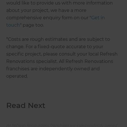
would like to provide us with more information
about your project, we have a more
comprehensive enquiry form on our "
Get in
touch
" page too.
*Costs are rough estimates and are subject to
change. For a fixed-quote accurate to your
specific project, please consult your local Refresh
Renovations specialist. All Refresh Renovations
franchises are independently owned and
operated.
Read Next
All Refresh Renovations franchises are independently owned