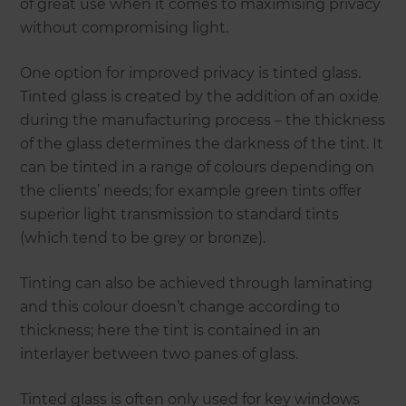
of great use when it comes to maximising privacy
without compromising light.
One option for improved privacy is tinted glass.
Tinted glass is created by the addition of an oxide
during the manufacturing process – the thickness
of the glass determines the darkness of the tint. It
can be tinted in a range of colours depending on
the clients’ needs; for example green tints offer
superior light transmission to standard tints
(which tend to be grey or bronze).
Tinting can also be achieved through laminating
and this colour doesn’t change according to
thickness; here the tint is contained in an
interlayer between two panes of glass.
Tinted glass is often only used for key windows