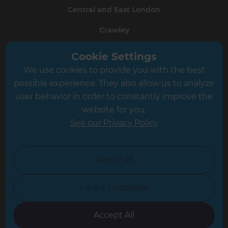
Central and East London
Crawley
Greater South London
Cookie Settings
We use cookies to provide you with the best
Hampshire
possible experience. They also allow us to analyze
Leeds
user behavior in order to constantly improve the
website for you.
Leicester
See our Privacy Policy
North London
North Nottinghamshire
Reject all
North Yorkshire
I want to choose
Oxfordshire
South East London
Accept All