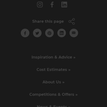
Share this page
Inspiration & Advice »
Cost Estimates »
About Us »
Competitions & Offers »
News & Events »