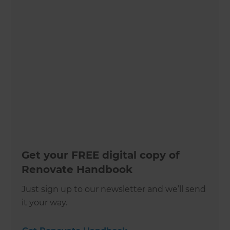
Get your FREE digital copy of
Renovate Handbook
Just sign up to our newsletter and we’ll send
it your way.