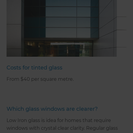
Costs for tinted glass
From $40 per square metre.
Which glass windows are clearer?
Low Iron glass is idea for homes that require
windows with crystal clear clarity. Regular glass