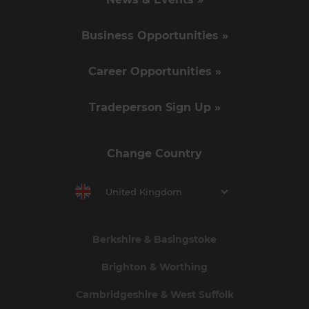
Business Opportunities »
Career Opportunities »
Tradeperson Sign Up »
Change Country
United Kingdom
Berkshire & Basingstoke
Brighton & Worthing
Cambridgeshire & West Suffolk