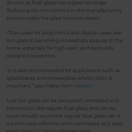
(known as float glass) has a greenish tinge.
Reducing the iron content in the manufacturing
process make the glass become clearer.
Often used for shop-fronts and display cases, low
iron glass is becoming increasingly popular in the
home, especially for high-spec, architecturally
designed properties.
“It is also recommended for applications such as
splashbacks and showerglass where clarity is
important,” says Maker from
Viridian
.
Low Iron glass can be tempered, laminated and
painted just like regular float glass; and can be
used virtually anywhere regular float glass can. It
is particularly effective when laminated, as it adds
extra clarity to the toughened glass.