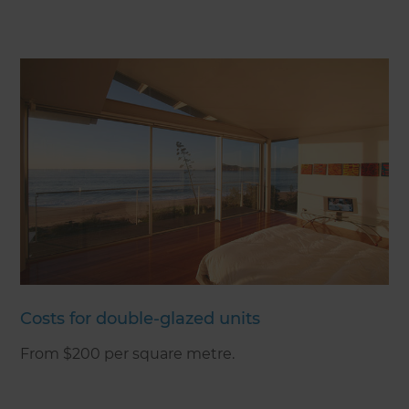
Costs for double-glazed units
From $200 per square metre.