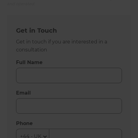
and operated.
Get in Touch
Get in touch if you are interested in a
consultation
Full Name
Email
Phone