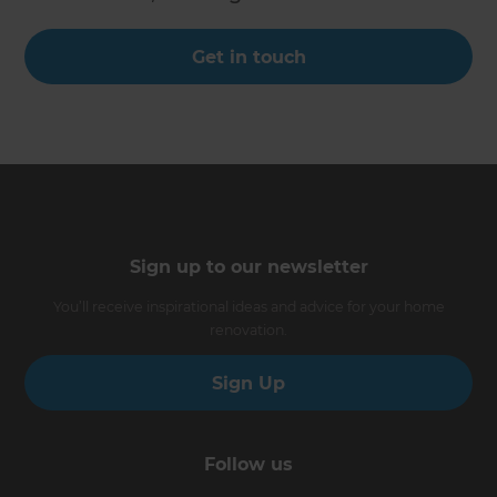
Get in touch
Sign up to our newsletter
You’ll receive inspirational ideas and advice for your home
renovation.
Sign Up
Follow us