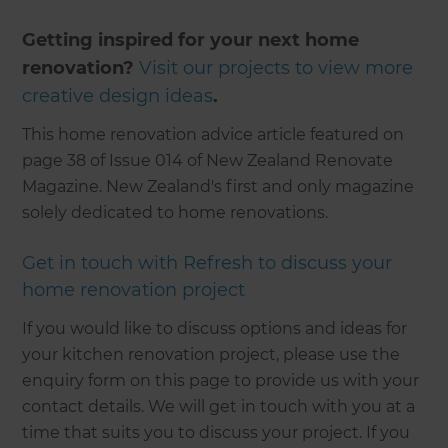
Getting inspired for your next home
renovation?
Visit our projects to view more
creative design ideas
.
This home renovation advice article featured on
page 38 of Issue 014 of New Zealand Renovate
Magazine. New Zealand's first and only magazine
solely dedicated to home renovations.
Get in touch with Refresh to discuss your
home renovation project
If you would like to discuss options and ideas for
your kitchen renovation project, please use the
enquiry form on this page to provide us with your
contact details. We will get in touch with you at a
time that suits you to discuss your project. If you