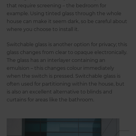
that require screening – the bedroom for
example. Using tinted glass through the whole
house can make it seem dark, so be careful about
where you choose to install it.
Switchable glass is another option for privacy; this
glass changes from clear to opaque electronically.
The glass has an interlayer containing an
emulsion – this changes colour immediately
when the switch is pressed. Switchable glass is
often used for partitioning within the house, but
is also an excellent alternative to blinds and
curtains for areas like the bathroom.