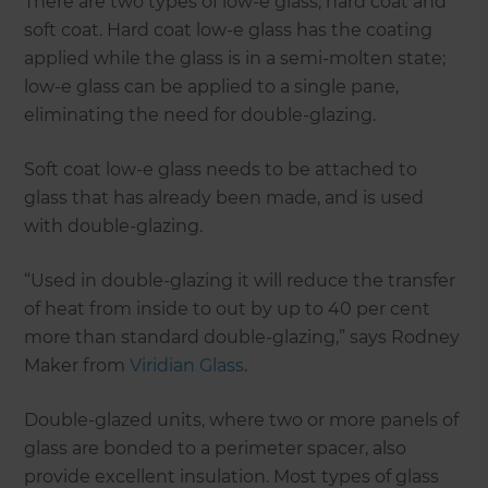
There are two types of low-e glass, hard coat and
soft coat. Hard coat low-e glass has the coating
applied while the glass is in a semi-molten state;
low-e glass can be applied to a single pane,
eliminating the need for double-glazing.
Soft coat low-e glass needs to be attached to
glass that has already been made, and is used
with double-glazing.
“Used in double-glazing it will reduce the transfer
of heat from inside to out by up to 40 per cent
more than standard double-glazing,” says Rodney
Maker from
Viridian Glass
.
Double-glazed units, where two or more panels of
glass are bonded to a perimeter spacer, also
provide excellent insulation. Most types of glass