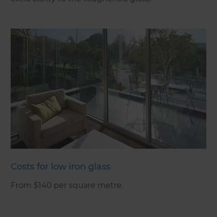
Costs for low iron glass
From $140 per square metre.