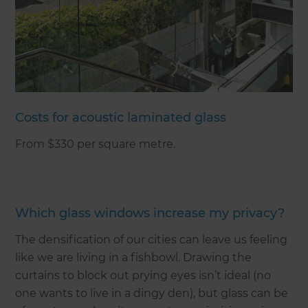
Costs for acoustic laminated glass
From $330 per square metre.
Which glass windows increase my privacy?
The densification of our cities can leave us feeling
like we are living in a fishbowl. Drawing the
curtains to block out prying eyes isn’t ideal (no
one wants to live in a dingy den), but glass can be