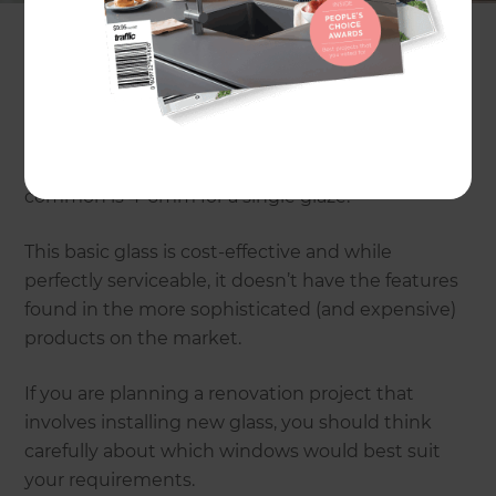
providing us with a visual link to the outdoor; they
serve a multiplicity of important functions.
The most commonly used contemporary
household glass is known as float glass. This is
available in a wide range of widths, but most
common is 4-6mm for a single glaze.
This basic glass is cost-effective and while
perfectly serviceable, it doesn’t have the features
found in the more sophisticated (and expensive)
products on the market.
If you are planning a renovation project that
involves installing new glass, you should think
carefully about which windows would best suit
your requirements.