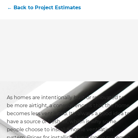
we'll send it your way.
←
Back to
Project Estimates
GET RENOVATE HANDBOOK
As homes are intentionally built or renovated to
be more airtight, a consequence is that the home
becomes less ventilated. It's always a good idea to
have a source of fresh air, which is why some
people choose to install a home ventilation
system. Prices for installing a ventilation system in