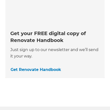
Get your FREE digital copy of
Renovate Handbook
Just sign up to our newsletter and we’ll send
it your way.
Get Renovate Handbook