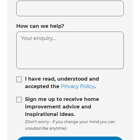
How can we help?
I have read, understood and
accepted the
Privacy Policy
.
Sign me up to receive home
improvement advice and
inspirational ideas.
(Don’t worry - if you change your mind you can
unsubscribe anytime)