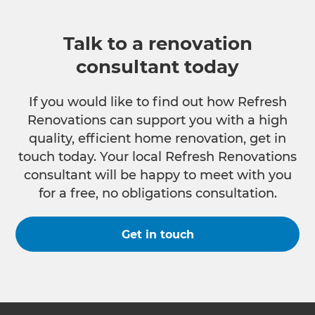
Talk to a renovation
consultant today
If you would like to find out how Refresh
Renovations can support you with a high
quality, efficient home renovation, get in
touch today. Your local Refresh Renovations
consultant will be happy to meet with you
for a free, no obligations consultation.
Get in touch