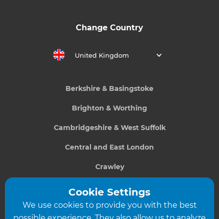
Change Country
United Kingdom
Berkshire & Basingstoke
Brighton & Worthing
Cambridgeshire & West Suffolk
Central and East London
Crawley
Greater South London
Cookie Settings
We use cookies to provide you with the best
Hampshire
possible experience. They also allow us to analyze