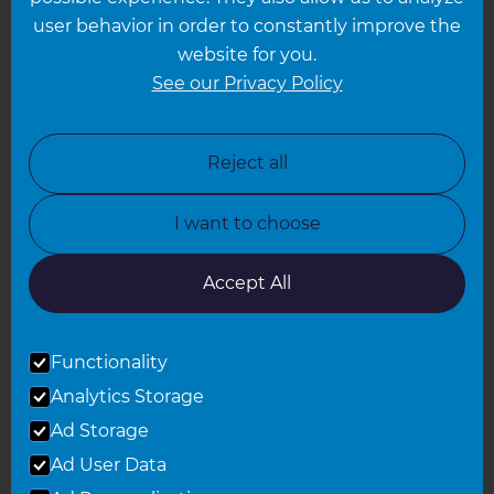
Leeds
user behavior in order to constantly improve the
website for you.
Leicester
See our Privacy Policy
North London
North Nottinghamshire
Reject all
North Yorkshire
I want to choose
Oxfordshire
South East London
Accept All
South West Hertfordshire
Functionality
South West London
Analytics Storage
Surrey
Ad Storage
West London
Ad User Data