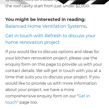
the roof cavity start from just under $2,000.
You might be interested in reading:
Balanced Home Ventilation Systems
.
Get in touch with Refresh to discuss your
home renovation project
If you would like to discuss options and ideas for
your kitchen renovation project, please use the
enquiry form on this page to provide us with your
contact details. We will get in touch with you at a
time that suits you to discuss your project. If you
would like to provide us with more information
about your project, we have a more
comprehensive enquiry form on our "
Get in
touch
" page too.