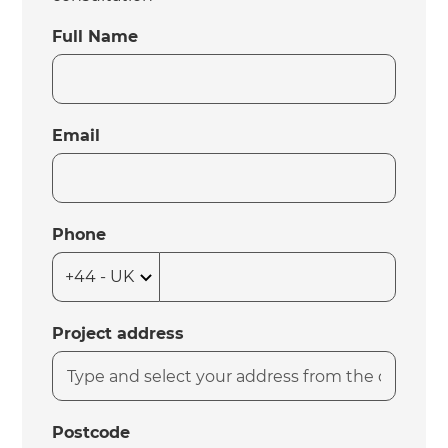
Full Name
Email
Phone
Project address
Postcode