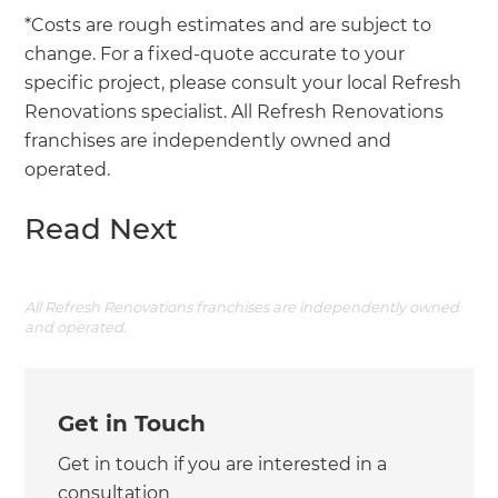
*Costs are rough estimates and are subject to
change. For a fixed-quote accurate to your
specific project, please consult your local Refresh
Renovations specialist. All Refresh Renovations
franchises are independently owned and
operated.
Read Next
All Refresh Renovations franchises are independently owned
and operated.
Get in Touch
Get in touch if you are interested in a
consultation