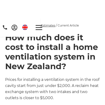
Home
/
Articles
/
Project Estimates
/
Current Article
How much does it
cost to install a home
ventilation system in
New Zealand?
Get a FREE digital
copy of Renovate
Prices for installing a ventilation system in the roof
cavity start from just under $2,000. A reclaim heat
Handbook!
exchange system with two intakes and two
Just sign up to our newsletter and
outlets is closer to $5,000.