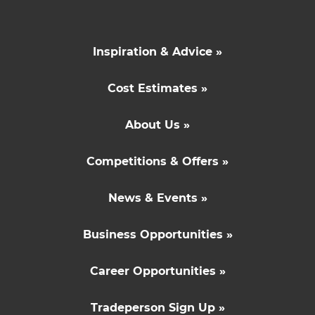
Inspiration & Advice »
Cost Estimates »
About Us »
Competitions & Offers »
News & Events »
Business Opportunities »
Career Opportunities »
Tradeperson Sign Up »