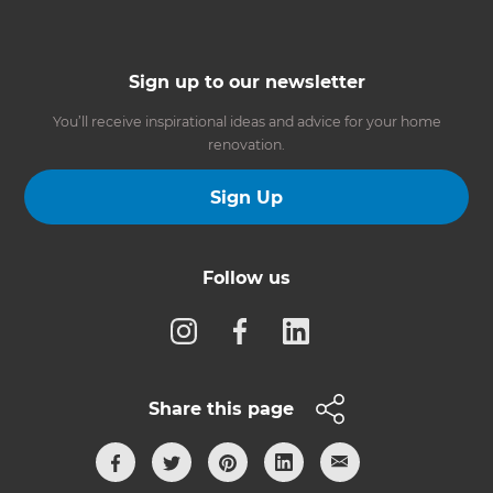
Sign up to our newsletter
You’ll receive inspirational ideas and advice for your home
renovation.
Sign Up
Follow us
Share this page