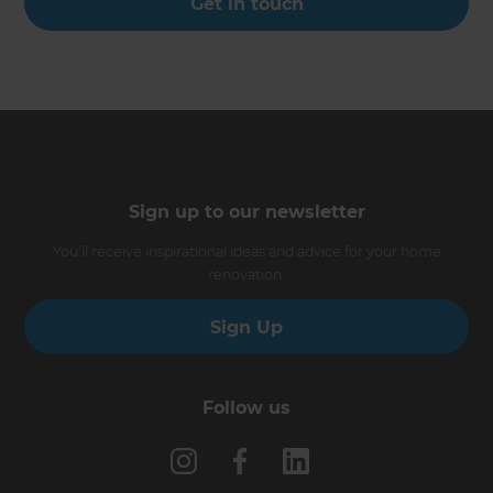
Get in touch
Sign up to our newsletter
You’ll receive inspirational ideas and advice for your home
renovation.
Sign Up
Follow us