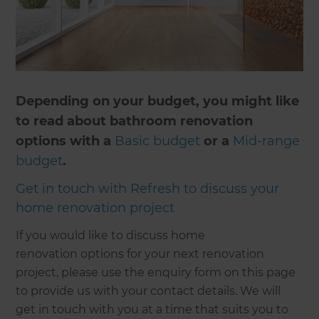
Depending on your budget, you might like
to read about bathroom renovation
options with a
Basic budget
or a
Mid-range
budget
.
Get in touch with Refresh to discuss your
home renovation project
If you would like to discuss home
renovation options for your next renovation
project, please use the enquiry form on this page
to provide us with your contact details. We will
get in touch with you at a time that suits you to