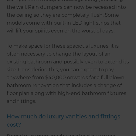
the wall. Rain dumpers can now be recessed into
the ceiling so they are completely flush. Some
models come with built-in LED light strips that
will lift your spirits even on the worst of days.
To make space for these spacious luxuries, it is
often necessary to change the layout of an
existing bathroom and possibly even to extend its
size. Considering this, you can expect to pay
anywhere from $40,000 onwards for a full blown
bathroom renovation that includes a change of
floor plan along with high-end bathroom fixtures
and fittings.
How much do luxury vanities and fittings
cost?