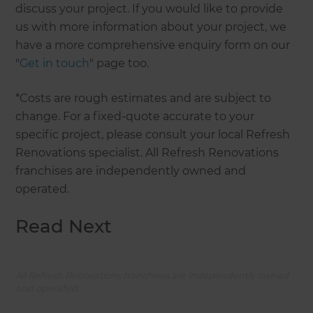
discuss your project. If you would like to provide
us with more information about your project, we
have a more comprehensive enquiry form on our
"
Get in touch
" page too.
*Costs are rough estimates and are subject to
change. For a fixed-quote accurate to your
specific project, please consult your local Refresh
Renovations specialist. All Refresh Renovations
franchises are independently owned and
operated.
Read Next
All Refresh Renovations franchises are independently owned
and operated.