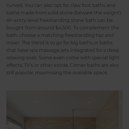
curved. You can also opt for claw foot baths and
baths made from solid stone (beware the weight).
An entry-level freestanding stone bath can be
bought from around $4,500. To complement the
bath, choose a matching freestanding tap and
mixer. The trend is to go for big baths or baths
that have spa massage jets integrated for a deep
relaxing soak. Some even come with special light
effects, TV’s or other extras. Corner baths are also
still popular, maximising the available space.