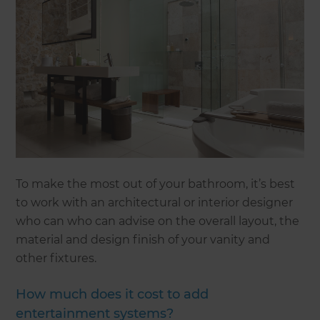
To make the most out of your bathroom, it’s best
to work with an architectural or interior designer
who can who can advise on the overall layout, the
material and design finish of your vanity and
other fixtures.
How much does it cost to add
entertainment systems?