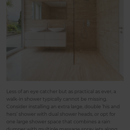
Less of an eye catcher but as practical as ever, a
walk-in shower typically cannot be missing.
Consider installing an extra large, double ‘his and
hers’ shower with dual shower heads, or opt for
one large shower space that combines a rain
dumper with multiple massage spray jets along