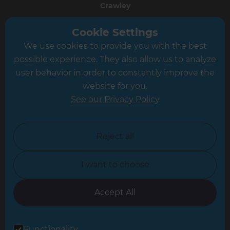
Crawley
Greater South London
Cookie Settings
We use cookies to provide you with the best
Hampshire
possible experience. They also allow us to analyze
Leeds
user behavior in order to constantly improve the
website for you.
Leicester
See our Privacy Policy
North London
North Nottinghamshire
Reject all
North Yorkshire
I want to choose
Oxfordshire
South East London
Accept All
South West Hertfordshire
Functionality