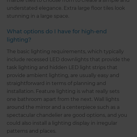
marble tiles to choose from to create a simple and
understated elegance. Extra large floor tiles look
stunning in a large space.
What options do I have for high-end
lighting?
The basic lighting requirements, which typically
include recessed LED downlights that provide the
task lighting and hidden LED light strips that
provide ambient lighting, are usually easy and
straightforward in terms of planning and
installation. Feature lighting is what really sets
one bathroom apart from the next. Wall lights
around the mirror and a centerpiece such as a
spectacular chandelier are good options, and you
could also install a lighting display in irregular
patterns and places.