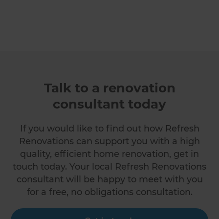
Talk to a renovation
consultant today
If you would like to find out how Refresh
Renovations can support you with a high
quality, efficient home renovation, get in
touch today. Your local Refresh Renovations
consultant will be happy to meet with you
for a free, no obligations consultation.