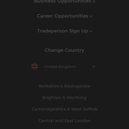
Business Opportunities »
Career Opportunities »
Tradeperson Sign Up »
Change Country
United Kingdom
Berkshire & Basingstoke
Brighton & Worthing
Cambridgeshire & West Suffolk
Central and East London