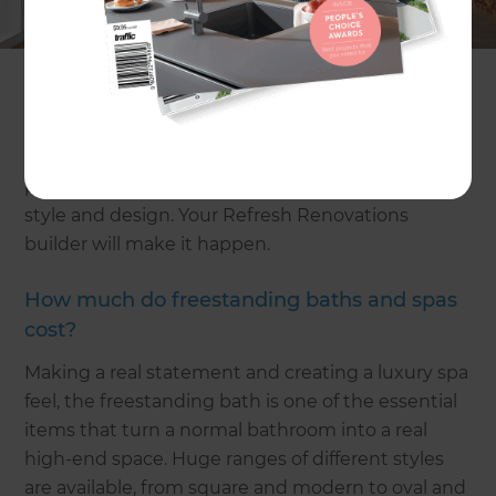
basic bathroom renovation estimate
or
mid-range
bathroom renovation estimates
if you are looking
to spend less.
Create your own personal haven at home with a
luxury bathroom that brings together top end
products and combines them with sophisticated
style and design. Your Refresh Renovations
builder will make it happen.
How much do freestanding baths and spas
cost?
Making a real statement and creating a luxury spa
feel, the freestanding bath is one of the essential
items that turn a normal bathroom into a real
high-end space. Huge ranges of different styles
are available, from square and modern to oval and