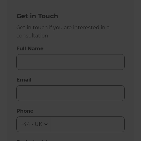
Get in Touch
Get in touch if you are interested in a
consultation
Full Name
Email
Phone