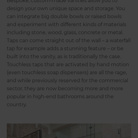
Bespoke, custom-made vanities allow you to
design your own unique space and storage. You
can integrate big double bowls or raised bowls
and experiment with different kinds of materials
including stone, wood, glass, concrete or metal.
Taps can come straight out of the wall – a waterfall
tap for example adds a stunning feature – or be
built into the vanity, as is traditionally the case.
Touchless taps that are activated by hand motion
(even touchless soap dispensers) are all the rage,
and while previously reserved for the commercial
sector, they are now becoming more and more
popular in high-end bathrooms around the
country.