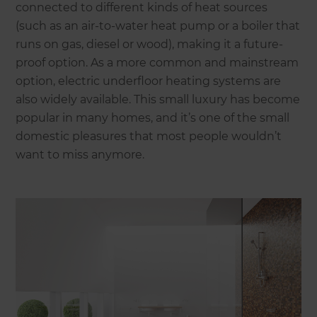
connected to different kinds of heat sources
(such as an air-to-water heat pump or a boiler that
runs on gas, diesel or wood), making it a future-
proof option. As a more common and mainstream
option, electric underfloor heating systems are
also widely available. This small luxury has become
popular in many homes, and it’s one of the small
domestic pleasures that most people wouldn’t
want to miss anymore.