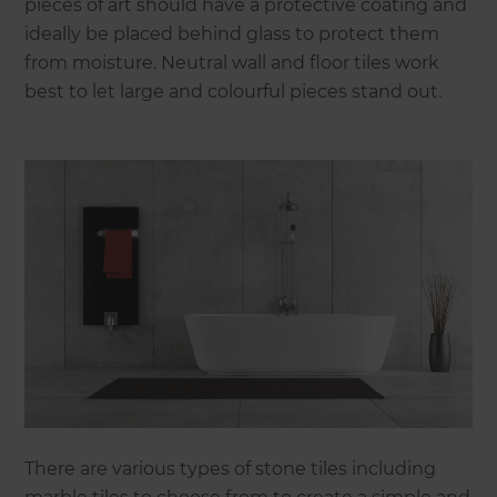
pieces of art should have a protective coating and
ideally be placed behind glass to protect them
from moisture. Neutral wall and floor tiles work
best to let large and colourful pieces stand out.
There are various types of stone tiles including