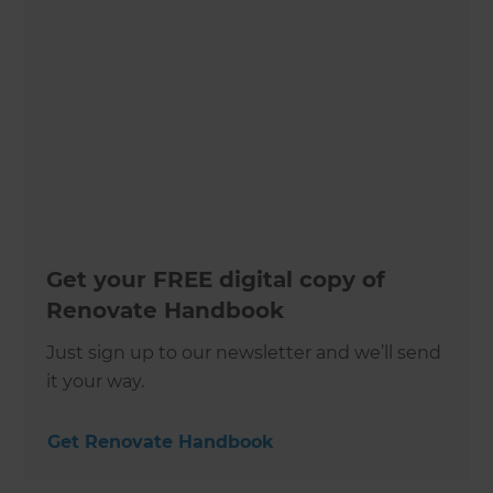
Get your FREE digital copy of
Renovate Handbook
Just sign up to our newsletter and we’ll send
it your way.
Get Renovate Handbook