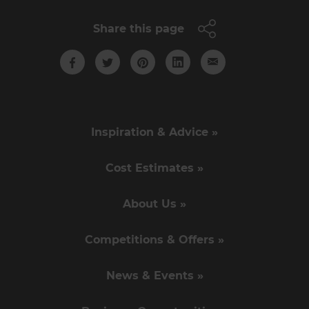
Share this page
Inspiration & Advice »
Cost Estimates »
About Us »
Competitions & Offers »
News & Events »