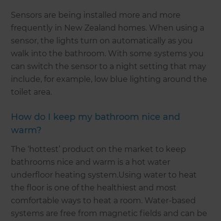
Sensors are being installed more and more
frequently in New Zealand homes. When using a
sensor, the lights turn on automatically as you
walk into the bathroom. With some systems you
can switch the sensor to a night setting that may
include, for example, low blue lighting around the
toilet area.
How do I keep my bathroom nice and
warm?
The ‘hottest’ product on the market to keep
bathrooms nice and warm is a hot water
underfloor heating system.Using water to heat
the floor is one of the healthiest and most
comfortable ways to heat a room. Water-based
systems are free from magnetic fields and can be