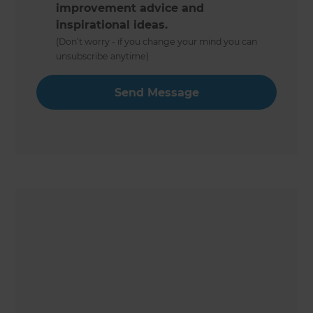
improvement advice and
inspirational ideas.
(Don’t worry - if you change your mind you can
unsubscribe anytime)