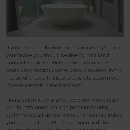
If you have a multi-zone entertainment system in
your home, you should be able to install and
connect speaker outlets in the bathroom. You
could use a master control panel elsewhere in the
house, or choose to install a separate system with
its own controls in the bathroom.
Home automation is a hot topic and works really
well in bathrooms. You can program heating
systems to start up and warm the room up before
you get out of bed. Blinds can open and close