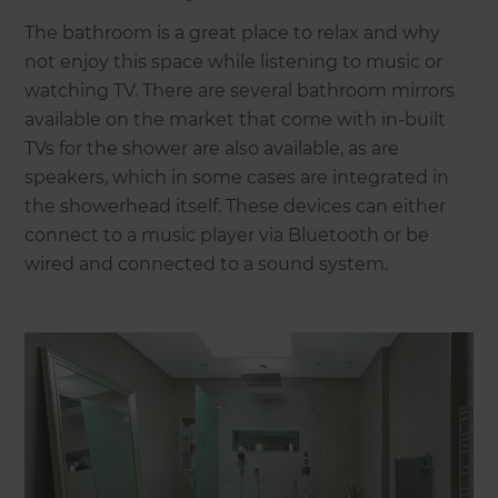
The bathroom is a great place to relax and why
not enjoy this space while listening to music or
watching TV. There are several bathroom mirrors
available on the market that come with in-built
TVs for the shower are also available, as are
speakers, which in some cases are integrated in
the showerhead itself. These devices can either
connect to a music player via Bluetooth or be
wired and connected to a sound system.