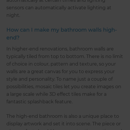
automatically at certain times and lighting
sensors can automatically activate lighting at
night.
How can I make my bathroom walls high-
end?
In higher-end renovations, bathroom walls are
typically tiled from top to bottom. There is no limit
of choice in colour, pattern and texture, so your
walls are a great canvas for you to express your
style and personality. To name just a couple of
possibilities, mosaic tiles let you create images on
a large scale while 3D effect tiles make for a
fantastic splashback feature.
The high-end bathroom is also a unique place to
display artwork and set it into scene. The piece or