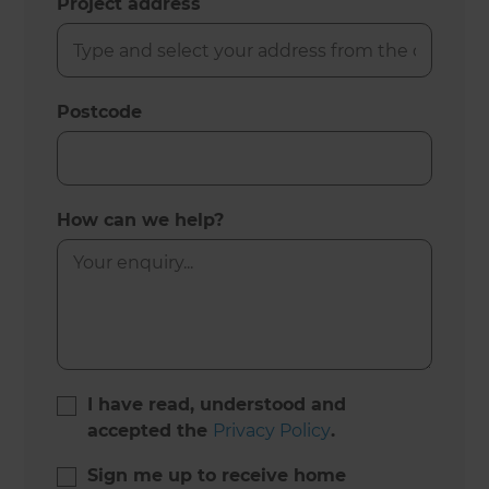
Project address
Postcode
How can we help?
I have read, understood and
accepted the
Privacy Policy
.
Sign me up to receive home