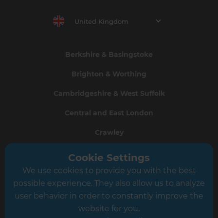
United Kingdom
Berkshire & Basingstoke
Brighton & Worthing
Cambridgeshire & West Suffolk
Central and East London
Crawley
Greater South London
Cookie Settings
We use cookies to provide you with the best
Hampshire
possible experience. They also allow us to analyze
Leeds
user behavior in order to constantly improve the
website for you.
Leicester