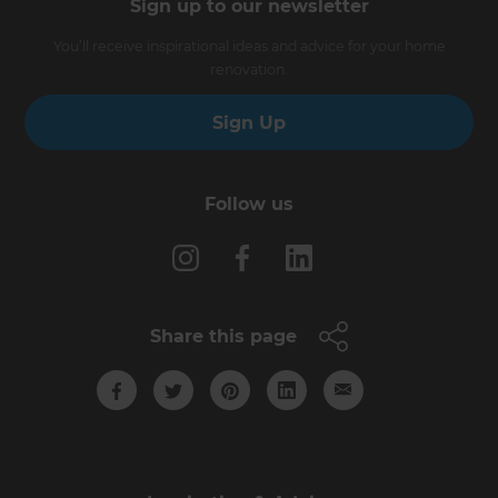
Sign up to our newsletter
You’ll receive inspirational ideas and advice for your home
renovation.
Sign Up
Follow us
Share this page