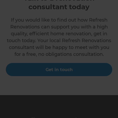
consultant today
If you would like to find out how Refresh
Renovations can support you with a high
quality, efficient home renovation, get in
touch today. Your local Refresh Renovations
consultant will be happy to meet with you
for a free, no obligations consultation.
Get in touch