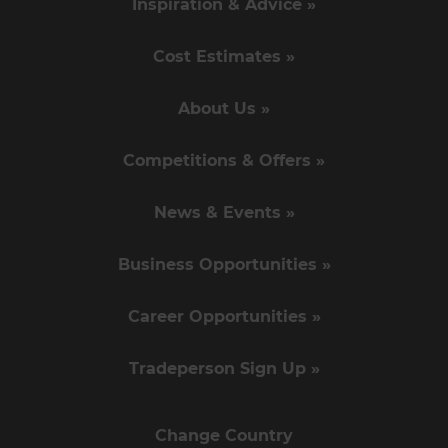
Inspiration & Advice »
Cost Estimates »
About Us »
Competitions & Offers »
News & Events »
Business Opportunities »
Career Opportunities »
Tradeperson Sign Up »
Change Country