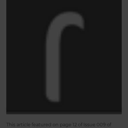
This article featured on page 12 of Issue 009 of