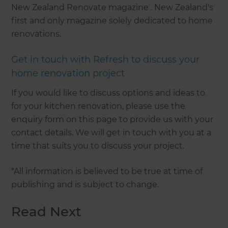
New Zealand Renovate magazine . New Zealand's
first and only magazine solely dedicated to home
renovations.
Get in touch with Refresh to discuss your
home renovation project
If you would like to discuss options and ideas to
for your kitchen renovation, please use the
enquiry form on this page to provide us with your
contact details. We will get in touch with you at a
time that suits you to discuss your project.
*All information is believed to be true at time of
publishing and is subject to change.
Read Next