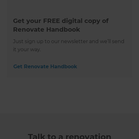
Get your FREE digital copy of
Renovate Handbook
Just sign up to our newsletter and we’ll send
it your way.
Get Renovate Handbook
Talk to a renovation