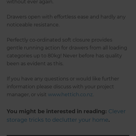
without ever again.
Drawers open with effortless ease and hardly any
noticeable resistance.
Perfectly co-ordinated soft closure provides
gentle running action for drawers from all loading
categories up to 80kg! Never before has quality
been as evident as this.
If you have any questions or would like further
information please discuss with your project
manager, or visit
www.hettich.co.nz
.
You might be interested in reading:
Clever
storage tricks to declutter your home
.