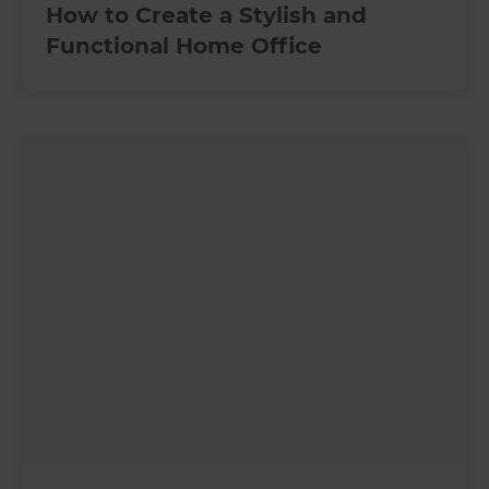
How to Create a Stylish and
Functional Home Office