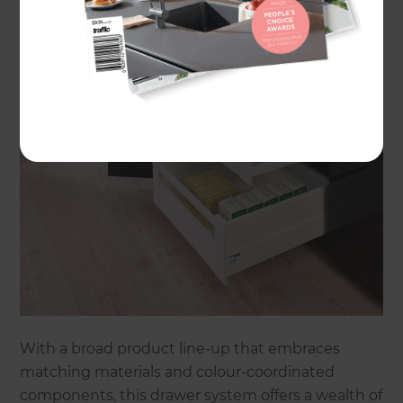
With a broad product line-up that embraces
matching materials and colour-coordinated
components, this drawer system offers a wealth of