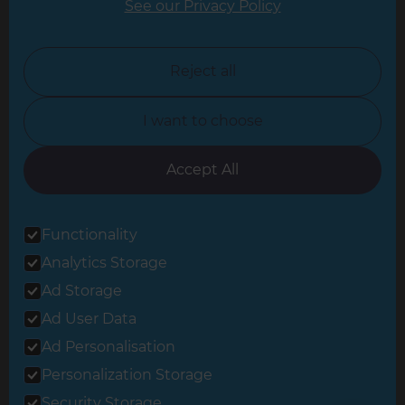
See our Privacy Policy
North London
North Nottinghamshire
Reject all
North Yorkshire
I want to choose
Oxfordshire
South East London
Accept All
South West Hertfordshire
Functionality
South West London
Analytics Storage
Surrey
Ad Storage
West London
Ad User Data
Ad Personalisation
Personalization Storage
© 2026 Refresh Renovations
Privacy Statement
|
Terms of Use
Security Storage