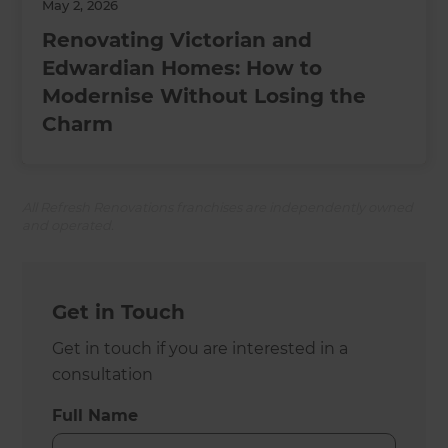
May 2, 2026
Renovating Victorian and
Edwardian Homes: How to
Modernise Without Losing the
Charm
All Refresh Renovations franchises are independently owned
and operated.
Get in Touch
Get in touch if you are interested in a
consultation
Full Name