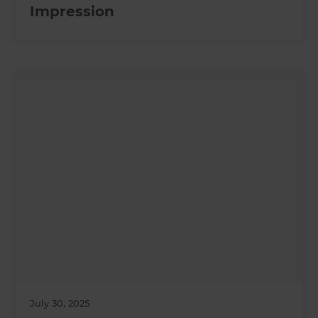
Impression
July 30, 2025