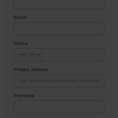
Email
Phone
Project address
Postcode