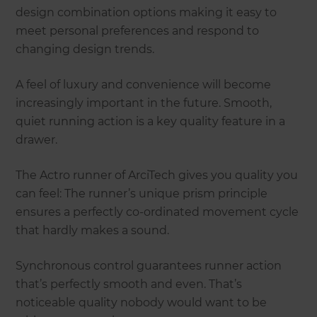
design combination options making it easy to
meet personal preferences and respond to
changing design trends.
A feel of luxury and convenience will become
increasingly important in the future. Smooth,
quiet running action is a key quality feature in a
drawer.
The Actro runner of ArciTech gives you quality you
can feel: The runner’s unique prism principle
ensures a perfectly co-ordinated movement cycle
that hardly makes a sound.
Synchronous control guarantees runner action
that’s perfectly smooth and even. That’s
noticeable quality nobody would want to be