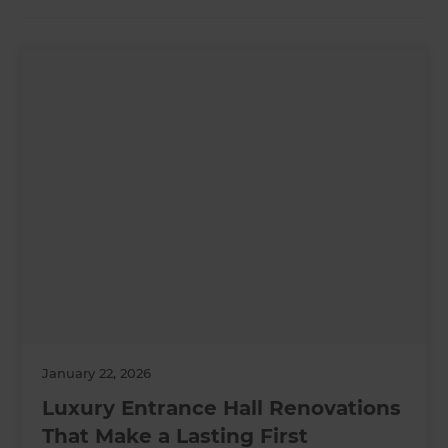
January 22, 2026
Luxury Entrance Hall Renovations
That Make a Lasting First