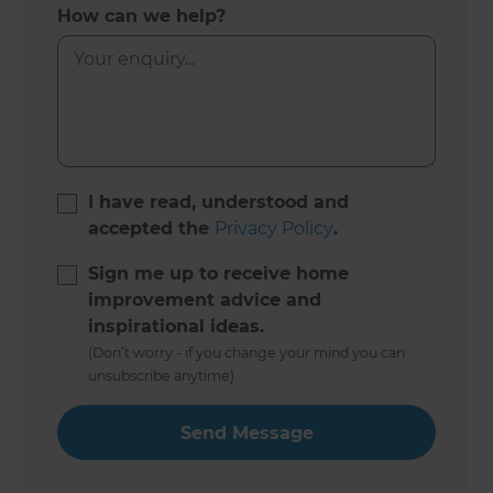
How can we help?
I have read, understood and
accepted the
Privacy Policy
.
Sign me up to receive home
improvement advice and
inspirational ideas.
(Don’t worry - if you change your mind you can
unsubscribe anytime)