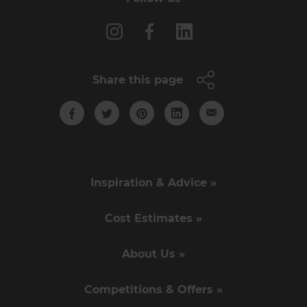
Share this page
Inspiration & Advice »
Cost Estimates »
About Us »
Competitions & Offers »