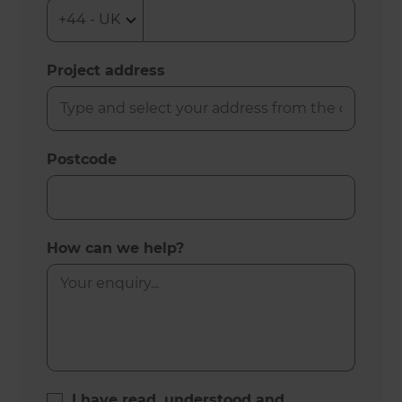
Project address
Postcode
How can we help?
I have read, understood and