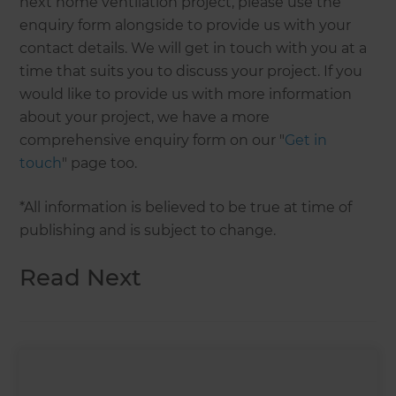
next home ventilation project, please use the
enquiry form alongside to provide us with your
contact details. We will get in touch with you at a
time that suits you to discuss your project. If you
would like to provide us with more information
about your project, we have a more
comprehensive enquiry form on our "
Get in
touch
" page too.
*All information is believed to be true at time of
publishing and is subject to change.
Read Next