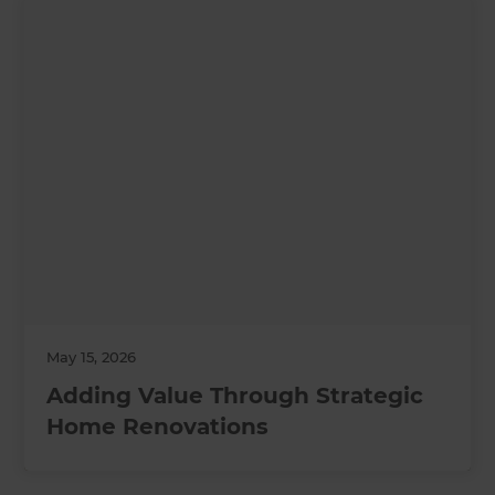
May 15, 2026
Adding Value Through Strategic
Home Renovations