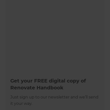
Get your FREE digital copy of
Renovate Handbook
Just sign up to our newsletter and we’ll send
it your way.