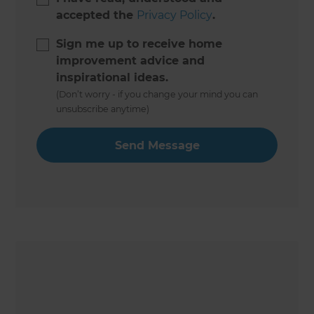
accepted the
Privacy Policy
.
Sign me up to receive home
improvement advice and
inspirational ideas.
(Don’t worry - if you change your mind you can
unsubscribe anytime)