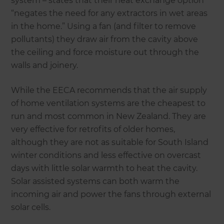
system – states that their heat exchange option
“negates the need for any extractors in wet areas
in the home.” Using a fan (and filter to remove
pollutants) they draw air from the cavity above
the ceiling and force moisture out through the
walls and joinery.
While the EECA recommends that the air supply
of home ventilation systems are the cheapest to
run and most common in New Zealand. They are
very effective for retrofits of older homes,
although they are not as suitable for South Island
winter conditions and less effective on overcast
days with little solar warmth to heat the cavity.
Solar assisted systems can both warm the
incoming air and power the fans through external
solar cells.