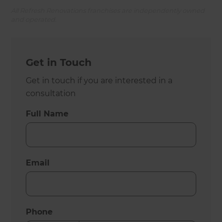
All Refresh Renovations franchises are independently owned
and operated.
Get in Touch
Get in touch if you are interested in a
consultation
Full Name
Email
Phone