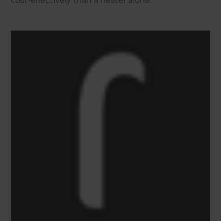
cost-effectively than a heater alone.