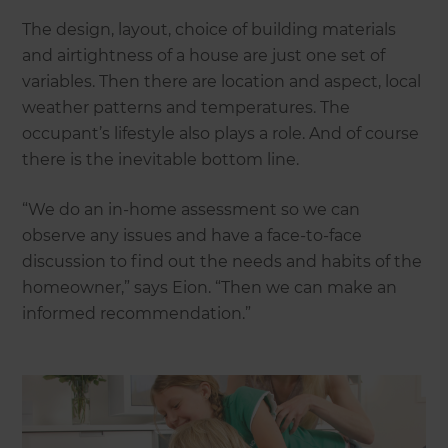
The design, layout, choice of building materials
and airtightness of a house are just one set of
variables. Then there are location and aspect, local
weather patterns and temperatures. The
occupant’s lifestyle also plays a role. And of course
there is the inevitable bottom line.
“We do an in-home assessment so we can
observe any issues and have a face-to-face
discussion to find out the needs and habits of the
homeowner,” says Eion. “Then we can make an
informed recommendation.”