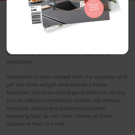
The pioneer of modernist architecture – Le
Corbusier – famously said: “A house is a machine
for living in.” This machine can now be drier,
healthier, more comfortable and therefore more
efficient than ever before, by adding three
interrelated factors: insulation, heating and
ventilation.
Ventilation is often missed from the equation and
yet the more airtight and warmer a home
becomes, the more critical good airflow is. Simply
put, an effective ventilation system will remove
moisture, odours and airborne pollutants,
replacing ‘bad’ air with drier, fresher air from
outside or from the roof.