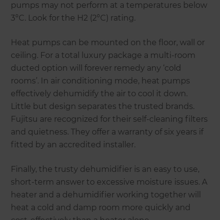
pumps may not perform at a temperatures below
3°C. Look for the H2 (2°C) rating.
Heat pumps can be mounted on the floor, wall or
ceiling. For a total luxury package a multi-room
ducted option will forever remedy any ‘cold
rooms’. In air conditioning mode, heat pumps
effectively dehumidify the air to cool it down.
Little but design separates the trusted brands.
Fujitsu are recognized for their self-cleaning filters
and quietness. They offer a warranty of six years if
fitted by an accredited installer.
Finally, the trusty dehumidifier is an easy to use,
short-term answer to excessive moisture issues. A
heater and a dehumidifier working together will
heat a cold and damp room more quickly and