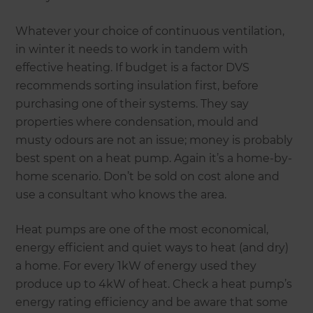
Whatever your choice of continuous ventilation,
in winter it needs to work in tandem with
effective heating. If budget is a factor DVS
recommends sorting insulation first, before
purchasing one of their systems. They say
properties where condensation, mould and
musty odours are not an issue; money is probably
best spent on a heat pump. Again it’s a home-by-
home scenario. Don’t be sold on cost alone and
use a consultant who knows the area.
Heat pumps are one of the most economical,
energy efficient and quiet ways to heat (and dry)
a home. For every 1kW of energy used they
produce up to 4kW of heat. Check a heat pump’s
energy rating efficiency and be aware that some