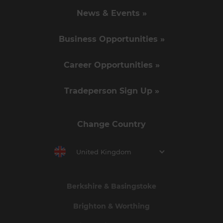
News & Events »
Business Opportunities »
Career Opportunities »
Tradeperson Sign Up »
Change Country
United Kingdom
Berkshire & Basingstoke
Brighton & Worthing