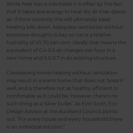
While heat loss is inevitable it is offset by the fact
that it takes less energy to heat dry air than damp
air. If done correctly this will ultimately keep
heating bills down. Adequate ventilation without
excessive droughts is key, so too is a relative
humidity of 20-70 per cent. Ideally that means the
equivalent of 0.4-0.6 air changes per hour in a
new home and 0.5-0.7 in an existing structure.
Considering home heating without ventilation
may result in a warm home that does not ‘breath’
well, and is therefore not as healthy, efficient or
comfortable as it could be. However, there’s no
such thing as a ‘silver bullet’. As Eion Scott, Eco
Design Advisor at the Auckland Council, points
out: “For every house and every household there
is an individual solution.”