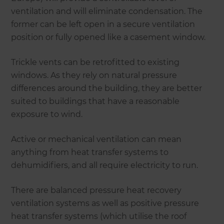
ventilation and will eliminate condensation. The
former can be left open in a secure ventilation
position or fully opened like a casement window.
Trickle vents can be retrofitted to existing
windows. As they rely on natural pressure
differences around the building, they are better
suited to buildings that have a reasonable
exposure to wind.
Active or mechanical ventilation can mean
anything from heat transfer systems to
dehumidifiers, and all require electricity to run.
There are balanced pressure heat recovery
ventilation systems as well as positive pressure
heat transfer systems (which utilise the roof