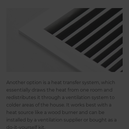
Another option is a heat transfer system, which
essentially draws the heat from one room and
redistributes it through a ventilation system to
colder areas of the house. It works best with a
heat source like a wood burner and can be
installed by a ventilation supplier or bought as a
do-it-yourself kit.