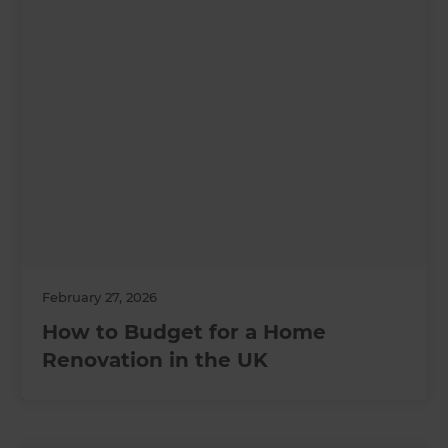
February 27, 2026
How to Budget for a Home
Renovation in the UK