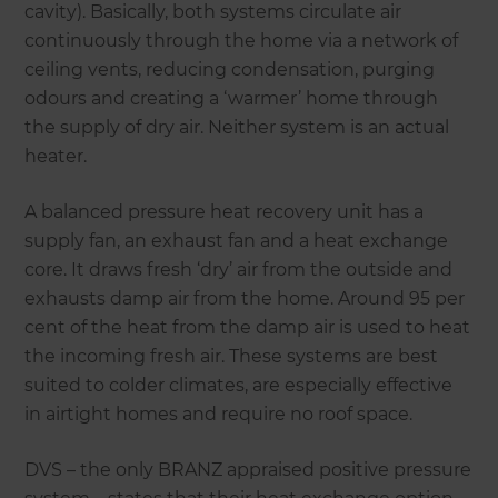
cavity). Basically, both systems circulate air
continuously through the home via a network of
ceiling vents, reducing condensation, purging
odours and creating a ‘warmer’ home through
the supply of dry air. Neither system is an actual
heater.
A balanced pressure heat recovery unit has a
supply fan, an exhaust fan and a heat exchange
core. It draws fresh ‘dry’ air from the outside and
exhausts damp air from the home. Around 95 per
cent of the heat from the damp air is used to heat
the incoming fresh air. These systems are best
suited to colder climates, are especially effective
in airtight homes and require no roof space.
DVS – the only BRANZ appraised positive pressure