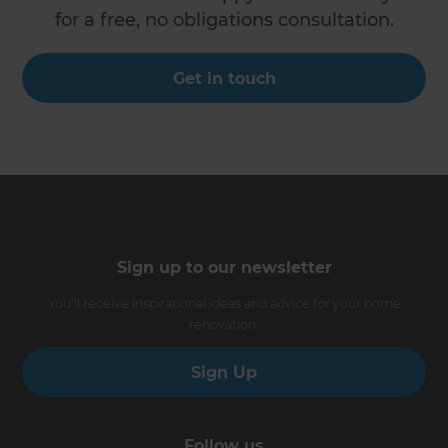
for a free, no obligations consultation.
Get in touch
Sign up to our newsletter
You’ll receive inspirational ideas and advice for your home
renovation.
Sign Up
Follow us