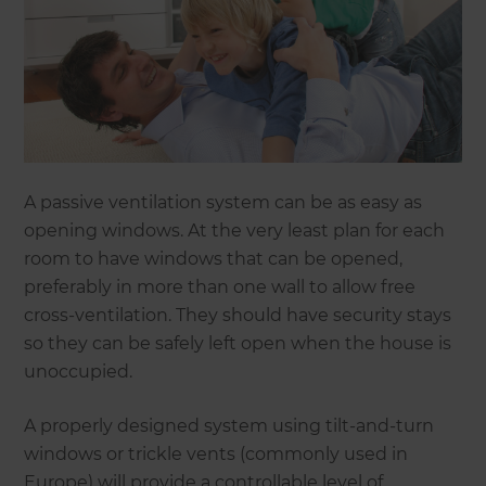
A passive ventilation system can be as easy as
opening windows. At the very least plan for each
room to have windows that can be opened,
preferably in more than one wall to allow free
cross-ventilation. They should have security stays
so they can be safely left open when the house is
unoccupied.
A properly designed system using tilt-and-turn
windows or trickle vents (commonly used in
Europe) will provide a controllable level of