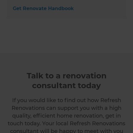
Get Renovate Handbook
Talk to a renovation
consultant today
If you would like to find out how Refresh
Renovations can support you with a high
quality, efficient home renovation, get in
touch today. Your local Refresh Renovations
consultant will be happy to meet with you