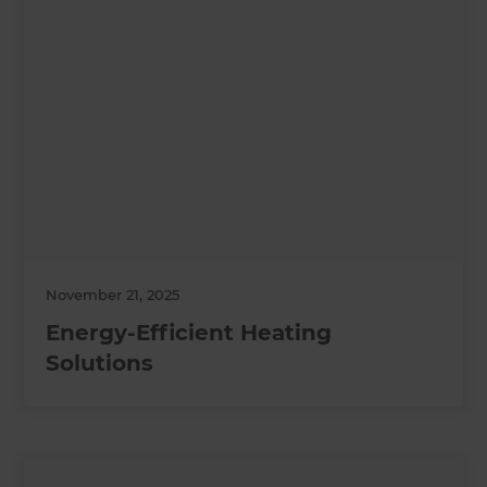
November 21, 2025
Energy-Efficient Heating
Solutions