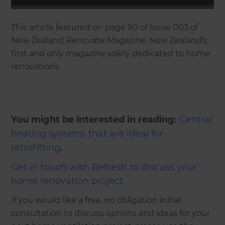
This article featured on page 90 of Issue 003 of
New Zealand Renovate Magazine. New Zealand's
first and only magazine solely dedicated to home
renovations.
You might be interested in reading:
Central
heating systems that are ideal for
retrofitting
.
Get in touch with Refresh to discuss your
home renovation project
If you would like a free, no obligation initial
consultation to discuss options and ideas for your