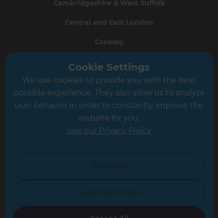
Cambridgeshire & West Suffolk
Central and East London
Crawley
Greater South London
Cookie Settings
We use cookies to provide you with the best
Hampshire
possible experience. They also allow us to analyze
Leeds
user behavior in order to constantly improve the
website for you.
Leicester
See our Privacy Policy
North London
North Nottinghamshire
Reject all
North Yorkshire
I want to choose
Oxfordshire
South East London