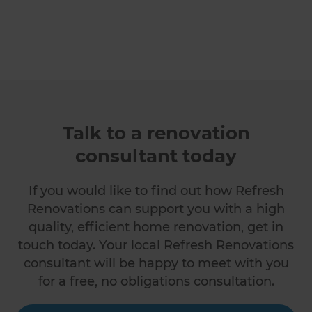
Talk to a renovation
consultant today
If you would like to find out how Refresh
Renovations can support you with a high
quality, efficient home renovation, get in
touch today. Your local Refresh Renovations
consultant will be happy to meet with you
for a free, no obligations consultation.