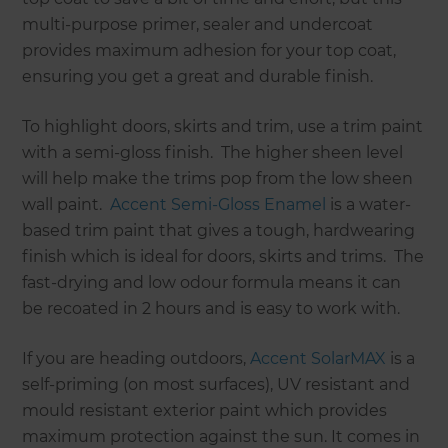
multi-purpose primer, sealer and undercoat
provides maximum adhesion for your top coat,
ensuring you get a great and durable finish.
To highlight doors, skirts and trim, use a trim paint
with a semi-gloss finish. The higher sheen level
will help make the trims pop from the low sheen
wall paint.
Accent Semi-Gloss Enamel
is a water-
based trim paint that gives a tough, hardwearing
finish which is ideal for doors, skirts and trims. The
fast-drying and low odour formula means it can
be recoated in 2 hours and is easy to work with.
If you are heading outdoors,
Accent SolarMAX
is a
self-priming (on most surfaces), UV resistant and
mould resistant exterior paint which provides
maximum protection against the sun. It comes in