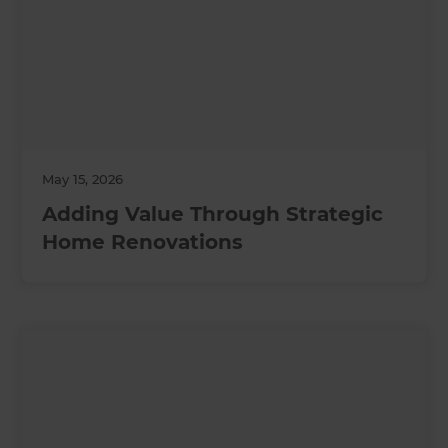
May 15, 2026
Adding Value Through Strategic
Home Renovations