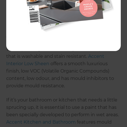
With all the different types of paints available, it’s
easy to be overwhelmed, so talk to the mighty
helpful paint team at your local Mitre 10 store and
they can help you choose the right paint for your
job.
When painting interior walls, you need a paint
that is washable and stain resistant.
Accent
Interior Low Sheen
offers a smooth luxurious
finish, low VOC (Volatile Organic Compounds)
content, low odour, and has mould inhibitors to
provide mould resistance.
If it’s your bathroom or kitchen that needs a little
sprucing up, it is essential to use a paint that has
been specially developed to perform in wet areas.
Accent Kitchen and Bathroom
features mould