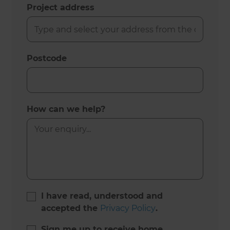
Project address
Postcode
How can we help?
I have read, understood and
accepted the
Privacy Policy
.
Sign me up to receive home