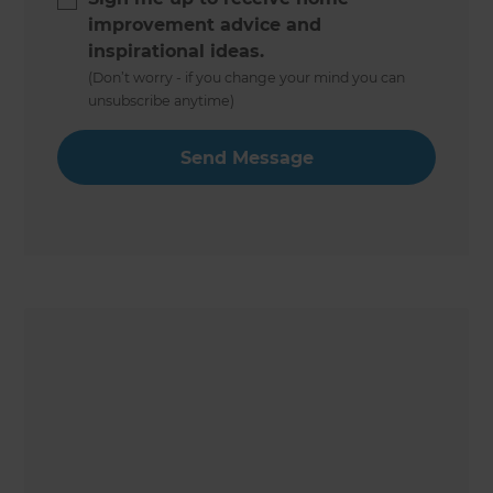
improvement advice and
inspirational ideas.
(Don’t worry - if you change your mind you can
unsubscribe anytime)