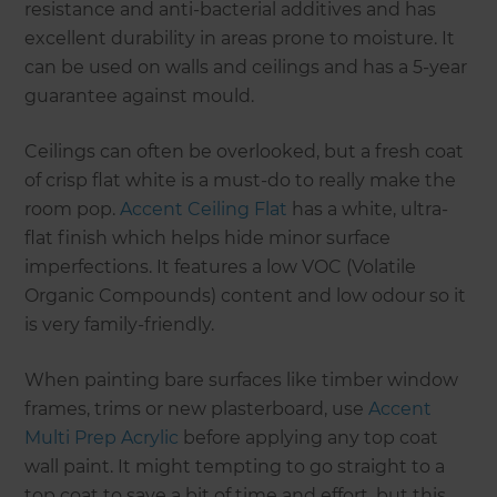
resistance and anti-bacterial additives and has
excellent durability in areas prone to moisture. It
can be used on walls and ceilings and has a 5-year
guarantee against mould.
Ceilings can often be overlooked, but a fresh coat
of crisp flat white is a must-do to really make the
room pop.
Accent Ceiling Flat
has a white, ultra-
flat finish which helps hide minor surface
imperfections. It features a low VOC (Volatile
Organic Compounds) content and low odour so it
is very family-friendly.
When painting bare surfaces like timber window
frames, trims or new plasterboard, use
Accent
Multi Prep Acrylic
before applying any top coat
wall paint. It might tempting to go straight to a
top coat to save a bit of time and effort, but this