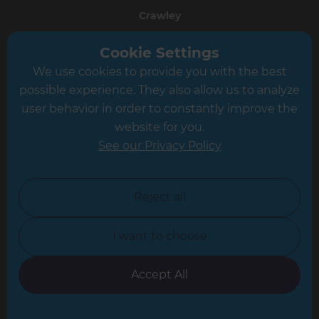
Crawley
Greater South London
Cookie Settings
We use cookies to provide you with the best
Hampshire
possible experience. They also allow us to analyze
Leeds
user behavior in order to constantly improve the
website for you.
Leicester
See our Privacy Policy
North London
North Nottinghamshire
Reject all
North Yorkshire
I want to choose
Oxfordshire
South East London
Accept All
South West Hertfordshire