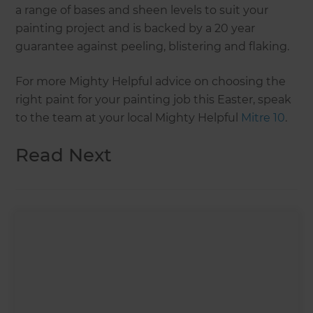
a range of bases and sheen levels to suit your
painting project and is backed by a 20 year
guarantee against peeling, blistering and flaking.
For more Mighty Helpful advice on choosing the
right paint for your painting job this Easter, speak
to the team at your local Mighty Helpful
Mitre 10
.
Read Next