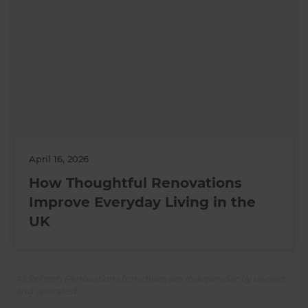
April 16, 2026
How Thoughtful Renovations
Improve Everyday Living in the
UK
All Refresh Renovations franchises are independently owned
and operated.