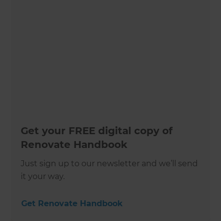
Get your FREE digital copy of
Renovate Handbook
Just sign up to our newsletter and we’ll send
it your way.
Get Renovate Handbook