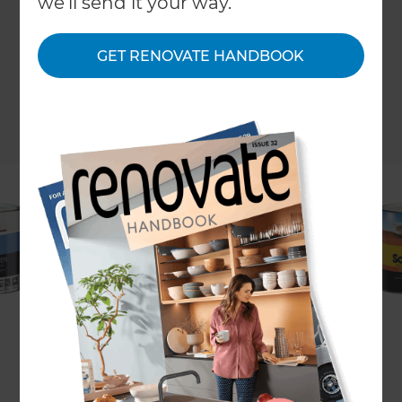
we'll send it your way.
GET RENOVATE HANDBOOK
Easter is a great time to take on some new DIY
jobs, or knock off any unfinished jobs around the
house! The job on the top of a lot of people’s list is
a fresh coat of paint. Whether it is required inside
or outside, Easter is the time to get it done before
the colder weather sets in. Like most DIY jobs,
having the right paint for the right job is key for a
great finish.