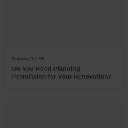
February 13, 2026
Do You Need Planning
Permission for Your Renovation?