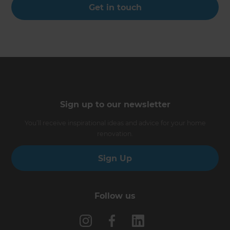
Get in touch
Sign up to our newsletter
You’ll receive inspirational ideas and advice for your home
renovation.
Sign Up
Follow us