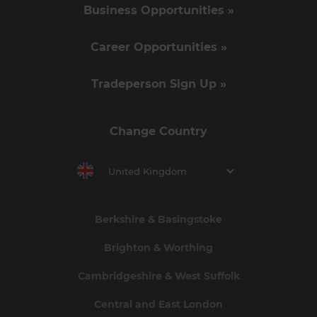
Business Opportunities »
Career Opportunities »
Tradeperson Sign Up »
Change Country
United Kingdom
Berkshire & Basingstoke
Brighton & Worthing
Cambridgeshire & West Suffolk
Central and East London