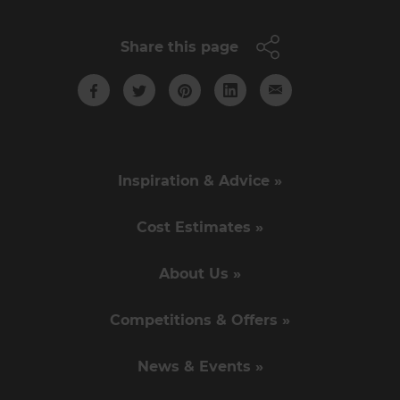
Share this page
Inspiration & Advice »
Cost Estimates »
About Us »
Competitions & Offers »
News & Events »