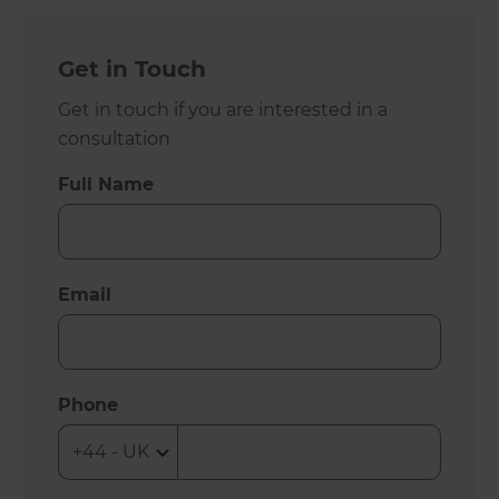
Get in Touch
Get in touch if you are interested in a
consultation
Full Name
Email
Phone