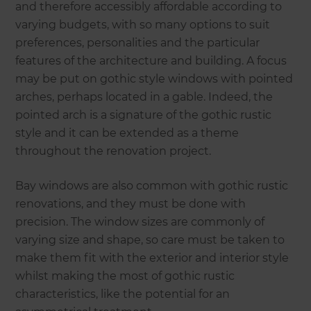
and therefore accessibly affordable according to
varying budgets, with so many options to suit
preferences, personalities and the particular
features of the architecture and building. A focus
may be put on gothic style windows with pointed
arches, perhaps located in a gable. Indeed, the
pointed arch is a signature of the gothic rustic
style and it can be extended as a theme
throughout the renovation project.
Bay windows are also common with gothic rustic
renovations, and they must be done with
precision. The window sizes are commonly of
varying size and shape, so care must be taken to
make them fit with the exterior and interior style
whilst making the most of gothic rustic
characteristics, like the potential for an