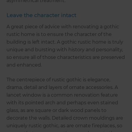
asymmetrical treatment.
Leave the character intact
A great piece of advice with renovating a gothic
rustic home is to ensure the character of the
building is left intact. A gothic rustic home is truly
unique and bursting with history and personality,
so ensure all of those characteristics are preserved
and enhanced.
The centrepiece of rustic gothic is elegance,
drama, detail and layers of ornate accessories. A
lancet window is a common renovation feature
with its pointed arch and perhaps even stained
glass, as are square or dark wood panels to
decorate the walls. Detailed crown mouldings are
uniquely rustic gothic, as are ornate fireplaces, so