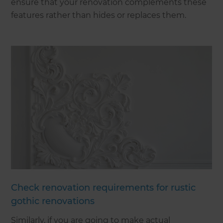
ensure that your renovation complements these
features rather than hides or replaces them.
Check renovation requirements for rustic
gothic renovations
Similarly, if you are going to make actual