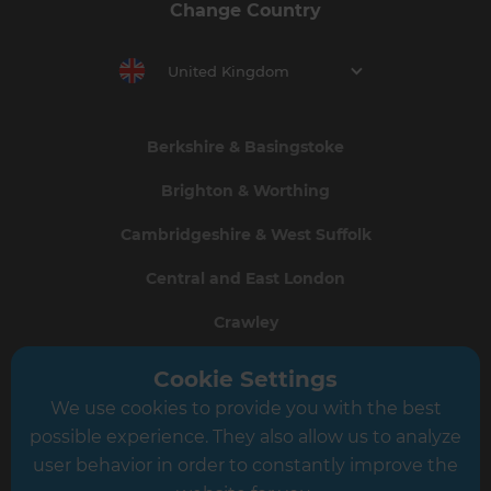
Change Country
United Kingdom
Berkshire & Basingstoke
Brighton & Worthing
Cambridgeshire & West Suffolk
Central and East London
Crawley
Greater South London
Cookie Settings
We use cookies to provide you with the best
Hampshire
possible experience. They also allow us to analyze
Leeds
user behavior in order to constantly improve the