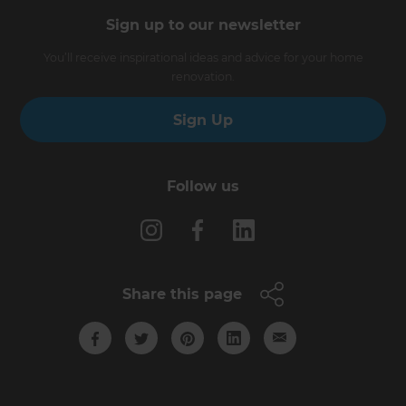
Sign up to our newsletter
You’ll receive inspirational ideas and advice for your home
renovation.
Sign Up
Follow us
Share this page