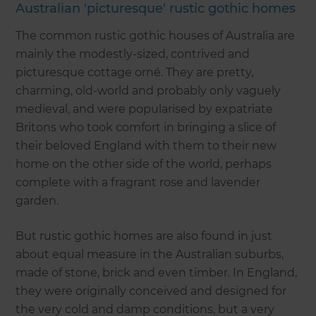
Australian 'picturesque' rustic gothic homes
The common rustic gothic houses of Australia are
mainly the modestly-sized, contrived and
picturesque cottage orné. They are pretty,
charming, old-world and probably only vaguely
medieval, and were popularised by expatriate
Britons who took comfort in bringing a slice of
their beloved England with them to their new
home on the other side of the world, perhaps
complete with a fragrant rose and lavender
garden.
But rustic gothic homes are also found in just
about equal measure in the Australian suburbs,
made of stone, brick and even timber. In England,
they were originally conceived and designed for
the very cold and damp conditions, but a very