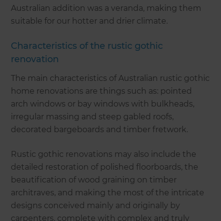
Australian addition was a veranda, making them
suitable for our hotter and drier climate.
Characteristics of the rustic gothic
renovation
The main characteristics of Australian rustic gothic
home renovations are things such as: pointed
arch windows or bay windows with bulkheads,
irregular massing and steep gabled roofs,
decorated bargeboards and timber fretwork.
Rustic gothic renovations may also include the
detailed restoration of polished floorboards, the
beautification of wood graining on timber
architraves, and making the most of the intricate
designs conceived mainly and originally by
carpenters, complete with complex and truly