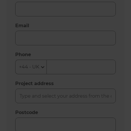
Email
Phone
Project address
Postcode