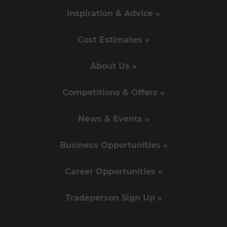
Inspiration & Advice »
Cost Estimates »
About Us »
Competitions & Offers »
News & Events »
Business Opportunities »
Career Opportunities »
Tradeperson Sign Up »