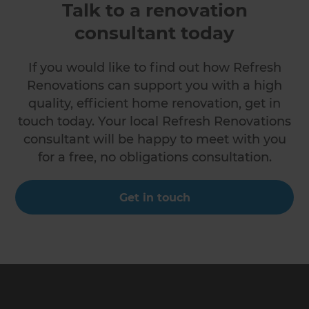
Talk to a renovation
consultant today
If you would like to find out how Refresh
Renovations can support you with a high
quality, efficient home renovation, get in
touch today. Your local Refresh Renovations
consultant will be happy to meet with you
for a free, no obligations consultation.
Get in touch