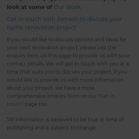
look at some of
Our Work.
Get in touch with Refresh to discuss your
home renovation project
If you would like to discuss options and ideas for
your next renovation project, please use the
enquiry form on this page to provide us with your
contact details. We will get in touch with you at a
time that suits you to discuss your project. If you
would like to provide us with more information
about your project, we have a more
comprehensive enquiry form on our "
Get in
touch
" page too.
*All information is believed to be true at time of
publishing and is subject to change.