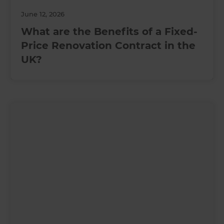
June 12, 2026
What are the Benefits of a Fixed-
Price Renovation Contract in the
UK?