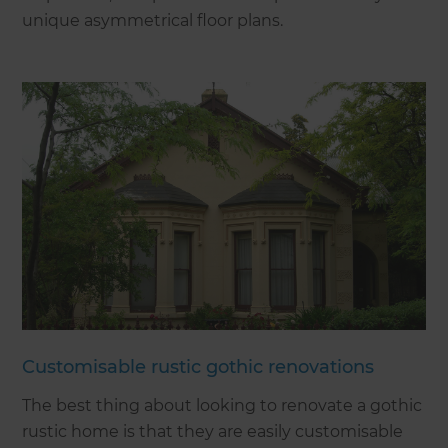
unique asymmetrical floor plans.
Customisable rustic gothic renovations
The best thing about looking to renovate a gothic
rustic home is that they are easily customisable