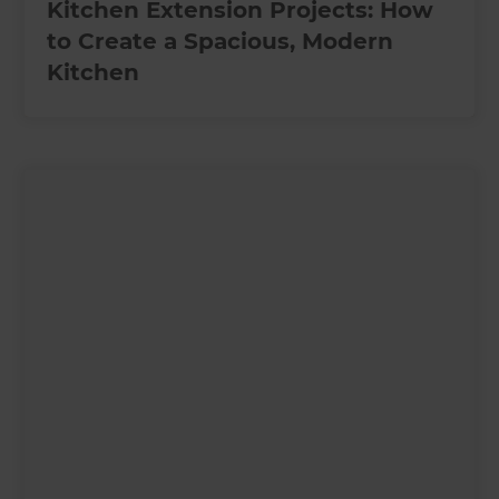
Kitchen Extension Projects: How
to Create a Spacious, Modern
Kitchen