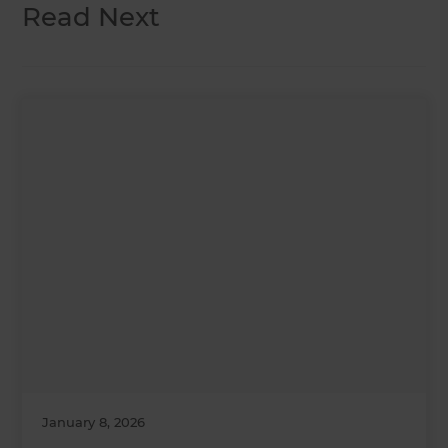
Read Next
January 8, 2026