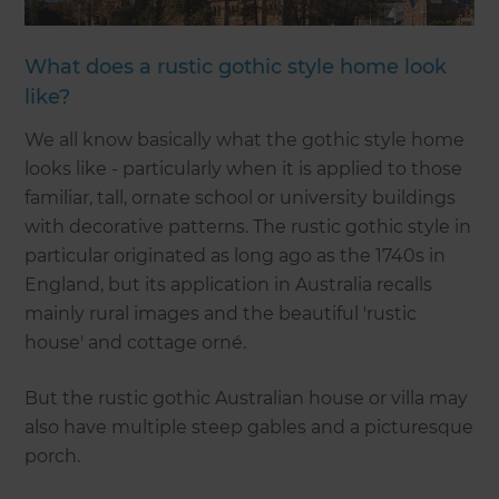
What does a rustic gothic style home look
like?
We all know basically what the gothic style home
looks like - particularly when it is applied to those
familiar, tall, ornate school or university buildings
with decorative patterns. The rustic gothic style in
particular originated as long ago as the 1740s in
England, but its application in Australia recalls
mainly rural images and the beautiful 'rustic
house' and cottage orné.
But the rustic gothic Australian house or villa may
also have multiple steep gables and a picturesque
porch.