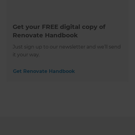
Get your FREE digital copy of
Renovate Handbook
Just sign up to our newsletter and we’ll send
it your way.
Get Renovate Handbook