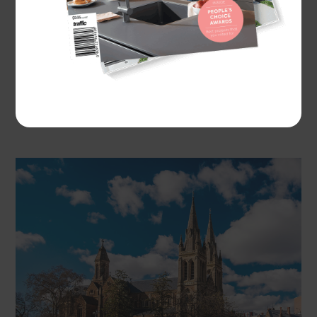
One popular, stylish and increasingly trendy
example of the latter, sophisticated architectural
niche is the rustic gothic style, which was brought
to Australia mainly by British settlers to remind
them of their homeland and built across the
country throughout the 1800 and 1900s.