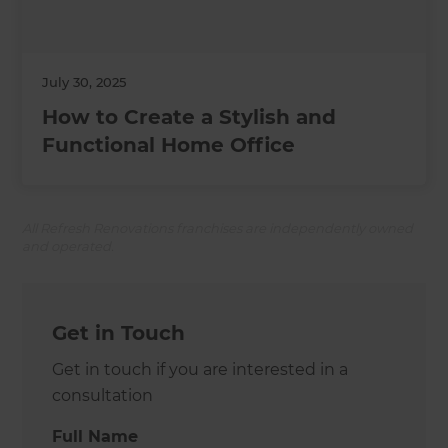
July 30, 2025
How to Create a Stylish and
Functional Home Office
All Refresh Renovations franchises are independently owned
and operated.
Get in Touch
Get in touch if you are interested in a
consultation
Full Name