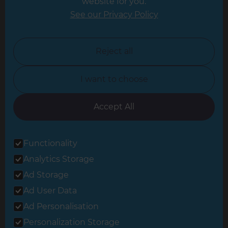
website for you.
Leicester
See our Privacy Policy
North London
North Nottinghamshire
Reject all
North Yorkshire
I want to choose
Oxfordshire
South East London
Accept All
South West Hertfordshire
Functionality
South West London
Analytics Storage
Surrey
Ad Storage
West London
Ad User Data
Ad Personalisation
Personalization Storage
© 2026 Refresh Renovations