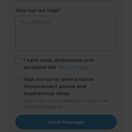
How can we help?
I have read, understood and
accepted the
Privacy Policy
.
Sign me up to receive home
improvement advice and
inspirational ideas.
(Don’t worry - if you change your mind you can
unsubscribe anytime)