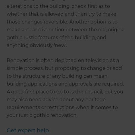
alterations to the building, check first as to
whether that is allowed and then try to make
those changes reversible. Another option is to
make a clear distinction between the old, original
gothic rustic features of the building, and
anything obviously 'new'.
Renovation is often depicted on television as a
simple process, but proposing to change or add
to the structure of any building can mean
building applications and approvals are required.
A good first place to go to is the council, but you
may also need advice about any heritage
requirements or restrictions when it comes to
your rustic gothic renovation.
Get expert help