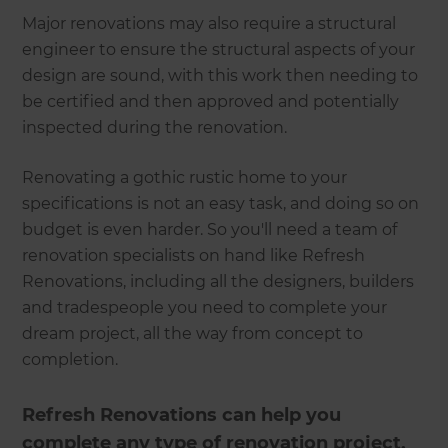
Major renovations may also require a structural
engineer to ensure the structural aspects of your
design are sound, with this work then needing to
be certified and then approved and potentially
inspected during the renovation.
Renovating a gothic rustic home to your
specifications is not an easy task, and doing so on
budget is even harder. So you'll need a team of
renovation specialists on hand like Refresh
Renovations, including all the designers, builders
and tradespeople you need to complete your
dream project, all the way from concept to
completion.
Refresh Renovations can help you
complete any type of renovation project,