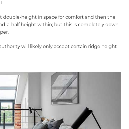
t.
ast double-height in space for comfort and then the
d-a-half height within; but this is completely down
per.
authority will likely only accept certain ridge height