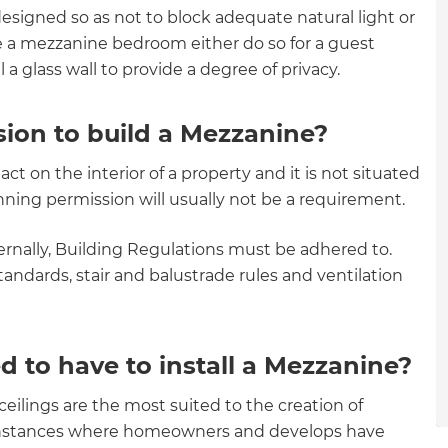
designed so as not to block adequate natural light or
gital
e a mezzanine bedroom either do so for a guest
opy of
l a glass wall to provide a degree of privacy.
enovate
ion to build a Mezzanine?
andbook!
act on the interior of a property and it is not situated
lanning permission will usually not be a requirement.
 sign up to our newsletter
ernally, Building Regulations must be adhered to.
we'll send it your way.
tandards, stair and balustrade rules and ventilation
d to have to install a Mezzanine?
ET RENOVATE HANDBOOK
eilings are the most suited to the creation of
 instances where homeowners and develops have