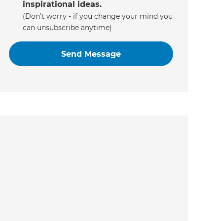
inspirational ideas.
(Don’t worry - if you change your mind you
can unsubscribe anytime)