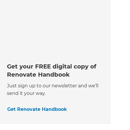
Get your FREE digital copy of
Renovate Handbook
Just sign up to our newsletter and we’ll
send it your way.
Get Renovate Handbook