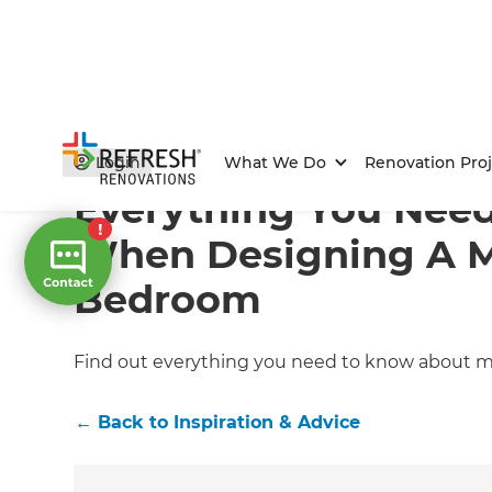
Home
/
Articles
/
Inspiration & Advice
/
Current Article
Login
What We Do
Renovation Proj
Everything You Need
When Designing A 
Bedroom
Find out everything you need to know about
←
Back to
Inspiration & Advice