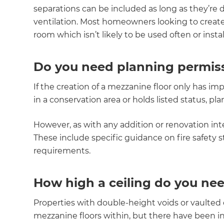
separations can be included as long as they’re 
di
ventilation. Most homeowners looking to creat
c
room which isn’t likely to be used often or instal
R
Do you need planning permiss
H
If the creation of a mezzanine floor only has imp
in a conservation area or holds listed status, p
Just
However, as with any addition or renovation int
and 
These include specific guidance on fire safety s
requirements.
How high a ceiling do you nee
G
Properties with double-height voids or vaulted c
mezzanine floors within, but there have been