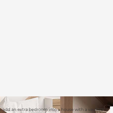
o add an extra bedroom into a house with a vaulted