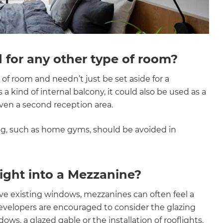
 for any other type of room?
of room and needn’t just be set aside for a
a kind of internal balcony, it could also be used as a
ven a second reception area.
ng, such as home gyms, should be avoided in
light into a Mezzanine?
ve existing windows, mezzanines can often feel a
/developers are encouraged to consider the glazing
ws, a glazed gable or the installation of rooflights.