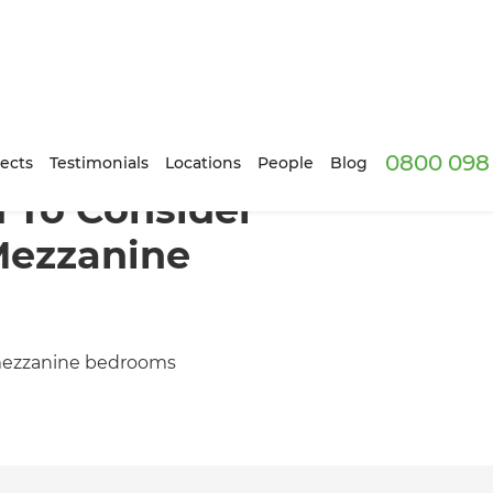
0800 098 
ects
Testimonials
Locations
People
Blog
 To Consider
Mezzanine
 mezzanine bedrooms