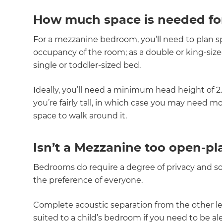
How much space is needed fo
For a mezzanine bedroom, you’ll need to plan 
occupancy of the room; as a double or king-siz
single or toddler-sized bed.
Ideally, you’ll need a minimum head height of 
you’re fairly tall, in which case you may nee
space to walk around it.
Isn’t a Mezzanine too open-pl
Bedrooms do require a degree of privacy and so 
the preference of everyone.
Complete acoustic separation from the other leve
G
suited to a child’s bedroom if you need to be a