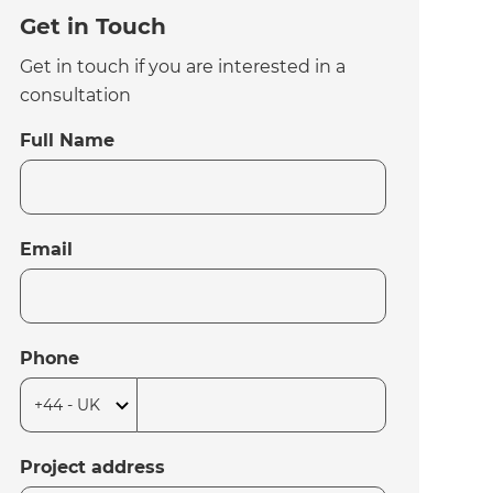
Get in Touch
Get in touch if you are interested in a
consultation
Full Name
Email
Phone
Project address