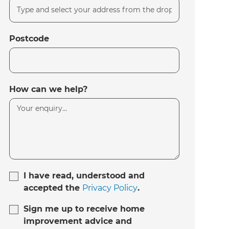
Postcode
How can we help?
I have read, understood and
accepted the
Privacy Policy
.
Sign me up to receive home
improvement advice and