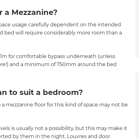
r a Mezzanine?
space usage carefully dependent on the intended
ed bed will require considerably more room than a
2.1m for comfortable bypass underneath (unless
d more!) and a minimum of 750mm around the bed
an to suit a bedroom?
a mezzanine floor for this kind of space may not be
ls is usually not a possibility, but this may make it
et a FREE
lerted by them in the night. Louvres and door