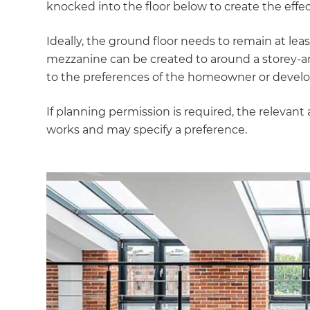
knocked into the floor below to create the effec
Ideally, the ground floor needs to remain at le
mezzanine can be created to around a storey-an
to the preferences of the homeowner or develo
If planning permission is required, the relevant 
works and may specify a preference.