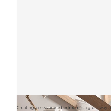
Creating a mezzanine bedroom is a great way t