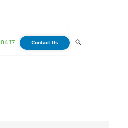
84 17
Contact Us