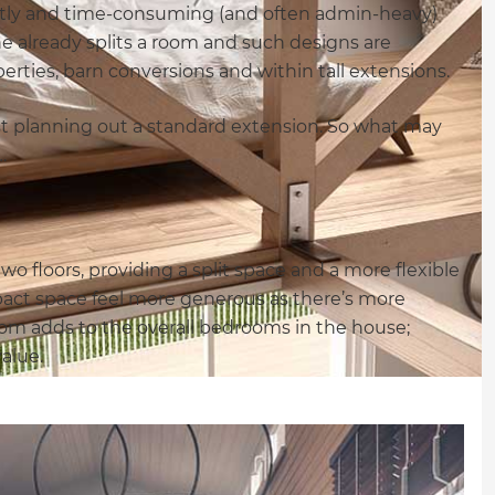
ostly and time-consuming (and often admin-heavy)
ne already splits a room and such designs are
erties, barn conversions and within tall extensions.
st planning out a standard extension. So what may
…
o floors, providing a split space and a more flexible
pact space feel more generous as there’s more
oom adds to the overall bedrooms in the house;
alue.