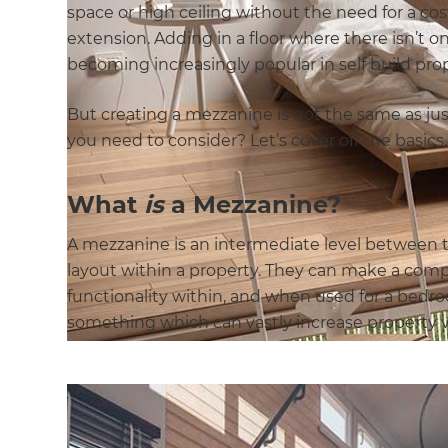
space or high ceiling without the need for a c
extension. Adding in a floor where there isn’t o
becoming increasingly popular in self build prop
But creating a mezzanine is not the same as ju
you need to consider? Let’s cover off the basics
What
is
a Mezzanine?
A mezzanine is an intermediate level between tw
layout within a property. They can make a com
functionality within, and when used for a bedr
something which can vastly increase property v