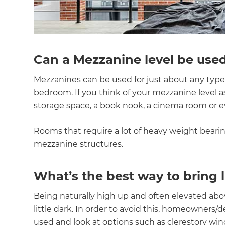
Can a Mezzanine level be used
Mezzanines can be used for just about any type 
bedroom. If you think of your mezzanine level as 
storage space, a book nook, a cinema room or e
Rooms that require a lot of heavy weight beari
mezzanine structures.
What’s the best way to bring 
Being naturally high up and often elevated abo
little dark. In order to avoid this, homeowners
used and look at options such as clerestory windo