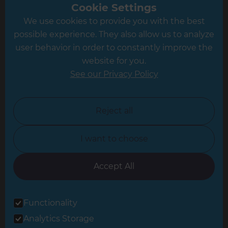
Greater South London
Cookie Settings
We use cookies to provide you with the best
Hampshire
possible experience. They also allow us to analyze
Leeds
user behavior in order to constantly improve the
website for you.
Leicester
See our Privacy Policy
North London
North Nottinghamshire
Reject all
North Yorkshire
I want to choose
Oxfordshire
South East London
Accept All
South West Hertfordshire
Functionality
South West London
Analytics Storage
Surrey