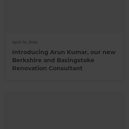
April 14, 2024
Introducing Arun Kumar, our new
Berkshire and Basingstoke
Renovation Consultant