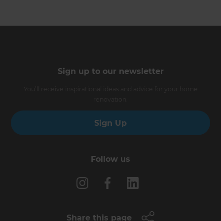
Sign up to our newsletter
You’ll receive inspirational ideas and advice for your home
renovation.
Sign Up
Follow us
Share this page