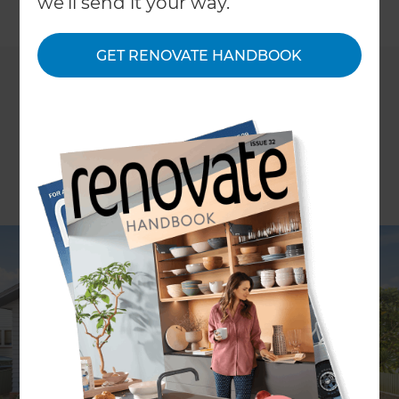
we'll send it your way.
←
Back to
News & Events
GET RENOVATE HANDBOOK
Renovating your home doesn't have to be
intimidating - come along to Refresh
Renovation's Renovation Masterclass at the
Home Ideas Centre, Parnell to get free advice and
guidance on what to expect when embarking on
a renovation project.