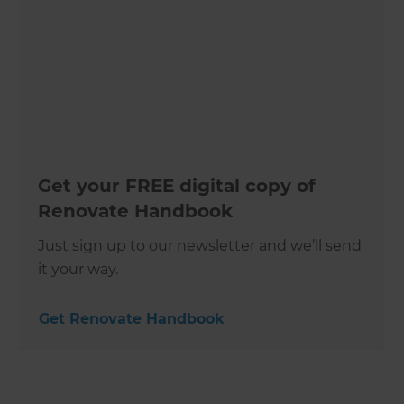
Get your FREE digital copy of
Renovate Handbook
Just sign up to our newsletter and we’ll send
it your way.
Get Renovate Handbook