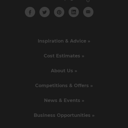
Inspiration & Advice »
Cost Estimates »
About Us »
Competitions & Offers »
News & Events »
Business Opportunities »