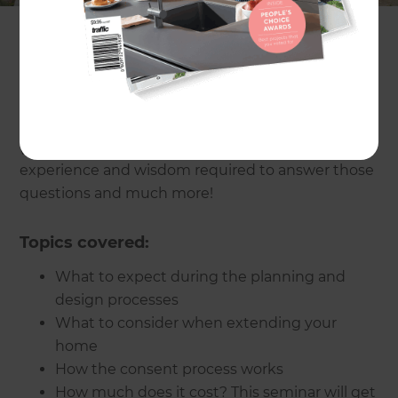
How does the consent process work? What does
an extension involve? What on earth will it all
cost? How can I get the most out of my budget?
The presenter for the evening,
Jim Gleeson
(Refresh Renovations Auckland Central) has the
experience and wisdom required to answer those
questions and much more!
Topics covered:
What to expect during the planning and
design processes
What to consider when extending your
home
How the consent process works
How much does it cost? This seminar will get