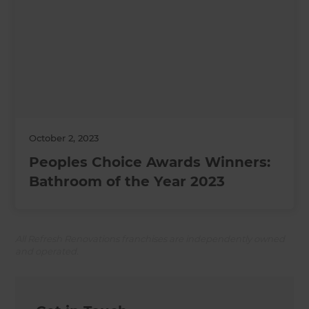
October 2, 2023
Peoples Choice Awards Winners:
Bathroom of the Year 2023
All Refresh Renovations franchises are independently owned
and operated.