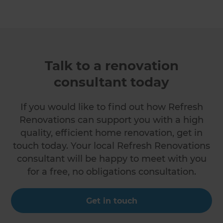
Talk to a renovation
consultant today
If you would like to find out how Refresh
Renovations can support you with a high
quality, efficient home renovation, get in
touch today. Your local Refresh Renovations
consultant will be happy to meet with you
for a free, no obligations consultation.
Get in touch