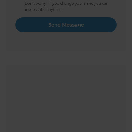
(Don’t worry - if you change your mind you can
unsubscribe anytime)