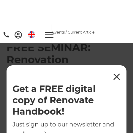
Home
/
Articles
/
News & Events
/
Current Article
FREE SEMINAR:
Renovation
Masterclass with Jim
Gleeson and Home
Get a FREE digital
Ideas Centre
copy of Renovate
Handbook!
Renovating your home doesn't have to be
intimidating.
Just sign up to our newsletter and