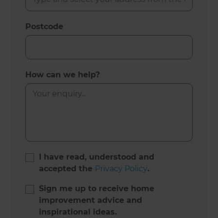
Postcode
How can we help?
I have read, understood and
accepted the
Privacy Policy
.
Sign me up to receive home
improvement advice and
inspirational ideas.