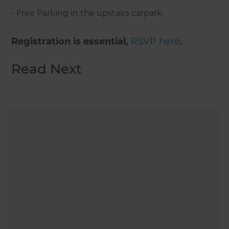
- Free Parking in the upstairs carpark.
Registration is essential,
RSVP here
.
Read Next