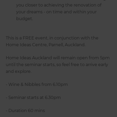
you closer to achieving the renovation of
your dreams - on time and within your
budget.
This is a FREE event, in conjunction with the
Home Ideas Centre, Parnell, Auckland.
Home Ideas Auckland will remain open from 5pm
until the seminar starts, so feel free to arrive early
and explore.
- Wine & Nibbles from 6.10pm
- Seminar starts at 6.30pm
- Duration 60 mins