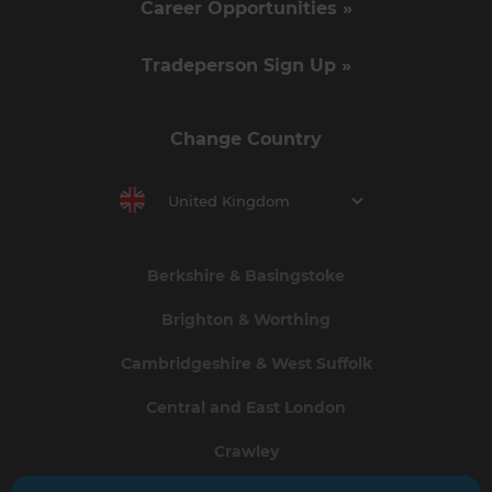
Career Opportunities »
Tradeperson Sign Up »
Change Country
United Kingdom
Berkshire & Basingstoke
Brighton & Worthing
Cambridgeshire & West Suffolk
Central and East London
Crawley