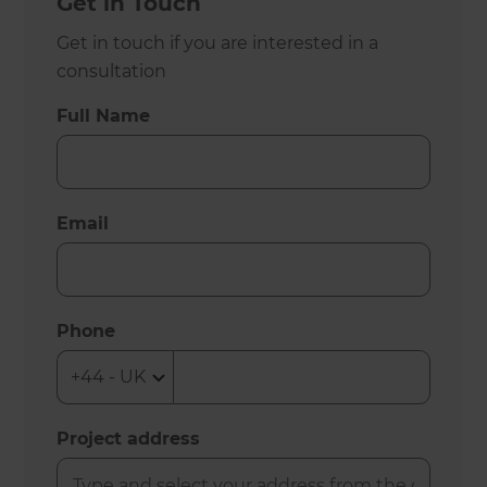
Get in Touch
Get in touch if you are interested in a
consultation
Full Name
Email
Phone
Project address