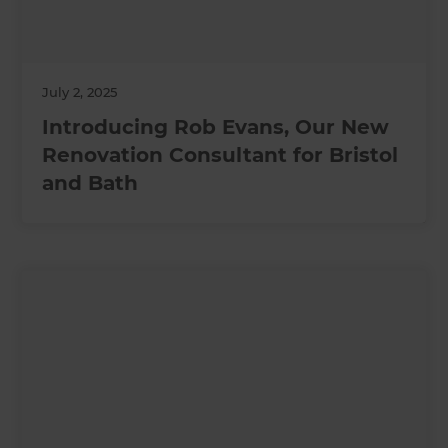
July 2, 2025
Introducing Rob Evans, Our New
Renovation Consultant for Bristol
and Bath