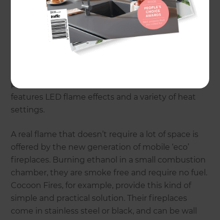
No matter where you live or how small your home
may be – there’s sure to be the right kind of
fireplace out there for you. Models range from
large-scale wood burning fireplaces through to
portable ethanol-fuelled units. There is even a
new range of electric fireplaces on the market –
produced by Gazco, the Studio Electric Range
features LED flame effects and a variety of heat
settings.
A real flame that doesn’t require a lot of space is
offered by the new generation of mobile ‘eco’
fireplaces. Burning ethanol in a small combustion
chamber, they are smoke free and require no fuel.
Cocoon Fires, for example, provide this kind of
simple and practical solution. Their fireplaces
come in stainless steel or black, and can be wall