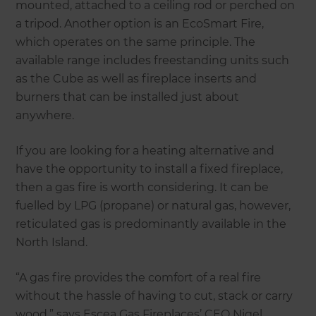
mounted, attached to a ceiling rod or perched on
a tripod. Another option is an EcoSmart Fire,
which operates on the same principle. The
available range includes freestanding units such
as the Cube as well as fireplace inserts and
burners that can be installed just about
anywhere.
If you are looking for a heating alternative and
have the opportunity to install a fixed fireplace,
then a gas fire is worth considering. It can be
fuelled by LPG (propane) or natural gas, however,
reticulated gas is predominantly available in the
North Island.
“A gas fire provides the comfort of a real fire
without the hassle of having to cut, stack or carry
wood,” says Escea Gas Fireplaces’ CEO Nigel