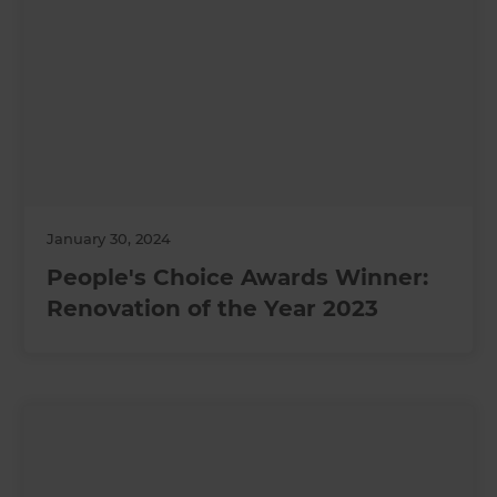
January 30, 2024
People's Choice Awards Winner:
Renovation of the Year 2023