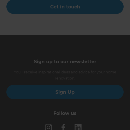
Get in touch
Sign up to our newsletter
You’ll receive inspirational ideas and advice for your home
renovation.
Sign Up
Follow us