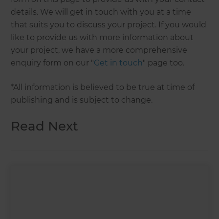
details. We will get in touch with you at a time
that suits you to discuss your project. If you would
like to provide us with more information about
your project, we have a more comprehensive
enquiry form on our "
Get in touch
" page too.
*All information is believed to be true at time of
publishing and is subject to change.
Read Next