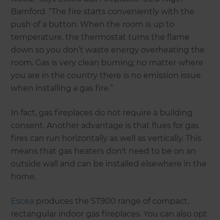
Bamford. “The fire starts conveniently with the
push of a button. When the room is up to
temperature, the thermostat turns the flame
down so you don’t waste energy overheating the
room. Gas is very clean burning; no matter where
you are in the country there is no emission issue
when installing a gas fire.”
In fact, gas fireplaces do not require a building
consent. Another advantage is that flues for gas
fires can run horizontally as well as vertically. This
means that gas heaters don't need to be on an
outside wall and can be installed elsewhere in the
home.
Escea
produces the ST900 range of compact,
rectangular indoor gas fireplaces. You can also opt