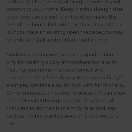
really cost-effective way of bringing warmth and
comfort to your home. Keep in mind though that
open fires can be inefficient and can make the
rest of the house feel colder as they draw cold air
in. If you have an existing open fireplace, you may
be able to install a retrofitted insert burner.
Modern wood burners are a very good option not
only for creating a cosy atmosphere but also for
heating your home in an economical and
environmentally friendly way. Bosca wood fires, for
example, combine a stylish look with functionality.
Some burners, such as the Pyroclassic IV, can even
heat hot water through a wetback system. All
that’s left to do then is to simply relax and lean
back as the fire crackles away on a cold winter’s
eve.