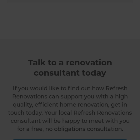
Talk to a renovation
consultant today
If you would like to find out how Refresh
Renovations can support you with a high
quality, efficient home renovation, get in
touch today. Your local Refresh Renovations
consultant will be happy to meet with you
for a free, no obligations consultation.