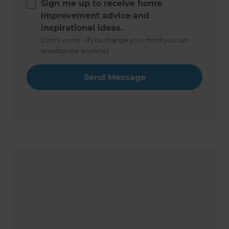
Sign me up to receive home
improvement advice and
inspirational ideas.
(Don’t worry - if you change your mind you can
unsubscribe anytime)