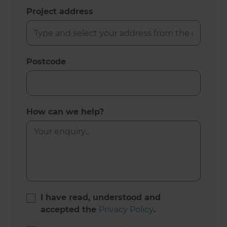
Project address
Postcode
How can we help?
I have read, understood and
accepted the
Privacy Policy
.