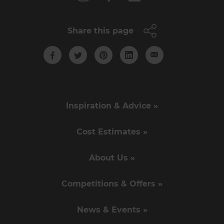
Share this page
Inspiration & Advice »
Cost Estimates »
About Us »
Competitions & Offers »
News & Events »