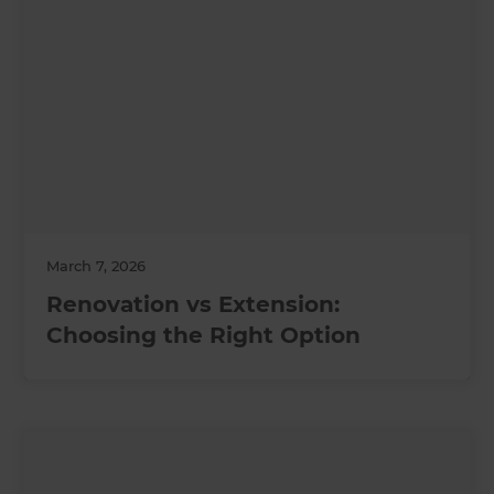
March 7, 2026
Renovation vs Extension:
Choosing the Right Option