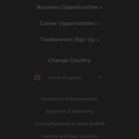
Business Opportunities »
Career Opportunities »
Tradeperson Sign Up »
Change Country
United Kingdom
Berkshire & Basingstoke
Brighton & Worthing
Cambridgeshire & West Suffolk
Central and East London