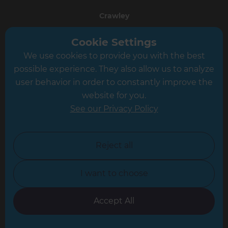
Crawley
Greater South London
Cookie Settings
We use cookies to provide you with the best
Hampshire
possible experience. They also allow us to analyze
Leeds
user behavior in order to constantly improve the
website for you.
Leicester
See our Privacy Policy
North London
North Nottinghamshire
Reject all
North Yorkshire
I want to choose
Oxfordshire
South East London
Accept All
South West Hertfordshire