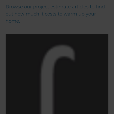
Browse our project estimate articles to find
out how much it costs to warm up your
home.