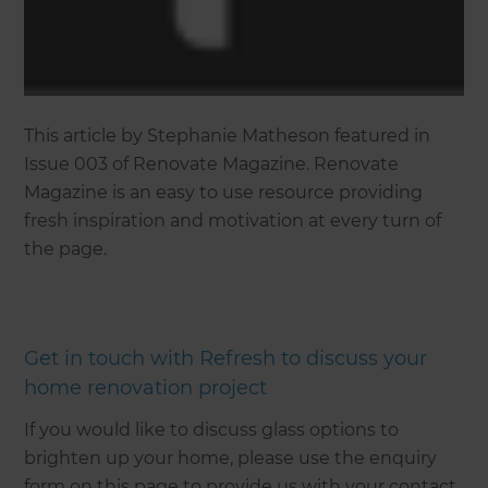
This article by Stephanie Matheson featured in
Issue 003 of Renovate Magazine. Renovate
Magazine is an easy to use resource providing
fresh inspiration and motivation at every turn of
the page.
Get in touch with Refresh to discuss your
home renovation project
If you would like to discuss glass options to
brighten up your home, please use the enquiry
form on this page to provide us with your contact