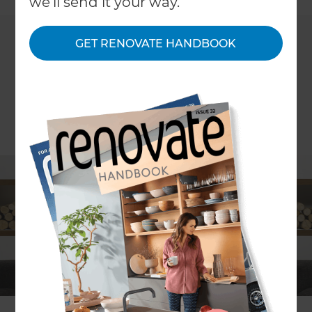
we'll send it your way.
GET RENOVATE HANDBOOK
ARTICLE Stephanie Matheson, PHOTOGRAPHY courtesy of The
Fireplace, Bosca, Escea
Whether you aim to use the comforting flames of
a fireplace as a heating system or a purely
decorative feature, the warm glow of a soothing
fire can turn your home into a cosy retreat.