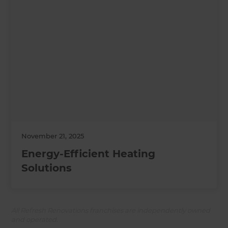
November 21, 2025
Energy-Efficient Heating
Solutions
All Refresh Renovations franchises are independently owned
and operated.