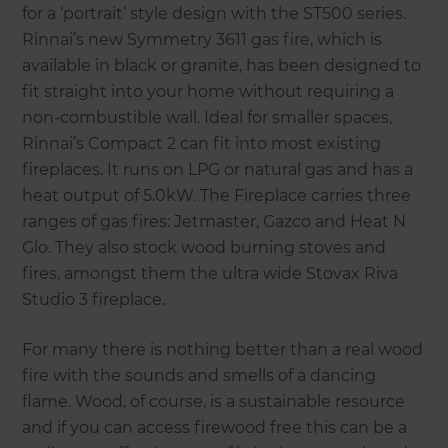
for a ‘portrait’ style design with the ST500 series.
Rinnai’s new Symmetry 3611 gas fire, which is
available in black or granite, has been designed to
fit straight into your home without requiring a
non-combustible wall. Ideal for smaller spaces,
Rinnai’s Compact 2 can fit into most existing
fireplaces. It runs on LPG or natural gas and has a
heat output of 5.0kW. The Fireplace carries three
ranges of gas fires: Jetmaster, Gazco and Heat N
Glo. They also stock wood burning stoves and
fires, amongst them the ultra wide Stovax Riva
Studio 3 fireplace.
For many there is nothing better than a real wood
fire with the sounds and smells of a dancing
flame. Wood, of course, is a sustainable resource
and if you can access firewood free this can be a