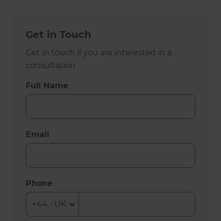
Get in Touch
Get in touch if you are interested in a
consultation
Full Name
Email
Phone