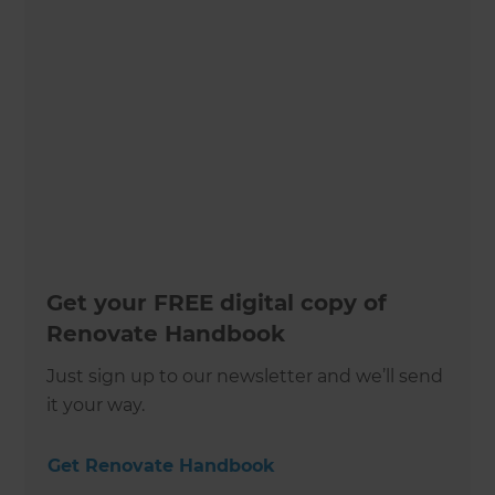
Get your FREE digital copy of
Renovate Handbook
Just sign up to our newsletter and we’ll send
it your way.
Get Renovate Handbook