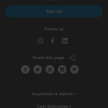
Sign Up
Follow us
Share this page
Inspiration & Advice »
Cost Estimates »