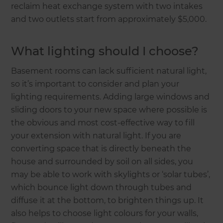
reclaim heat exchange system with two intakes
and two outlets start from approximately $5,000.
What lighting should I choose?
Basement rooms can lack sufficient natural light,
so it’s important to consider and plan your
lighting requirements. Adding large windows and
sliding doors to your new space where possible is
the obvious and most cost-effective way to fill
your extension with natural light. If you are
converting space that is directly beneath the
house and surrounded by soil on all sides, you
may be able to work with skylights or ‘solar tubes’,
which bounce light down through tubes and
diffuse it at the bottom, to brighten things up. It
also helps to choose light colours for your walls,