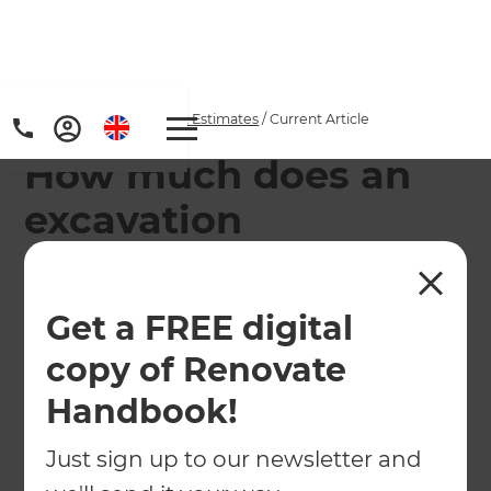
Home
/
Articles
/
Project Estimates
/
Current Article
How much does an
excavation
renovation project or
basement conversion
Get a FREE digital
cost in Australia
copy of Renovate
Handbook!
Excavation renovations and basement
conversions are fast becoming a renovation style
Just sign up to our newsletter and
of choice for creating additional living space.