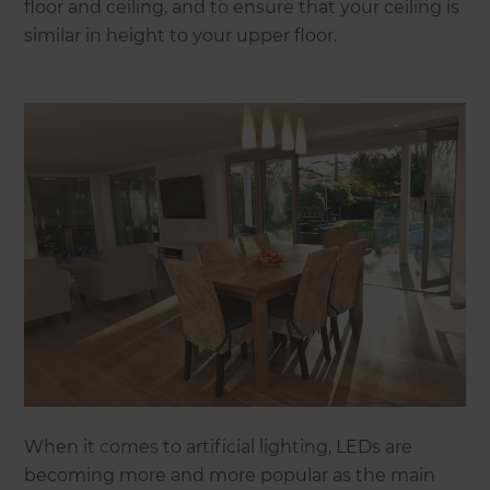
floor and ceiling, and to ensure that your ceiling is
similar in height to your upper floor.
When it comes to artificial lighting, LEDs are
becoming more and more popular as the main