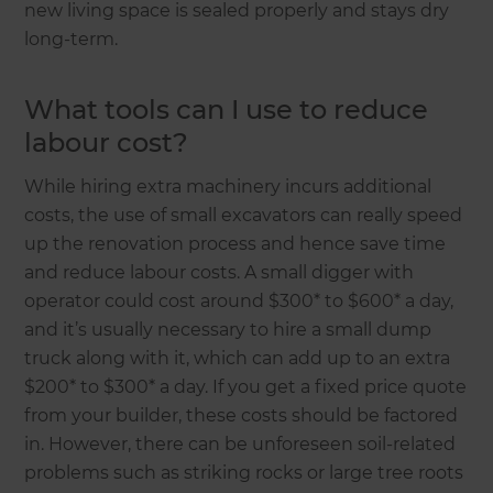
new living space is sealed properly and stays dry
long-term.
What tools can I use to reduce
labour cost?
While hiring extra machinery incurs additional
costs, the use of small excavators can really speed
up the renovation process and hence save time
and reduce labour costs. A small digger with
operator could cost around $300* to $600* a day,
and it’s usually necessary to hire a small dump
truck along with it, which can add up to an extra
$200* to $300* a day. If you get a fixed price quote
from your builder, these costs should be factored
in. However, there can be unforeseen soil-related
problems such as striking rocks or large tree roots