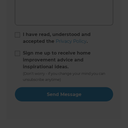
I have read, understood and
accepted the
Privacy Policy
.
Sign me up to receive home
improvement advice and
inspirational ideas.
(Don’t worry - if you change your mind you can
unsubscribe anytime)