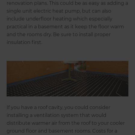
renovation plans. This could be as easy as adding a
single unit electric heat pump, but can also
include underfloor heating which especially
practical in a basement as it keep the floor warm
and the rooms dry. Be sure to install proper
insulation first.
If you have a roof cavity, you could consider
installing a ventilation system that would
distribute warmer air from the roof to your cooler
ground floor and basement rooms. Costs for a