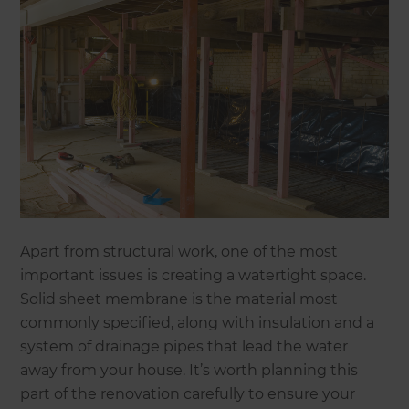
Apart from structural work, one of the most
important issues is creating a watertight space.
Solid sheet membrane is the material most
commonly specified, along with insulation and a
system of drainage pipes that lead the water
away from your house. It’s worth planning this
part of the renovation carefully to ensure your