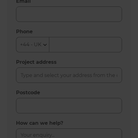
Email
Phone
Project address
Postcode
How can we help?