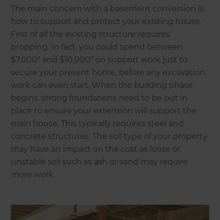
The main concern with a basement conversion is
how to support and protect your existing house.
First of all the existing structure requires
propping. In fact, you could spend between
$7,000* and $10,000* on support work just to
secure your present home, before any excavation
work can even start, When the building phase
begins, strong foundations need to be put in
place to ensure your extension will support the
main house. This typically requires steel and
concrete structures. The soil type of your property
may have an impact on the cost as loose or
unstable soil such as ash or sand may require
more work.