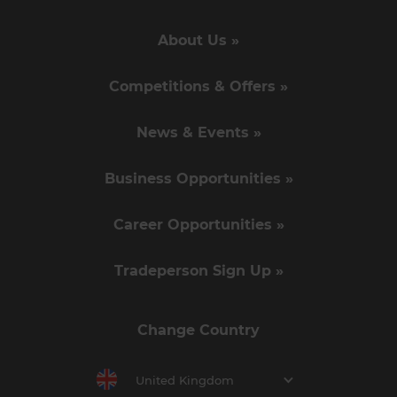
About Us »
Competitions & Offers »
News & Events »
Business Opportunities »
Career Opportunities »
Tradeperson Sign Up »
Change Country
United Kingdom