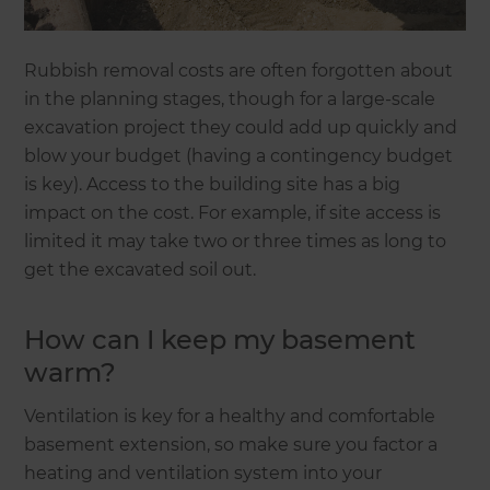
Rubbish removal costs are often forgotten about
in the planning stages, though for a large-scale
excavation project they could add up quickly and
blow your budget (having a contingency budget
is key). Access to the building site has a big
impact on the cost. For example, if site access is
limited it may take two or three times as long to
get the excavated soil out.
How can I keep my basement
warm?
Ventilation is key for a healthy and comfortable
basement extension, so make sure you factor a
heating and ventilation system into your