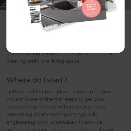
read our cost estimates on
same level house
extensions
, or
loft conversions and second storey
additions
.
With section sizes and lawn space at a premium,
plus height and boundary limitations in place in
most urban settings, basement conversions are
fast becoming a renovation style of choice for
creating additional living space.
Where do I start?
Getting architectural plans drawn up for your
project is one of the first steps to get your
renovation underway. When excavating or
converting a basement space, typically
engineering work is necessary to provide
sufficient support. This is a major cost influencer,