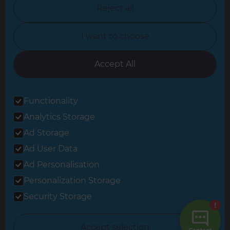
North Nottinghamshire
Reject all
North Yorkshire
I want to choose
Oxfordshire
South East London
Accept All
South West Hertfordshire
Functionality
South West London
Analytics Storage
Surrey
Ad Storage
West London
Ad User Data
Ad Personalisation
Personalization Storage
© 2026 Refresh Renovations
Privacy Statement
|
Terms of Use
Security Storage
Sitemap
All Refresh Renovations franchises are independently owned and
Accept selection