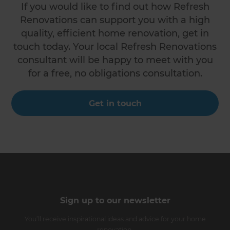
If you would like to find out how Refresh
Renovations can support you with a high
quality, efficient home renovation, get in
touch today. Your local Refresh Renovations
consultant will be happy to meet with you
for a free, no obligations consultation.
Get in touch
Sign up to our newsletter
You’ll receive inspirational ideas and advice for your home
renovation.