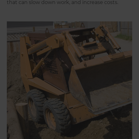
that can slow down work, and increase costs.