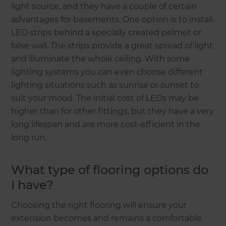
light source, and they have a couple of certain
advantages for basements. One option is to install
LED strips behind a specially created pelmet or
false wall. The strips provide a great spread of light
and illuminate the whole ceiling. With some
lighting systems you can even choose different
lighting situations such as sunrise or sunset to
suit your mood. The initial cost of LEDs may be
higher than for other fittings, but they have a very
long lifespan and are more cost-efficient in the
long run.
What type of flooring options do
I have?
Choosing the right flooring will ensure your
extension becomes and remains a comfortable