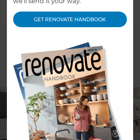
we'll send it your way.
←
Back to
Project Estimates
GET RENOVATE HANDBOOK
ARTICLE Stephanie Matheson
Excavation renovations and basement
conversions could cost approximately $250,000*
to $500,000+*. You might also be interested to