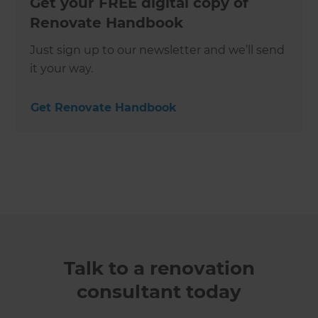
Get your FREE digital copy of
Renovate Handbook
Just sign up to our newsletter and we’ll send
it your way.
Get Renovate Handbook
Talk to a renovation
consultant today