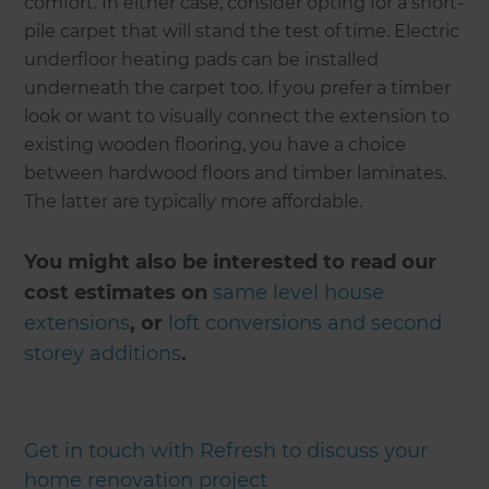
comfort. In either case, consider opting for a short-
pile carpet that will stand the test of time. Electric
underfloor heating pads can be installed
underneath the carpet too. If you prefer a timber
look or want to visually connect the extension to
existing wooden flooring, you have a choice
between hardwood floors and timber laminates.
The latter are typically more affordable.
You might also be interested to read our
cost estimates on
same level house
extensions
, or
loft conversions and second
storey additions
.
Get in touch with Refresh to discuss your
home renovation project