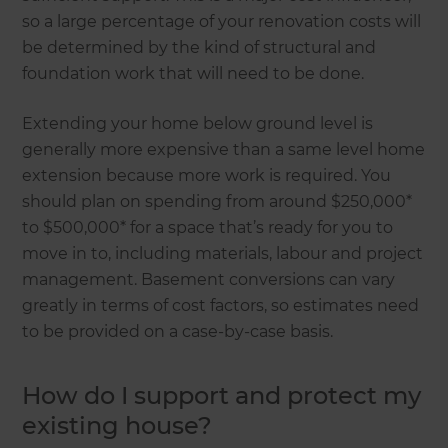
so a large percentage of your renovation costs will
be determined by the kind of structural and
foundation work that will need to be done.
Extending your home below ground level is
generally more expensive than a same level home
extension because more work is required. You
should plan on spending from around $250,000*
to $500,000* for a space that’s ready for you to
move in to, including materials, labour and project
management. Basement conversions can vary
greatly in terms of cost factors, so estimates need
to be provided on a case-by-case basis.
How do I support and protect my
existing house?