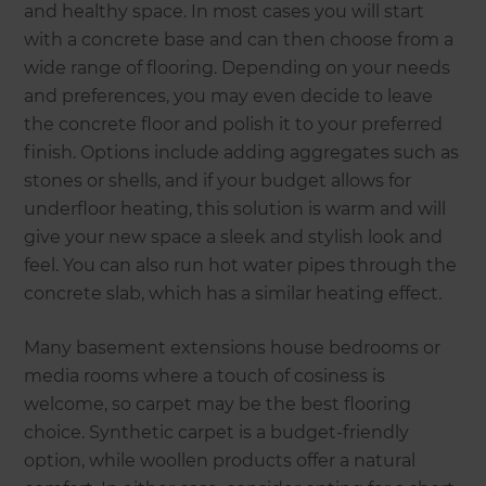
and healthy space. In most cases you will start
with a concrete base and can then choose from a
wide range of flooring. Depending on your needs
and preferences, you may even decide to leave
the concrete floor and polish it to your preferred
finish. Options include adding aggregates such as
stones or shells, and if your budget allows for
underfloor heating, this solution is warm and will
give your new space a sleek and stylish look and
feel. You can also run hot water pipes through the
concrete slab, which has a similar heating effect.
Many basement extensions house bedrooms or
media rooms where a touch of cosiness is
welcome, so carpet may be the best flooring
choice. Synthetic carpet is a budget-friendly
option, while woollen products offer a natural