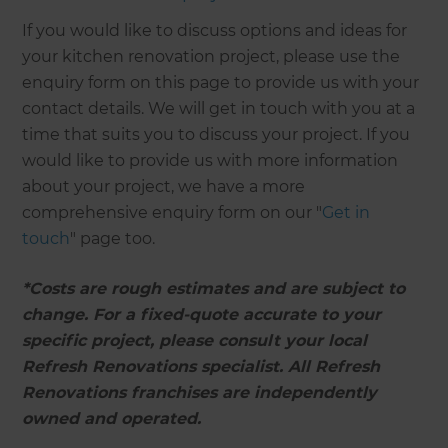
If you would like to discuss options and ideas for
your kitchen renovation project, please use the
enquiry form on this page to provide us with your
contact details. We will get in touch with you at a
time that suits you to discuss your project. If you
would like to provide us with more information
about your project, we have a more
comprehensive enquiry form on our "
Get in
touch
" page too.
*Costs are rough estimates and are subject to
change. For a fixed-quote accurate to your
specific project, please consult your local
Refresh Renovations specialist. All Refresh
Renovations franchises are independently
owned and operated.