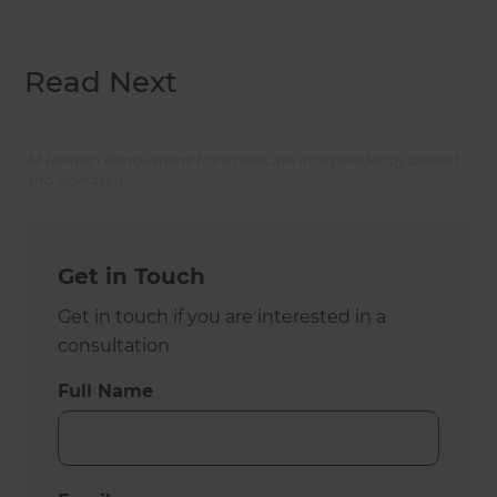
Read Next
All Refresh Renovations franchises are independently owned
and operated.
Get in Touch
Get in touch if you are interested in a
consultation
Full Name