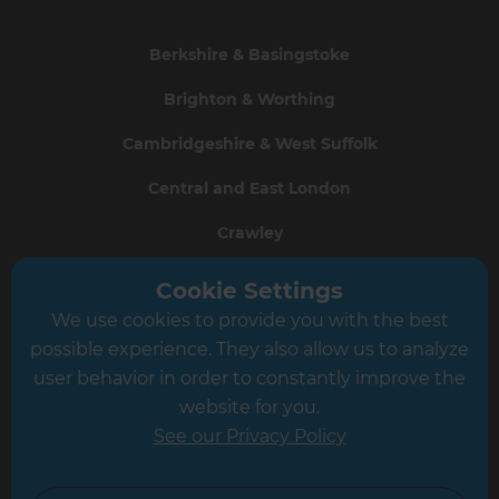
Berkshire & Basingstoke
Brighton & Worthing
Cambridgeshire & West Suffolk
Central and East London
Crawley
Greater South London
Cookie Settings
We use cookies to provide you with the best
Hampshire
possible experience. They also allow us to analyze
Leeds
user behavior in order to constantly improve the
website for you.
Leicester
See our Privacy Policy
North London