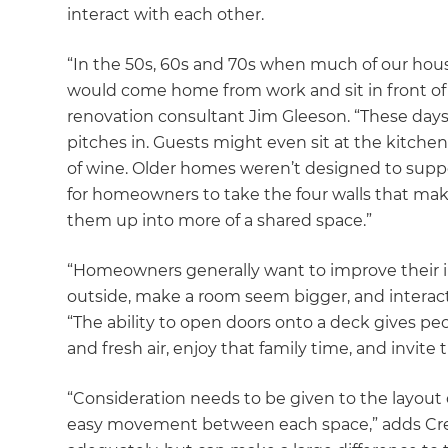
interact with each other.
“In the 50s, 60s and 70s when much of our hou
would come home from work and sit in front of 
renovation consultant Jim Gleeson. “These days
pitches in. Guests might even sit at the kitche
of wine. Older homes weren’t designed to suppo
for homeowners to take the four walls that mak
them up into more of a shared space.”
“Homeowners generally want to improve their in
outside, make a room seem bigger, and interact
“The ability to open doors onto a deck gives pe
and fresh air, enjoy that family time, and invite t
“Consideration needs to be given to the layout o
easy movement between each space,” adds Cree. 