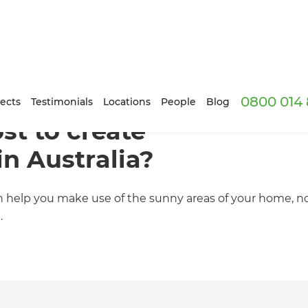
0800 014 
ects
Testimonials
Locations
People
Blog
st to create
in Australia?
an help you make use of the sunny areas of your home, 
.