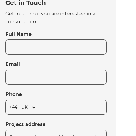
Get in Touch
Get in touch if you are interested in a
consultation
Full Name
Email
Phone
Project address