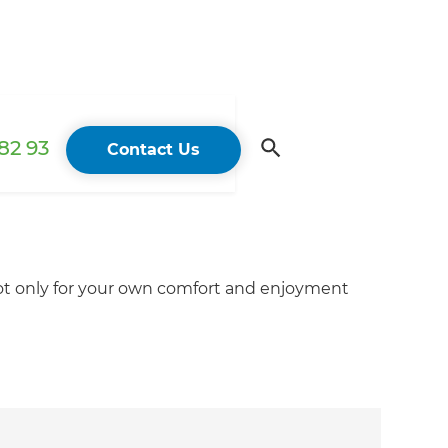
82 93
Contact Us
not only for your own comfort and enjoyment