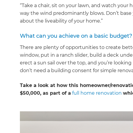
“Take a chair, sit on your lawn, and watch your 
way the wind predominantly blows. Don’t base y
about the liveability of your home.”
What can you achieve on a basic budget?
There are plenty of opportunities to create be
window, put in a ranch slider, build a deck und
erect a sun sail over the top, and you’re looki
don’t need a building consent for simple renova
Take a look at how this homeowner/renovatio
$50,000, as part of a
full home renovation
whi