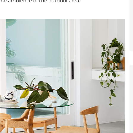
the ambience of the outdoor area.”
et a FREE