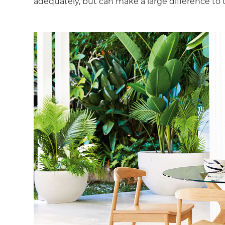
adequately, but can make a large difference to 
G