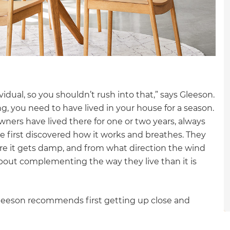
gital
opy of
enovate
andbook!
dual, so you shouldn’t rush into that,” says Gleeson.
g, you need to have lived in your house for a season.
ners have lived there for one or two years, always
 sign up to our newsletter
e first discovered how it works and breathes. They
we'll send it your way.
ere it gets damp, and from what direction the wind
bout complementing the way they live than it is
ET RENOVATE HANDBOOK
leeson recommends first getting up close and