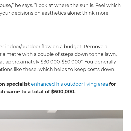
house,” he says. “Look at where the sun is. Feel which
our decisions on aesthetics alone; think more
tter indoor/outdoor flow on a budget. Remove a
er a metre with a couple of steps down to the lawn,
ng at approximately $30,000-$50,000*. You generally
tions like these, which helps to keep costs down.
n specialist
enhanced his outdoor living area
for
ch came to a total of $600,000.