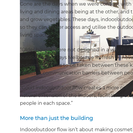
Gone are the days when we were content with t
living and dining areas being at the other, and
and grow vegetables. These days, indoor/outdoo
so they can better access and utilise the outdoo
living spaces.
“Older houses were not designed in a way tha
outdoor areas,” says Melbourne Refresh Renov
indirect route has to be taken between these key
results in communication barriers between peop
“Good indoor/outdoor flow creates a more cohes
natural extension of the indoors, facilitatin
people in each space.”
More than just the building
Indoor/outdoor flow isn’t about making cosmet