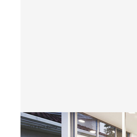
ARTICLE Erin Reilly