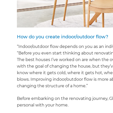
di
c
R
How do you create indoor/outdoor flow?
H
“Indoor/outdoor flow depends on you as an indivi
“Before you even start thinking about renovatin
The best houses I’ve worked on are when the ow
Just
with the goal of changing the house, but they’v
and 
know where it gets cold, where it gets hot, wh
blows. Improving indoor/outdoor flow is more a
changing the structure of a home.”
G
Before embarking on the renovating journey, G
personal with your home.