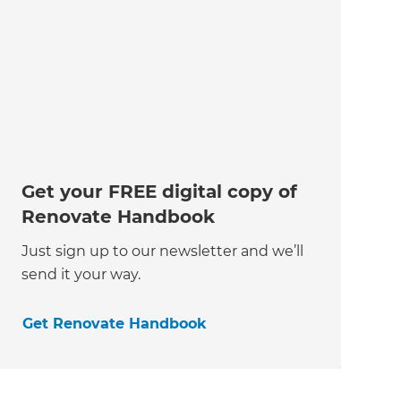
Get your FREE digital copy of
Renovate Handbook
Just sign up to our newsletter and we’ll
send it your way.
Get Renovate Handbook