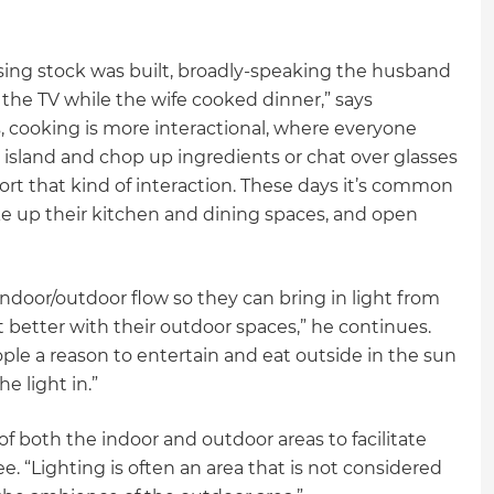
sing stock was built, broadly-speaking the husband
the TV while the wife cooked dinner,” says
, cooking is more interactional, where everyone
n island and chop up ingredients or chat over glasses
rt that kind of interaction. These days it’s common
e up their kitchen and dining spaces, and open
door/outdoor flow so they can bring in light from
 better with their outdoor spaces,” he continues.
ople a reason to entertain and eat outside in the sun
he light in.”
f both the indoor and outdoor areas to facilitate
“Lighting is often an area that is not considered