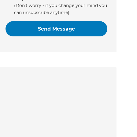
(Don’t worry - if you change your mind you
can unsubscribe anytime)