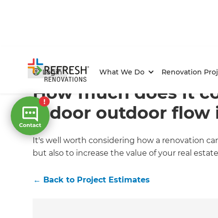
Home
/
Articles
/
Project Estimates
/
Current Article
Login
What We Do
Renovation Proj
How much does it co
indoor outdoor flow 
It's well worth considering how a renovation c
but also to increase the value of your real estate
←
Back to
Project Estimates