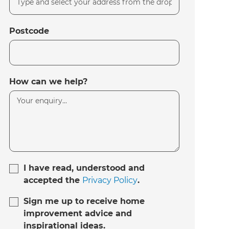
Postcode
How can we help?
I have read, understood and
accepted the
Privacy Policy
.
Sign me up to receive home
improvement advice and
inspirational ideas.