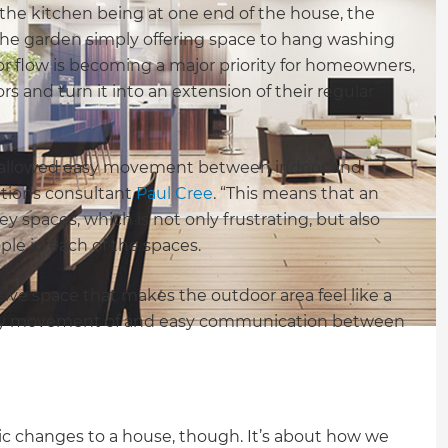
he kitchen being at one end of the house, the
 the garden simply offering space to hang washing
r flow is becoming a major priority for homeowners,
rs and turn it into an extension of their regular
t allowed easy movement between indoor and
ations consultant
Paul Cree
. “This means that an
 spaces, which is not only frustrating, but also
le in each of the spaces.
ive space that makes the outdoor area feel like a
g easy movement of and easy communication between
ic changes to a house, though. It’s about how we