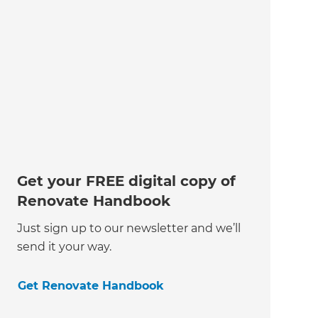
Get your FREE digital copy of
Renovate Handbook
Just sign up to our newsletter and we’ll
send it your way.
Get Renovate Handbook