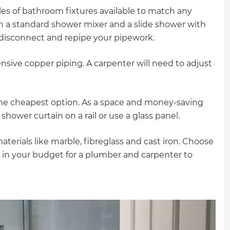
gital
yles of bathroom fixtures available to match any
th a standard shower mixer and a slide shower with
opy of
o disconnect and repipe your pipework.
enovate
ensive copper piping. A carpenter will need to adjust
andbook!
the cheapest option. As a space and money-saving
shower curtain on a rail or use a glass panel.
 sign up to our newsletter
we'll send it your way.
terials like marble, fibreglass and cast iron. Choose
g in your budget for a plumber and carpenter to
ET RENOVATE HANDBOOK