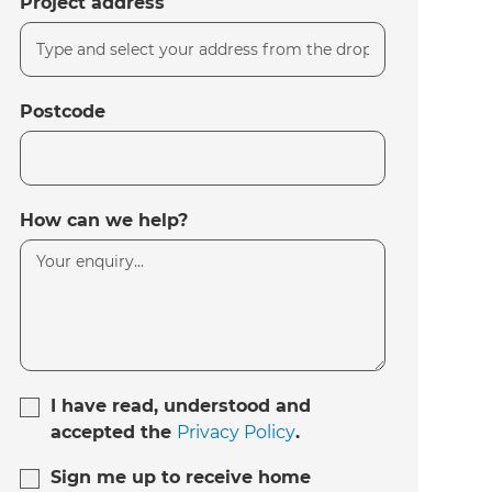
Project address
Postcode
How can we help?
I have read, understood and
accepted the
Privacy Policy
.
Sign me up to receive home