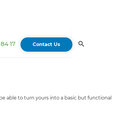
84 17
Contact Us
e able to turn yours into a basic but functional