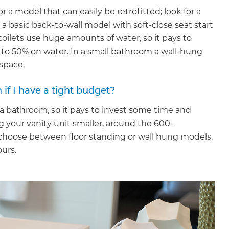
 a model that can easily be retrofitted; look for a
r a basic back-to-wall model with soft-close seat start
 toilets use huge amounts of water, so it pays to
p to 50% on water. In a small bathroom a wall-hung
 space.
 if I have a tight budget?
n a bathroom, so it pays to invest some time and
g your vanity unit smaller, around the 600-
 choose between floor standing or wall hung models.
ours.