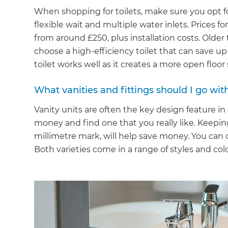
When shopping for toilets, make sure you opt for
flexible wait and multiple water inlets. Prices fo
from around £250, plus installation costs. Older
choose a high-efficiency toilet that can save u
toilet works well as it creates a more open floor
What vanities and fittings should I go with
Vanity units are often the key design feature i
money and find one that you really like. Keepin
millimetre mark, will help save money. You can
Both varieties come in a range of styles and col