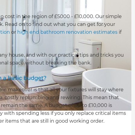
to cost in the region of £5000 - £10,000. Our simple
ck. Read on to find out what you can get for your
tion
or
high end bathroom renovation estimates
if
y house, and with our practical tips and tricks you
tional space without breaking the bank.
h a basic budget?
 makeover is that all your fixtures will stay where
a, costly replumbing and rewiring. This mean that
ll remain the same. A budget of up to £10,000 is
 with spending less if you only replace critical items
 items that are still in good working order.