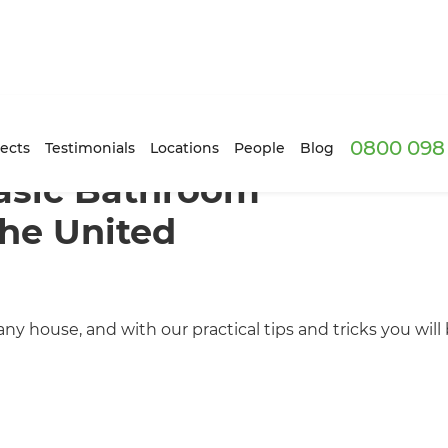
0800 098 
ects
Testimonials
Locations
People
Blog
asic Bathroom
The United
 house, and with our practical tips and tricks you will b