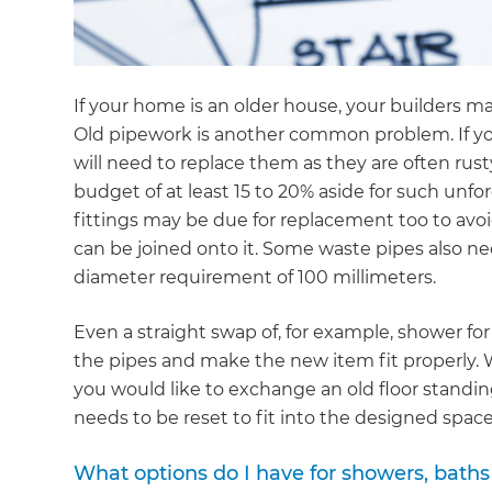
If your home is an older house, your builders 
Old pipework is another common problem. If yo
will need to replace them as they are often rust
budget of at least 15 to 20% aside for such unf
fittings may be due for replacement too to avoi
can be joined onto it. Some waste pipes also n
diameter requirement of 100 millimeters.
Even a straight swap of, for example, shower for
the pipes and make the new item fit properly. Wa
you would like to exchange an old floor standi
needs to be reset to fit into the designed space
G
What options do I have for showers, baths 