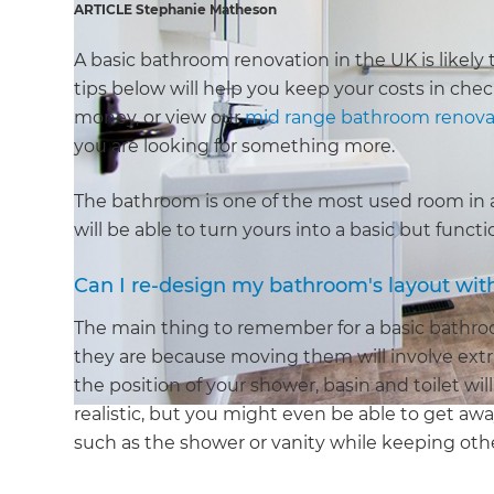
ARTICLE Stephanie Matheson
A basic bathroom renovation in the UK is likely 
tips below will help you keep your costs in che
money, or view our
mid range bathroom renova
you are looking for something more.
The bathroom is one of the most used room in an
will be able to turn yours into a basic but func
Can I re-design my bathroom's layout wit
The main thing to remember for a basic bathroom
they are because moving them will involve extr
the position of your shower, basin and toilet wi
realistic, but you might even be able to get away
such as the shower or vanity while keeping other