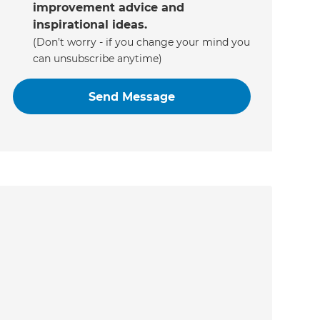
improvement advice and
inspirational ideas.
(Don’t worry - if you change your mind you
can unsubscribe anytime)