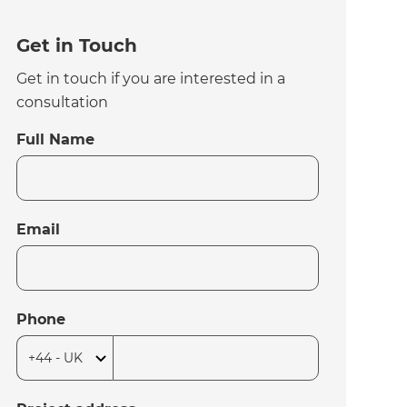
Get in Touch
Get in touch if you are interested in a
consultation
Full Name
Email
Phone