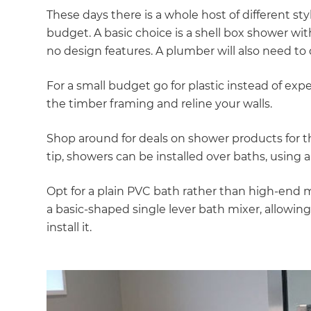
di
These days there is a whole host of different st
budget. A basic choice is a shell box shower wi
c
no design features. A plumber will also need t
R
For a small budget go for plastic instead of exp
the timber framing and reline your walls.
H
Shop around for deals on shower products for 
tip, showers can be installed over baths, using a 
Just
and 
Opt for a plain PVC bath rather than high-end ma
a basic-shaped single lever bath mixer, allowin
install it.
G