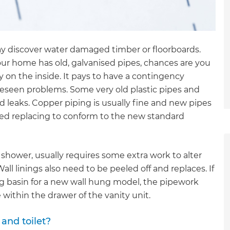
may discover water damaged timber or floorboards.
ur home has old, galvanised pipes, chances are you
y on the inside. It pays to have a contingency
oreseen problems. Some very old plastic pipes and
d leaks. Copper piping is usually fine and new pipes
eed replacing to conform to the new standard
 shower, usually requires some extra work to alter
ll linings also need to be peeled off and replaces. If
ng basin for a new wall hung model, the pipework
 within the drawer of the vanity unit.
et a FREE
and toilet?