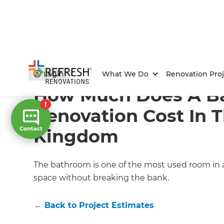
Home
/
Articles
/
Project Estimates
/
Current Article
Login
What We Do
Renovation Proj
How Much Does A B
Renovation Cost In 
Kingdom
The bathroom is one of the most used room in any
space without breaking the bank.
←
Back to
Project Estimates