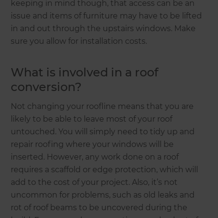
keeping in mind though, that access can be an
issue and items of furniture may have to be lifted
in and out through the upstairs windows. Make
sure you allow for installation costs.
What is involved in a roof
conversion?
Not changing your roofline means that you are
likely to be able to leave most of your roof
untouched. You will simply need to tidy up and
repair roofing where your windows will be
inserted. However, any work done on a roof
requires a scaffold or edge protection, which will
add to the cost of your project. Also, it’s not
uncommon for problems, such as old leaks and
rot of roof beams to be uncovered during the