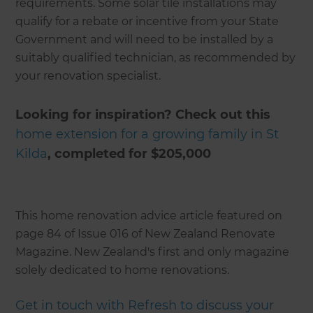
requirements. Some solar tile installations may
qualify for a rebate or incentive from your State
Government and will need to be installed by a
suitably qualified technician, as recommended by
your renovation specialist.
Looking for inspiration? Check out this
home extension for a growing family in St
Kilda
, completed for $205,000
This home renovation advice article featured on
page 84 of Issue 016 of New Zealand Renovate
Magazine. New Zealand's first and only magazine
solely dedicated to home renovations.
Get in touch with Refresh to discuss your