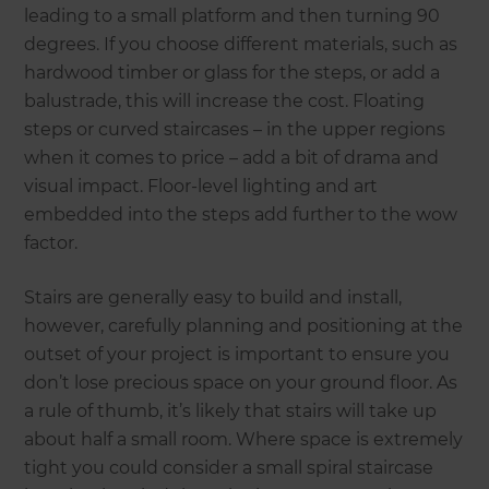
leading to a small platform and then turning 90
degrees. If you choose different materials, such as
hardwood timber or glass for the steps, or add a
balustrade, this will increase the cost. Floating
steps or curved staircases – in the upper regions
when it comes to price – add a bit of drama and
visual impact. Floor-level lighting and art
embedded into the steps add further to the wow
factor.
Stairs are generally easy to build and install,
however, carefully planning and positioning at the
outset of your project is important to ensure you
don’t lose precious space on your ground floor. As
a rule of thumb, it’s likely that stairs will take up
about half a small room. Where space is extremely
tight you could consider a small spiral staircase