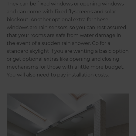
They can be fixed windows or opening windows
and can come with fixed flyscreens and solar
blockout. Another optional extra for these
windows are rain sensors, so you can rest assured
that your rooms are safe from water damage in
the event of a sudden rain shower. Go for a
standard skylight if you are wanting a basic option
or get optional extras like opening and closing
mechanisms for those with a little more budget.
You will also need to pay installation costs.