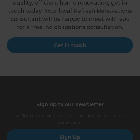
quality, efficient home renovation, get in
touch today. Your local Refresh Renovations
consultant will be happy to meet with you
for a free, no obligations consultation.
Get in touch
Sign up to our newsletter
You’ll receive inspirational ideas and advice for your home
renovation.
Sign Up