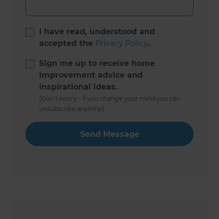
I have read, understood and
accepted the
Privacy Policy
.
Sign me up to receive home
improvement advice and
inspirational ideas.
(Don’t worry - if you change your mind you can
unsubscribe anytime)