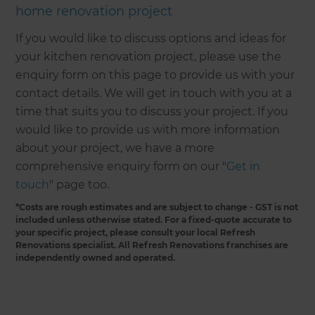
home renovation project
If you would like to discuss options and ideas for
your kitchen renovation project, please use the
enquiry form on this page to provide us with your
contact details. We will get in touch with you at a
time that suits you to discuss your project. If you
would like to provide us with more information
about your project, we have a more
comprehensive enquiry form on our "
Get in
touch
" page too.
*Costs are rough estimates and are subject to change - GST is not
included unless otherwise stated. For a fixed-quote accurate to
your specific project, please consult your local Refresh
Renovations specialist. All Refresh Renovations franchises are
independently owned and operated.