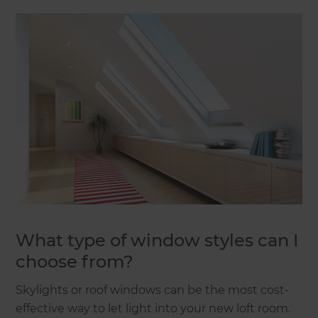
What type of window styles can I
choose from?
Skylights or roof windows can be the most cost-
effective way to let light into your new loft room.