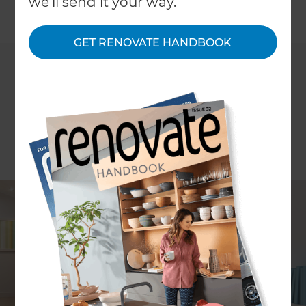
we'll send it your way.
←
Back to
Project Estimates
GET RENOVATE HANDBOOK
ARTICLE Carol Watson and Stephanie Matheson
Have you reached that stage where your existing
home does not meet the needs of your growing
family? Rather than endure the hassle of moving
and the waste of money on stamp duty, why not