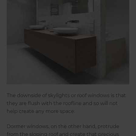
The downside of skylights or roof windows is that
they are flush with the roofline and so will not
help create any more space.
Dormer windows, on the other hand, protrude
from the sloping roof and create that precious