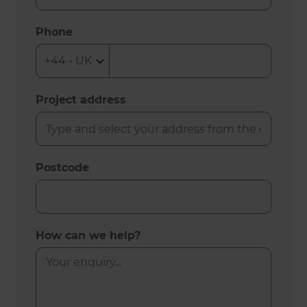
Phone
Project address
Postcode
How can we help?