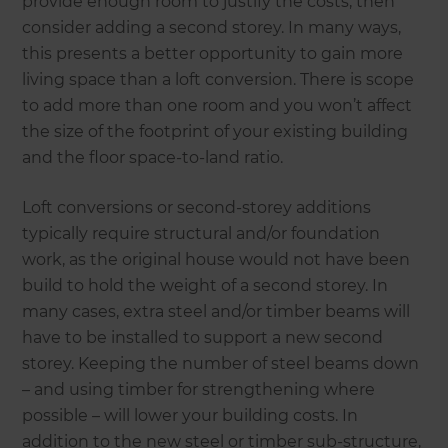
provide enough room to justify the costs, then
consider adding a second storey. In many ways,
this presents a better opportunity to gain more
living space than a loft conversion. There is scope
to add more than one room and you won’t affect
the size of the footprint of your existing building
and the floor space-to-land ratio.
Loft conversions or second-storey additions
typically require structural and/or foundation
work, as the original house would not have been
build to hold the weight of a second storey. In
many cases, extra steel and/or timber beams will
have to be installed to support a new second
storey. Keeping the number of steel beams down
– and using timber for strengthening where
possible – will lower your building costs. In
addition to the new steel or timber sub-structure,