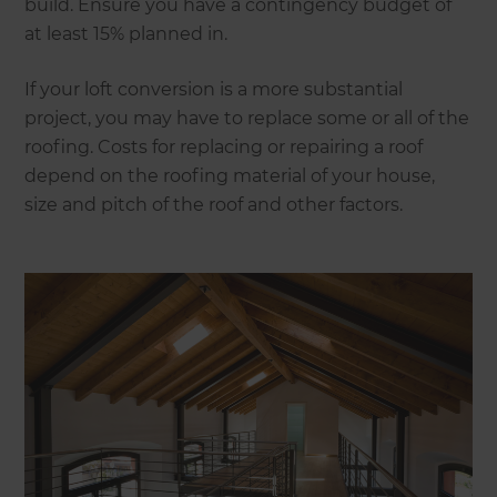
build. Ensure you have a contingency budget of
at least 15% planned in.
If your loft conversion is a more substantial
project, you may have to replace some or all of the
roofing. Costs for replacing or repairing a roof
depend on the roofing material of your house,
size and pitch of the roof and other factors.