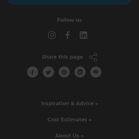
Follow us
Share this page
Inspiration & Advice »
Cost Estimates »
About Us »