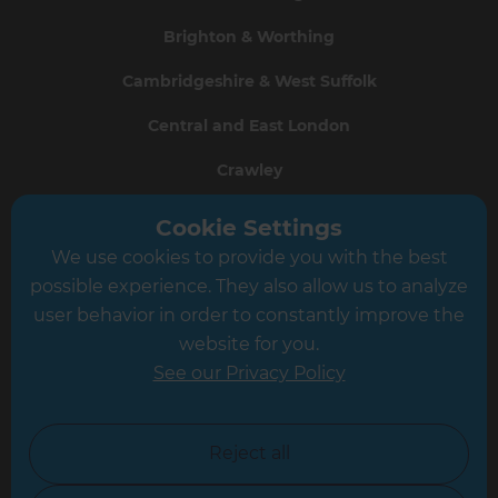
Brighton & Worthing
Cambridgeshire & West Suffolk
Central and East London
Crawley
Greater South London
Cookie Settings
We use cookies to provide you with the best
Hampshire
possible experience. They also allow us to analyze
Leeds
user behavior in order to constantly improve the
website for you.
Leicester
See our Privacy Policy
North London
North Nottinghamshire
Reject all
North Yorkshire