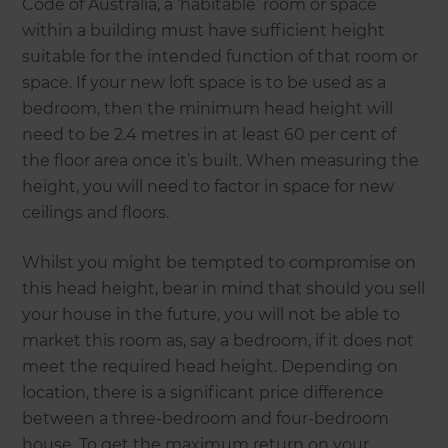
Code of Australia, a ‘habitable’ room or space
within a building must have sufficient height
suitable for the intended function of that room or
space. If your new loft space is to be used as a
bedroom, then the minimum head height will
need to be 2.4 metres in at least 60 per cent of
the floor area once it’s built. When measuring the
height, you will need to factor in space for new
ceilings and floors.
Whilst you might be tempted to compromise on
this head height, bear in mind that should you sell
your house in the future, you will not be able to
market this room as, say a bedroom, if it does not
meet the required head height. Depending on
location, there is a significant price difference
between a three-bedroom and four-bedroom
house. To get the maximum return on your