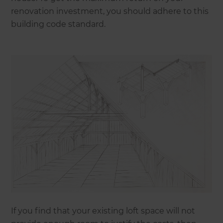
renovation investment, you should adhere to this
building code standard.
If you find that your existing loft space will not