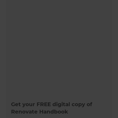
Get your FREE digital copy of
Renovate Handbook