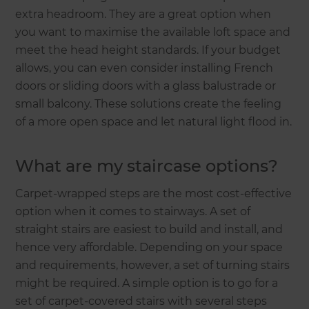
extra headroom. They are a great option when
you want to maximise the available loft space and
meet the head height standards. If your budget
allows, you can even consider installing French
doors or sliding doors with a glass balustrade or
small balcony. These solutions create the feeling
of a more open space and let natural light flood in.
What are my staircase options?
Carpet-wrapped steps are the most cost-effective
option when it comes to stairways. A set of
straight stairs are easiest to build and install, and
hence very affordable. Depending on your space
and requirements, however, a set of turning stairs
might be required. A simple option is to go for a
set of carpet-covered stairs with several steps