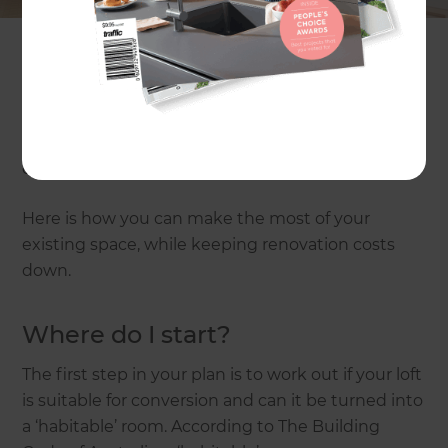
use the space you’ve already got? Turn your loft
into another room or simply add a second-storey.
An average loft conversion or second-storey
addition in Australia will cost anywhere from
$200,000* to $450,000+*
, depending on size, the
quality of finishes, structural requirements, etc.
Here is how you can make the most of your
existing space, while keeping renovation costs
down.
Where do I start?
The first step in your plan is to work out if your loft
is suitable for conversion and can it be turned into
a ‘habitable’ room. According to The Building