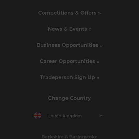
Competitions & Offers »
News & Events »
Business Opportunities »
Career Opportunities »
Tradeperson Sign Up »
Change Country
United Kingdom
Berkshire & Basingstoke