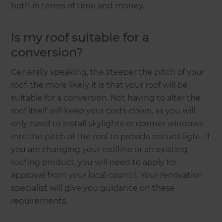
both in terms of time and money.
Is my roof suitable for a
conversion?
Generally speaking, the steeper the pitch of your
roof, the more likely it is that your roof will be
suitable for a conversion. Not having to alter the
roof itself will keep your costs down, as you will
only need to install skylights or dormer windows
into the pitch of the roof to provide natural light. If
you are changing your roofline or an existing
roofing product, you will need to apply for
approval from your local council. Your renovation
specialist will give you guidance on these
requirements.