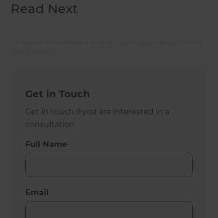
Read Next
All Refresh Renovations franchises are independently owned
and operated.
Get in Touch
Get in touch if you are interested in a
consultation
Full Name
Email