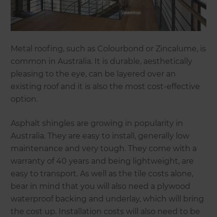
Metal roofing, such as Colourbond or Zincalume, is
common in Australia. It is durable, aesthetically
pleasing to the eye, can be layered over an
existing roof and it is also the most cost-effective
option.
Asphalt shingles are growing in popularity in
Australia. They are easy to install, generally low
maintenance and very tough. They come with a
warranty of 40 years and being lightweight, are
easy to transport. As well as the tile costs alone,
bear in mind that you will also need a plywood
waterproof backing and underlay, which will bring
the cost up. Installation costs will also need to be