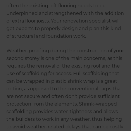
often the existing loft flooring needs to be
underpinned and strengthened with the addition
of extra floor joists. Your renovation specialist will
get experts to properly design and plan this kind
of structural and foundation work.
Weather-proofing during the construction of your
second storey is one of the main concerns, as this
requires the removal of the existing roof and the
use of scaffolding for access. Full scaffolding that
can be wrapped in plastic shrink wrap is a great
option, as opposed to the conventional tarps that
are not secure and often don’t provide sufficient
protection from the elements. Shrink-wrapped
scaffolding provides water-tightness and allows
the builders to work in any weather, thus helping
to avoid weather-related delays that can be costly