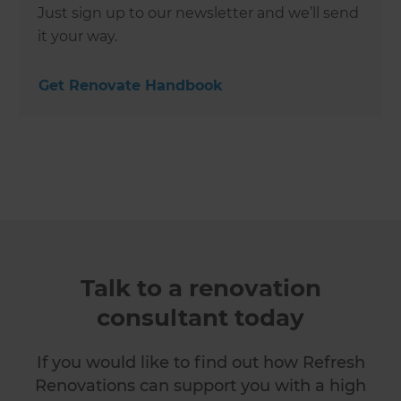
Just sign up to our newsletter and we’ll send
it your way.
Get Renovate Handbook
Talk to a renovation
consultant today
If you would like to find out how Refresh
Renovations can support you with a high