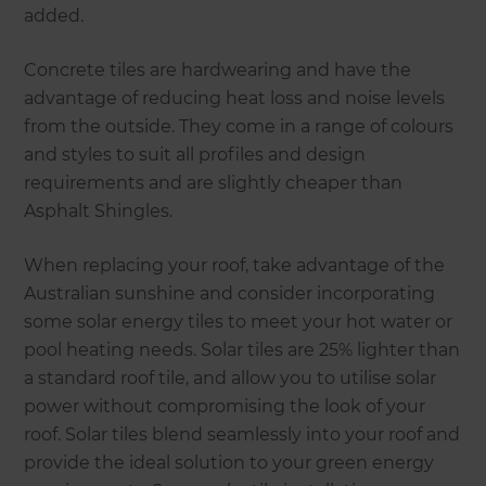
added.
Concrete tiles are hardwearing and have the
advantage of reducing heat loss and noise levels
from the outside. They come in a range of colours
and styles to suit all profiles and design
requirements and are slightly cheaper than
Asphalt Shingles.
When replacing your roof, take advantage of the
Australian sunshine and consider incorporating
some solar energy tiles to meet your hot water or
pool heating needs. Solar tiles are 25% lighter than
a standard roof tile, and allow you to utilise solar
power without compromising the look of your
roof. Solar tiles blend seamlessly into your roof and
provide the ideal solution to your green energy