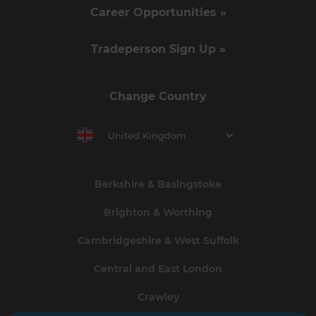
Career Opportunities »
Tradeperson Sign Up »
Change Country
United Kingdom
Berkshire & Basingstoke
Brighton & Worthing
Cambridgeshire & West Suffolk
Central and East London
Crawley