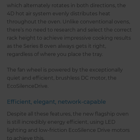
which alternately rotates in both directions, the
4D hot air system evenly distributes heat
throughout the oven. Unlike conventional ovens,
there’s no need to research and select the correct
rack height to achieve impressive cooking results
as the Series 8 oven always gets it right,
regardless of where you place the tray.
The fan wheel is powered by the exceptionally
quiet and efficient, brushless DC motor, the
EcoSilenceDrive.
Efficient, elegant, network-capable
Despite all these features, the new flagship oven
is still incredibly energy efficient, using LED
lighting and low-friction EcoSilence Drive motors
to achieve this.