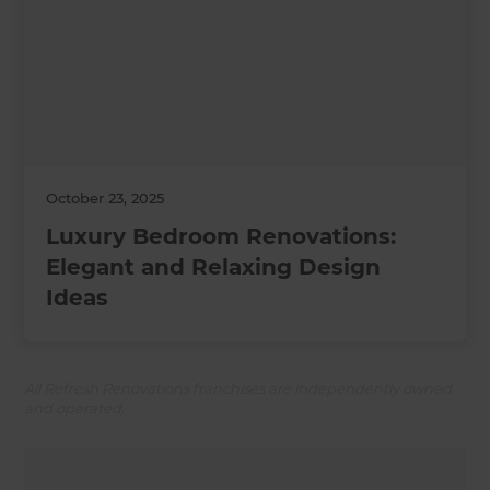
October 23, 2025
Luxury Bedroom Renovations:
Elegant and Relaxing Design
Ideas
All Refresh Renovations franchises are independently owned
and operated.