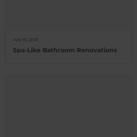
July 10, 2025
Spa-Like Bathroom Renovations