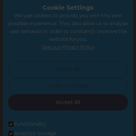
Greater South London
Cookie Settings
We use cookies to provide you with the best
Hampshire
possible experience. They also allow us to analyze
Leeds
user behavior in order to constantly improve the
website for you.
Leicester
See our Privacy Policy
North London
North Nottinghamshire
Reject all
North Yorkshire
I want to choose
Oxfordshire
South East London
Accept All
South West Hertfordshire
Functionality
South West London
Analytics Storage