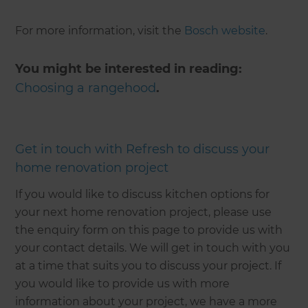
For more information, visit the
Bosch website
.
You might be interested in reading:
Choosing a rangehood
.
Get in touch with Refresh to discuss your
home renovation project
If you would like to discuss kitchen options for
your next home renovation project, please use
the enquiry form on this page to provide us with
your contact details. We will get in touch with you
at a time that suits you to discuss your project. If
you would like to provide us with more
information about your project, we have a more