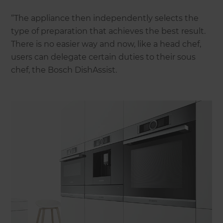
“The appliance then independently selects the
type of preparation that achieves the best result.
There is no easier way and now, like a head chef,
users can delegate certain duties to their sous
chef, the Bosch DishAssist.