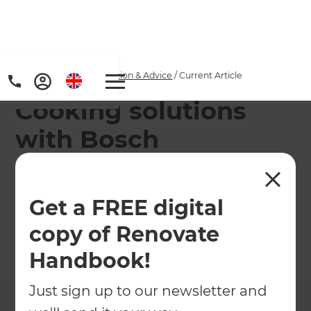
Home
/
Articles
/
Inspiration & Advice
/
Current Article
Cooking solutions
with Bosch
We are proud to introduce your kitchen savior –
introducing the Bosch Series 8 oven; with a
Get a FREE digital
seamless design and stress-free cooking.
copy of Renovate
←
Back to
Inspiration & Advice
Handbook!
Just sign up to our newsletter and