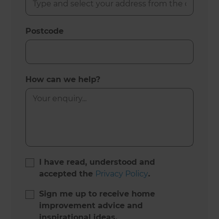
Postcode
How can we help?
I have read, understood and
accepted the
Privacy Policy
.
Sign me up to receive home
improvement advice and
inspirational ideas.