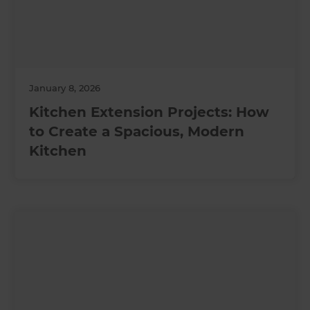
January 8, 2026
Kitchen Extension Projects: How
to Create a Spacious, Modern
Kitchen