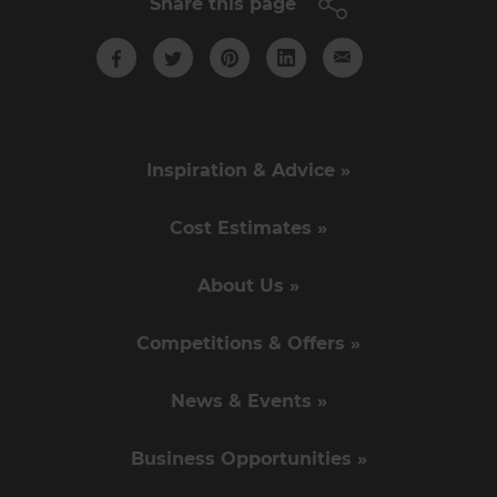
Share this page
Inspiration & Advice »
Cost Estimates »
About Us »
Competitions & Offers »
News & Events »
Business Opportunities »