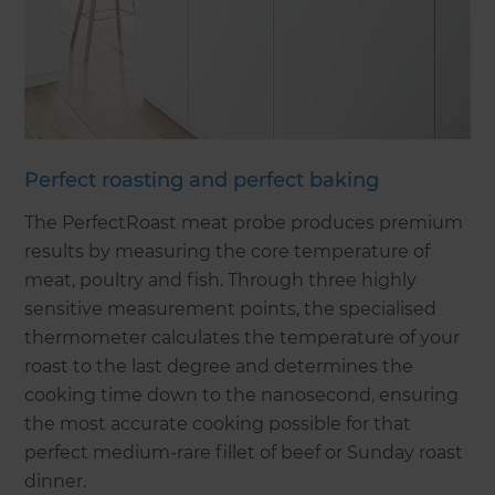
Perfect roasting and perfect baking
The PerfectRoast meat probe produces premium
results by measuring the core temperature of
meat, poultry and fish. Through three highly
sensitive measurement points, the specialised
thermometer calculates the temperature of your
roast to the last degree and determines the
cooking time down to the nanosecond, ensuring
the most accurate cooking possible for that
perfect medium-rare fillet of beef or Sunday roast
dinner.