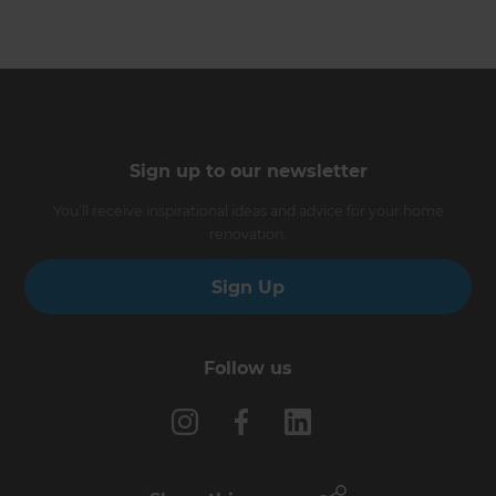
Sign up to our newsletter
You’ll receive inspirational ideas and advice for your home
renovation.
Sign Up
Follow us