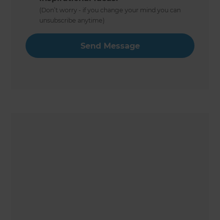
(Don’t worry - if you change your mind you can
unsubscribe anytime)