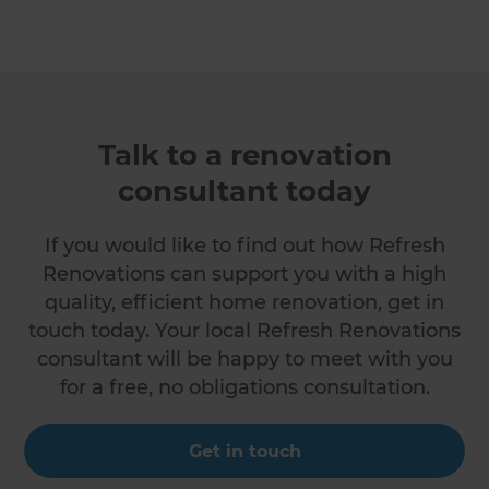
Talk to a renovation
consultant today
If you would like to find out how Refresh
Renovations can support you with a high
quality, efficient home renovation, get in
touch today. Your local Refresh Renovations
consultant will be happy to meet with you
for a free, no obligations consultation.
Get in touch