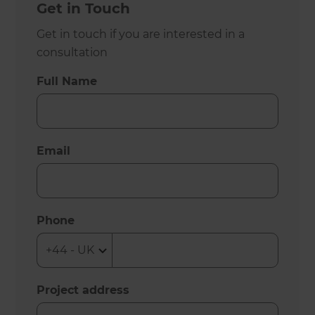
Get in Touch
Get in touch if you are interested in a
consultation
Full Name
Email
Phone
Project address