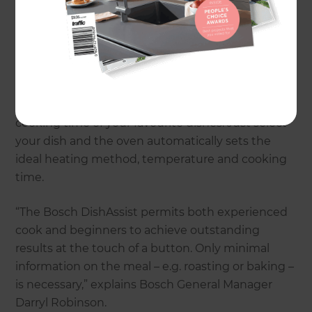
Series 8 oven includes:
Even easier to use: the reliable kitchen
assistant
With the Series 8 oven there will be no more
searching for the exact temperature settings or
cooking time of your favourite dishes. Just select
your dish and the oven automatically sets the
ideal heating method, temperature and cooking
time.
“The Bosch DishAssist permits both experienced
cook and beginners to achieve outstanding
results at the touch of a button. Only minimal
information on the meal – e.g. roasting or baking –
is necessary,” explains Bosch General Manager
Darryl Robinson.