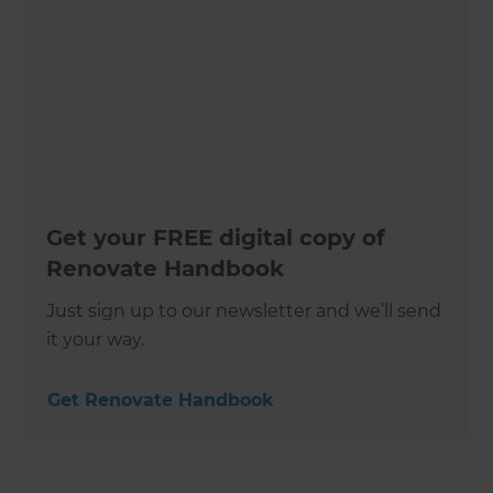
Get your FREE digital copy of
Renovate Handbook
Just sign up to our newsletter and we’ll send
it your way.
Get Renovate Handbook