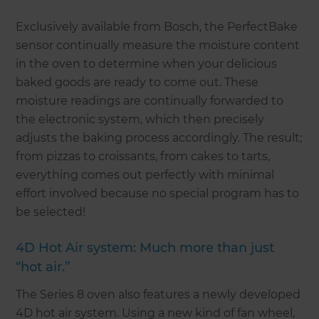
Exclusively available from Bosch, the PerfectBake
sensor continually measure the moisture content
in the oven to determine when your delicious
baked goods are ready to come out. These
moisture readings are continually forwarded to
the electronic system, which then precisely
adjusts the baking process accordingly. The result;
from pizzas to croissants, from cakes to tarts,
everything comes out perfectly with minimal
effort involved because no special program has to
be selected!
4D Hot Air system: Much more than just
“hot air.”
The Series 8 oven also features a newly developed
4D hot air system. Using a new kind of fan wheel,