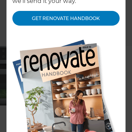
we'll send it your way.
GET RENOVATE HANDBOOK
ARTICLE Lee Plummer
Borsch are proud to introduce your kitchen savior
– introducing the Bosch series 8 oven; featuring
perfect roasting and a perfect baking sensor, 4D
hot air system and TFT touch-display control
panel. State-of-the-art Bosch technology means
perfect results at your fingertips.
Incredibly clever cooking features from the Bosch