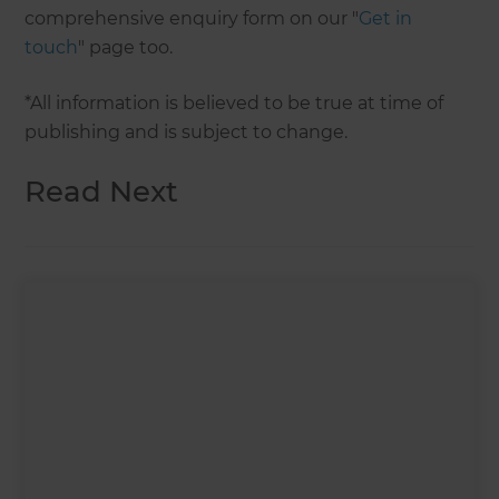
comprehensive enquiry form on our "
Get in
touch
" page too.
*All information is believed to be true at time of
publishing and is subject to change.
Read Next