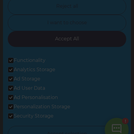
North Nottinghamshire
Reject all
North Yorkshire
I want to choose
Oxfordshire
South East London
Accept All
South West Hertfordshire
Functionality
South West London
Analytics Storage
Surrey
Ad Storage
West London
Ad User Data
Ad Personalisation
Personalization Storage
© 2026 Refresh Renovations
Privacy Statement
|
Terms of Use
Security Storage
Sitemap
All Refresh Renovations franchises are independently owned and
Accept selection