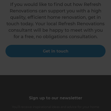
If you would like to find out how Refresh
Renovations can support you with a high
quality, efficient home renovation, get in
touch today. Your local Refresh Renovations
consultant will be happy to meet with you
for a free, no obligations consultation.
Get in touch
Sign up to our newsletter
You’ll receive inspirational ideas and advice for your home