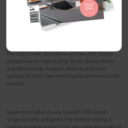
The GIB-Cove® decorative profiles offer a fresh
perspective to cove styling. Tenor, Basso, Mezzo
and Alto provide modern, sleek and refined
options for both new home builds and renovation
projects.
Quick to install and easy to paint GIB-Cove®
range not only enhances the interior styling, it
creates a stable system that ties walls and ceilings