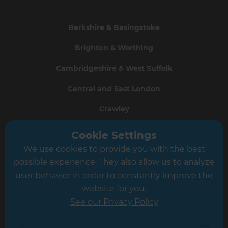
Berkshire & Basingstoke
Brighton & Worthing
Cambridgeshire & West Suffolk
Central and East London
Crawley
Greater South London
Cookie Settings
We use cookies to provide you with the best
Hampshire
possible experience. They also allow us to analyze
Leeds
user behavior in order to constantly improve the
website for you.
Leicester
See our Privacy Policy
North London