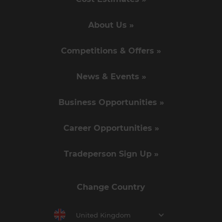
About Us »
Competitions & Offers »
News & Events »
Business Opportunities »
Career Opportunities »
Tradeperson Sign Up »
Change Country
United Kingdom