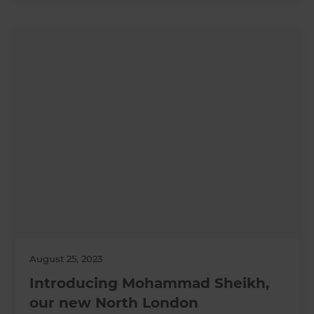
August 25, 2023
Introducing Mohammad Sheikh,
our new North London