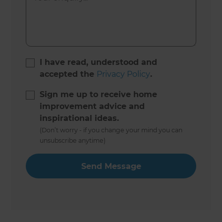
I have read, understood and
accepted the
Privacy Policy
.
Sign me up to receive home
improvement advice and
inspirational ideas.
(Don’t worry - if you change your mind you can
unsubscribe anytime)