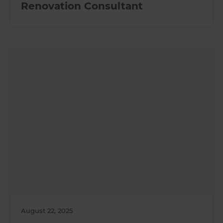
Renovation Consultant
August 22, 2025