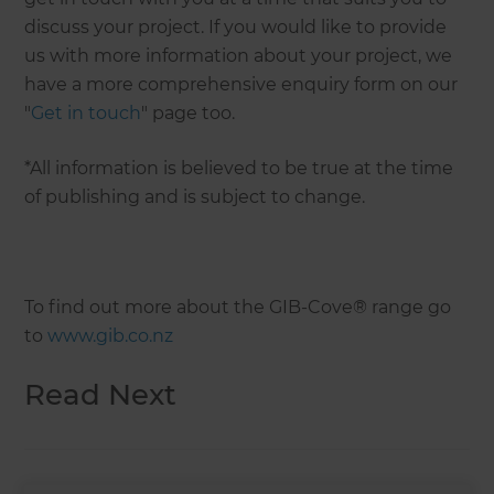
discuss your project. If you would like to provide
us with more information about your project, we
have a more comprehensive enquiry form on our
"
Get in touch
" page too.
*All information is believed to be true at the time
of publishing and is subject to change.
To find out more about the GIB-Cove® range go
to
www.gib.co.nz
Read Next