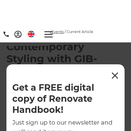
Home
/
Articles
/
News & Events
/
Current Article
Contemporary
Styling with GIB-
Cove® Decorative
Profiles
Get a FREE digital
copy of Renovate
Add value and inject style into your next
renovation project with GIB-Cove Decorative
Handbook!
Profiles.
Just sign up to our newsletter and
←
Back to
News & Events