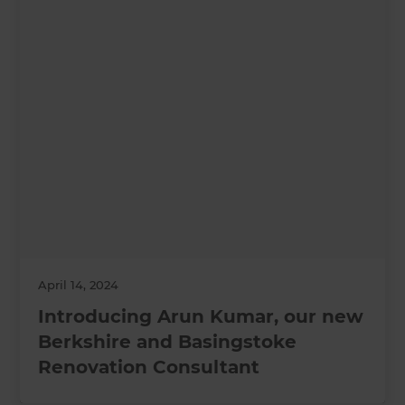
April 14, 2024
Introducing Arun Kumar, our new
Berkshire and Basingstoke
Renovation Consultant