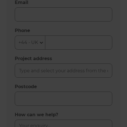
Email
Phone
Project address
Postcode
How can we help?