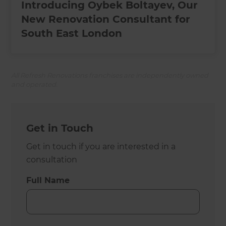
Introducing Oybek Boltayev, Our
New Renovation Consultant for
South East London
All Refresh Renovations franchises are independently owned
and operated.
Get in Touch
Get in touch if you are interested in a
consultation
Full Name