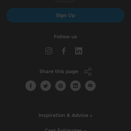
renovation.
Sign Up
Follow us
Share this page
Inspiration & Advice »
Cost Estimates »