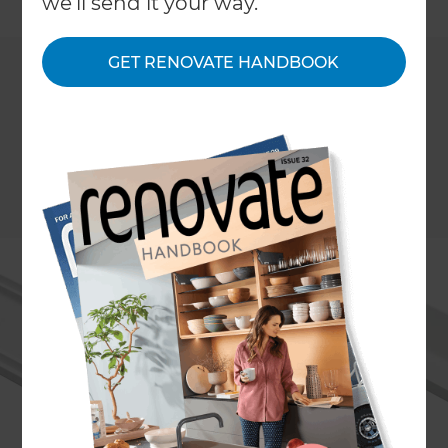
we'll send it your way.
GET RENOVATE HANDBOOK