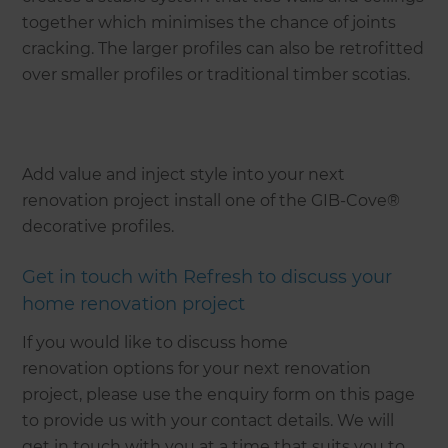
together which minimises the chance of joints
cracking. The larger profiles can also be retrofitted
over smaller profiles or traditional timber scotias.
Add value and inject style into your next
renovation project install one of the GIB-Cove®
decorative profiles.
Get in touch with Refresh to discuss your
home renovation project
If you would like to discuss home
renovation options for your next renovation
project, please use the enquiry form on this page
to provide us with your contact details. We will
get in touch with you at a time that suits you to