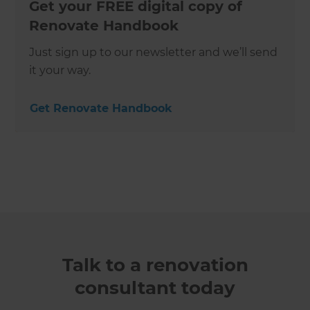
Get your FREE digital copy of
Renovate Handbook
Just sign up to our newsletter and we’ll send
it your way.
Get Renovate Handbook
Talk to a renovation
consultant today