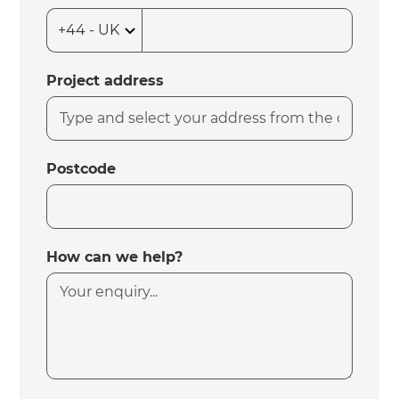
Project address
Postcode
How can we help?