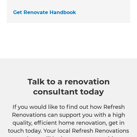
Get Renovate Handbook
Talk to a renovation
consultant today
If you would like to find out how Refresh
Renovations can support you with a high
quality, efficient home renovation, get in
touch today. Your local Refresh Renovations