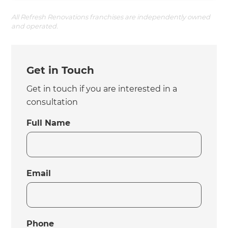
All Refresh Renovations franchises are independently owned
and operated.
Get in Touch
Get in touch if you are interested in a
consultation
Full Name
Email
Phone