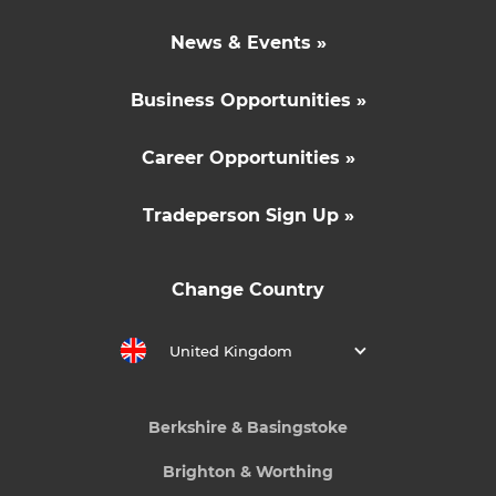
News & Events »
Business Opportunities »
Career Opportunities »
Tradeperson Sign Up »
Change Country
United Kingdom
Berkshire & Basingstoke
Brighton & Worthing