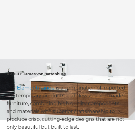
we'll send it your way.
GET RENOVATE HANDBOOK
ARTICLE James von Battenburg
The
Elementi range
is a combination of imported
contemporary products and New Zealand made
furniture, combining high quality components
and materials with superior craftsmanship to
produce crisp, cutting-edge designs that are not
only beautiful but built to last.