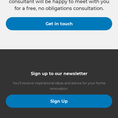
consultant will be happy to meet with you
for a free, no obligations consultation.
Get in touch
Sign up to our newsletter
You’ll receive inspirational ideas and advice for your home
renovation.
Sign Up