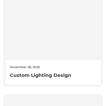
November 28, 2025
Custom Lighting Design