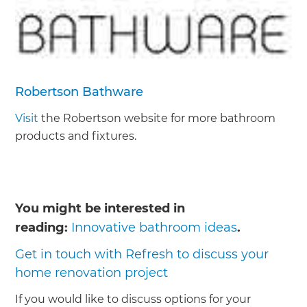
Robertson Bathware
Visit
the Robertson website for more bathroom
products and fixtures.
You might be interested in
reading:
Innovative bathroom ideas
.
Get in touch with Refresh to discuss your
home renovation project
If you would like to discuss options for your