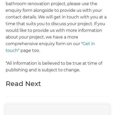
bathroom renovation project, please use the
enquiry form alongside to provide us with your
contact details. We will get in touch with you at a
time that suits you to discuss your project. If you
would like to provide us with more information
about your project, we have a more
comprehensive enquiry form on our "
Get in
touch
" page too.
*All information is believed to be true at time of
publishing and is subject to change.
Read Next