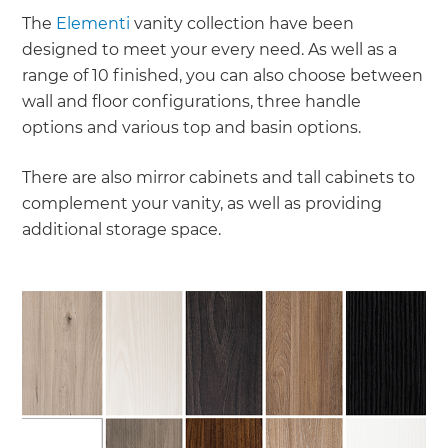
The
Elementi
vanity collection have been
designed to meet your every need. As well as a
range of 10 finished, you can also choose between
wall and floor configurations, three handle
options and various top and basin options.
There are also mirror cabinets and tall cabinets to
complement your vanity, as well as providing
additional storage space.