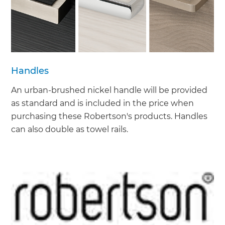
Handles
An urban-brushed nickel handle will be provided
as standard and is included in the price when
purchasing these Robertson's products. Handles
can also double as towel rails.