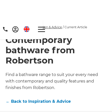
Home
/
Articles
/
Inspiration & Advice
/
Current Article
Contemporary
bathware from
Robertson
Get a FREE digital
Find a bathware range to suit your every need
with contemporary and quality features and
copy of Renovate
finishes from Robertson.
Handbook!
←
Back to
Inspiration & Advice
Just sign up to our newsletter and