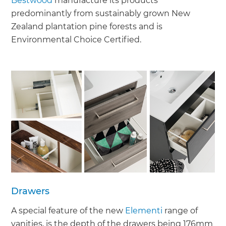
Bestwood
manufacture its products
predominantly from sustainably grown New
Zealand plantation pine forests and is
Environmental Choice Certified.
Drawers
A special feature of the new
Elementi
range of
vanities, is the depth of the drawers being 176mm