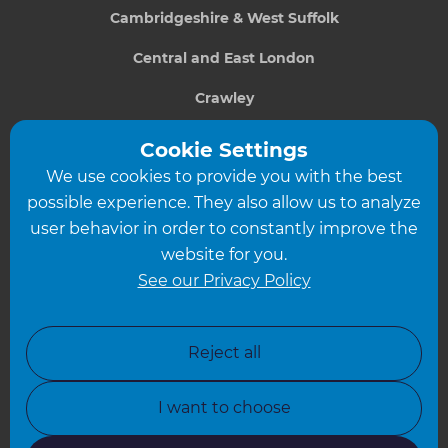
Cambridgeshire & West Suffolk
Central and East London
Crawley
Greater South London
Cookie Settings
We use cookies to provide you with the best
Hampshire
possible experience. They also allow us to analyze
Leeds
user behavior in order to constantly improve the
website for you.
Leicester
See our Privacy Policy
North London
North Nottinghamshire
Reject all
North Yorkshire
I want to choose
Oxfordshire