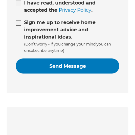
I have read, understood and
accepted the
Privacy Policy
.
Sign me up to receive home
improvement advice and
inspirational ideas.
(Don’t worry - if you change your mind you can
unsubscribe anytime)