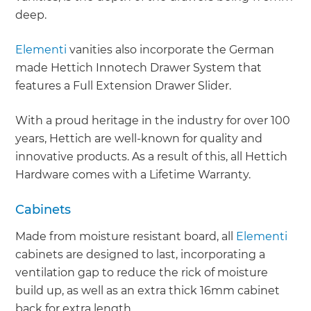
deep.
Elementi
vanities also incorporate the German
made Hettich Innotech Drawer System that
features a Full Extension Drawer Slider.
With a proud heritage in the industry for over 100
years, Hettich are well-known for quality and
innovative products. As a result of this, all Hettich
Hardware comes with a Lifetime Warranty.
Cabinets
Made from moisture resistant board, all
Elementi
cabinets are designed to last, incorporating a
ventilation gap to reduce the rick of moisture
build up, as well as an extra thick 16mm cabinet
back for extra length.