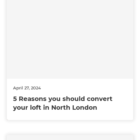
April 27, 2024
5 Reasons you should convert
your loft in North London