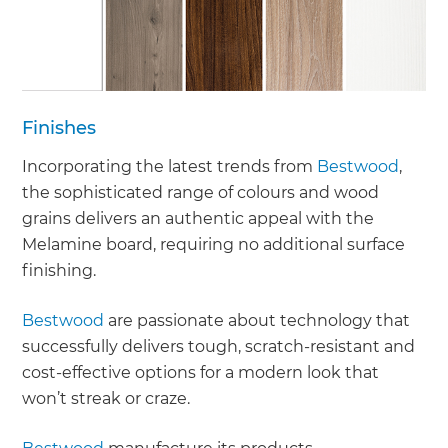
Finishes
Incorporating the latest trends from
Bestwood
,
the sophisticated range of colours and wood
grains delivers an authentic appeal with the
Melamine board, requiring no additional surface
finishing.
Bestwood
are passionate about technology that
successfully delivers tough, scratch-resistant and
cost-effective options for a modern look that
won’t streak or craze.