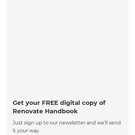
Get your FREE digital copy of
Renovate Handbook
Just sign up to our newsletter and we’ll send
it your way.