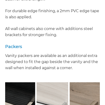
For durable edge finishing, a 2mm PVC edge tape
is also applied.
All wall cabinets also come with additions steel
brackets for stronger fixing.
Packers
Vanity packers are available as an additional extra
designed to fit the gap beside the vanity and the
wall when installed against a corner.