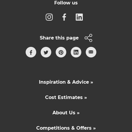
Follow us
Share this page
Inspiration & Advice »
Cost Estimates »
About Us »
Competitions & Offers »