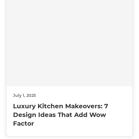
July 1, 2025
Luxury Kitchen Makeovers: 7
Design Ideas That Add Wow
Factor