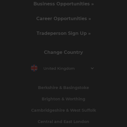
Business Opportunities »
Career Opportunities »
Tradeperson Sign Up »
Change Country
United Kingdom
Berkshire & Basingstoke
Brighton & Worthing
Cambridgeshire & West Suffolk
Central and East London