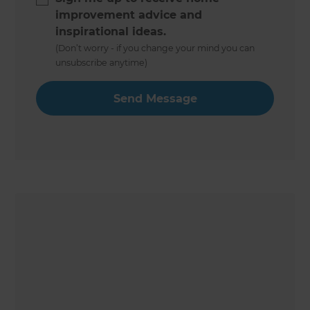
improvement advice and
inspirational ideas.
(Don’t worry - if you change your mind you can
unsubscribe anytime)