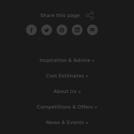
Share this page
Inspiration & Advice »
Cost Estimates »
About Us »
Competitions & Offers »
News & Events »