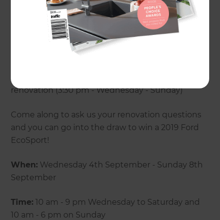
- A beginners guide to building brilliant
bathrooms (7 pm Wednesday - Saturday)
- How to tackle your biggest renovation fears (5:30
pm - Wednesday - Sunday)
- Top planning tips to achieve your dream
renovation (3:30 pm - Wednesday - Sunday)
Come along to ask us your renovation questions
and you can go into the draw to win a 2019 Ford
EcoSport!
When:
Wednesday 4th September - Sunday 8th
September
Time:
10 am - 9 pm Wednesday to Saturday and
10 am - 6 pm on Sunday