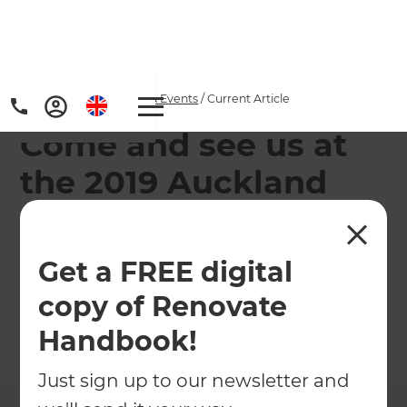
Home
/
Articles
/
News & Events
/
Current Article
Come and see us at
the 2019 Auckland
Home Show!
Get a FREE digital
Come along to learn more about your home
renovation options and chat with our experts!
copy of Renovate
Handbook!
←
Back to
News & Events
Just sign up to our newsletter and