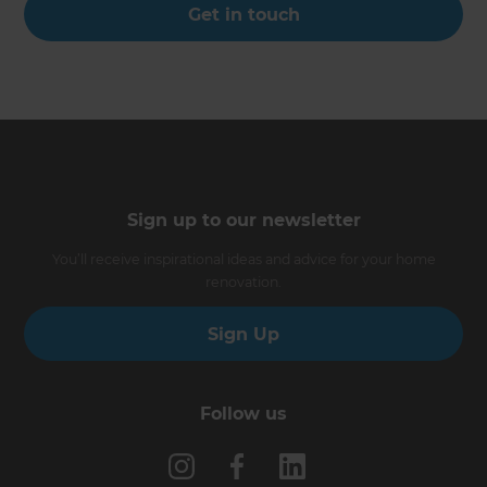
Get in touch
Sign up to our newsletter
You’ll receive inspirational ideas and advice for your home
renovation.
Sign Up
Follow us