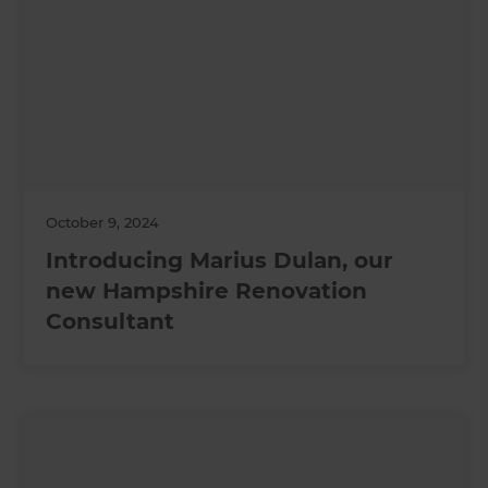
October 9, 2024
Introducing Marius Dulan, our
new Hampshire Renovation
Consultant