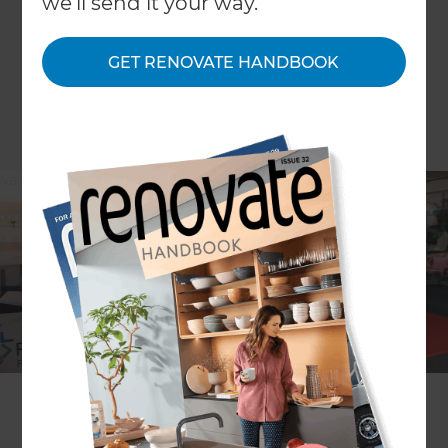
we'll send it your way.
GET RENOVATE HANDBOOK
Have you got a million ideas on how you would
like to improve your home but don’t know how to
put them into a plan? Come and see us the
Auckland Homeshow to get inspired to put your
ideas into action!
Renovation Consultants
Dave Georgetti and
Jim
Gleeson
will be providing FREE seminars on: