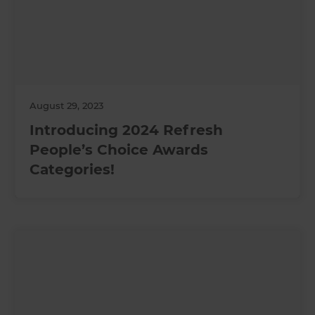
August 29, 2023
Introducing 2024 Refresh
People’s Choice Awards
Categories!