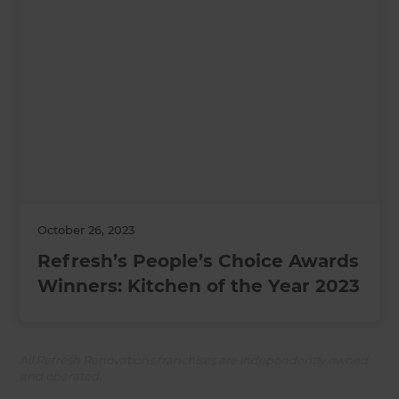
October 26, 2023
Refresh’s People’s Choice Awards
Winners: Kitchen of the Year 2023
All Refresh Renovations franchises are independently owned
and operated.