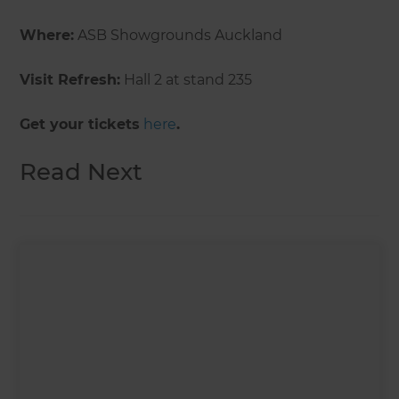
Where:
ASB Showgrounds Auckland
Visit Refresh:
Hall 2 at stand 235
Get your tickets
here
.
Read Next