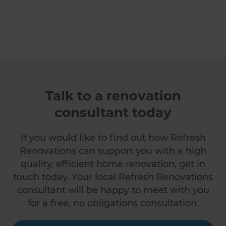
Talk to a renovation
consultant today
If you would like to find out how Refresh
Renovations can support you with a high
quality, efficient home renovation, get in
touch today. Your local Refresh Renovations
consultant will be happy to meet with you
for a free, no obligations consultation.