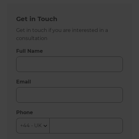
Get in Touch
Get in touch if you are interested in a
consultation
Full Name
Email
Phone