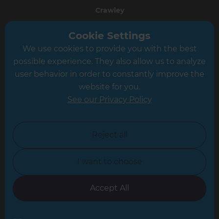
Crawley
Greater South London
Cookie Settings
We use cookies to provide you with the best
Hampshire
possible experience. They also allow us to analyze
Leeds
user behavior in order to constantly improve the
website for you.
Leicester
See our Privacy Policy
North London
North Nottinghamshire
Reject all
North Yorkshire
I want to choose
Oxfordshire
South East London
Accept All
South West Hertfordshire