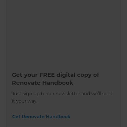
Get your FREE digital copy of
Renovate Handbook
Just sign up to our newsletter and we’ll send
it your way.
Get Renovate Handbook