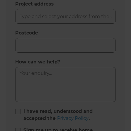
Project address
Postcode
How can we help?
I have read, understood and
accepted the
Privacy Policy
.
Sign me up to receive home