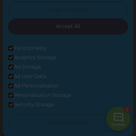
North Yorkshire
I want to choose
Oxfordshire
South East London
Accept All
South West Hertfordshire
Functionality
South West London
Analytics Storage
Surrey
Ad Storage
West London
Ad User Data
Ad Personalisation
Personalization Storage
© 2026 Refresh Renovations
Privacy Statement
|
Terms of Use
Security Storage
Sitemap
All Refresh Renovations franchises are independently owned and
Accept selection
operated.