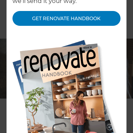
we'll send it your way.
GET RENOVATE HANDBOOK
Choosing the perfect carpet for your home
As New Zealand’s leading carpet manufacturer’s
for the last 50 years, we know a thing or two about
carpet. Here are some handy tips to ensure you
will love the choice you make.
Colour
When it comes to colour, carpet can appear up to
20% lighter when laid on the floor. So it’s vital to
take samples home with you to see your potential