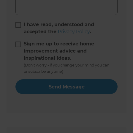
I have read, understood and
accepted the
Privacy Policy
.
Sign me up to receive home
improvement advice and
inspirational ideas.
(Don’t worry - if you change your mind you can
unsubscribe anytime)