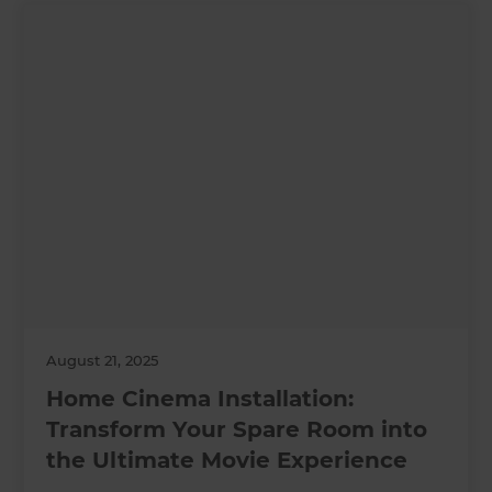
August 21, 2025
Home Cinema Installation:
Transform Your Spare Room into
the Ultimate Movie Experience