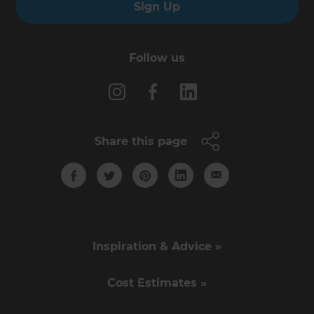
Sign Up
Follow us
Share this page
Inspiration & Advice »
Cost Estimates »