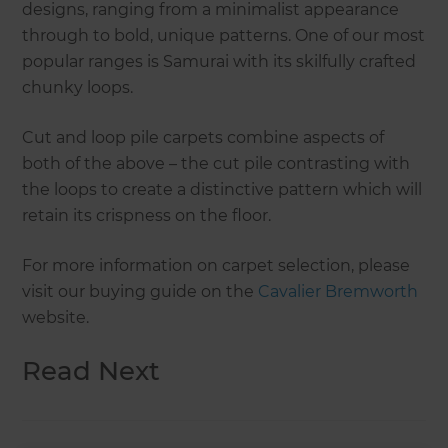
designs, ranging from a minimalist appearance
through to bold, unique patterns. One of our most
popular ranges is Samurai with its skilfully crafted
chunky loops.
Cut and loop pile carpets combine aspects of
both of the above – the cut pile contrasting with
the loops to create a distinctive pattern which will
retain its crispness on the floor.
For more information on carpet selection, please
visit our buying guide on the
Cavalier Bremworth
website.
Read Next