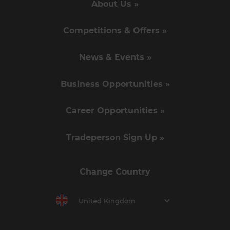
About Us »
Competitions & Offers »
News & Events »
Business Opportunities »
Career Opportunities »
Tradeperson Sign Up »
Change Country
United Kingdom