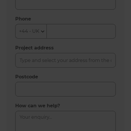
Phone
Project address
Postcode
How can we help?