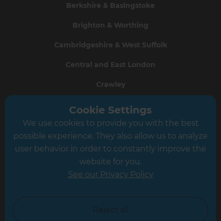
Berkshire & Basingstoke
Brighton & Worthing
Cambridgeshire & West Suffolk
Central and East London
Crawley
Greater South London
Cookie Settings
We use cookies to provide you with the best
Hampshire
possible experience. They also allow us to analyze
Leeds
user behavior in order to constantly improve the
website for you.
Leicester
See our Privacy Policy
North London
North Nottinghamshire
Reject all