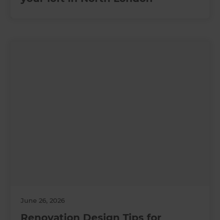
June 26, 2026
Renovation Design Tips for