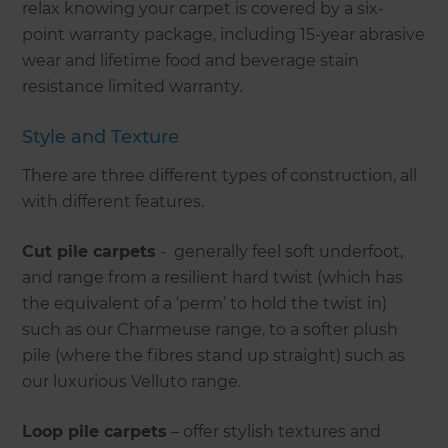
relax knowing your carpet is covered by a six-
point warranty package, including 15-year abrasive
wear and lifetime food and beverage stain
resistance limited warranty.
Style and Texture
There are three different types of construction, all
with different features.
Cut pile carpets
- generally feel soft underfoot,
and range from a resilient hard twist (which has
the equivalent of a ‘perm’ to hold the twist in)
such as our Charmeuse range, to a softer plush
pile (where the fibres stand up straight) such as
our luxurious Velluto range.
Loop pile carpets
– offer stylish textures and