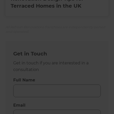
Terraced Homes in the UK
All Refresh Renovations franchises are independently owned
and operated.
Get in Touch
Get in touch if you are interested in a
consultation
Full Name
Email