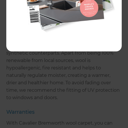
carpet in daylight and artificial light. Remember,
darker colours can make a room feel smaller while
lighter colours can create a sense of spaciousness.
Fibre
Wool carpet is coming back into fashion over
synthetic counterparts. Apart from being 100%
renewable from local sources, wool is
hypoallergenic, fire resistant and helps to
naturally regulate moister, creating a warmer,
drier and healthier home. To avoid fading over
time, we recommend the fitting of UV protection
to windows and doors.
Warranties
With Cavalier Bremworth wool carpet, you can