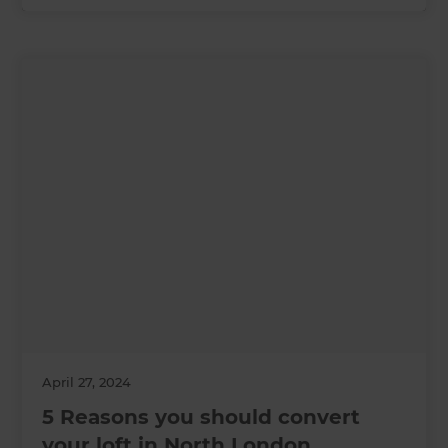
April 27, 2024
5 Reasons you should convert
your loft in North London