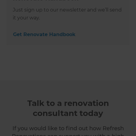
Just sign up to our newsletter and we’ll send
it your way.
Get Renovate Handbook
Talk to a renovation
consultant today
If you would like to find out how Refresh