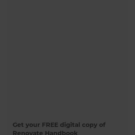
Get your FREE digital copy of
Renovate Handbook