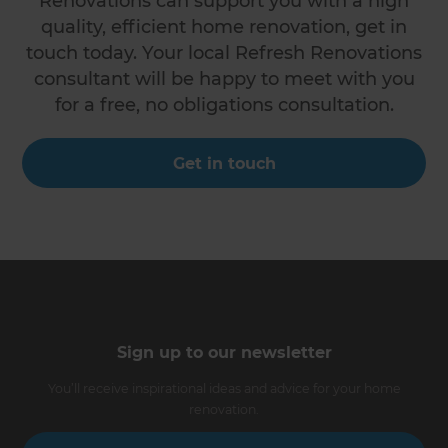
Renovations can support you with a high
quality, efficient home renovation, get in
touch today. Your local Refresh Renovations
consultant will be happy to meet with you
for a free, no obligations consultation.
Get in touch
Sign up to our newsletter
You’ll receive inspirational ideas and advice for your home
renovation.