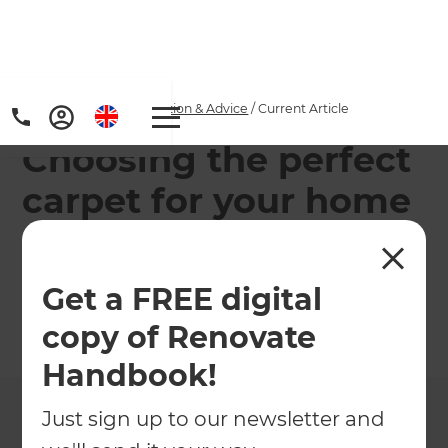
Home
/
Articles
/
Inspiration & Advice
/
Current Article
Choosing the perfect
carpet for your home
Are you struggling to find the right carpet for your
home?
Get a FREE digital
copy of Renovate
←
Back to
Inspiration & Advice
Handbook!
Just sign up to our newsletter and