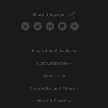
Share this page
Inspiration & Advice »
Cost Estimates »
About Us »
Competitions & Offers »
News & Events »