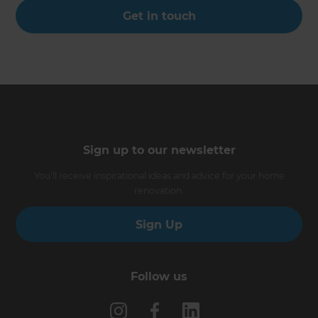
Get in touch
Sign up to our newsletter
You’ll receive inspirational ideas and advice for your home
renovation.
Sign Up
Follow us