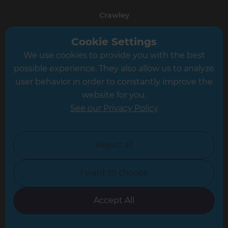
Crawley
Greater South London
Cookie Settings
We use cookies to provide you with the best
Hampshire
possible experience. They also allow us to analyze
Leeds
user behavior in order to constantly improve the
website for you.
Leicester
See our Privacy Policy
North London
North Nottinghamshire
Reject all
North Yorkshire
I want to choose
Oxfordshire
South East London
Accept All
South West Hertfordshire