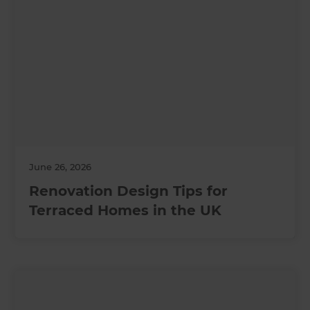
June 26, 2026
Renovation Design Tips for
Terraced Homes in the UK