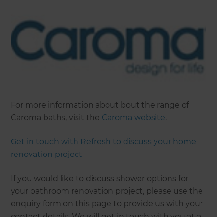
For more information about bout the range of
Caroma baths, visit the
Caroma website
.
Get in touch with Refresh to discuss your home
renovation project
If you would like to discuss shower options for
your bathroom renovation project, please use the
enquiry form on this page to provide us with your
contact details. We will get in touch with you at a