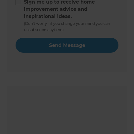
Sign me up to receive home
improvement advice and
inspirational ideas.
(Don’t worry - if you change your mind you can
unsubscribe anytime)