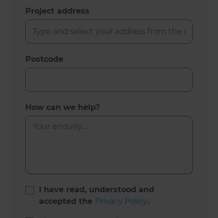
Project address
Postcode
How can we help?
I have read, understood and
accepted the
Privacy Policy
.