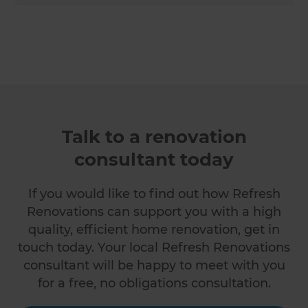
Talk to a renovation
consultant today
If you would like to find out how Refresh
Renovations can support you with a high
quality, efficient home renovation, get in
touch today. Your local Refresh Renovations
consultant will be happy to meet with you
for a free, no obligations consultation.