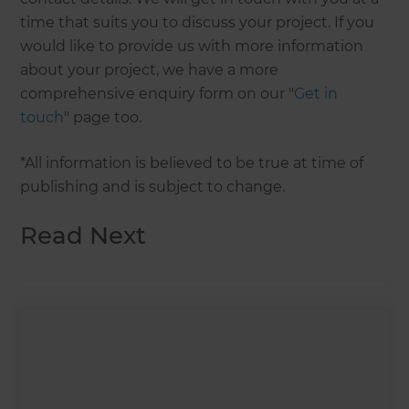
time that suits you to discuss your project. If you
would like to provide us with more information
about your project, we have a more
comprehensive enquiry form on our "
Get in
touch
" page too.
*All information is believed to be true at time of
publishing and is subject to change.
Read Next