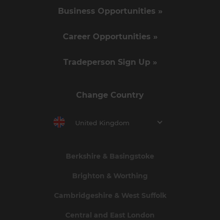
Business Opportunities »
Career Opportunities »
Tradeperson Sign Up »
Change Country
United Kingdom
Berkshire & Basingstoke
Brighton & Worthing
Cambridgeshire & West Suffolk
Central and East London