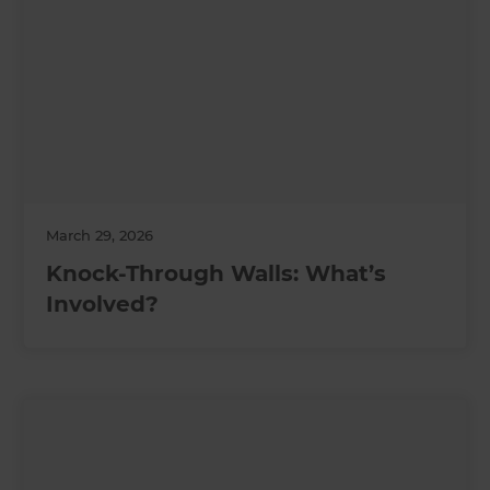
March 29, 2026
Knock-Through Walls: What’s
Involved?