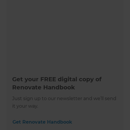
Get your FREE digital copy of
Renovate Handbook
Just sign up to our newsletter and we’ll send
it your way.
Get Renovate Handbook