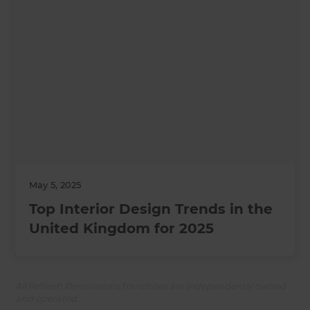
May 5, 2025
Top Interior Design Trends in the
United Kingdom for 2025
All Refresh Renovations franchises are independently owned
and operated.