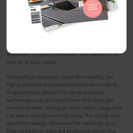
water and energy efficient shower technology.
The product overcomes the issue of how to
produce a good, ultra-low flow shower experience.
With Caroma Flow you can achieve total energy
savings of up to 28 percent compared to an
equivalent 3-star shower, providing a significant
reduction in carbon emissions and leaves more
money in your wallet.
Generating consistent water flow quality, the
highly efficient and patented shower nozzle is
engineered to deliver the same or better
performance as a conventional nine litres per
minute shower, saving on both water usage and
hot water energy running costs. The nozzle and
geometry design disperses the water spray so
that no holes or gaps are produced within the