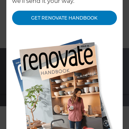
we'll send it your way.
GET RENOVATE HANDBOOK
With the rising cost of water and water heating,
the water efficiency of your shower is becoming a
more important consideration. However, nobody
wants to sacrifice a good shower for those cost
savings.
With Caroma’s new Flow shower, you get the best
of both worlds. The distinctively designed
Caroma Flow shower features a new approach to