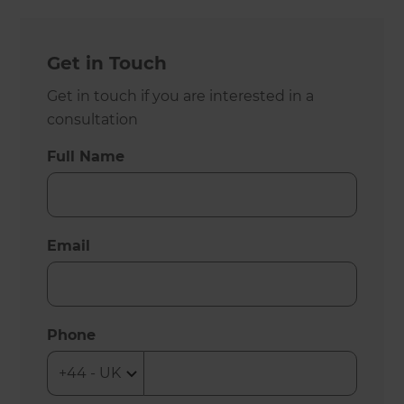
Get in Touch
Get in touch if you are interested in a
consultation
Full Name
Email
Phone