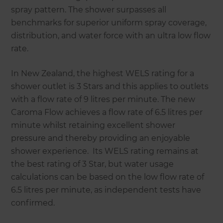
spray pattern. The shower surpasses all
benchmarks for superior uniform spray coverage,
distribution, and water force with an ultra low flow
rate.
In New Zealand, the highest WELS rating for a
shower outlet is 3 Stars and this applies to outlets
with a flow rate of 9 litres per minute. The new
Caroma Flow achieves a flow rate of 6.5 litres per
minute whilst retaining excellent shower
pressure and thereby providing an enjoyable
shower experience. Its WELS rating remains at
the best rating of 3 Star, but water usage
calculations can be based on the low flow rate of
6.5 litres per minute, as independent tests have
confirmed.