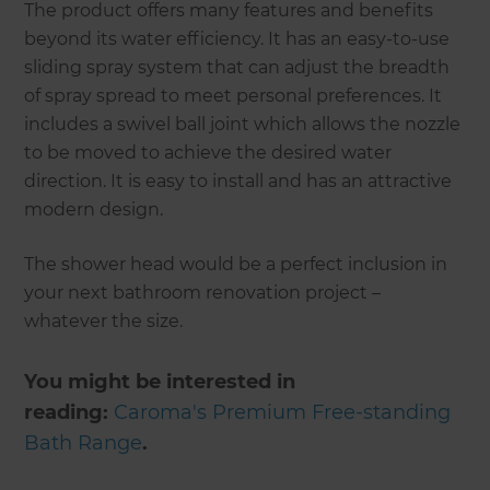
The product offers many features and benefits
beyond its water efficiency. It has an easy-to-use
sliding spray system that can adjust the breadth
of spray spread to meet personal preferences. It
includes a swivel ball joint which allows the nozzle
to be moved to achieve the desired water
direction. It is easy to install and has an attractive
modern design.
The shower head would be a perfect inclusion in
your next bathroom renovation project –
whatever the size.
You might be interested in
reading:
Caroma's Premium Free-standing
Bath Range
.