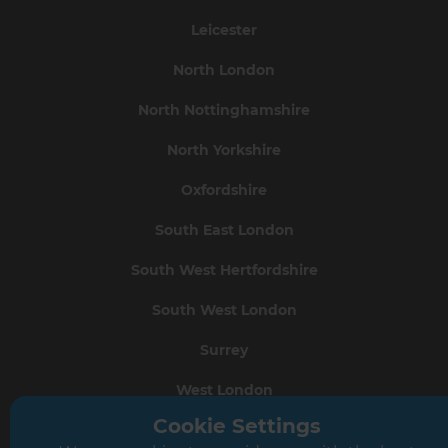
Leicester
North London
North Nottinghamshire
North Yorkshire
Oxfordshire
South East London
South West Hertfordshire
South West London
Surrey
West London
Cookie Settings