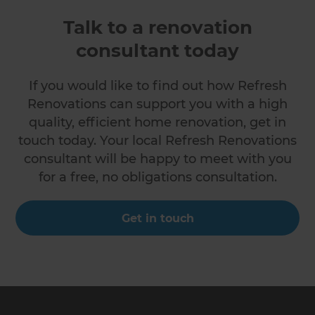
Talk to a renovation
consultant today
If you would like to find out how Refresh
Renovations can support you with a high
quality, efficient home renovation, get in
touch today. Your local Refresh Renovations
consultant will be happy to meet with you
for a free, no obligations consultation.
Get in touch