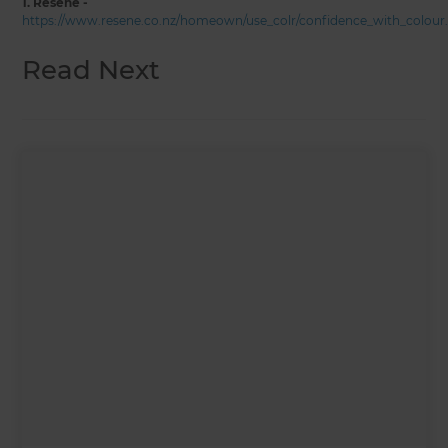
1. Resene -
https://www.resene.co.nz/homeown/use_colr/confidence_with_colour
Read Next