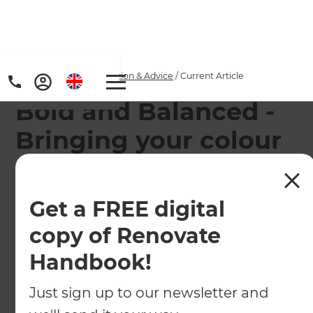
Home
/
Articles
/
Inspiration & Advice
/
Current Article
Bold and Balanced -
Bringing your colour
dreams alive
Get a FREE digital
So many people hesitate to use strong colours in
their homes. How can we be sure the result will
copy of Renovate
harmoniously enhance, rather than distract and
Handbook!
disturb?
Just sign up to our newsletter and
←
Back to
Inspiration & Advice