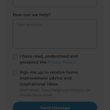
How can we help?
I have read, understood and
accepted the
Privacy Policy
.
Sign me up to receive home
improvement advice and
inspirational ideas.
(Don’t worry - if you change your mind you can
unsubscribe anytime)