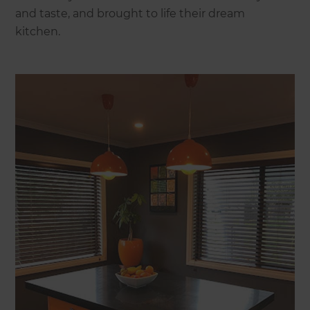
and taste, and brought to life their dream
kitchen.