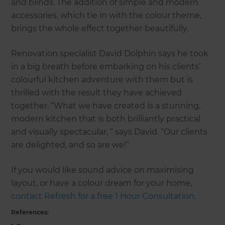
and blinds. The addition of simple and modern
accessories, which tie in with the colour theme,
brings the whole effect together beautifully.
Renovation specialist David Dolphin says he took
in a big breath before embarking on his clients’
colourful kitchen adventure with them but is
thrilled with the result they have achieved
together. “What we have created is a stunning,
modern kitchen that is both brilliantly practical
and visually spectacular, “ says David. “Our clients
are delighted, and so are we!”
If you would like sound advice on maximising
layout, or have a colour dream for your home,
contact Refresh for a free 1 Hour Consultation
.
References: