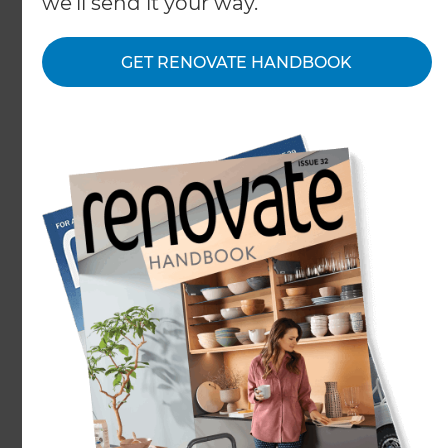
we'll send it your way.
GET RENOVATE HANDBOOK
Take an ordinary family kitchen and renovate to
streamline and improve its functionality. That is
what one couple from Central Otago decided to
do.
In this renovation, bench space was maximised.
The large double door fridge was recessed as part
of the walk-in pantry, instead of standing guard
over the dining area. A new island bench created
easy access and improved flow, making the space
truly multifunctional for the family. The new layout
has ensured the kitchen, the heart of the home, is
a joy to use and live in.