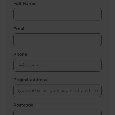
Full Name
Email
Phone
Project address
Postcode