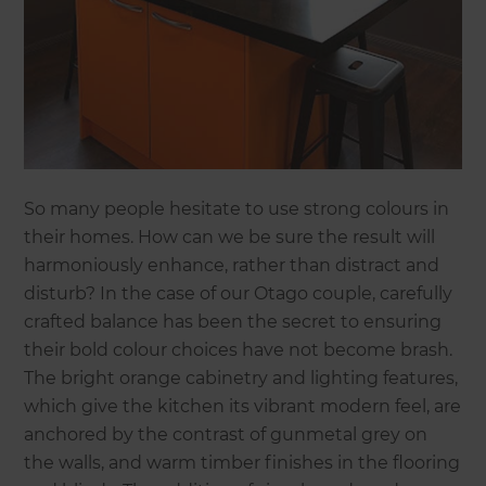
So many people hesitate to use strong colours in
their homes. How can we be sure the result will
harmoniously enhance, rather than distract and
disturb? In the case of our Otago couple, carefully
crafted balance has been the secret to ensuring
their bold colour choices have not become brash.
The bright orange cabinetry and lighting features,
which give the kitchen its vibrant modern feel, are
anchored by the contrast of gunmetal grey on
the walls, and warm timber finishes in the flooring