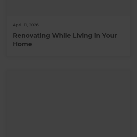
April 11, 2026
Renovating While Living in Your
Home