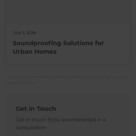
July 5, 2026
Soundproofing Solutions for
Urban Homes
All Refresh Renovations franchises are independently owned
and operated.
Get in Touch
Get in touch if you are interested in a
consultation