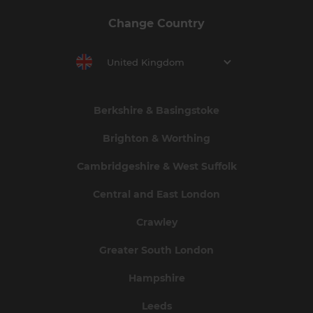
Change Country
United Kingdom
Berkshire & Basingstoke
Brighton & Worthing
Cambridgeshire & West Suffolk
Central and East London
Crawley
Greater South London
Hampshire
Leeds