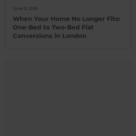
June 2, 2026
When Your Home No Longer Fits:
One-Bed to Two-Bed Flat
Conversions in London