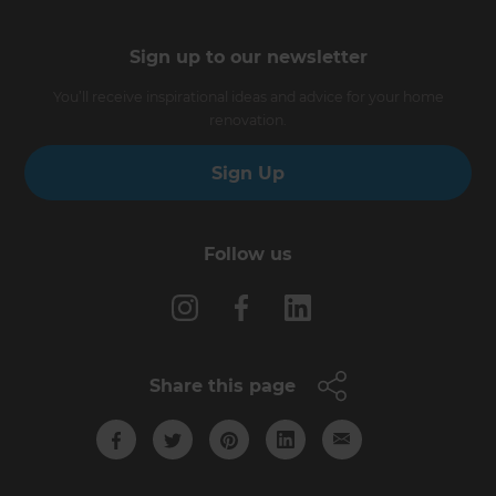
Sign up to our newsletter
You’ll receive inspirational ideas and advice for your home
renovation.
Sign Up
Follow us
Share this page