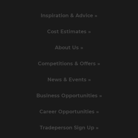
Inspiration & Advice »
Cost Estimates »
About Us »
Competitions & Offers »
News & Events »
Business Opportunities »
Career Opportunities »
Tradeperson Sign Up »