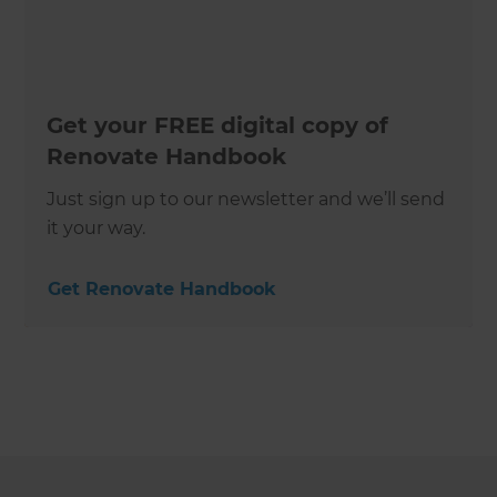
Get your FREE digital copy of
Renovate Handbook
Just sign up to our newsletter and we’ll send
it your way.
Get Renovate Handbook