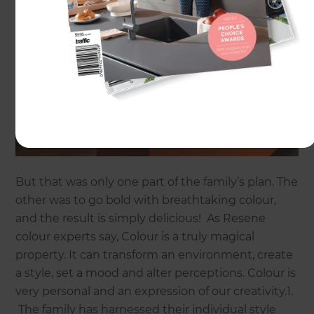
But that was only one part of the family’s plan. The
other was to go bold with breathtaking colour,
and the result is simply delicious! As Resene
colour experts say, Colour is a truly magical
property. It can transform an environment, create
a style, set a mood and alter perceptions. Colour is
very personal and an expression of our creativity.1.
The family has harnessed their individual style