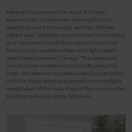
Material choices were the result of a finely
balanced set of parameters allowing for both
aesthetics and functionality, architect Michael
Hilliard says. “Originally, we conceived the building
as an asymmetrical off-form concrete structure
from a rough sandstone base with lightweight
steel-framed screens,” he says. “The sandstone
was of course a reference to the cliffs along the
coast. The idea was to create a visual juxtaposition
with the rough stone and smooth concrete/light-
weight steel of the main body of the house so the
building took on a certain lightness.”