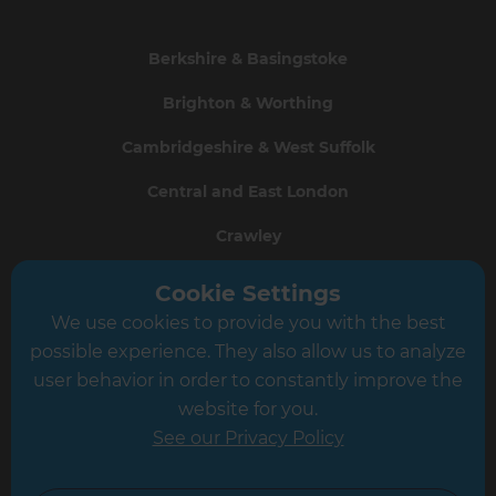
Berkshire & Basingstoke
Brighton & Worthing
Cambridgeshire & West Suffolk
Central and East London
Crawley
Greater South London
Cookie Settings
We use cookies to provide you with the best
Hampshire
possible experience. They also allow us to analyze
Leeds
user behavior in order to constantly improve the
website for you.
Leicester
See our Privacy Policy
North London