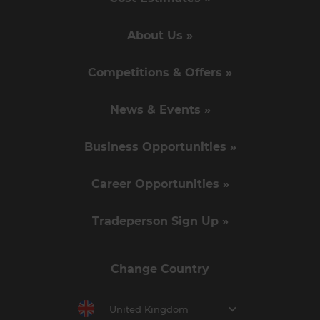
About Us »
Competitions & Offers »
News & Events »
Business Opportunities »
Career Opportunities »
Tradeperson Sign Up »
Change Country
United Kingdom