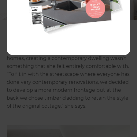
Situated at the bottom of a significantly-sized
sand dune that reaches across into the
neighbouring suburb, the original home had
issues with dampness due to water pooling. The
sloping gradient of the narrow site also meant
little could done in the way of extensions without
building up. However, for Kylie, who loves older
homes, creating a contemporary dwelling wasn’t
something that she felt entirely comfortable with.
“To fit in with the streetscape where everyone has
done very contemporary renovations, we decided
to develop a more modern frontage but at the
back we chose timber cladding to retain the style
of the original cottage,” she says.