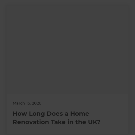
March 15, 2026
How Long Does a Home
Renovation Take in the UK?