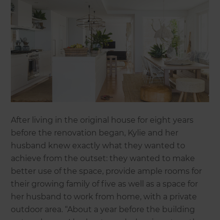
After living in the original house for eight years
before the renovation began, Kylie and her
husband knew exactly what they wanted to
achieve from the outset: they wanted to make
better use of the space, provide ample rooms for
their growing family of five as well as a space for
her husband to work from home, with a private
outdoor area. “About a year before the building