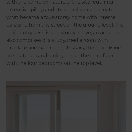
with the complex nature of the site requiring
extensive piling and structural work to create
what became a four-storey home with internal
garaging from the street on the ground level. The
main entry level is one storey above, an area that
also comprises of a study, media room with
fireplace and bathroom. Upstairs, the main living
area, kitchen and dining are on the third floor,
with the four bedrooms on the top level.