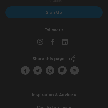
renovation.
Sign Up
Follow us
Share this page
Inspiration & Advice »
Cost Estimates »