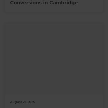
Conversions in Cambridge
August 21, 2025