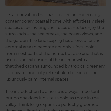
It’s a renovation that has created an impeccably
contemporary coastal home with effortlessly sleek
spaces, each inviting their occupants to enjoy the
surrounds – the sea breeze, the ocean views, and
the garden. The landscaping has allowed for the
external area to become not only a focal point
from most parts of the home, but also one that is
used as an extension of the interior with a
thatched cabana surrounded by tropical greenery
– a private inner city retreat akin to each of the
luxuriously calm internal spaces.
The introduction to a home is always important,
but no one does it quite as bold as those in the
valley. Think long expansive perfectly groomed
driveways, lined with palm trees, cacti or desert