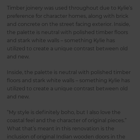
Timber joinery was used throughout due to Kylie’s
preference for character homes, along with brick
and concrete on the street facing exterior. Inside,
the palette is neutral with polished timber floors
and stark white walls – something Kylie has
utilized to create a unique contrast between old
and new.
Inside, the palette is neutral with polished timber
floors and stark white walls – something Kylie has
utilized to create a unique contrast between old
and new.
“My style is definitely boho, but I also love the
coastal feel and the character of original pieces.”
What that’s meant in this renovation is the
inclusion of original Indian wooden doors in the