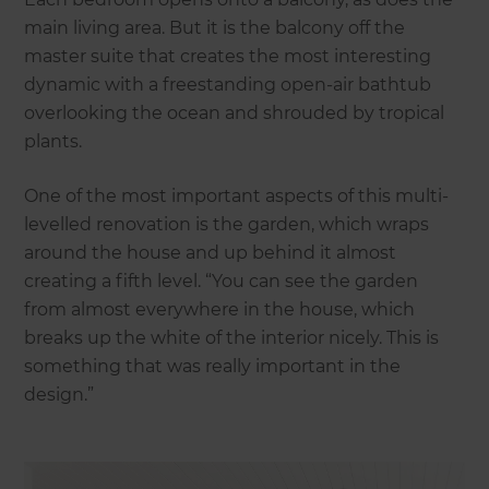
main living area. But it is the balcony off the
master suite that creates the most interesting
dynamic with a freestanding open-air bathtub
overlooking the ocean and shrouded by tropical
plants.
One of the most important aspects of this multi-
levelled renovation is the garden, which wraps
around the house and up behind it almost
creating a fifth level. “You can see the garden
from almost everywhere in the house, which
breaks up the white of the interior nicely. This is
something that was really important in the
design.”