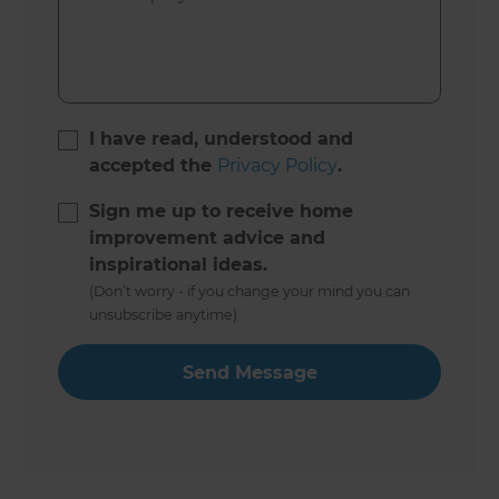
I have read, understood and
accepted the
Privacy Policy
.
Sign me up to receive home
improvement advice and
inspirational ideas.
(Don’t worry - if you change your mind you can
unsubscribe anytime)