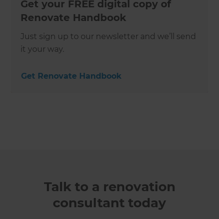
Get your FREE digital copy of
Renovate Handbook
Just sign up to our newsletter and we’ll send
it your way.
Get Renovate Handbook
Talk to a renovation
consultant today