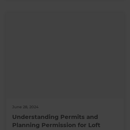
June 28, 2024
Understanding Permits and
Planning Permission for Loft