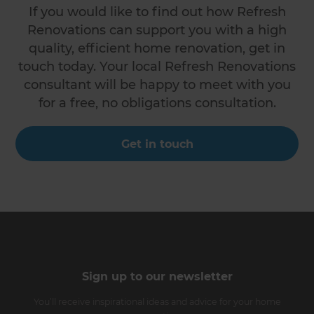
If you would like to find out how Refresh
Renovations can support you with a high
quality, efficient home renovation, get in
touch today. Your local Refresh Renovations
consultant will be happy to meet with you
for a free, no obligations consultation.
Get in touch
Sign up to our newsletter
You’ll receive inspirational ideas and advice for your home