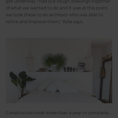
got underway I had put rough drawings together
of what we wanted to do and it was at this point
we took these to an architect who was able to
refine and improve them,” Kylie says.
Construction took more than a year to complete,