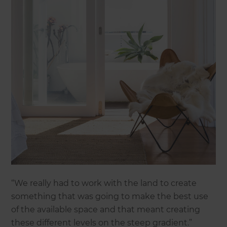
“We really had to work with the land to create
something that was going to make the best use
of the available space and that meant creating
these different levels on the steep gradient.”