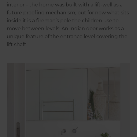
interior – the home was built with a lift-well as a
future proofing mechanism, but for now what sits
inside it is a fireman’s pole the children use to
move between levels. An Indian door works as a
unique feature of the entrance level covering the
lift shaft.