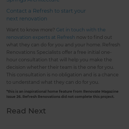
Contact a Refresh to start your
next renovation
Want to know more?
Get in touch with the
renovation experts at Refresh
now to find out
what they can do for you and your home. Refresh
Renovations Specialists offer a free initial one-
hour consultation that will help you make the
decision whether their team is the one for you.
This consultation is no obligation and is a chance
to understand what they can do for you.
*this is an inspirational home feature from Renovate Magazine
Issue 26. Refresh Renovations did not complete this project.
Read Next