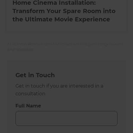
Home Cinema Installation:
Transform Your Spare Room into
the Ultimate Movie Experience
All Refresh Renovations franchises are independently owned
and operated.
Get in Touch
Get in touch if you are interested in a
consultation
Full Name