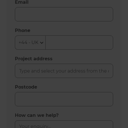
Email
Phone
Project address
Postcode
How can we help?