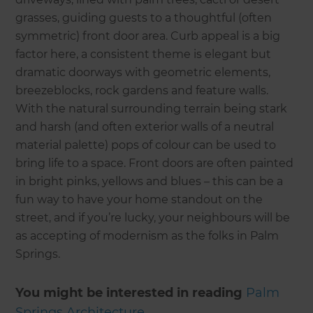
grasses, guiding guests to a thoughtful (often
symmetric) front door area. Curb appeal is a big
factor here, a consistent theme is elegant but
dramatic doorways with geometric elements,
breezeblocks, rock gardens and feature walls.
With the natural surrounding terrain being stark
and harsh (and often exterior walls of a neutral
material palette) pops of colour can be used to
bring life to a space. Front doors are often painted
in bright pinks, yellows and blues – this can be a
fun way to have your home standout on the
street, and if you’re lucky, your neighbours will be
as accepting of modernism as the folks in Palm
Springs.
You might be interested in reading
P
alm
Springs Architecture