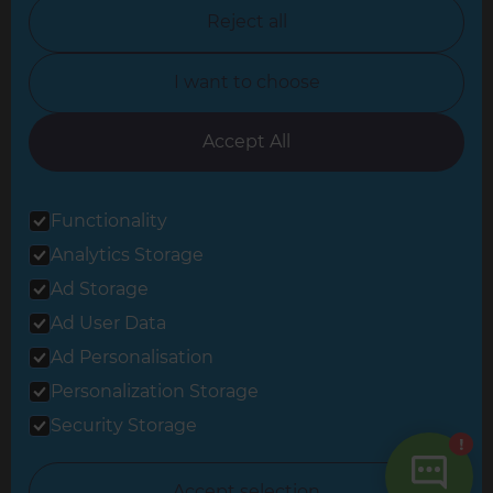
North Nottinghamshire
Reject all
North Yorkshire
I want to choose
Oxfordshire
South East London
Accept All
South West Hertfordshire
Functionality
South West London
Analytics Storage
Surrey
Ad Storage
West London
Ad User Data
Ad Personalisation
Personalization Storage
© 2026 Refresh Renovations
Privacy Statement
|
Terms of Use
Security Storage
Sitemap
All Refresh Renovations franchises are independently owned and
Accept selection