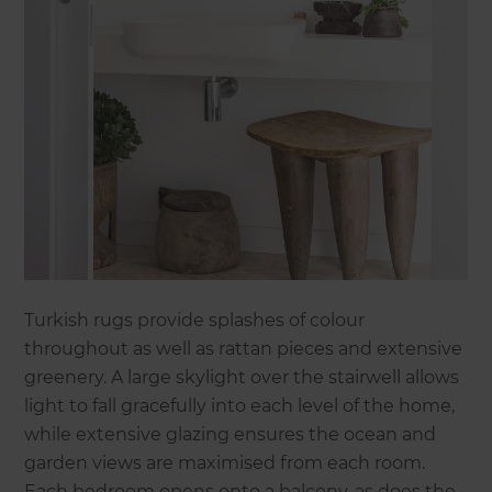
Turkish rugs provide splashes of colour
throughout as well as rattan pieces and extensive
greenery. A large skylight over the stairwell allows
light to fall gracefully into each level of the home,
while extensive glazing ensures the ocean and
garden views are maximised from each room.
Each bedroom opens onto a balcony, as does the