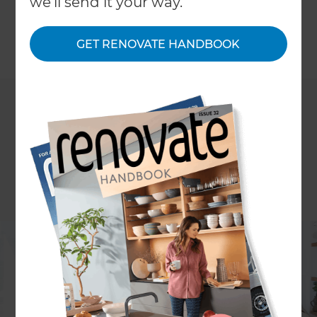
we'll send it your way.
their project quickly became nearly a full rebuild.
GET RENOVATE HANDBOOK
←
Back to
Inspiration & Advice
ARTICLE: Clare Chapman
PHOTOGRAPHY: Pablo Veiga